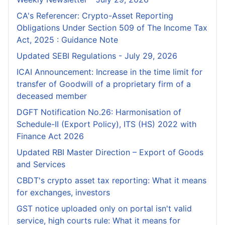
CA's Referencer: Crypto-Asset Reporting
Obligations Under Section 509 of The Income Tax
Act, 2025 : Guidance Note
Updated SEBI Regulations - July 29, 2026
ICAI Announcement: Increase in the time limit for
transfer of Goodwill of a proprietary firm of a
deceased member
DGFT Notification No.26: Harmonisation of
Schedule-II (Export Policy), ITS (HS) 2022 with
Finance Act 2026
Updated RBI Master Direction – Export of Goods
and Services
CBDT's crypto asset tax reporting: What it means
for exchanges, investors
GST notice uploaded only on portal isn't valid
service, high courts rule: What it means for