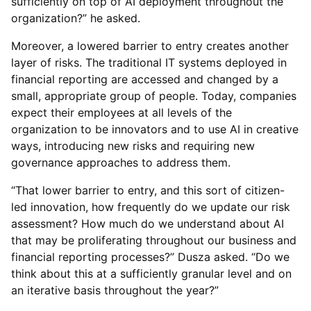
sufficiently on top of AI deployment throughout the
organization?” he asked.
Moreover, a lowered barrier to entry creates another
layer of risks. The traditional IT systems deployed in
financial reporting are accessed and changed by a
small, appropriate group of people. Today, companies
expect their employees at all levels of the
organization to be innovators and to use AI in creative
ways, introducing new risks and requiring new
governance approaches to address them.
“That lower barrier to entry, and this sort of citizen-
led innovation, how frequently do we update our risk
assessment? How much do we understand about AI
that may be proliferating throughout our business and
financial reporting processes?” Dusza asked. “Do we
think about this at a sufficiently granular level and on
an iterative basis throughout the year?”