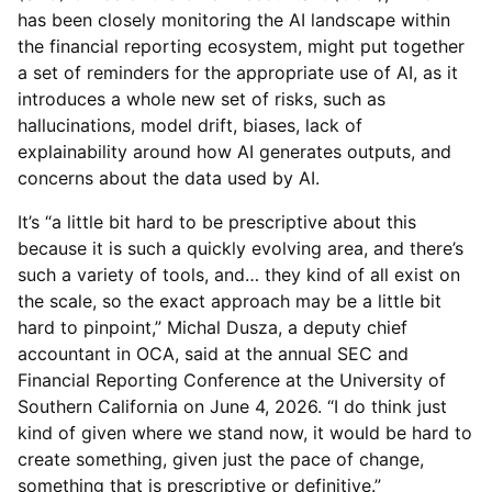
has been closely monitoring the AI landscape within
the financial reporting ecosystem, might put together
a set of reminders for the appropriate use of AI, as it
introduces a whole new set of risks, such as
hallucinations, model drift, biases, lack of
explainability around how AI generates outputs, and
concerns about the data used by AI.
It’s “a little bit hard to be prescriptive about this
because it is such a quickly evolving area, and there’s
such a variety of tools, and… they kind of all exist on
the scale, so the exact approach may be a little bit
hard to pinpoint,” Michal Dusza, a deputy chief
accountant in OCA, said at the annual SEC and
Financial Reporting Conference at the University of
Southern California on June 4, 2026. “I do think just
kind of given where we stand now, it would be hard to
create something, given just the pace of change,
something that is prescriptive or definitive.”