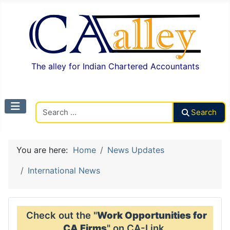
The alley for Indian Chartered Accountants
Search CAalley
Search
You are here:
Home
News Updates
International News
Check out the "
Work Opportunities for
CA Firms
" on CA-Link