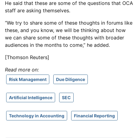
He said that these are some of the questions that OCA
staff are asking themselves.
“We try to share some of these thoughts in forums like
these, and you know, we will be thinking about how
we can share some of these thoughts with broader
audiences in the months to come,” he added.
[Thomson Reuters]
Read more on:
Risk Management
Due Diligence
Artificial Intelligence
SEC
Technology in Accounting
Financial Reporting