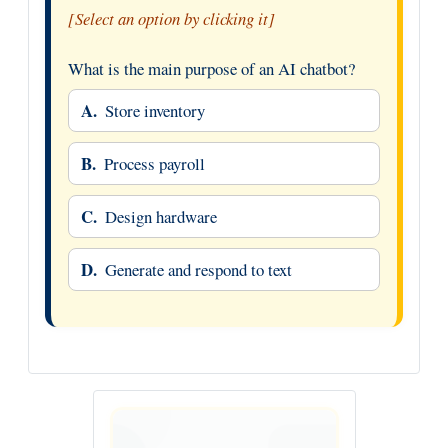
[Select an option by clicking it]
What is the main purpose of an AI chatbot?
A.
Store inventory
B.
Process payroll
C.
Design hardware
D.
Generate and respond to text