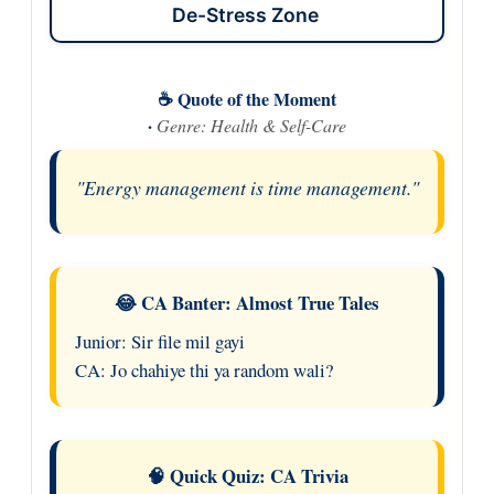
De-Stress Zone
☕ Quote of the Moment
·
Genre: Health & Self-Care
"Energy management is time management."
😂 CA Banter: Almost True Tales
Junior: Sir file mil gayi
CA: Jo chahiye thi ya random wali?
🧠 Quick Quiz: CA Trivia