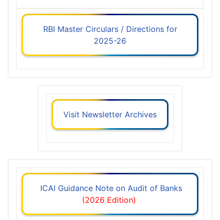
RBI Master Circulars / Directions for
2025-26
Visit Newsletter Archives
ICAI Guidance Note on Audit of Banks
(2026 Edition)