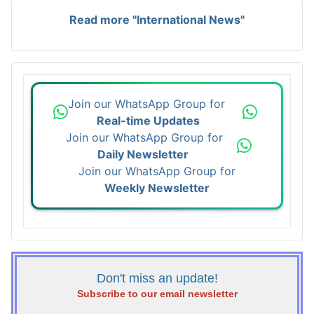
Read more "International News"
Join our WhatsApp Group for
Real-time Updates
Join our WhatsApp Group for
Daily Newsletter
Join our WhatsApp Group for
Weekly Newsletter
Don't miss an update!
Subscribe to our email newsletter