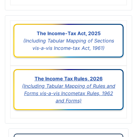
The Income-Tax Act, 2025
(Including Tabular Mapping of Sections
vis-a-vis Income-tax Act, 1961)
The Income Tax Rules, 2026
(Including Tabular Mapping of Rules and
Forms vis-a-vis Incometax Rules, 1962
and Forms)