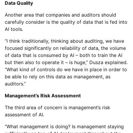
Data Quality
Another area that companies and auditors should
carefully consider is the quality of data that is fed into
AI tools.
“I think traditionally, thinking about auditing, we have
focused significantly on reliability of data, the volume
of data that is consumed by AI – both to train the AI
but then also to operate it – is huge,” Dusza explained.
“What kind of controls do we have in place in order to
be able to rely on this data as management, as
auditors.”
Management’s Risk Assessment
The third area of concern is management’s risk
assessment of AI.
“What management is doing? Is management staying