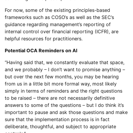
For now, some of the existing principles-based
frameworks such as COSO‘s as well as the SEC’s
guidance regarding management’s reporting of
internal control over financial reporting (ICFR), are
helpful resources for practitioners.
Potential OCA Reminders on AI
“Having said that, we constantly evaluate that space,
and we probably – I don’t want to promise anything –
but over the next few months, you may be hearing
from us in a little bit more formal way, most likely
simply in terms of reminders and the right questions
to be raised – there are not necessarily definitive
answers to some of the questions – but I do think it’s
important to pause and ask those questions and make
sure that the implementation process is in fact
deliberate, thoughtful, and subject to appropriate