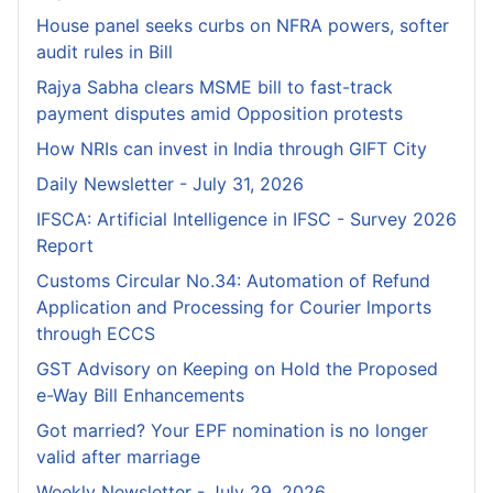
House panel seeks curbs on NFRA powers, softer
audit rules in Bill
Rajya Sabha clears MSME bill to fast-track
payment disputes amid Opposition protests
How NRIs can invest in India through GIFT City
Daily Newsletter - July 31, 2026
IFSCA: Artificial Intelligence in IFSC - Survey 2026
Report
Customs Circular No.34: Automation of Refund
Application and Processing for Courier lmports
through ECCS
GST Advisory on Keeping on Hold the Proposed
e-Way Bill Enhancements
Got married? Your EPF nomination is no longer
valid after marriage
Weekly Newsletter - July 29, 2026