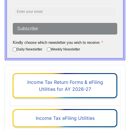
Subscribe
Kindly choose which newsletter you wish to receive:
*
Daily Newsletter
Weekly Newsletter
Income Tax Return Forms & eFiling
Utilities for AY 2026-27
Income Tax eFiling Utilities