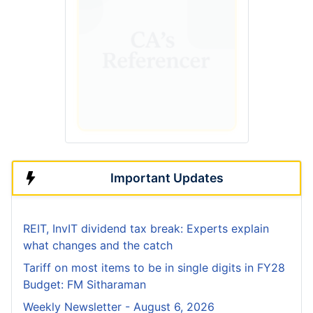
Important Updates
REIT, InvIT dividend tax break: Experts explain
what changes and the catch
Tariff on most items to be in single digits in FY28
Budget: FM Sitharaman
Weekly Newsletter - August 6, 2026