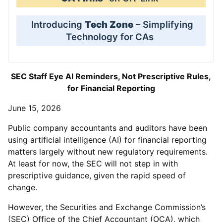
Introducing
Tech Zone
– Simplifying
Technology for CAs
SEC Staff Eye AI Reminders, Not Prescriptive Rules,
for Financial Reporting
June 15, 2026
Public company accountants and auditors have been
using artificial intelligence (AI) for financial reporting
matters largely without new regulatory requirements.
At least for now, the SEC will not step in with
prescriptive guidance, given the rapid speed of
change.
However, the Securities and Exchange Commission’s
(SEC) Office of the Chief Accountant (OCA), which