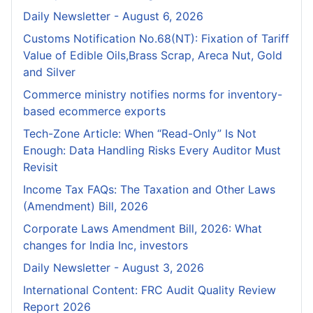
Daily Newsletter - August 6, 2026
Customs Notification No.68(NT): Fixation of Tariff
Value of Edible Oils,Brass Scrap, Areca Nut, Gold
and Silver
Commerce ministry notifies norms for inventory-
based ecommerce exports
Tech-Zone Article: When “Read-Only” Is Not
Enough: Data Handling Risks Every Auditor Must
Revisit
Income Tax FAQs: The Taxation and Other Laws
(Amendment) Bill, 2026
Corporate Laws Amendment Bill, 2026: What
changes for India Inc, investors
Daily Newsletter - August 3, 2026
International Content: FRC Audit Quality Review
Report 2026