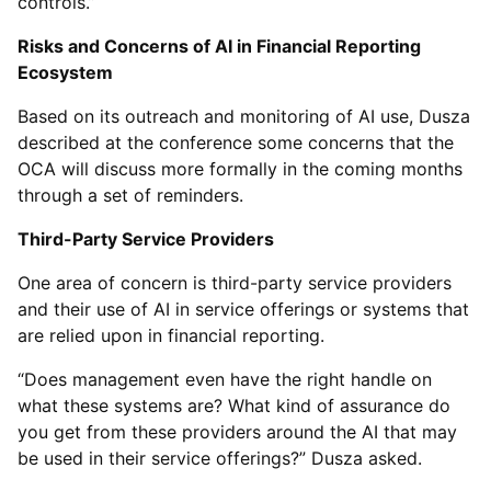
controls.”
Risks and Concerns of AI in Financial Reporting
Ecosystem
Based on its outreach and monitoring of AI use, Dusza
described at the conference some concerns that the
OCA will discuss more formally in the coming months
through a set of reminders.
Third-Party Service Providers
One area of concern is third-party service providers
and their use of AI in service offerings or systems that
are relied upon in financial reporting.
“Does management even have the right handle on
what these systems are? What kind of assurance do
you get from these providers around the AI that may
be used in their service offerings?” Dusza asked.