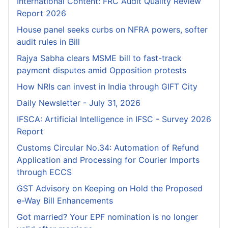
International Content: FRC Audit Quality Review
Report 2026
House panel seeks curbs on NFRA powers, softer
audit rules in Bill
Rajya Sabha clears MSME bill to fast-track
payment disputes amid Opposition protests
How NRIs can invest in India through GIFT City
Daily Newsletter - July 31, 2026
IFSCA: Artificial Intelligence in IFSC - Survey 2026
Report
Customs Circular No.34: Automation of Refund
Application and Processing for Courier lmports
through ECCS
GST Advisory on Keeping on Hold the Proposed
e-Way Bill Enhancements
Got married? Your EPF nomination is no longer