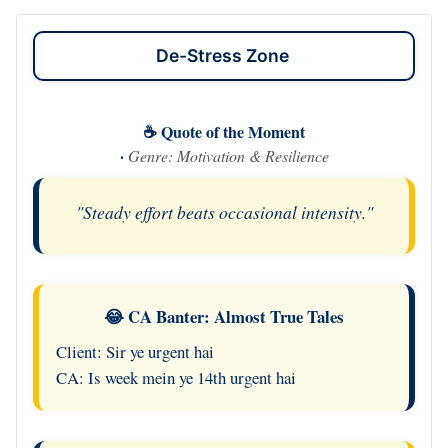
De-Stress Zone
☕ Quote of the Moment
·
Genre: Motivation & Resilience
"Steady effort beats occasional intensity."
😂 CA Banter: Almost True Tales
Client: Sir ye urgent hai
CA: Is week mein ye 14th urgent hai