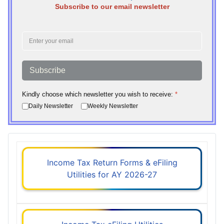
Subscribe to our email newsletter
Subscribe
Kindly choose which newsletter you wish to receive:
*
Daily Newsletter
Weekly Newsletter
Income Tax Return Forms & eFiling
Utilities for AY 2026-27