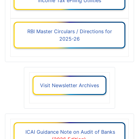
Income Tax eFiling Utilities
RBI Master Circulars / Directions for
2025-26
Visit Newsletter Archives
ICAI Guidance Note on Audit of Banks