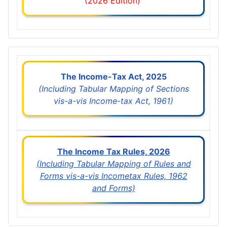
(2026 Edition)
The Income-Tax Act, 2025
(Including Tabular Mapping of Sections
vis-a-vis Income-tax Act, 1961)
The Income Tax Rules, 2026
(Including Tabular Mapping of Rules and
Forms vis-a-vis Incometax Rules, 1962
and Forms)