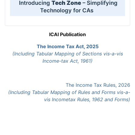
Introducing
Tech Zone
– Simplifying
Technology for CAs
ICAI Publication
The Income Tax Act, 2025
(Including Tabular Mapping of Sections vis-a-vis
Income-tax Act, 1961)
The Income Tax Rules, 2026
(Including Tabular Mapping of Rules and Forms vis-a-
vis Incometax Rules, 1962 and Forms)