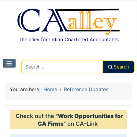
The alley for Indian Chartered Accountants
Search CAalley
Search
You are here:
Home
Reference Updates
Check out the "
Work Opportunities for
CA Firms
" on CA-Link