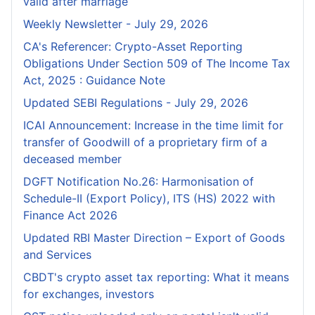
valid after marriage
Weekly Newsletter - July 29, 2026
CA's Referencer: Crypto-Asset Reporting
Obligations Under Section 509 of The Income Tax
Act, 2025 : Guidance Note
Updated SEBI Regulations - July 29, 2026
ICAI Announcement: Increase in the time limit for
transfer of Goodwill of a proprietary firm of a
deceased member
DGFT Notification No.26: Harmonisation of
Schedule-II (Export Policy), ITS (HS) 2022 with
Finance Act 2026
Updated RBI Master Direction – Export of Goods
and Services
CBDT's crypto asset tax reporting: What it means
for exchanges, investors