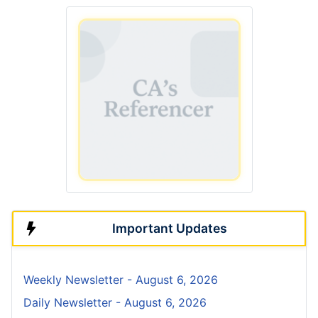
Important Updates
Weekly Newsletter - August 6, 2026
Daily Newsletter - August 6, 2026