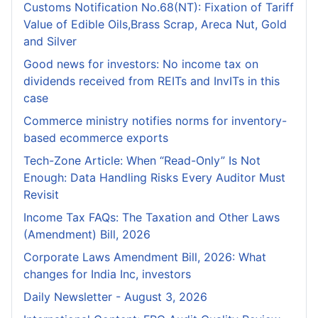
Customs Notification No.68(NT): Fixation of Tariff
Value of Edible Oils,Brass Scrap, Areca Nut, Gold
and Silver
Good news for investors: No income tax on
dividends received from REITs and InvITs in this
case
Commerce ministry notifies norms for inventory-
based ecommerce exports
Tech-Zone Article: When “Read-Only” Is Not
Enough: Data Handling Risks Every Auditor Must
Revisit
Income Tax FAQs: The Taxation and Other Laws
(Amendment) Bill, 2026
Corporate Laws Amendment Bill, 2026: What
changes for India Inc, investors
Daily Newsletter - August 3, 2026