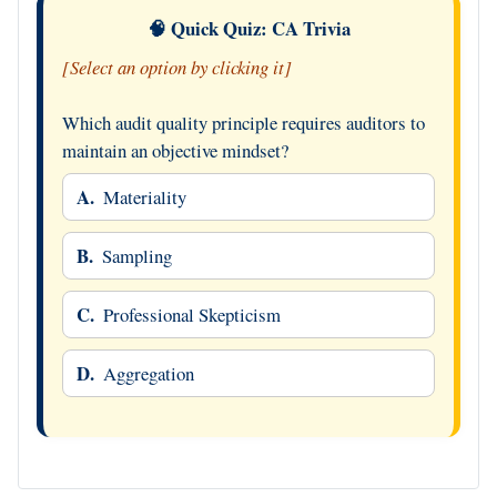
🧠 Quick Quiz: CA Trivia
[Select an option by clicking it]
Which audit quality principle requires auditors to
maintain an objective mindset?
A.
Materiality
B.
Sampling
C.
Professional Skepticism
D.
Aggregation