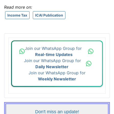
Read more on:
Income Tax
ICAI Publication
Join our WhatsApp Group for
Real-time Updates
Join our WhatsApp Group for
Daily Newsletter
Join our WhatsApp Group for
Weekly Newsletter
Don't miss an update!