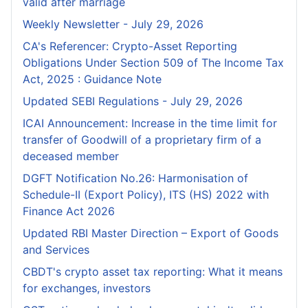
valid after marriage
Weekly Newsletter - July 29, 2026
CA's Referencer: Crypto-Asset Reporting
Obligations Under Section 509 of The Income Tax
Act, 2025 : Guidance Note
Updated SEBI Regulations - July 29, 2026
ICAI Announcement: Increase in the time limit for
transfer of Goodwill of a proprietary firm of a
deceased member
DGFT Notification No.26: Harmonisation of
Schedule-II (Export Policy), ITS (HS) 2022 with
Finance Act 2026
Updated RBI Master Direction – Export of Goods
and Services
CBDT's crypto asset tax reporting: What it means
for exchanges, investors