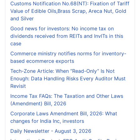
Customs Notification No.68(NT): Fixation of Tariff
Value of Edible Oils,Brass Scrap, Areca Nut, Gold
and Silver
Good news for investors: No income tax on
dividends received from REITs and InvITs in this
case
Commerce ministry notifies norms for inventory-
based ecommerce exports
Tech-Zone Article: When “Read-Only” Is Not
Enough: Data Handling Risks Every Auditor Must
Revisit
Income Tax FAQs: The Taxation and Other Laws
(Amendment) Bill, 2026
Corporate Laws Amendment Bill, 2026: What
changes for India Inc, investors
Daily Newsletter - August 3, 2026