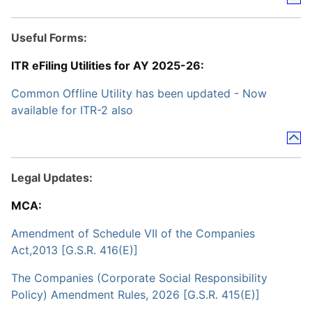
Useful Forms:
ITR eFiling Utilities for AY 2025-26:
Common Offline Utility has been updated - Now
available for ITR-2 also
Legal Updates:
MCA:
Amendment of Schedule VII of the Companies
Act,2013 [G.S.R. 416(E)]
The Companies (Corporate Social Responsibility
Policy) Amendment Rules, 2026 [G.S.R. 415(E)]