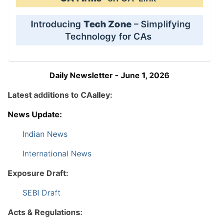
Introducing
Tech Zone
– Simplifying
Technology for CAs
Daily Newsletter - June 1, 2026
Latest additions to CAalley:
News Update:
Indian News
International News
Exposure Draft:
SEBI Draft
Acts & Regulations: