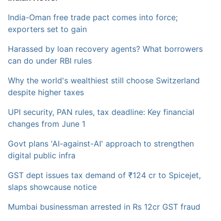
India-Oman free trade pact comes into force;
exporters set to gain
Harassed by loan recovery agents? What borrowers
can do under RBI rules
Why the world's wealthiest still choose Switzerland
despite higher taxes
UPI security, PAN rules, tax deadline: Key financial
changes from June 1
Govt plans 'AI-against-AI' approach to strengthen
digital public infra
GST dept issues tax demand of ₹124 cr to Spicejet,
slaps showcause notice
Mumbai businessman arrested in Rs 12cr GST fraud