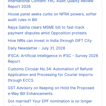
International Content: FRC Audit Quality Review
Report 2026
House panel seeks curbs on NFRA powers, softer
audit rules in Bill
Rajya Sabha clears MSME bill to fast-track
payment disputes amid Opposition protests
How NRIs can invest in India through GIFT City
Daily Newsletter - July 31, 2026
IFSCA: Artificial Intelligence in IFSC - Survey 2026
Report
Customs Circular No.34: Automation of Refund
Application and Processing for Courier lmports
through ECCS
GST Advisory on Keeping on Hold the Proposed
e-Way Bill Enhancements
Got married? Your EPF nomination is no longer