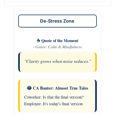
De-Stress Zone
☕ Quote of the Moment
·
Genre: Calm & Mindfulness
"Clarity grows when noise reduces."
😂 CA Banter: Almost True Tales
Coworker: Is that the final version?
Employee: It's today's final version