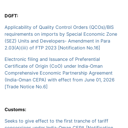
DGFT:
Applicability of Quality Control Orders (QCOs)/BIS
requirements on imports by Special Economic Zone
(SEZ) Units and Developers- Amendment in Para
2.03(A)(iii) of FTP 2023 [Notification No.16]
Electronic filing and Issuance of Preferential
Certificate of Origin (CoO) under India-Oman
Comprehensive Economic Partnership Agreement
(India-Oman CEPA) with effect from June 01, 2026
[Trade Notice No.6]
Customs:
Seeks to give effect to the first tranche of tariff
concessions under India-Oman CEPA [Notification