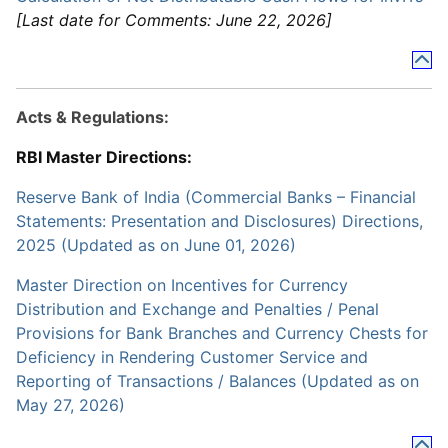
[Last date for Comments: June 22, 2026]
Acts & Regulations:
RBI Master Directions:
Reserve Bank of India (Commercial Banks – Financial
Statements: Presentation and Disclosures) Directions,
2025 (Updated as on June 01, 2026)
Master Direction on Incentives for Currency
Distribution and Exchange and Penalties / Penal
Provisions for Bank Branches and Currency Chests for
Deficiency in Rendering Customer Service and
Reporting of Transactions / Balances (Updated as on
May 27, 2026)