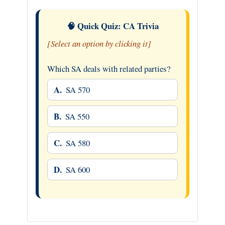
🧠 Quick Quiz: CA Trivia
[Select an option by clicking it]
Which SA deals with related parties?
A.
SA 570
B.
SA 550
C.
SA 580
D.
SA 600