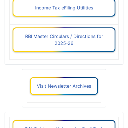
Income Tax eFiling Utilities
RBI Master Circulars / Directions for
2025-26
Visit Newsletter Archives