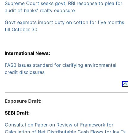
Supreme Court seeks govt, RBI response to plea for
audit of banks' realty exposure
Govt exempts import duty on cotton for five months
till October 30
International News:
FASB issues standard for clarifying environmental
credit disclosures
Exposure Draft:
SEBI Draft:
Consultation Paper on Review of Framework for
Calculation of Net Distributable Cash Flows for InvITs