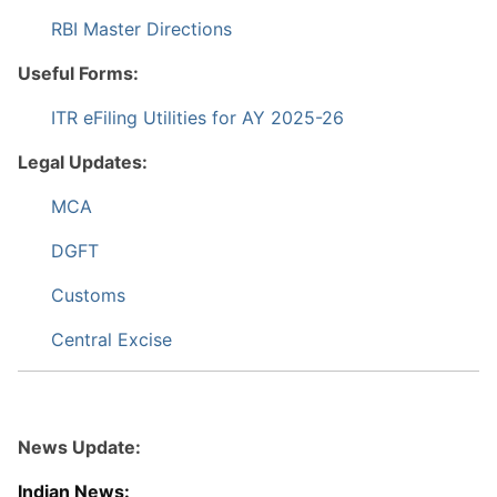
RBI Master Directions
Useful Forms:
ITR eFiling Utilities for AY 2025-26
Legal Updates:
MCA
DGFT
Customs
Central Excise
News Update:
Indian News: