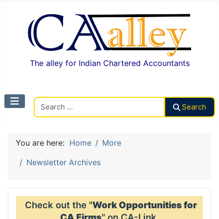
The alley for Indian Chartered Accountants
Search CAalley
Search
You are here:
Home
More
Newsletter Archives
Check out the "
Work Opportunities for
CA Firms
" on CA-Link