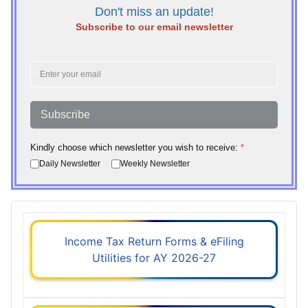
Don't miss an update!
Subscribe to our email newsletter
Subscribe
Kindly choose which newsletter you wish to receive:
*
Daily Newsletter
Weekly Newsletter
Income Tax Return Forms & eFiling
Utilities for AY 2026-27