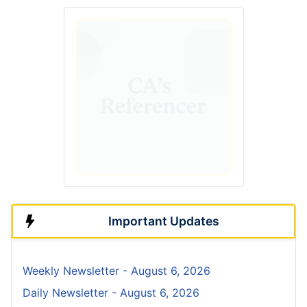
Important Updates
Weekly Newsletter - August 6, 2026
Daily Newsletter - August 6, 2026