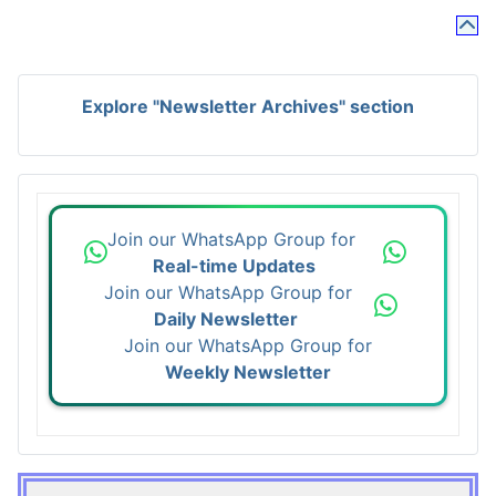
Explore "Newsletter Archives" section
Join our WhatsApp Group for
Real-time Updates
Join our WhatsApp Group for
Daily Newsletter
Join our WhatsApp Group for
Weekly Newsletter