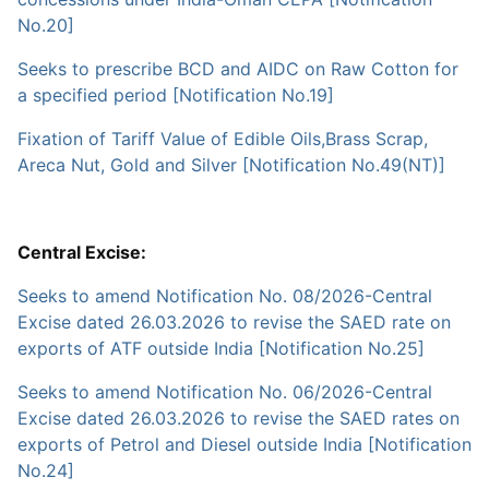
No.20]
Seeks to prescribe BCD and AIDC on Raw Cotton for
a specified period [Notification No.19]
Fixation of Tariff Value of Edible Oils,Brass Scrap,
Areca Nut, Gold and Silver [Notification No.49(NT)]
Central Excise:
Seeks to amend Notification No. 08/2026-Central
Excise dated 26.03.2026 to revise the SAED rate on
exports of ATF outside India [Notification No.25]
Seeks to amend Notification No. 06/2026-Central
Excise dated 26.03.2026 to revise the SAED rates on
exports of Petrol and Diesel outside India [Notification
No.24]