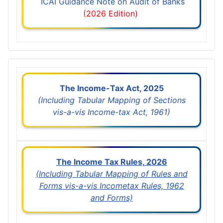
ICAI Guidance Note on Audit of Banks
(2026 Edition)
The Income-Tax Act, 2025
(Including Tabular Mapping of Sections
vis-a-vis Income-tax Act, 1961)
The Income Tax Rules, 2026
(Including Tabular Mapping of Rules and
Forms vis-a-vis Incometax Rules, 1962
and Forms)