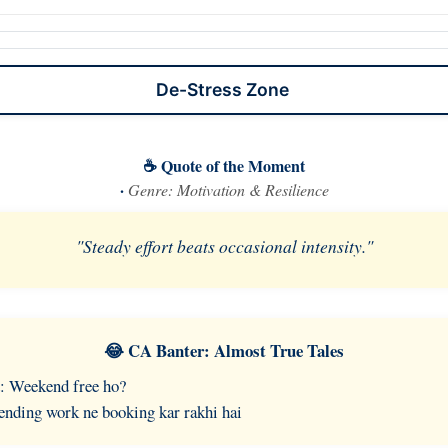
De-Stress Zone
☕ Quote of the Moment
·
Genre: Motivation & Resilience
"Steady effort beats occasional intensity."
😂 CA Banter: Almost True Tales
: Weekend free ho?
nding work ne booking kar rakhi hai