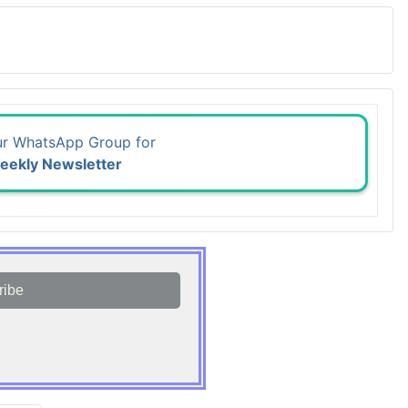
ur WhatsApp Group for
eekly Newsletter
ribe