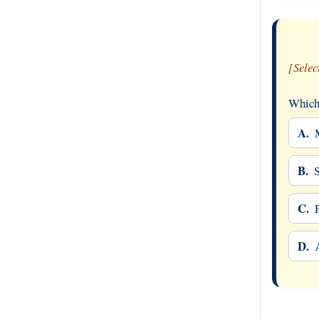
[Selec
Which 
A.
B.
C.
D.