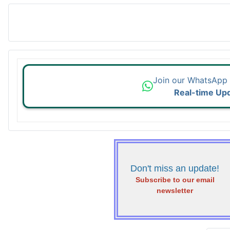
Join our WhatsApp
Real-time Up
Don't miss an update!
Subscribe to our email
newsletter