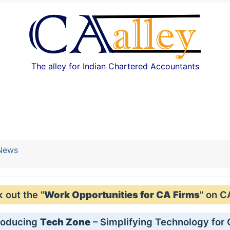
The alley for Indian Chartered Accountants
 News
out the "
Work Opportunities for CA Firms
" on C
roducing
Tech Zone
– Simplifying Technology for