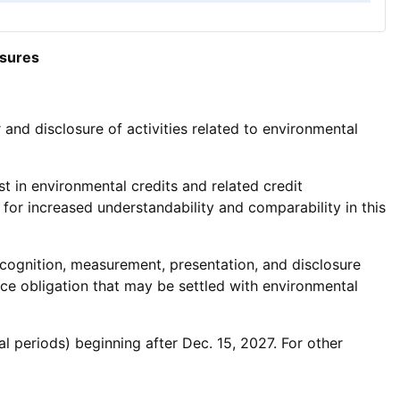
osures
nd disclosure of activities related to environmental
t in environmental credits and related credit
for increased understandability and comparability in this
cognition, measurement, presentation, and disclosure
nce obligation that may be settled with environmental
al periods) beginning after Dec. 15, 2027. For other