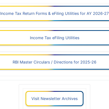
Income Tax Return Forms & eFiling Utilities for AY 2026-27
Income Tax eFiling Utilities
RBI Master Circulars / Directions for 2025-26
Visit Newsletter Archives