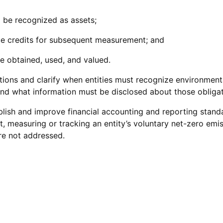
 be recognized as assets;
e credits for subsequent measurement; and
e obtained, used, and valued.
ns and clarify when entities must recognize environmental c
and what information must be disclosed about those obligat
ablish and improve financial accounting and reporting stan
t, measuring or tracking an entity’s voluntary net-zero emiss
re not addressed.