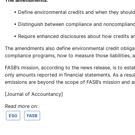
The amendments:
• Define environmental credits and when they should
• Distinguish between compliance and noncomplianc
• Require enhanced disclosures about how credits ar
The amendments also define environmental credit obligatio
compliance programs, how to measure those liabilities, 
FASB’s mission, according to the news release, is to est
only amounts reported in financial statements. As a resul
emissions are beyond the scope of FASB’s mission and a
[Journal of Accountancy]
Read more on:
ESG
FASB