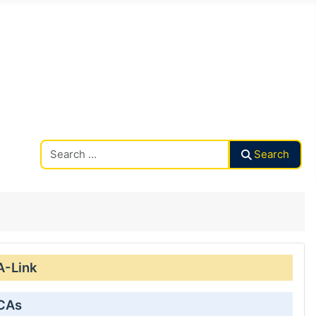
Search CAalley
Search
A-Link
 CAs