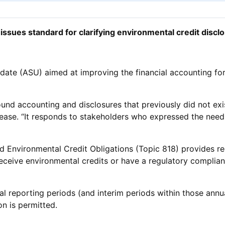
issues standard for clarifying environmental credit discl
e (ASU) aimed at improving the financial accounting for a
und accounting and disclosures that previously did not exis
lease. “It responds to stakeholders who expressed the need 
d Environmental Credit Obligations (Topic 818) provides re
r receive environmental credits or have a regulatory complia
ual reporting periods (and interim periods within those annu
on is permitted.