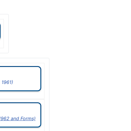
 1961)
 1962 and Forms)