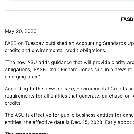
FASB 
May 20, 2026
FASB on Tuesday published an Accounting Standards Updat
credits and environmental credit obligations.
“The new ASU adds guidance that will provide clarity aro
obligations,” FASB Chair Richard Jones said in a news re
emerging area.”
According to the news release, Environmental Credits an
requirements for all entities that generate, purchase, o
credits.
The ASU is effective for public business entities for ann
entities, the effective date is Dec. 15, 2028. Early adopti