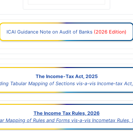
ICAI Guidance Note on Audit of Banks
(2026 Edition)
The Income-Tax Act, 2025
uding Tabular Mapping of Sections vis-a-vis Income-tax Act,
The Income Tax Rules, 2026
lar Mapping of Rules and Forms vis-a-vis Incometax Rules,