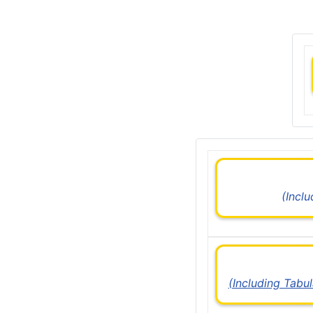
(Incl
(Including Tabu