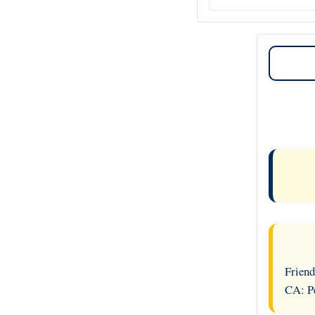
Friend
CA: Pe