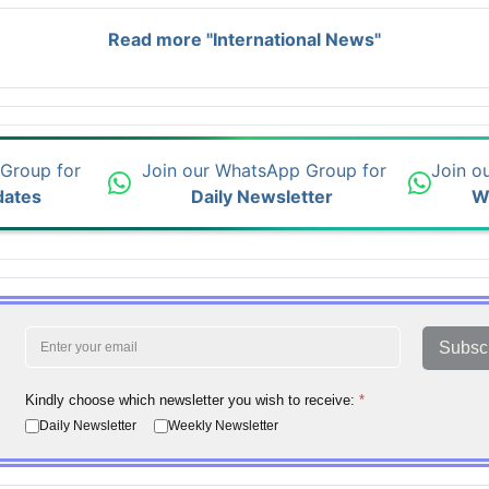
Read more "International News"
 Group for
Join our WhatsApp Group for
Join o
dates
Daily Newsletter
W
Subsc
Kindly choose which newsletter you wish to receive:
*
Daily Newsletter
Weekly Newsletter