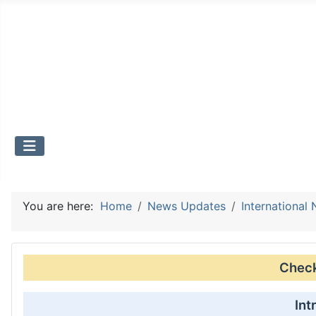
You are here:
Home
News Updates
International
Check 
Int