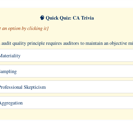
🧠 Quick Quiz: CA Trivia
t an option by clicking it]
audit quality principle requires auditors to maintain an objective m
Materiality
Sampling
Professional Skepticism
Aggregation