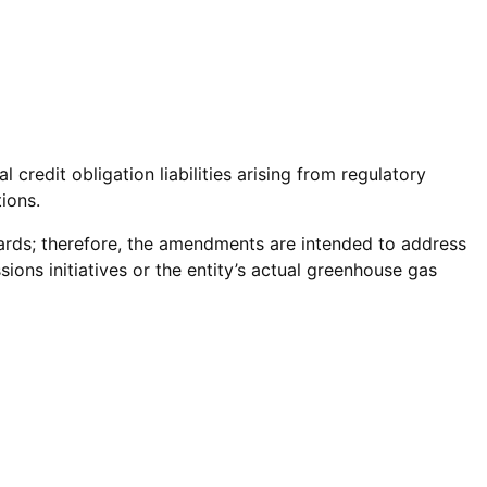
redit obligation liabilities arising from regulatory
ions.
dards; therefore, the amendments are intended to address
ions initiatives or the entity’s actual greenhouse gas