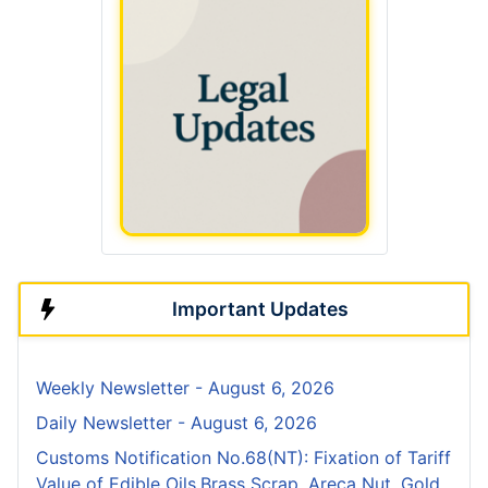
Important Updates
Weekly Newsletter - August 6, 2026
Daily Newsletter - August 6, 2026
Customs Notification No.68(NT): Fixation of Tariff
Value of Edible Oils,Brass Scrap, Areca Nut, Gold