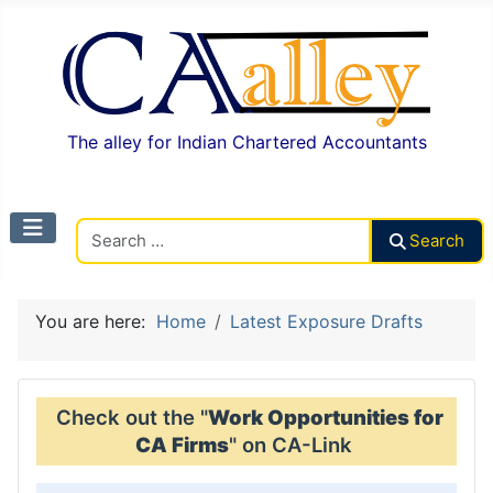
The alley for Indian Chartered Accountants
Search CAalley
Search
You are here:
Home
Latest Exposure Drafts
Check out the "
Work Opportunities for
CA Firms
" on CA-Link