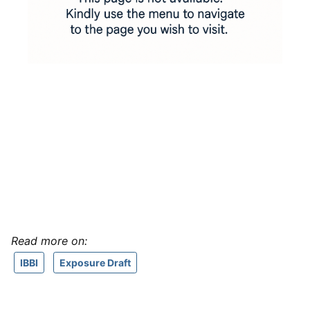
Read more on:
IBBI
Exposure Draft