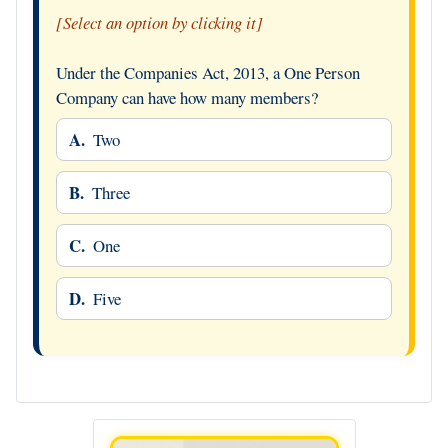
[Select an option by clicking it]
Under the Companies Act, 2013, a One Person
Company can have how many members?
A.
Two
B.
Three
C.
One
D.
Five