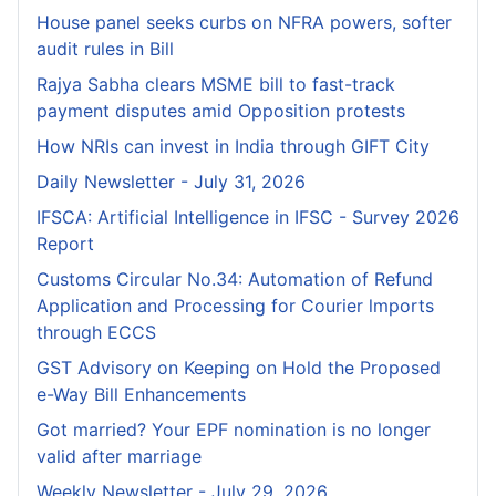
House panel seeks curbs on NFRA powers, softer
audit rules in Bill
Rajya Sabha clears MSME bill to fast-track
payment disputes amid Opposition protests
How NRIs can invest in India through GIFT City
Daily Newsletter - July 31, 2026
IFSCA: Artificial Intelligence in IFSC - Survey 2026
Report
Customs Circular No.34: Automation of Refund
Application and Processing for Courier lmports
through ECCS
GST Advisory on Keeping on Hold the Proposed
e-Way Bill Enhancements
Got married? Your EPF nomination is no longer
valid after marriage
Weekly Newsletter - July 29, 2026