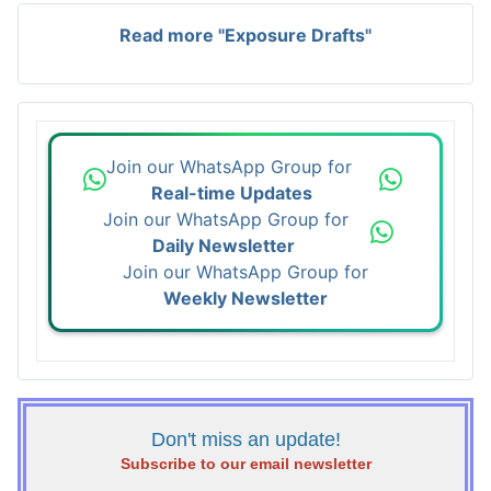
Read more "Exposure Drafts"
Join our WhatsApp Group for
Real-time Updates
Join our WhatsApp Group for
Daily Newsletter
Join our WhatsApp Group for
Weekly Newsletter
Don't miss an update!
Subscribe to our email newsletter