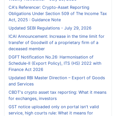
CA's Referencer: Crypto-Asset Reporting
Obligations Under Section 509 of The Income Tax
Act, 2025 : Guidance Note
Updated SEBI Regulations - July 29, 2026
ICAI Announcement: Increase in the time limit for
transfer of Goodwill of a proprietary firm of a
deceased member
DGFT Notification No.26: Harmonisation of
Schedule-II (Export Policy), ITS (HS) 2022 with
Finance Act 2026
Updated RBI Master Direction – Export of Goods
and Services
CBDT's crypto asset tax reporting: What it means
for exchanges, investors
GST notice uploaded only on portal isn't valid
service, high courts rule: What it means for