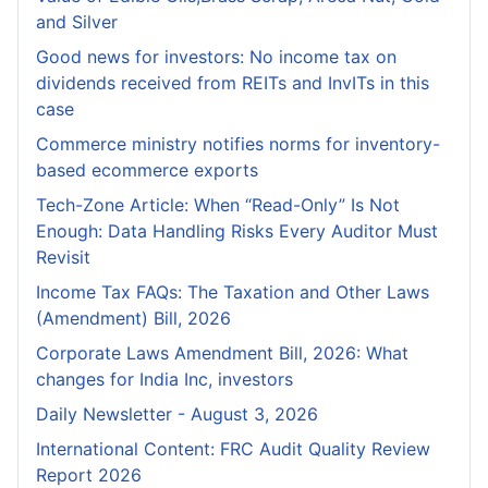
and Silver
Good news for investors: No income tax on
dividends received from REITs and InvITs in this
case
Commerce ministry notifies norms for inventory-
based ecommerce exports
Tech-Zone Article: When “Read-Only” Is Not
Enough: Data Handling Risks Every Auditor Must
Revisit
Income Tax FAQs: The Taxation and Other Laws
(Amendment) Bill, 2026
Corporate Laws Amendment Bill, 2026: What
changes for India Inc, investors
Daily Newsletter - August 3, 2026
International Content: FRC Audit Quality Review
Report 2026