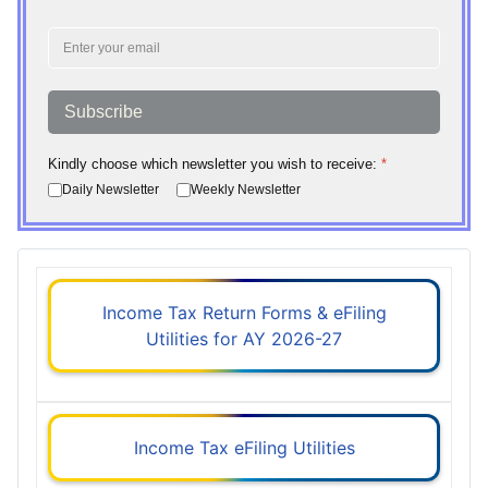
Subscribe
Kindly choose which newsletter you wish to receive:
*
Daily Newsletter
Weekly Newsletter
Income Tax Return Forms & eFiling
Utilities for AY 2026-27
Income Tax eFiling Utilities