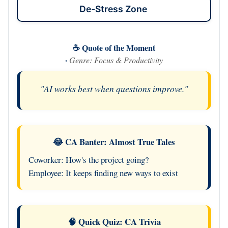
De-Stress Zone
☕ Quote of the Moment
·
Genre: Focus & Productivity
"AI works best when questions improve."
😂 CA Banter: Almost True Tales
Coworker: How's the project going?
Employee: It keeps finding new ways to exist
🧠 Quick Quiz: CA Trivia