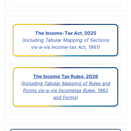
The Income-Tax Act, 2025
(Including Tabular Mapping of Sections
vis-a-vis Income-tax Act, 1961)
The Income Tax Rules, 2026
(Including Tabular Mapping of Rules and
Forms vis-a-vis Incometax Rules, 1962
and Forms)