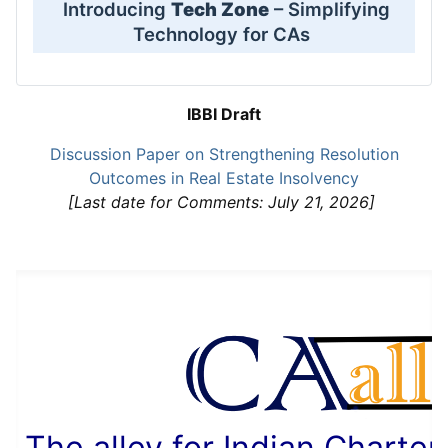
Introducing
Tech Zone
– Simplifying
Technology for CAs
IBBI Draft
Discussion Paper on Strengthening Resolution
Outcomes in Real Estate Insolvency
[Last date for Comments: July 21, 2026]