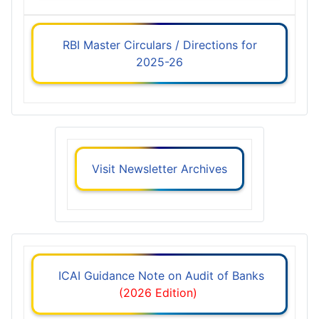
RBI Master Circulars / Directions for
2025-26
Visit Newsletter Archives
ICAI Guidance Note on Audit of Banks
(2026 Edition)