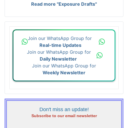
Read more "Exposure Drafts"
Join our WhatsApp Group for
Real-time Updates
Join our WhatsApp Group for
Daily Newsletter
Join our WhatsApp Group for
Weekly Newsletter
Don't miss an update!
Subscribe to our email newsletter