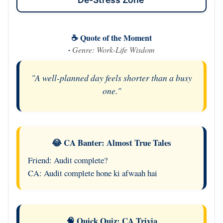
☕ Quote of the Moment
·
Genre: Work-Life Wisdom
"A well-planned day feels shorter than a busy
one."
😂 CA Banter: Almost True Tales
Friend: Audit complete?
CA: Audit complete hone ki afwaah hai
🧠 Quick Quiz: CA Trivia