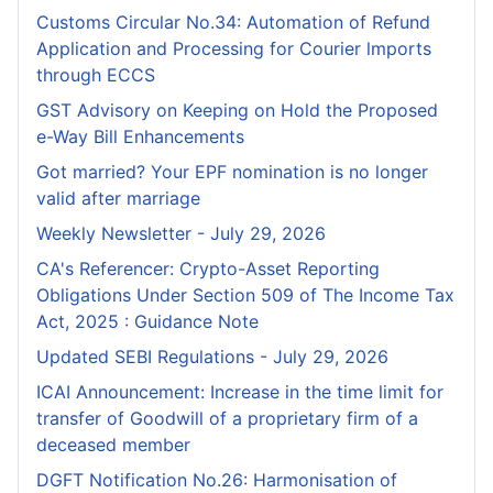
Customs Circular No.34: Automation of Refund
Application and Processing for Courier lmports
through ECCS
GST Advisory on Keeping on Hold the Proposed
e-Way Bill Enhancements
Got married? Your EPF nomination is no longer
valid after marriage
Weekly Newsletter - July 29, 2026
CA's Referencer: Crypto-Asset Reporting
Obligations Under Section 509 of The Income Tax
Act, 2025 : Guidance Note
Updated SEBI Regulations - July 29, 2026
ICAI Announcement: Increase in the time limit for
transfer of Goodwill of a proprietary firm of a
deceased member
DGFT Notification No.26: Harmonisation of