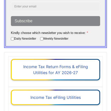
Subscribe
Kindly choose which newsletter you wish to receive:
*
Daily Newsletter
Weekly Newsletter
Income Tax Return Forms & eFiling
Utilities for AY 2026-27
Income Tax eFiling Utilities