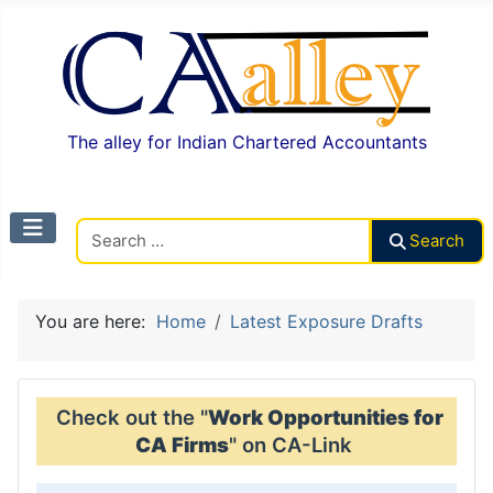
The alley for Indian Chartered Accountants
Search CAalley
Search
You are here:
Home
Latest Exposure Drafts
Check out the "
Work Opportunities for
CA Firms
" on CA-Link