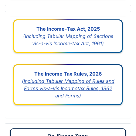
The Income-Tax Act, 2025
(Including Tabular Mapping of Sections
vis-a-vis Income-tax Act, 1961)
The Income Tax Rules, 2026
(Including Tabular Mapping of Rules and
Forms vis-a-vis Incometax Rules, 1962
and Forms)
De-Stress Zone