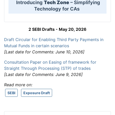
Introducing
Tech Zone
– Simplifying
Technology for CAs
2 SEBI Drafts - May 20, 2026
Draft Circular for Enabling Third Party Payments in
Mutual Funds in certain scenarios
[Last date for Comments: June 10, 2026]
Consultation Paper on Easing of framework for
Straight Through Processing (STP) of trades
[Last date for Comments: June 9, 2026]
Read more on:
SEBI
Exposure Draft