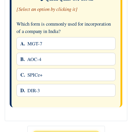
[Select an option by clicking it]
Which form is commonly used for incorporation
of a company in India?
A.
MGT-7
B.
AOC-4
C.
SPICe+
D.
DIR-3