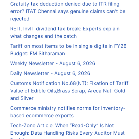
Gratuity tax deduction denied due to ITR filing
error? ITAT Chennai says genuine claims can't be
rejected
REIT, InvIT dividend tax break: Experts explain
what changes and the catch
Tariff on most items to be in single digits in FY28
Budget: FM Sitharaman
Weekly Newsletter - August 6, 2026
Daily Newsletter - August 6, 2026
Customs Notification No.68(NT): Fixation of Tariff
Value of Edible Oils,Brass Scrap, Areca Nut, Gold
and Silver
Commerce ministry notifies norms for inventory-
based ecommerce exports
Tech-Zone Article: When “Read-Only” Is Not
Enough: Data Handling Risks Every Auditor Must