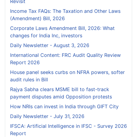
Revisit
Income Tax FAQs: The Taxation and Other Laws
(Amendment) Bill, 2026
Corporate Laws Amendment Bill, 2026: What
changes for India Inc, investors
Daily Newsletter - August 3, 2026
International Content: FRC Audit Quality Review
Report 2026
House panel seeks curbs on NFRA powers, softer
audit rules in Bill
Rajya Sabha clears MSME bill to fast-track
payment disputes amid Opposition protests
How NRIs can invest in India through GIFT City
Daily Newsletter - July 31, 2026
IFSCA: Artificial Intelligence in IFSC - Survey 2026
Report