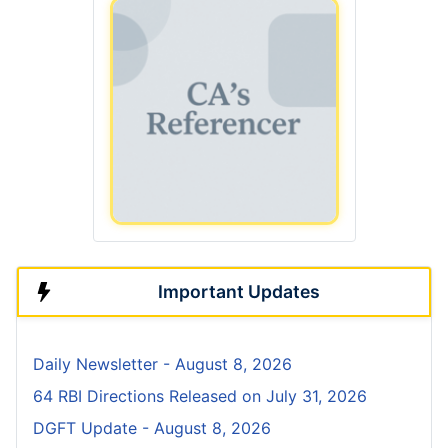
Important Updates
Daily Newsletter - August 8, 2026
64 RBI Directions Released on July 31, 2026
DGFT Update - August 8, 2026