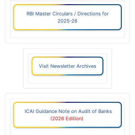
RBI Master Circulars / Directions for
2025-26
Visit Newsletter Archives
ICAI Guidance Note on Audit of Banks
(2026 Edition)