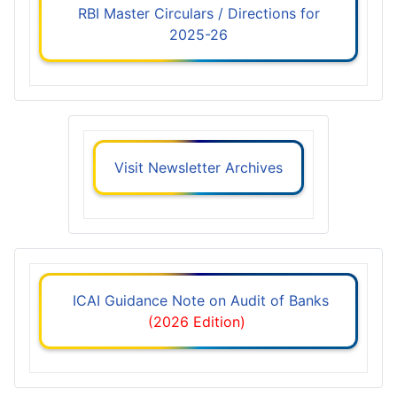
RBI Master Circulars / Directions for
2025-26
Visit Newsletter Archives
ICAI Guidance Note on Audit of Banks
(2026 Edition)