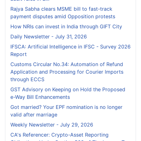
Rajya Sabha clears MSME bill to fast-track
payment disputes amid Opposition protests
How NRIs can invest in India through GIFT City
Daily Newsletter - July 31, 2026
IFSCA: Artificial Intelligence in IFSC - Survey 2026
Report
Customs Circular No.34: Automation of Refund
Application and Processing for Courier lmports
through ECCS
GST Advisory on Keeping on Hold the Proposed
e-Way Bill Enhancements
Got married? Your EPF nomination is no longer
valid after marriage
Weekly Newsletter - July 29, 2026
CA's Referencer: Crypto-Asset Reporting