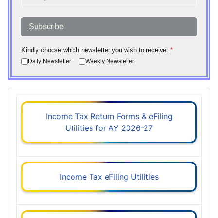
Subscribe
Kindly choose which newsletter you wish to receive:
*
Daily Newsletter
Weekly Newsletter
Income Tax Return Forms & eFiling
Utilities for AY 2026-27
Income Tax eFiling Utilities