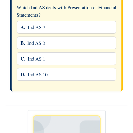
Which Ind AS deals with Presentation of Financial
Statements?
A.
Ind AS 7
B.
Ind AS 8
C.
Ind AS 1
D.
Ind AS 10