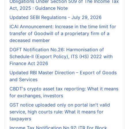
Obligations Under Section 509 of The Income Tax
Act, 2025 : Guidance Note
Updated SEBI Regulations - July 29, 2026
ICAI Announcement: Increase in the time limit for
transfer of Goodwill of a proprietary firm of a
deceased member
DGFT Notification No.26: Harmonisation of
Schedule-II (Export Policy), ITS (HS) 2022 with
Finance Act 2026
Updated RBI Master Direction – Export of Goods
and Services
CBDT's crypto asset tax reporting: What it means
for exchanges, investors
GST notice uploaded only on portal isn't valid
service, high courts rule: What it means for
taxpayers
Income Tax Notification No.97: ITR For Block