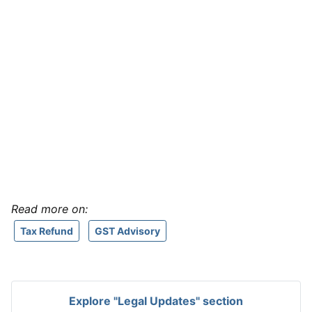
Read more on:
Tax Refund
GST Advisory
Explore "Legal Updates" section