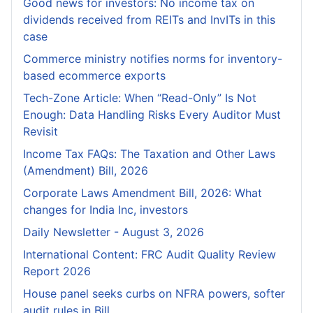
Good news for investors: No income tax on
dividends received from REITs and InvITs in this
case
Commerce ministry notifies norms for inventory-
based ecommerce exports
Tech-Zone Article: When “Read-Only” Is Not
Enough: Data Handling Risks Every Auditor Must
Revisit
Income Tax FAQs: The Taxation and Other Laws
(Amendment) Bill, 2026
Corporate Laws Amendment Bill, 2026: What
changes for India Inc, investors
Daily Newsletter - August 3, 2026
International Content: FRC Audit Quality Review
Report 2026
House panel seeks curbs on NFRA powers, softer
audit rules in Bill