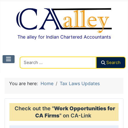
The alley for Indian Chartered Accountants
Search CAalley
Search
You are here:
Home
Tax Laws Updates
Check out the "
Work Opportunities for
CA Firms
" on CA-Link