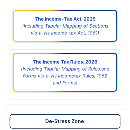
The Income-Tax Act, 2025
(Including Tabular Mapping of Sections
vis-a-vis Income-tax Act, 1961)
The Income Tax Rules, 2026
(Including Tabular Mapping of Rules and
Forms vis-a-vis Incometax Rules, 1962
and Forms)
De-Stress Zone