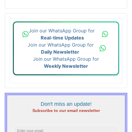
Join our WhatsApp Group for
Real-time Updates
Join our WhatsApp Group for
Daily Newsletter
Join our WhatsApp Group for
Weekly Newsletter
Don't miss an update!
Subscribe to our email newsletter