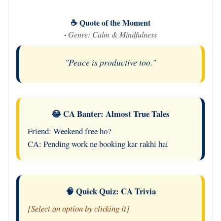
☕ Quote of the Moment
·
Genre: Calm & Mindfulness
"Peace is productive too."
😂 CA Banter: Almost True Tales
Friend: Weekend free ho?
CA: Pending work ne booking kar rakhi hai
🧠 Quick Quiz: CA Trivia
[Select an option by clicking it]