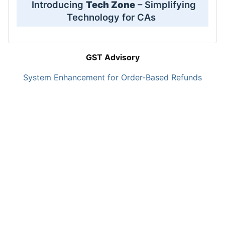
Introducing
Tech Zone
– Simplifying
Technology for CAs
GST Advisory
System Enhancement for Order-Based Refunds