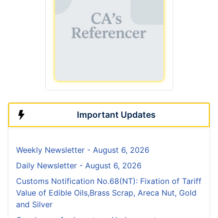
Important Updates
Weekly Newsletter - August 6, 2026
Daily Newsletter - August 6, 2026
Customs Notification No.68(NT): Fixation of Tariff
Value of Edible Oils,Brass Scrap, Areca Nut, Gold
and Silver