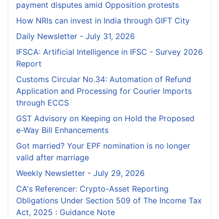
payment disputes amid Opposition protests
How NRIs can invest in India through GIFT City
Daily Newsletter - July 31, 2026
IFSCA: Artificial Intelligence in IFSC - Survey 2026
Report
Customs Circular No.34: Automation of Refund
Application and Processing for Courier lmports
through ECCS
GST Advisory on Keeping on Hold the Proposed
e-Way Bill Enhancements
Got married? Your EPF nomination is no longer
valid after marriage
Weekly Newsletter - July 29, 2026
CA's Referencer: Crypto-Asset Reporting
Obligations Under Section 509 of The Income Tax
Act, 2025 : Guidance Note