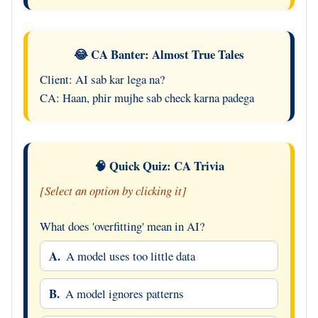
😂 CA Banter: Almost True Tales
Client: AI sab kar lega na?
CA: Haan, phir mujhe sab check karna padega
🧠 Quick Quiz: CA Trivia
[Select an option by clicking it]
What does 'overfitting' mean in AI?
A.
A model uses too little data
B.
A model ignores patterns