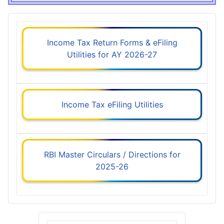
Income Tax Return Forms & eFiling
Utilities for AY 2026-27
Income Tax eFiling Utilities
RBI Master Circulars / Directions for
2025-26