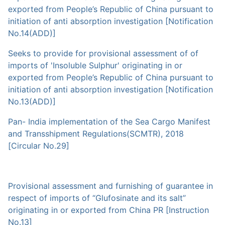
exported from People’s Republic of China pursuant to
initiation of anti absorption investigation [Notification
No.14(ADD)]
Seeks to provide for provisional assessment of of
imports of 'Insoluble Sulphur' originating in or
exported from People’s Republic of China pursuant to
initiation of anti absorption investigation [Notification
No.13(ADD)]
Pan- India implementation of the Sea Cargo Manifest
and Transshipment Regulations(SCMTR), 2018
[Circular No.29]
Provisional assessment and furnishing of guarantee in
respect of imports of “Glufosinate and its salt”
originating in or exported from China PR [Instruction
No.13]