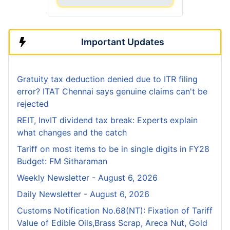
Important Updates
Gratuity tax deduction denied due to ITR filing
error? ITAT Chennai says genuine claims can't be
rejected
REIT, InvIT dividend tax break: Experts explain
what changes and the catch
Tariff on most items to be in single digits in FY28
Budget: FM Sitharaman
Weekly Newsletter - August 6, 2026
Daily Newsletter - August 6, 2026
Customs Notification No.68(NT): Fixation of Tariff
Value of Edible Oils,Brass Scrap, Areca Nut, Gold