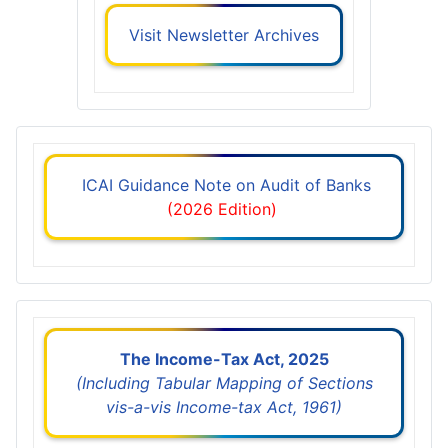
Visit Newsletter Archives
ICAI Guidance Note on Audit of Banks
(2026 Edition)
The Income-Tax Act, 2025
(Including Tabular Mapping of Sections
vis-a-vis Income-tax Act, 1961)