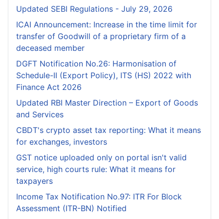
Updated SEBI Regulations - July 29, 2026
ICAI Announcement: Increase in the time limit for
transfer of Goodwill of a proprietary firm of a
deceased member
DGFT Notification No.26: Harmonisation of
Schedule-II (Export Policy), ITS (HS) 2022 with
Finance Act 2026
Updated RBI Master Direction – Export of Goods
and Services
CBDT's crypto asset tax reporting: What it means
for exchanges, investors
GST notice uploaded only on portal isn't valid
service, high courts rule: What it means for
taxpayers
Income Tax Notification No.97: ITR For Block
Assessment (ITR-BN) Notified