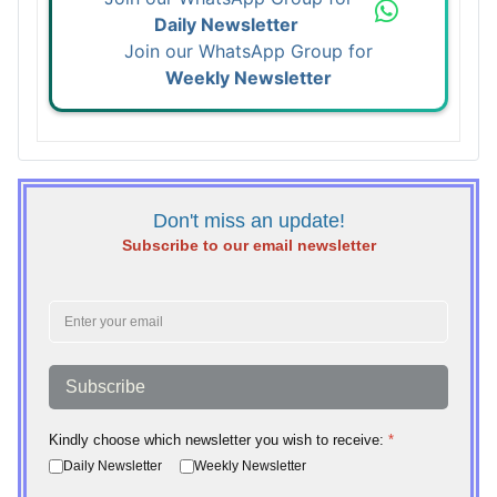
Daily Newsletter
Join our WhatsApp Group for
Weekly Newsletter
Don't miss an update!
Subscribe to our email newsletter
Subscribe
Kindly choose which newsletter you wish to receive:
*
Daily Newsletter
Weekly Newsletter