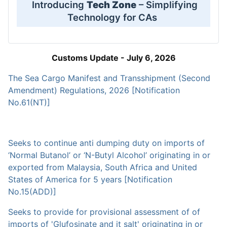
Introducing
Tech Zone
– Simplifying
Technology for CAs
Customs Update - July 6, 2026
The Sea Cargo Manifest and Transshipment (Second
Amendment) Regulations, 2026 [Notification
No.61(NT)]
Seeks to continue anti dumping duty on imports of
‘Normal Butanol’ or ‘N-Butyl Alcohol’ originating in or
exported from Malaysia, South Africa and United
States of America for 5 years [Notification
No.15(ADD)]
Seeks to provide for provisional assessment of of
imports of 'Glufosinate and it salt' originating in or