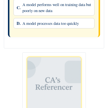
A model performs well on training data but
C.
poorly on new data
D.
A model processes data too quickly