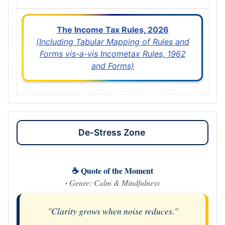
The Income Tax Rules, 2026
(Including Tabular Mapping of Rules and
Forms vis-a-vis Incometax Rules, 1962
and Forms)
De-Stress Zone
☕ Quote of the Moment
·
Genre: Calm & Mindfulness
"Clarity grows when noise reduces."