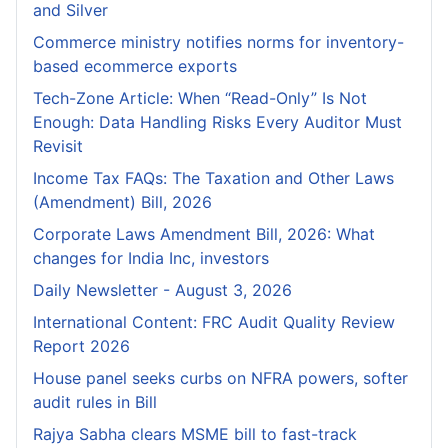
and Silver
Commerce ministry notifies norms for inventory-
based ecommerce exports
Tech-Zone Article: When “Read-Only” Is Not
Enough: Data Handling Risks Every Auditor Must
Revisit
Income Tax FAQs: The Taxation and Other Laws
(Amendment) Bill, 2026
Corporate Laws Amendment Bill, 2026: What
changes for India Inc, investors
Daily Newsletter - August 3, 2026
International Content: FRC Audit Quality Review
Report 2026
House panel seeks curbs on NFRA powers, softer
audit rules in Bill
Rajya Sabha clears MSME bill to fast-track