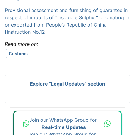
Provisional assessment and furnishing of guarantee in
respect of imports of “Insoluble Sulphur” originating in
or exported from People’s Republic of China
[Instruction No.12]
Read more on:
Customs
Explore "Legal Updates" section
Join our WhatsApp Group for
Real-time Updates
Join our WhatsApp Group for