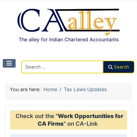
The alley for Indian Chartered Accountants
Search CAalley
Search
You are here:
Home
Tax Laws Updates
Check out the "
Work Opportunities for
CA Firms
" on CA-Link