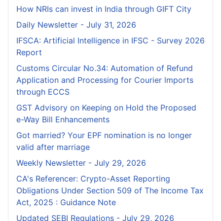
How NRIs can invest in India through GIFT City
Daily Newsletter - July 31, 2026
IFSCA: Artificial Intelligence in IFSC - Survey 2026
Report
Customs Circular No.34: Automation of Refund
Application and Processing for Courier lmports
through ECCS
GST Advisory on Keeping on Hold the Proposed
e-Way Bill Enhancements
Got married? Your EPF nomination is no longer
valid after marriage
Weekly Newsletter - July 29, 2026
CA's Referencer: Crypto-Asset Reporting
Obligations Under Section 509 of The Income Tax
Act, 2025 : Guidance Note
Updated SEBI Regulations - July 29, 2026