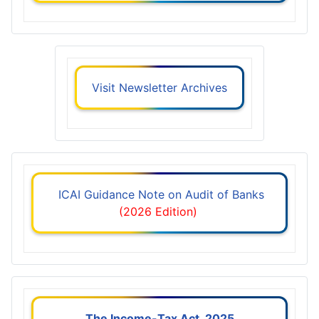
Visit Newsletter Archives
ICAI Guidance Note on Audit of Banks
(2026 Edition)
The Income-Tax Act, 2025