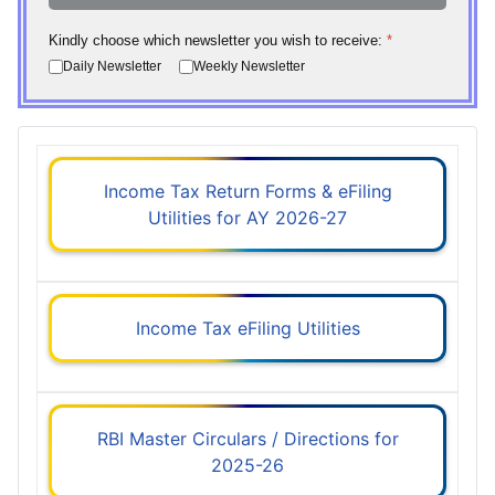
Kindly choose which newsletter you wish to receive:
*
Daily Newsletter
Weekly Newsletter
Income Tax Return Forms & eFiling
Utilities for AY 2026-27
Income Tax eFiling Utilities
RBI Master Circulars / Directions for
2025-26