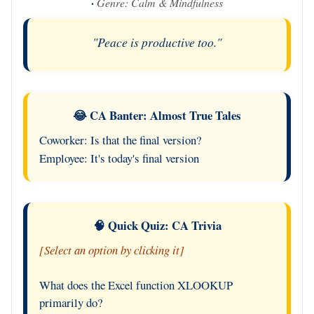
·
Genre: Calm & Mindfulness
"Peace is productive too."
😂 CA Banter: Almost True Tales
Coworker: Is that the final version?
Employee: It's today's final version
🧠 Quick Quiz: CA Trivia
[Select an option by clicking it]
What does the Excel function XLOOKUP
primarily do?