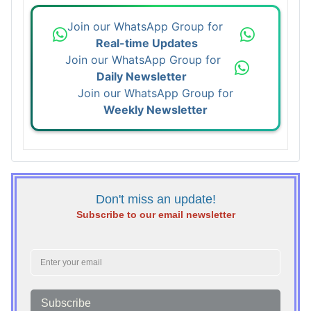
Join our WhatsApp Group for
Real-time Updates
Join our WhatsApp Group for
Daily Newsletter
Join our WhatsApp Group for
Weekly Newsletter
Don't miss an update!
Subscribe to our email newsletter
Subscribe