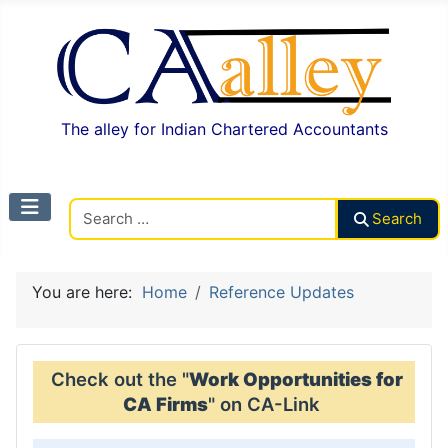
The alley for Indian Chartered Accountants
Search CAalley
Search
You are here:
Home
Reference Updates
Check out the "
Work Opportunities for
CA Firms
" on CA-Link