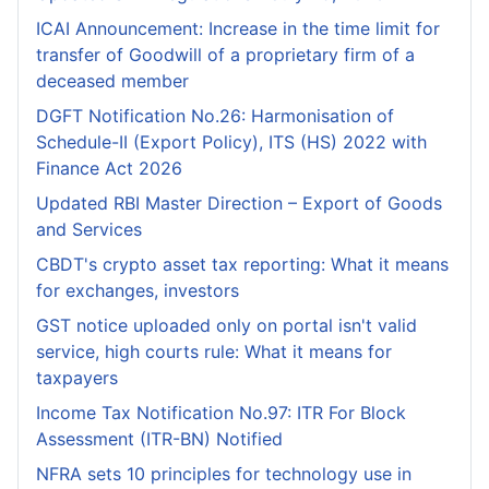
ICAI Announcement: Increase in the time limit for
transfer of Goodwill of a proprietary firm of a
deceased member
DGFT Notification No.26: Harmonisation of
Schedule-II (Export Policy), ITS (HS) 2022 with
Finance Act 2026
Updated RBI Master Direction – Export of Goods
and Services
CBDT's crypto asset tax reporting: What it means
for exchanges, investors
GST notice uploaded only on portal isn't valid
service, high courts rule: What it means for
taxpayers
Income Tax Notification No.97: ITR For Block
Assessment (ITR-BN) Notified
NFRA sets 10 principles for technology use in