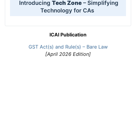
Introducing
Tech Zone
– Simplifying
Technology for CAs
ICAI Publication
GST Act(s) and Rule(s) – Bare Law
[April 2026 Edition]