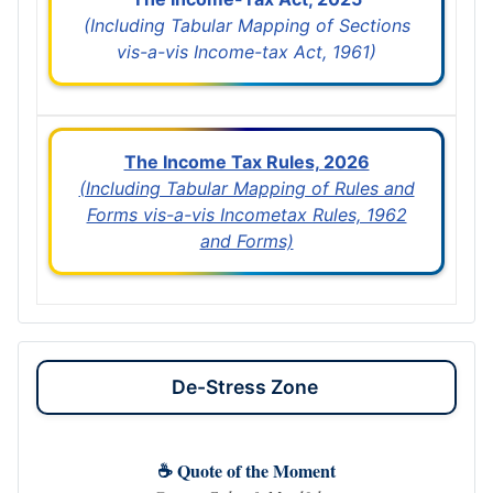
(Including Tabular Mapping of Sections
vis-a-vis Income-tax Act, 1961)
The Income Tax Rules, 2026
(Including Tabular Mapping of Rules and
Forms vis-a-vis Incometax Rules, 1962
and Forms)
De-Stress Zone
☕ Quote of the Moment