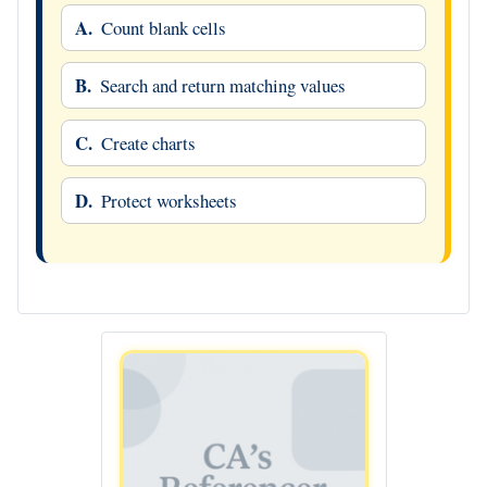
A.
Count blank cells
B.
Search and return matching values
C.
Create charts
D.
Protect worksheets