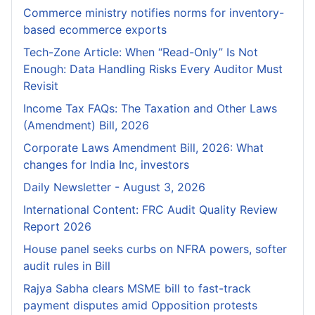
Commerce ministry notifies norms for inventory-
based ecommerce exports
Tech-Zone Article: When “Read-Only” Is Not
Enough: Data Handling Risks Every Auditor Must
Revisit
Income Tax FAQs: The Taxation and Other Laws
(Amendment) Bill, 2026
Corporate Laws Amendment Bill, 2026: What
changes for India Inc, investors
Daily Newsletter - August 3, 2026
International Content: FRC Audit Quality Review
Report 2026
House panel seeks curbs on NFRA powers, softer
audit rules in Bill
Rajya Sabha clears MSME bill to fast-track
payment disputes amid Opposition protests