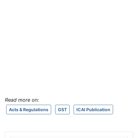
Read more on:
Acts & Regulations
GST
ICAI Publication