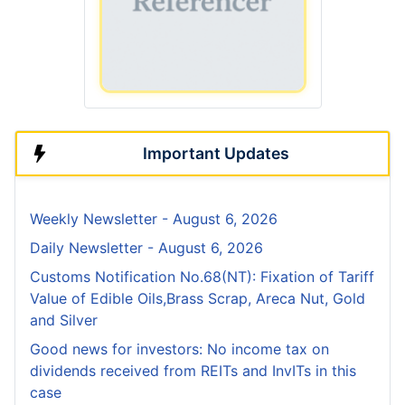
Important Updates
Weekly Newsletter - August 6, 2026
Daily Newsletter - August 6, 2026
Customs Notification No.68(NT): Fixation of Tariff
Value of Edible Oils,Brass Scrap, Areca Nut, Gold
and Silver
Good news for investors: No income tax on
dividends received from REITs and InvITs in this
case