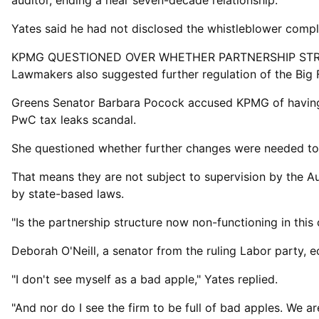
auditor, ‌ending a ⁠near seven-decade relationship.
Yates said he had not disclosed the whistleblower comp
KPMG QUESTIONED OVER WHETHER PARTNERSHIP ST
Lawmakers also suggested further regulation of the Big 
Greens Senator Barbara Pocock accused KPMG of having "l
PwC tax leaks scandal.
She questioned whether further changes were needed ​to t
That means they are not subject to supervision by the Au
by state-based laws.
"Is the partnership structure now non-functioning in th
Deborah O'Neill, a senator from ​the ruling Labor ⁠party,
"I don't see myself as a bad apple," Yates replied.
"And nor do I see the firm to be full of bad apples. We ar