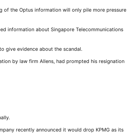
 of the Optus information will only pile more pressure
cted information about Singapore Telecommunications
to give evidence about the scandal.
tion by law firm Allens, had prompted his resignation
ally.
ompany recently announced it would drop KPMG as its