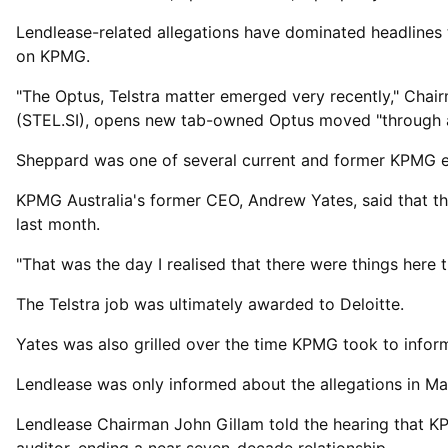
Lendlease-related allegations have dominated headlines 
on KPMG.
"The Optus, Telstra matter emerged ⁠very recently," Ch
(STEL.SI), opens new tab-owned Optus moved "through an 
Sheppard was ​one of several current and former KPMG e
KPMG Australia's former CEO, Andrew ​Yates, said that t
last month.
"That was the day I realised that there were things here t
The Telstra job was ultimately awarded to Deloitte.
Yates was also grilled over the time KPMG took ​to infor
Lendlease was only informed about the allegations in May 
Lendlease Chairman John Gillam told the hearing that K