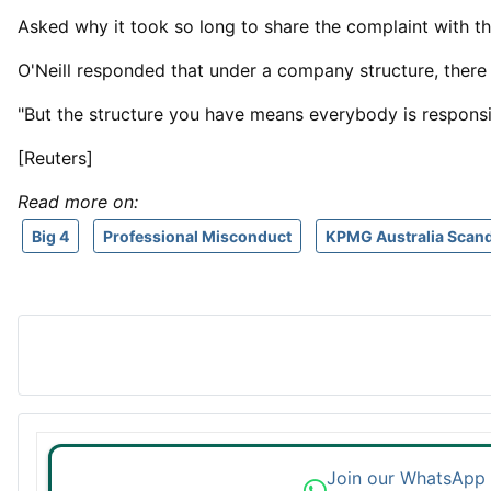
Asked why it ⁠took so ​long to share the complaint with th
O'Neill responded that under a company structure, there
"But the structure you ​have means everybody is responsib
[Reuters]
Read more on:
Big 4
Professional Misconduct
KPMG Australia Scand
Join our WhatsApp