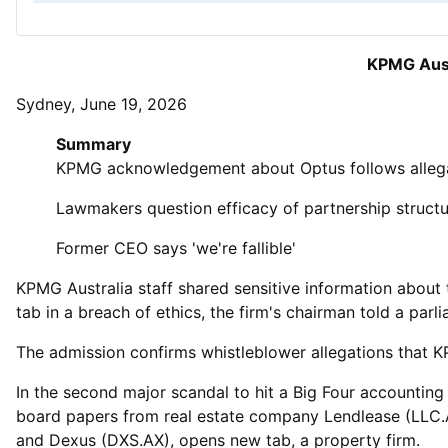
KPMG Aust
Sydney, June 19, 2026
Summary
KPMG acknowledgement about Optus follows allega
Lawmakers question efficacy of partnership struct
Former CEO says 'we're fallible'
KPMG Australia staff shared sensitive information about t
tab in a breach of ethics, the firm's chairman told a parl
The ‌admission confirms whistleblower allegations that KP
In the second major scandal to hit a Big Four accounting 
board papers from real estate company Lendlease (LLC.A
and Dexus (DXS.AX), opens new tab, a property firm.