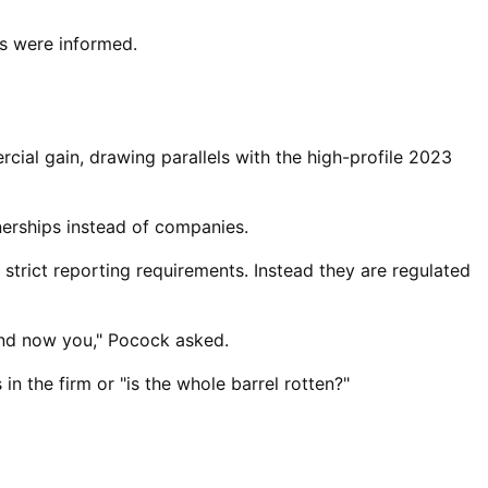
s were informed.
ial gain, drawing parallels with the high-profile 2023
erships ⁠instead of companies.
strict reporting requirements. Instead they are regulated
and now you," Pocock asked.
in the firm or "is the whole barrel rotten?"