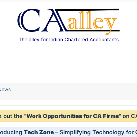
The alley for Indian Chartered Accountants
 News
out the "
Work Opportunities for CA Firms
" on C
roducing
Tech Zone
– Simplifying Technology for