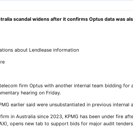
ralia scandal widens after it confirms Optus data was al
tions about Lendlease information
ure
elecom firm Optus with another internal team bidding for an
iamentary hearing on Friday.
MG earlier said were unsubstantiated in previous internal a
firm in Australia since 2023, KPMG has been under fire afte
X), opens new tab to support bids for major audit ​tender