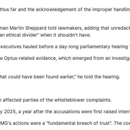
thus far and the acknowledgement of ​the improper handling
airman Martin Sheppard told lawmakers, adding that unreda
ethical divider" when it shouldn't have.
xecutives hauled before a day-long parliamentary hearing 
he Optus-related evidence, which emerged from an investiga
hat could have been found earlier," he told the hearing.
m affected parties of the whistleblower complaints.
2025, a year after the accusations were first ​raised intern
PMG's actions were a "fundamental breach of trust". The c