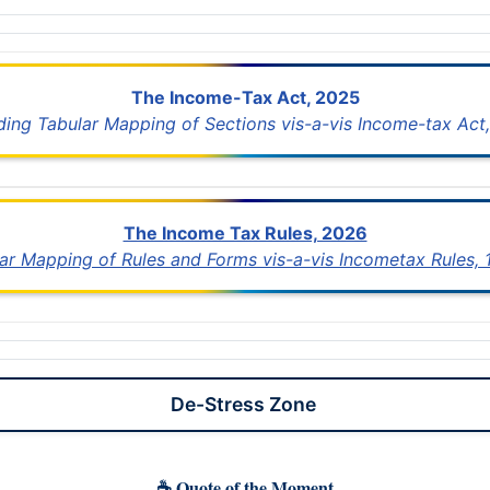
The Income-Tax Act, 2025
uding Tabular Mapping of Sections vis-a-vis Income-tax Act,
The Income Tax Rules, 2026
lar Mapping of Rules and Forms vis-a-vis Incometax Rules,
De-Stress Zone
☕ Quote of the Moment