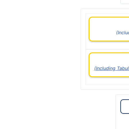
(Incl
(Including Tabu