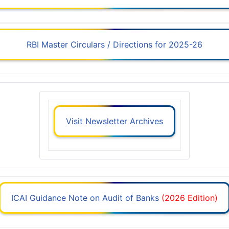
RBI Master Circulars / Directions for 2025-26
Visit Newsletter Archives
ICAI Guidance Note on Audit of Banks
(2026 Edition)