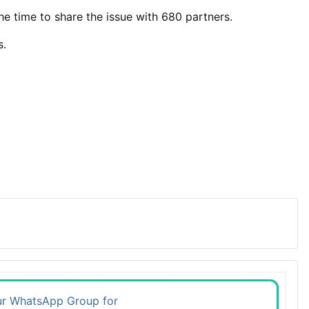
the time to share the issue with 680 partners.
s.
ur WhatsApp Group for