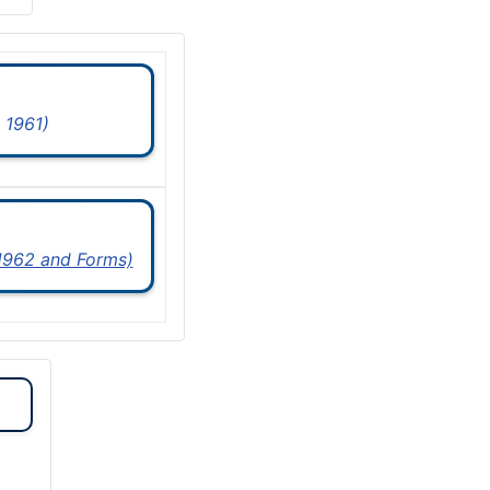
 1961)
 1962 and Forms)