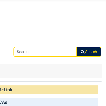
Search CAalley
Search
A-Link
 CAs