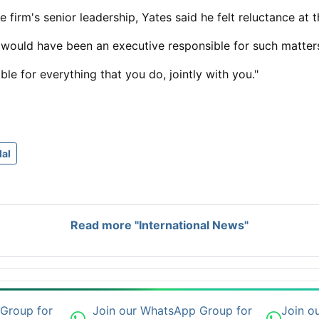
e firm's senior leadership, Yates said he felt ​reluctance at 
 would have been an executive responsible for such matter
le for everything that you do, jointly with you."
al
Read more "International News"
 Group for
Join our WhatsApp Group for
Join o