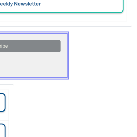
eekly Newsletter
ribe