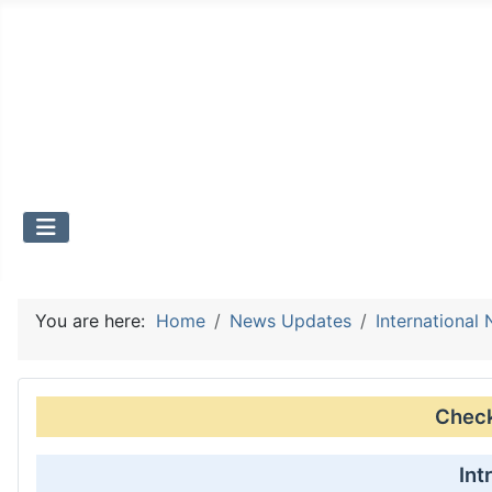
You are here:
Home
News Updates
International
Check 
Int