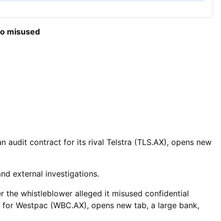
so misused
 ​audit contract for its rival Telstra (TLS.AX), opens new
nd external investigations.
r the whistleblower alleged it misused confidential
s for Westpac (WBC.AX), opens new tab, a large bank,