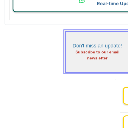
Real-time Up
Don't miss an update!
Subscribe to our email
newsletter