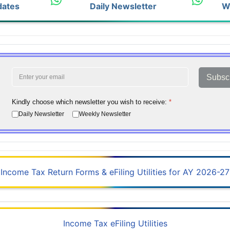
dates
Daily Newsletter
W
Subsc
Kindly choose which newsletter you wish to receive:
*
Daily Newsletter
Weekly Newsletter
Income Tax Return Forms & eFiling Utilities for AY 2026-27
Income Tax eFiling Utilities