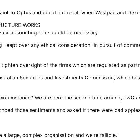
laint to Optus and could not recall when Westpac and Dexu
RUCTURE WORKS
Four accounting firms could be necessary.
eapt over any ethical consideration" in pursuit of commerc
ighten oversight of the firms ​which are regulated as partn
stralian Securities and Investments Commission, which has 
is ​circumstance? We are here the second time around, PwC 
 echoed those sentiments and asked if there were bad apples 
e a large, complex organisation and we're fallible."