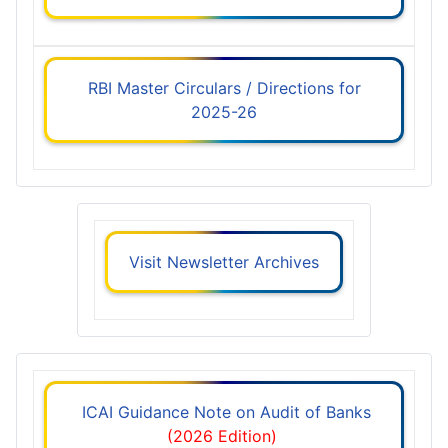
RBI Master Circulars / Directions for
2025-26
Visit Newsletter Archives
ICAI Guidance Note on Audit of Banks
(2026 Edition)