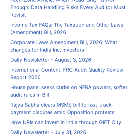
Enough: Data Handling Risks Every Auditor Must
Revisit
Income Tax FAQs: The Taxation and Other Laws
(Amendment) Bill, 2026
Corporate Laws Amendment Bill, 2026: What
changes for India Inc, investors
Daily Newsletter - August 3, 2026
International Content: FRC Audit Quality Review
Report 2026
House panel seeks curbs on NFRA powers, softer
audit rules in Bill
Rajya Sabha clears MSME bill to fast-track
payment disputes amid Opposition protests
How NRIs can invest in India through GIFT City
Daily Newsletter - July 31, 2026