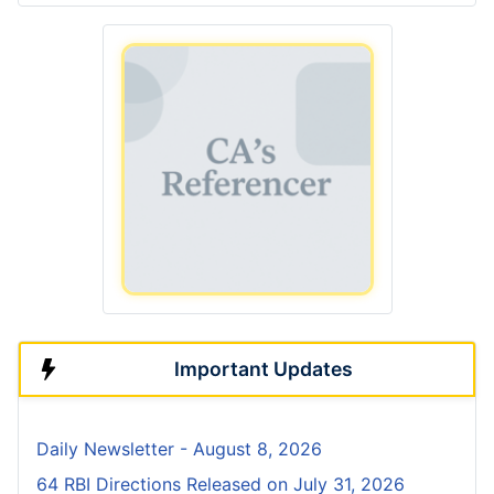
Important Updates
Daily Newsletter - August 8, 2026
64 RBI Directions Released on July 31, 2026