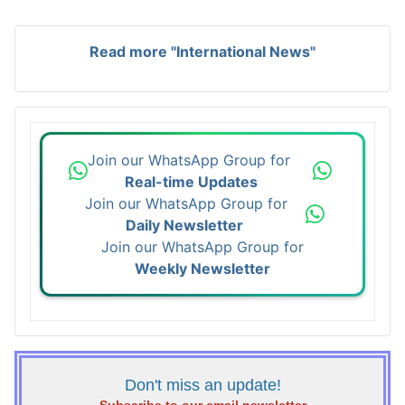
Read more "International News"
Join our WhatsApp Group for
Real-time Updates
Join our WhatsApp Group for
Daily Newsletter
Join our WhatsApp Group for
Weekly Newsletter
Don't miss an update!