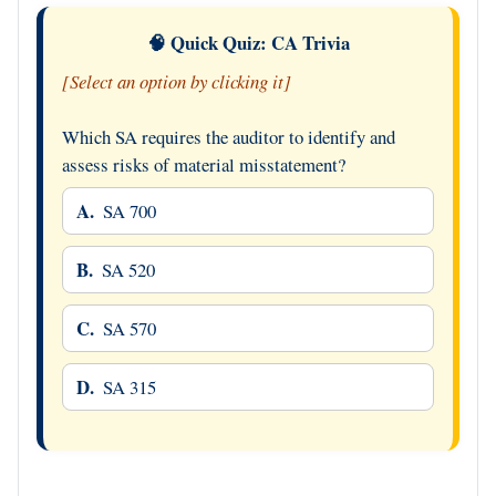
🧠 Quick Quiz: CA Trivia
[Select an option by clicking it]
Which SA requires the auditor to identify and
assess risks of material misstatement?
A.
SA 700
B.
SA 520
C.
SA 570
D.
SA 315