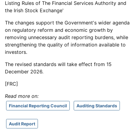
Listing Rules of The Financial Services Authority and
the Irish Stock Exchange'
The changes support the Government's wider agenda
on regulatory reform and economic growth by
removing unnecessary audit reporting burdens, while
strengthening the quality of information available to
investors.
The revised standards will take effect from 15
December 2026.
[FRC]
Read more on:
Financial Reporting Council
Auditing Standards
Audit Report