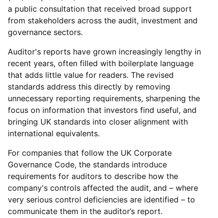
a public consultation that received broad support
from stakeholders across the audit, investment and
governance sectors.
Auditor's reports have grown increasingly lengthy in
recent years, often filled with boilerplate language
that adds little value for readers. The revised
standards address this directly by removing
unnecessary reporting requirements, sharpening the
focus on information that investors find useful, and
bringing UK standards into closer alignment with
international equivalents.
For companies that follow the UK Corporate
Governance Code, the standards introduce
requirements for auditors to describe how the
company's controls affected the audit, and – where
very serious control deficiencies are identified – to
communicate them in the auditor’s report.