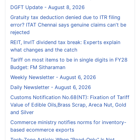
DGFT Update - August 8, 2026
Gratuity tax deduction denied due to ITR filing
error? ITAT Chennai says genuine claims can't be
rejected
REIT, InvIT dividend tax break: Experts explain
what changes and the catch
Tariff on most items to be in single digits in FY28
Budget: FM Sitharaman
Weekly Newsletter - August 6, 2026
Daily Newsletter - August 6, 2026
Customs Notification No.68(NT): Fixation of Tariff
Value of Edible Oils,Brass Scrap, Areca Nut, Gold
and Silver
Commerce ministry notifies norms for inventory-
based ecommerce exports
Tech-Zone Article: When “Read-Only” Is Not