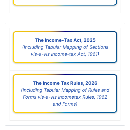
The Income-Tax Act, 2025
(Including Tabular Mapping of Sections
vis-a-vis Income-tax Act, 1961)
The Income Tax Rules, 2026
(Including Tabular Mapping of Rules and
Forms vis-a-vis Incometax Rules, 1962
and Forms)