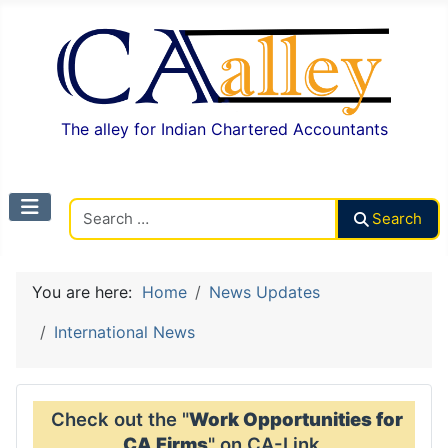
The alley for Indian Chartered Accountants
Search CAalley
Search
You are here:
Home
News Updates
International News
Check out the "
Work Opportunities for
CA Firms
" on CA-Link