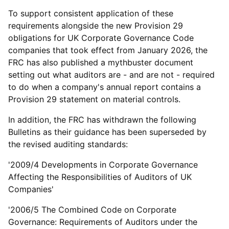
To support consistent application of these
requirements alongside the new Provision 29
obligations for UK Corporate Governance Code
companies that took effect from January 2026, the
FRC has also published a mythbuster document
setting out what auditors are - and are not - required
to do when a company's annual report contains a
Provision 29 statement on material controls.
In addition, the FRC has withdrawn the following
Bulletins as their guidance has been superseded by
the revised auditing standards:
'2009/4 Developments in Corporate Governance
Affecting the Responsibilities of Auditors of UK
Companies'
'2006/5 The Combined Code on Corporate
Governance: Requirements of Auditors under the