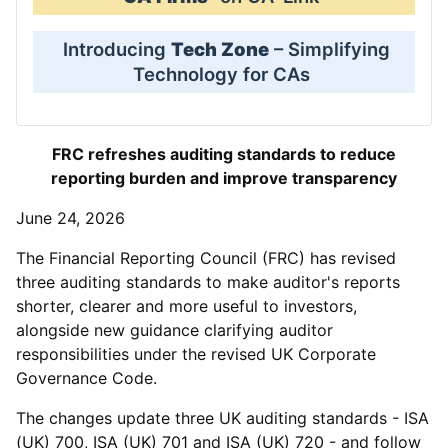
Introducing
Tech Zone
– Simplifying
Technology for CAs
FRC refreshes auditing standards to reduce
reporting burden and improve transparency
June 24, 2026
The Financial Reporting Council (FRC) has revised
three auditing standards to make auditor's reports
shorter, clearer and more useful to investors,
alongside new guidance clarifying auditor
responsibilities under the revised UK Corporate
Governance Code.
The changes update three UK auditing standards - ISA
(UK) 700, ISA (UK) 701 and ISA (UK) 720 - and follow