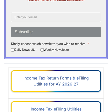
Subscribe to our email newsletter
Subscribe
Kindly choose which newsletter you wish to receive:
*
Daily Newsletter
Weekly Newsletter
Income Tax Return Forms & eFiling
Utilities for AY 2026-27
Income Tax eFiling Utilities