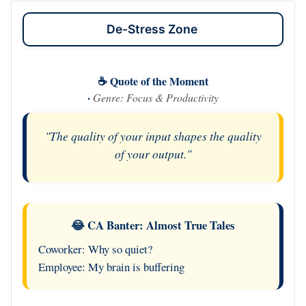
De-Stress Zone
☕ Quote of the Moment
·
Genre: Focus & Productivity
"The quality of your input shapes the quality
of your output."
😂 CA Banter: Almost True Tales
Coworker: Why so quiet?
Employee: My brain is buffering