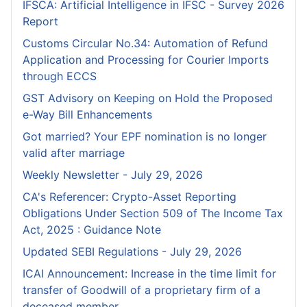
IFSCA: Artificial Intelligence in IFSC - Survey 2026
Report
Customs Circular No.34: Automation of Refund
Application and Processing for Courier lmports
through ECCS
GST Advisory on Keeping on Hold the Proposed
e-Way Bill Enhancements
Got married? Your EPF nomination is no longer
valid after marriage
Weekly Newsletter - July 29, 2026
CA's Referencer: Crypto-Asset Reporting
Obligations Under Section 509 of The Income Tax
Act, 2025 : Guidance Note
Updated SEBI Regulations - July 29, 2026
ICAI Announcement: Increase in the time limit for
transfer of Goodwill of a proprietary firm of a
deceased member