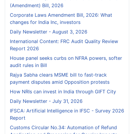
(Amendment) Bill, 2026
Corporate Laws Amendment Bill, 2026: What
changes for India Inc, investors
Daily Newsletter - August 3, 2026
International Content: FRC Audit Quality Review
Report 2026
House panel seeks curbs on NFRA powers, softer
audit rules in Bill
Rajya Sabha clears MSME bill to fast-track
payment disputes amid Opposition protests
How NRIs can invest in India through GIFT City
Daily Newsletter - July 31, 2026
IFSCA: Artificial Intelligence in IFSC - Survey 2026
Report
Customs Circular No.34: Automation of Refund