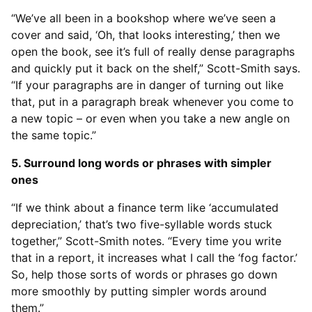
“We’ve all been in a bookshop where we’ve seen a
cover and said, ‘Oh, that looks interesting,’ then we
open the book, see it’s full of really dense paragraphs
and quickly put it back on the shelf,” Scott-Smith says.
“If your paragraphs are in danger of turning out like
that, put in a paragraph break whenever you come to
a new topic – or even when you take a new angle on
the same topic.”
5. Surround long words or phrases with simpler
ones
“If we think about a finance term like ‘accumulated
depreciation,’ that’s two five-syllable words stuck
together,” Scott-Smith notes. “Every time you write
that in a report, it increases what I call the ‘fog factor.’
So, help those sorts of words or phrases go down
more smoothly by putting simpler words around
them.”