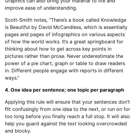
Graphics can also bring your material to life and
improve ease of understanding.
Scott-Smith notes, “There’s a book called Knowledge
is Beautiful by David McCandless, which is essentially
pages and pages of infographics on various aspects
of how the world works. It’s a great springboard for
thinking about how to get across key points in
pictures rather than prose. Never underestimate the
power of a pie chart, graph or table to draw readers
in. Different people engage with reports in different
ways.”
4. One idea per sentence; one topic per paragraph
Applying this rule will ensure that your sentences don’t
flit confusingly from one idea to the next, or run on for
too long before you finally reach a full stop. It will also
help you guard against the text looking overcrowded
and blocky.