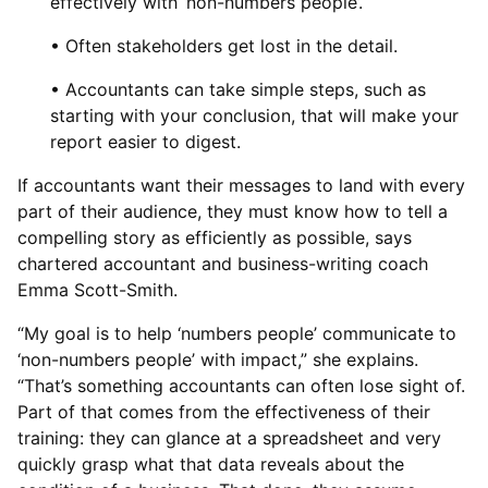
effectively with ‘non-numbers people’.
• Often stakeholders get lost in the detail.
• Accountants can take simple steps, such as
starting with your conclusion, that will make your
report easier to digest.
If accountants want their messages to land with every
part of their audience, they must know how to tell a
compelling story as efficiently as possible, says
chartered accountant and business-writing coach
Emma Scott-Smith.
“My goal is to help ‘numbers people’ communicate to
‘non-numbers people’ with impact,” she explains.
“That’s something accountants can often lose sight of.
Part of that comes from the effectiveness of their
training: they can glance at a spreadsheet and very
quickly grasp what that data reveals about the