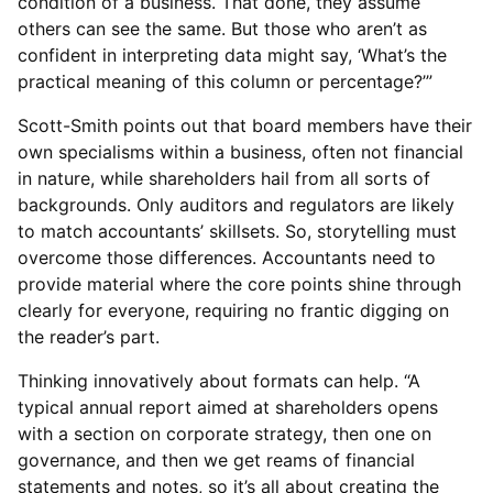
condition of a business. That done, they assume
others can see the same. But those who aren’t as
confident in interpreting data might say, ‘What’s the
practical meaning of this column or percentage?’”
Scott-Smith points out that board members have their
own specialisms within a business, often not financial
in nature, while shareholders hail from all sorts of
backgrounds. Only auditors and regulators are likely
to match accountants’ skillsets. So, storytelling must
overcome those differences. Accountants need to
provide material where the core points shine through
clearly for everyone, requiring no frantic digging on
the reader’s part.
Thinking innovatively about formats can help. “A
typical annual report aimed at shareholders opens
with a section on corporate strategy, then one on
governance, and then we get reams of financial
statements and notes, so it’s all about creating the