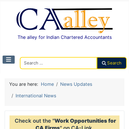
The alley for Indian Chartered Accountants
Search CAalley
Search
You are here:
Home
News Updates
International News
Check out the "
Work Opportunities for
CA Firms
" on CA-Link