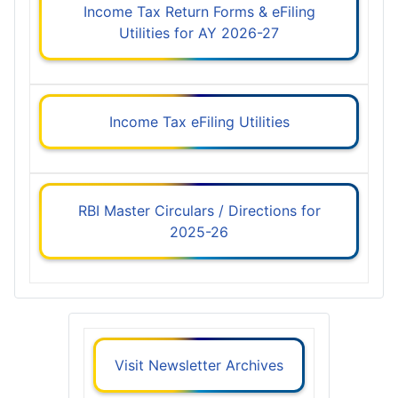
Income Tax Return Forms & eFiling
Utilities for AY 2026-27
Income Tax eFiling Utilities
RBI Master Circulars / Directions for
2025-26
Visit Newsletter Archives