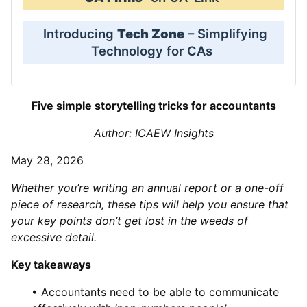
Introducing
Tech Zone
– Simplifying
Technology for CAs
Five simple storytelling tricks for accountants
Author: ICAEW Insights
May 28, 2026
Whether you’re writing an annual report or a one-off
piece of research, these tips will help you ensure that
your key points don’t get lost in the weeds of
excessive detail.
Key takeaways
• Accountants need to be able to communicate