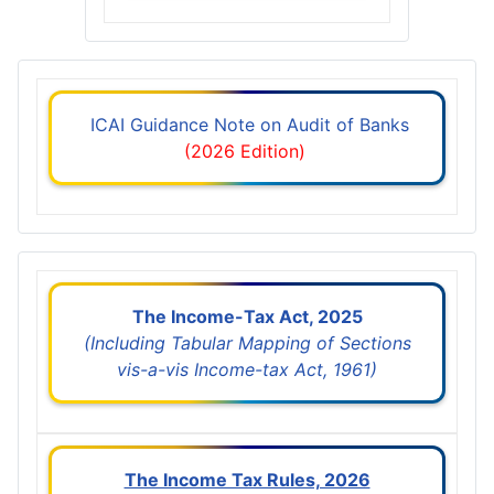
ICAI Guidance Note on Audit of Banks
(2026 Edition)
The Income-Tax Act, 2025
(Including Tabular Mapping of Sections
vis-a-vis Income-tax Act, 1961)
The Income Tax Rules, 2026