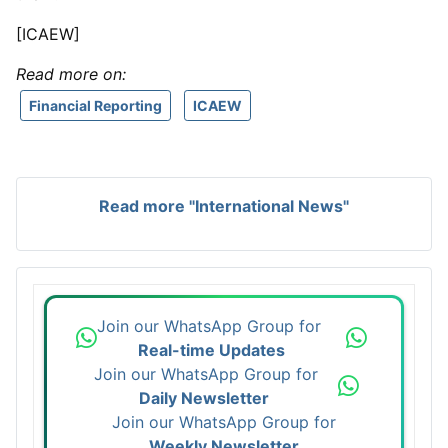
[ICAEW]
Read more on:
Financial Reporting
ICAEW
Read more "International News"
Join our WhatsApp Group for
Real-time Updates
Join our WhatsApp Group for
Daily Newsletter
Join our WhatsApp Group for
Weekly Newsletter