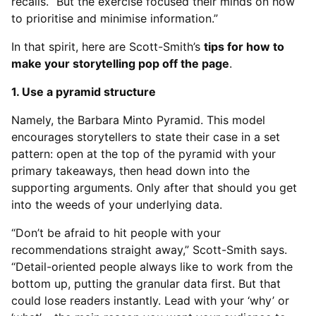
recalls. “But the exercise focused their minds on how
to prioritise and minimise information.”
In that spirit, here are Scott-Smith’s
tips for how to
make your storytelling pop off the page
.
1. Use a pyramid structure
Namely, the Barbara Minto Pyramid. This model
encourages storytellers to state their case in a set
pattern: open at the top of the pyramid with your
primary takeaways, then head down into the
supporting arguments. Only after that should you get
into the weeds of your underlying data.
“Don’t be afraid to hit people with your
recommendations straight away,” Scott-Smith says.
“Detail-oriented people always like to work from the
bottom up, putting the granular data first. But that
could lose readers instantly. Lead with your ‘why’ or