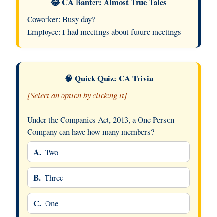
😂 CA Banter: Almost True Tales
Coworker: Busy day?
Employee: I had meetings about future meetings
🧠 Quick Quiz: CA Trivia
[Select an option by clicking it]
Under the Companies Act, 2013, a One Person
Company can have how many members?
A.
Two
B.
Three
C.
One