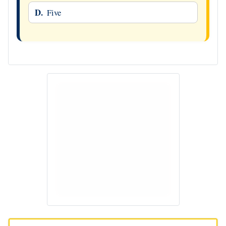
D.
Five