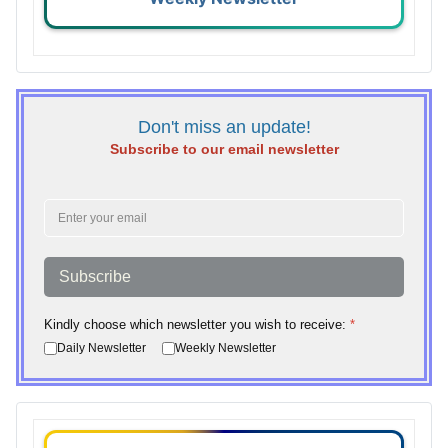
Don't miss an update!
Subscribe to our email newsletter
Subscribe
Kindly choose which newsletter you wish to receive:
*
Daily Newsletter
Weekly Newsletter