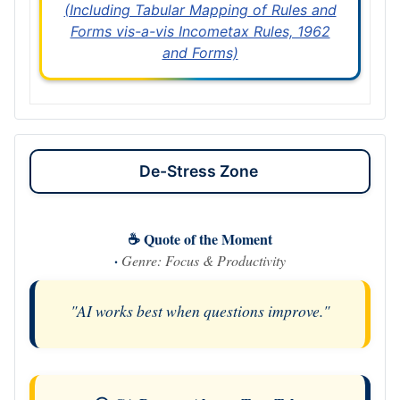
(Including Tabular Mapping of Rules and
Forms vis-a-vis Incometax Rules, 1962
and Forms)
De-Stress Zone
☕ Quote of the Moment
·
Genre: Focus & Productivity
"AI works best when questions improve."