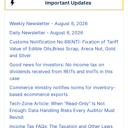
Important Updates
Weekly Newsletter - August 6, 2026
Daily Newsletter - August 6, 2026
Customs Notification No.68(NT): Fixation of Tariff
Value of Edible Oils,Brass Scrap, Areca Nut, Gold
and Silver
Good news for investors: No income tax on
dividends received from REITs and InvITs in this
case
Commerce ministry notifies norms for inventory-
based ecommerce exports
Tech-Zone Article: When “Read-Only” Is Not
Enough: Data Handling Risks Every Auditor Must
Revisit
Income Tax FAQs: The Taxation and Other Laws