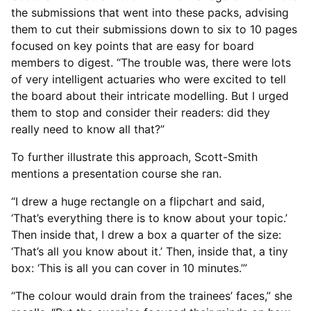
the submissions that went into these packs, advising
them to cut their submissions down to six to 10 pages
focused on key points that are easy for board
members to digest. “The trouble was, there were lots
of very intelligent actuaries who were excited to tell
the board about their intricate modelling. But I urged
them to stop and consider their readers: did they
really need to know all that?”
To further illustrate this approach, Scott-Smith
mentions a presentation course she ran.
“I drew a huge rectangle on a flipchart and said,
‘That’s everything there is to know about your topic.’
Then inside that, I drew a box a quarter of the size:
‘That’s all you know about it.’ Then, inside that, a tiny
box: ‘This is all you can cover in 10 minutes.’”
“The colour would drain from the trainees’ faces,” she