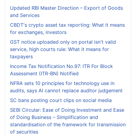
Updated RBI Master Direction – Export of Goods
and Services
CBDT's crypto asset tax reporting: What it means
for exchanges, investors
GST notice uploaded only on portal isn't valid
service, high courts rule: What it means for
taxpayers
Income Tax Notification No.97: ITR For Block
Assessment (ITR-BN) Notified
NFRA sets 10 principles for technology use in
audits, says AI cannot replace auditor judgement
SC bans posting court clips on social media
SEBI Circular: Ease of Doing Investment and Ease
of Doing Business – Simplification and
standardisation of the framework for transmission
of securities