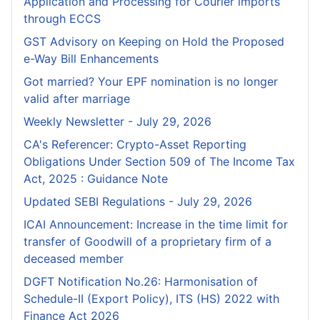
Application and Processing for Courier lmports
through ECCS
GST Advisory on Keeping on Hold the Proposed
e-Way Bill Enhancements
Got married? Your EPF nomination is no longer
valid after marriage
Weekly Newsletter - July 29, 2026
CA's Referencer: Crypto-Asset Reporting
Obligations Under Section 509 of The Income Tax
Act, 2025 : Guidance Note
Updated SEBI Regulations - July 29, 2026
ICAI Announcement: Increase in the time limit for
transfer of Goodwill of a proprietary firm of a
deceased member
DGFT Notification No.26: Harmonisation of
Schedule-II (Export Policy), ITS (HS) 2022 with
Finance Act 2026