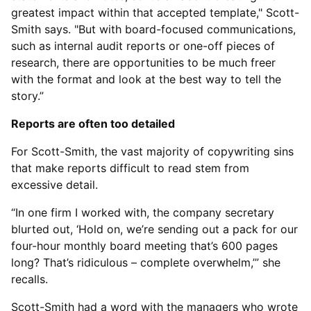
greatest impact within that accepted template," Scott-
Smith says. "But with board-focused communications,
such as internal audit reports or one-off pieces of
research, there are opportunities to be much freer
with the format and look at the best way to tell the
story.”
Reports are often too detailed
For Scott-Smith, the vast majority of copywriting sins
that make reports difficult to read stem from
excessive detail.
“In one firm I worked with, the company secretary
blurted out, ‘Hold on, we’re sending out a pack for our
four-hour monthly board meeting that’s 600 pages
long? That’s ridiculous – complete overwhelm,’” she
recalls.
Scott-Smith had a word with the managers who wrote