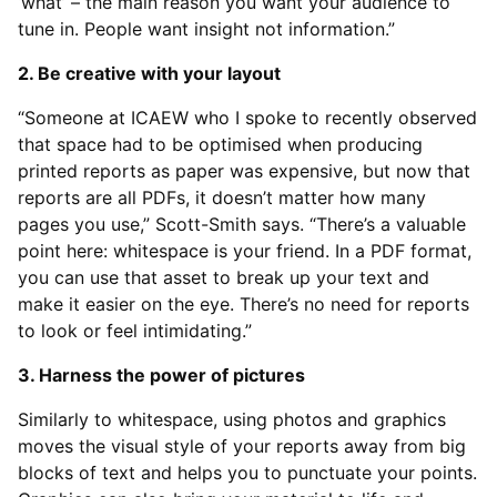
‘what’ – the main reason you want your audience to
tune in. People want insight not information.”
2. Be creative with your layout
“Someone at ICAEW who I spoke to recently observed
that space had to be optimised when producing
printed reports as paper was expensive, but now that
reports are all PDFs, it doesn’t matter how many
pages you use,” Scott-Smith says. “There’s a valuable
point here: whitespace is your friend. In a PDF format,
you can use that asset to break up your text and
make it easier on the eye. There’s no need for reports
to look or feel intimidating.”
3. Harness the power of pictures
Similarly to whitespace, using photos and graphics
moves the visual style of your reports away from big
blocks of text and helps you to punctuate your points.