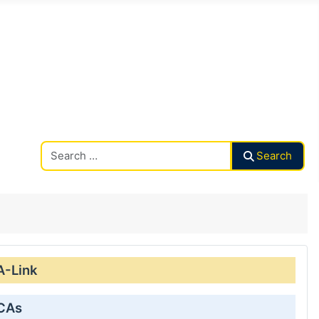
Search CAalley
Search
A-Link
 CAs