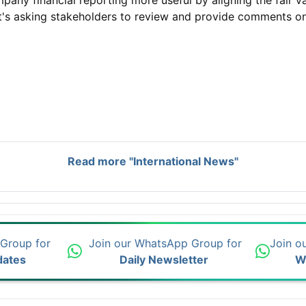
y financial reporting more useful by aligning the fair val
It's asking stakeholders to review and provide comments o
Read more "International News"
 Group for
Join our WhatsApp Group for
Join o
dates
Daily Newsletter
W