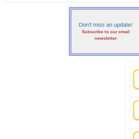
Don't miss an update!
Subscribe to our email
newsletter