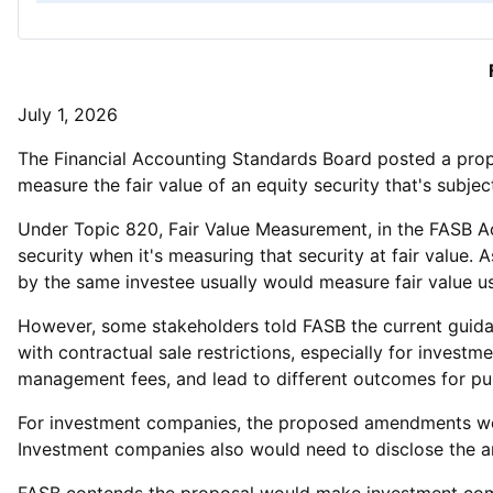
July 1, 2026
The Financial Accounting Standards Board posted a pr
measure the fair value of an equity security that's subject
Under Topic 820, Fair Value Measurement, in the FASB Acc
security when it's measuring that security at fair value. A
by the same investee usually would measure fair value usi
However, some stakeholders told FASB the current guidan
with contractual sale restrictions, especially for inves
management fees, and lead to different outcomes for pu
For investment companies, the proposed amendments would
Investment companies also would need to disclose the amo