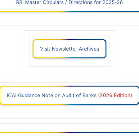
RBI Master Circulars / Directions for 2025-26
Visit Newsletter Archives
ICAI Guidance Note on Audit of Banks
(2026 Edition)