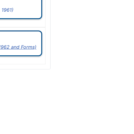
 1961)
 1962 and Forms)