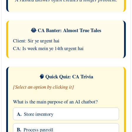
😂 CA Banter: Almost True Tales
Client: Sir ye urgent hai
CA: Is week mein ye 14th urgent hai
🧠 Quick Quiz: CA Trivia
[Select an option by clicking it]
What is the main purpose of an AI chatbot?
A.
Store inventory
B.
Process payroll