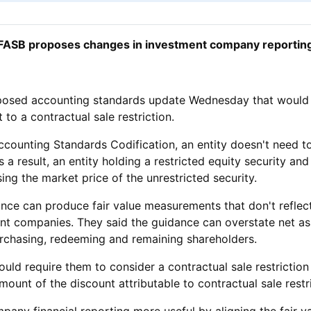
FASB proposes changes in investment company reportin
oposed accounting standards update Wednesday that would
 to a contractual sale restriction.
ounting Standards Codification, an entity doesn't need to c
s a result, an entity holding a restricted equity security an
ng the market price of the unrestricted security.
ce can produce fair value measurements that don't reflect
tment companies. They said the guidance can overstate net a
rchasing, redeeming and remaining shareholders.
 require them to consider a contractual sale restriction w
unt of the discount attributable to contractual sale restri