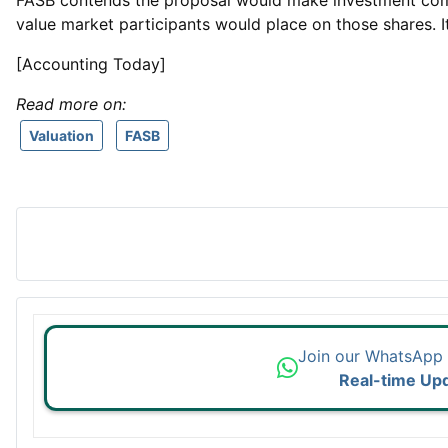
FASB contends the proposal would make investment compan
value market participants would place on those shares. 
[Accounting Today]
Read more on:
Valuation
FASB
Join our WhatsApp
Real-time Up