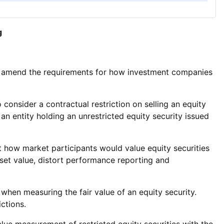
g
 amend the requirements for how investment companies
onsider a contractual restriction on selling an equity
d an entity holding an unrestricted equity security issued
 how market participants would value equity securities
sset value, distort performance reporting and
hen measuring the fair value of an equity security.
ctions.