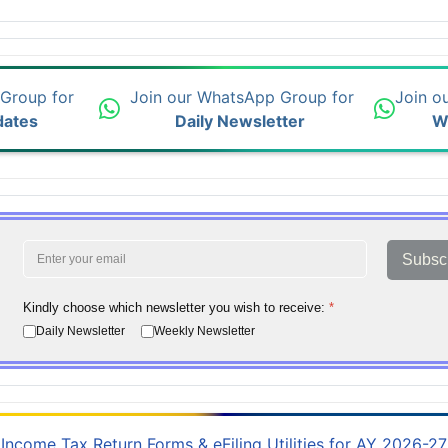
 Group for
Join our WhatsApp Group for
Join o
dates
Daily Newsletter
W
Subsc
Kindly choose which newsletter you wish to receive:
*
Daily Newsletter
Weekly Newsletter
Income Tax Return Forms & eFiling Utilities for AY 2026-27