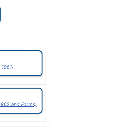
 1961)
 1962 and Forms)