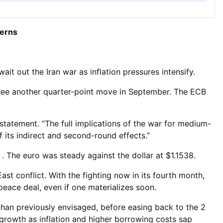
cerns
ait out the Iran war as inflation pressures intensify.
resee another quarter-point move in September. The ECB
 statement. “The full implications of the war for medium-
f its indirect and second-round effects.”
. The euro was steady against the dollar at $1.1538.
East conflict. With the fighting now in its fourth month,
peace deal, even if one materializes soon.
than previously envisaged, before easing back to the 2
 growth as inflation and higher borrowing costs sap