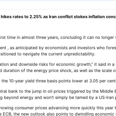
hikes rates to 2.25% as Iran conflict stokes inflation con
rst time in almost three years, concluding it can no longer w
 cent , as anticipated by economists and investors who fo
sitioned to navigate the current unpredictability.
lation and downside risks for economic growth,” it said in a
d duration of the energy price shock, as well as the scale o
he 10-year yield three basis points lower at 3.05 per cent 
ntral bank to the jump in oil prices triggered by the Middle 
ening beyond energy and won’t simply be tamed by a US-Iran 
 showing consumer prices advancing more quickly this year 
the ECB, the new outlook also points to dwindling economic