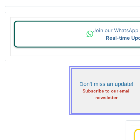
Join our WhatsApp
Real-time Up
Don't miss an update!
Subscribe to our email
newsletter