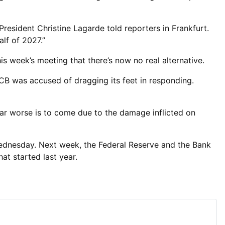
President Christine Lagarde told reporters in Frankfurt.
alf of 2027.”
s week’s meeting that there’s now no real alternative.
ECB was accused of dragging its feet in responding.
fear worse is to come due to the damage inflicted on
ednesday. Next week, the Federal Reserve and the Bank
at started last year.