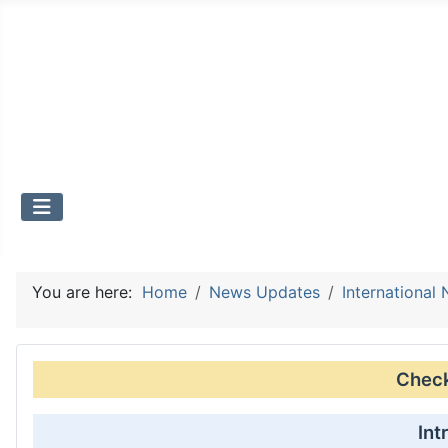
You are here:
Home
News Updates
International
Check 
Int