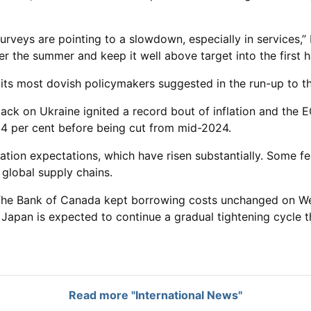
urveys are pointing to a slowdown, especially in services,” 
over the summer and keep it well above target into the first h
ts most dovish policymakers suggested in the run-up to thi
tack on Ukraine ignited a record bout of inflation and the 
d 4 per cent before being cut from mid-2024.
flation expectations, which have risen substantially. Some 
n global supply chains.
. The Bank of Canada kept borrowing costs unchanged on W
 Japan is expected to continue a gradual tightening cycle th
Read more "International News"