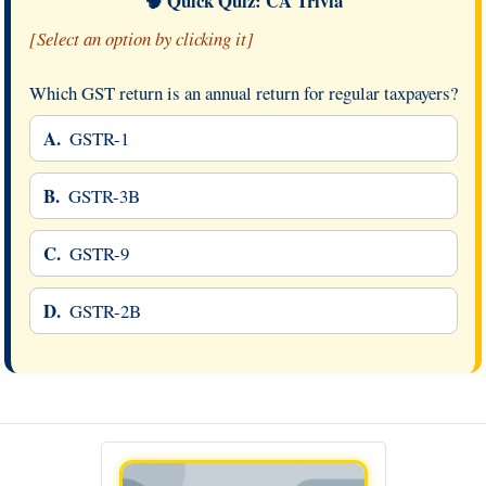
🧠 Quick Quiz: CA Trivia
[Select an option by clicking it]
Which GST return is an annual return for regular taxpayers?
A.
GSTR-1
B.
GSTR-3B
C.
GSTR-9
D.
GSTR-2B