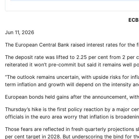
ECB 
Jun 11, 2026
The European Central Bank raised interest rates for the fi
The deposit rate was lifted to 2.25 per cent from 2 per
reiterated it won’t pre-commit but said it remains well po
“The outlook remains uncertain, with upside risks for inf
term inflation and growth will depend on the intensity an
European bonds held gains after the announcement, with t
Thursday’s hike is the first policy reaction by a major ce
officials in the euro area worry that inflation is broad
Those fears are reflected in fresh quarterly projections
per cent target in 2028. But underscoring the bind for 