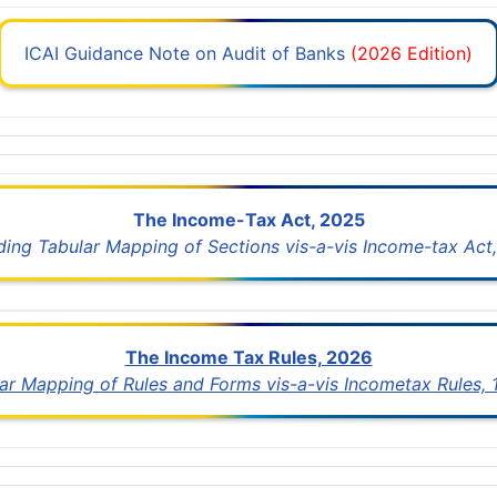
ICAI Guidance Note on Audit of Banks
(2026 Edition)
The Income-Tax Act, 2025
uding Tabular Mapping of Sections vis-a-vis Income-tax Act,
The Income Tax Rules, 2026
lar Mapping of Rules and Forms vis-a-vis Incometax Rules,