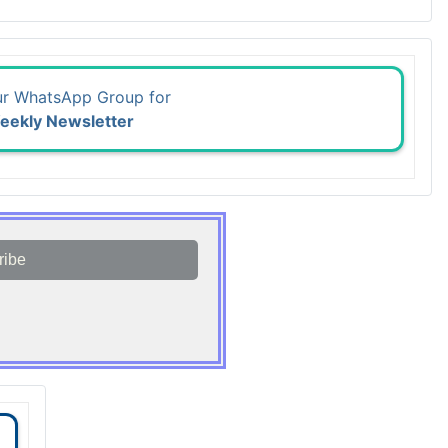
ur WhatsApp Group for
eekly Newsletter
ribe