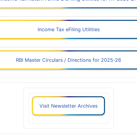
Income Tax eFiling Utilities
RBI Master Circulars / Directions for 2025-26
Visit Newsletter Archives