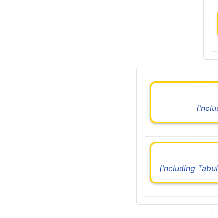
(Incl
(Including Tabu