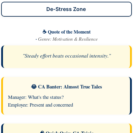
De-Stress Zone
☕ Quote of the Moment
·
Genre: Motivation & Resilience
"Steady effort beats occasional intensity."
😂 CA Banter: Almost True Tales
Manager: What's the status?
Employee: Present and concerned