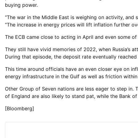
buying power.
“The war in the Middle East is weighing on activity, and s
“The increase in energy prices will lift inflation further 
The ECB came close to acting in April and even some of i
They still have vivid memories of 2022, when Russia’s at
During that episode, the deposit rate eventually reache
This time around officials have an even closer eye on in
energy infrastructure in the Gulf as well as friction withi
Other Group of Seven nations are less eager to step in
of England are also likely to stand pat, while the Bank of
[Bloomberg]