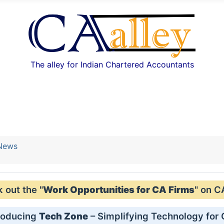
The alley for Indian Chartered Accountants
 News
out the "
Work Opportunities for CA Firms
" on C
roducing
Tech Zone
– Simplifying Technology for