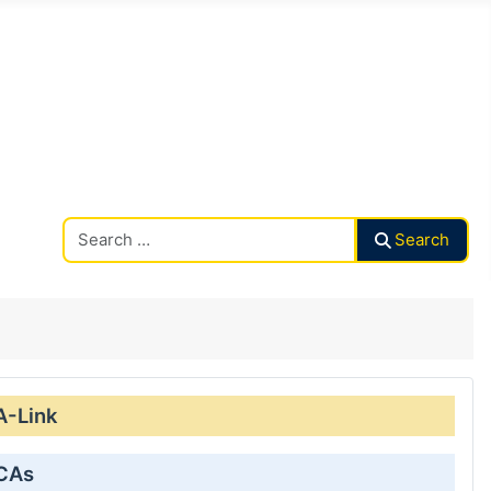
Search CAalley
Search
A-Link
 CAs