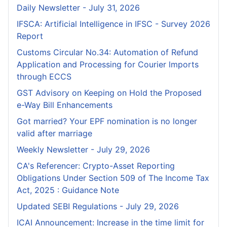
Daily Newsletter - July 31, 2026
IFSCA: Artificial Intelligence in IFSC - Survey 2026
Report
Customs Circular No.34: Automation of Refund
Application and Processing for Courier lmports
through ECCS
GST Advisory on Keeping on Hold the Proposed
e-Way Bill Enhancements
Got married? Your EPF nomination is no longer
valid after marriage
Weekly Newsletter - July 29, 2026
CA's Referencer: Crypto-Asset Reporting
Obligations Under Section 509 of The Income Tax
Act, 2025 : Guidance Note
Updated SEBI Regulations - July 29, 2026
ICAI Announcement: Increase in the time limit for