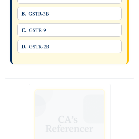
B.
GSTR-3B
C.
GSTR-9
D.
GSTR-2B