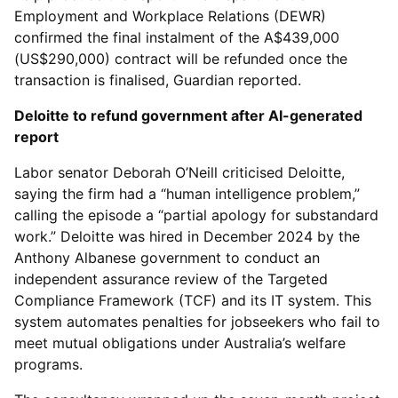
Employment and Workplace Relations (DEWR)
confirmed the final instalment of the A$439,000
(US$290,000) contract will be refunded once the
transaction is finalised, Guardian reported.
Deloitte to refund government after AI-generated
report
Labor senator Deborah O’Neill criticised Deloitte,
saying the firm had a “human intelligence problem,”
calling the episode a “partial apology for substandard
work.” Deloitte was hired in December 2024 by the
Anthony Albanese government to conduct an
independent assurance review of the Targeted
Compliance Framework (TCF) and its IT system. This
system automates penalties for jobseekers who fail to
meet mutual obligations under Australia’s welfare
programs.