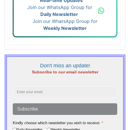
Real-time Updates
Join our WhatsApp Group for
Daily Newsletter
Join our WhatsApp Group for
Weekly Newsletter
Don't miss an update!
Subscribe to our email newsletter
Subscribe
Kindly choose which newsletter you wish to receive:
*
Daily Newsletter
Weekly Newsletter