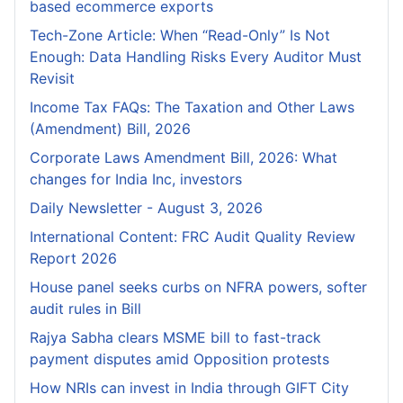
based ecommerce exports
Tech-Zone Article: When “Read-Only” Is Not
Enough: Data Handling Risks Every Auditor Must
Revisit
Income Tax FAQs: The Taxation and Other Laws
(Amendment) Bill, 2026
Corporate Laws Amendment Bill, 2026: What
changes for India Inc, investors
Daily Newsletter - August 3, 2026
International Content: FRC Audit Quality Review
Report 2026
House panel seeks curbs on NFRA powers, softer
audit rules in Bill
Rajya Sabha clears MSME bill to fast-track
payment disputes amid Opposition protests
How NRIs can invest in India through GIFT City