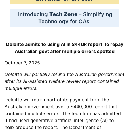
Introducing
Tech Zone
– Simplifying
Technology for CAs
Deloitte admits to using AI in $440k report, to repay
Australian govt after multiple errors spotted
October 7, 2025
Deloitte will partially refund the Australian government
after its AI-assisted welfare review report contained
multiple errors.
Deloitte will return part of its payment from the
Australian government over a $440,000 report that
contained multiple errors. The tech firm has admitted
it had used generative artificial intelligence (AI) to
help produce the report. The Department of