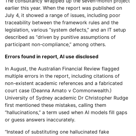
The consultancy wrapped up the seven-month project
earlier this year. When the report was published on
July 4, it showed a range of issues, including poor
traceability between the framework rules and the
legislation, various “system defects,” and an IT setup
described as “driven by punitive assumptions of
participant non-compliance,” among others.
Errors found in report, AI use disclosed
In August, the Australian Financial Review flagged
multiple errors in the report, including citations of
non-existent academic references and a fabricated
court case (Deanna Amato v Commonwealth.)
University of Sydney academic Dr Christopher Rudge
first mentioned these mistakes, calling them
“hallucinations,” a term used when AI models fill gaps
or guess answers inaccurately.
“Instead of substituting one hallucinated fake