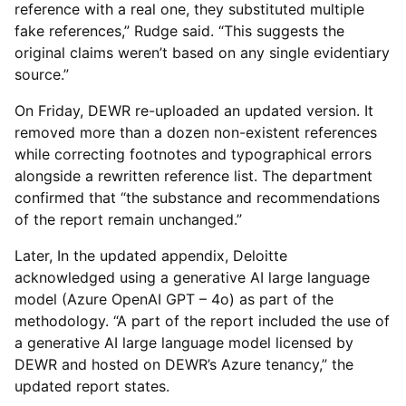
reference with a real one, they substituted multiple
fake references,” Rudge said. “This suggests the
original claims weren’t based on any single evidentiary
source.”
On Friday, DEWR re-uploaded an updated version. It
removed more than a dozen non-existent references
while correcting footnotes and typographical errors
alongside a rewritten reference list. The department
confirmed that “the substance and recommendations
of the report remain unchanged.”
Later, In the updated appendix, Deloitte
acknowledged using a generative AI large language
model (Azure OpenAI GPT – 4o) as part of the
methodology. “A part of the report included the use of
a generative AI large language model licensed by
DEWR and hosted on DEWR’s Azure tenancy,” the
updated report states.