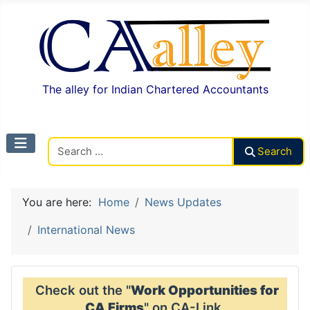
The alley for Indian Chartered Accountants
Search CAalley
Search
You are here:
Home
News Updates
International News
Check out the "
Work Opportunities for
CA Firms
" on CA-Link