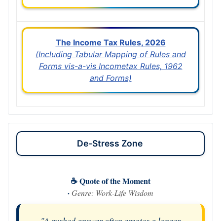
The Income Tax Rules, 2026
(Including Tabular Mapping of Rules and
Forms vis-a-vis Incometax Rules, 1962
and Forms)
De-Stress Zone
☕ Quote of the Moment
·
Genre: Work-Life Wisdom
"A rushed answer often creates a longer