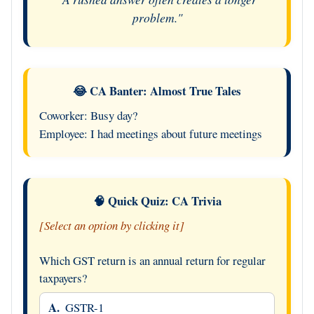
problem."
😂 CA Banter: Almost True Tales
Coworker: Busy day?
Employee: I had meetings about future meetings
🧠 Quick Quiz: CA Trivia
[Select an option by clicking it]
Which GST return is an annual return for regular
taxpayers?
A.
GSTR-1