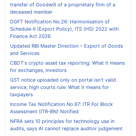
transfer of Goodwill of a proprietary firm of a
deceased member
DGFT Notification No.26: Harmonisation of
Schedule-II (Export Policy), ITS (HS) 2022 with
Finance Act 2026
Updated RBI Master Direction – Export of Goods
and Services
CBDT's crypto asset tax reporting: What it means
for exchanges, investors
GST notice uploaded only on portal isn't valid
service, high courts rule: What it means for
taxpayers
Income Tax Notification No.97: ITR For Block
Assessment (ITR-BN) Notified
NFRA sets 10 principles for technology use in
audits, says AI cannot replace auditor judgement