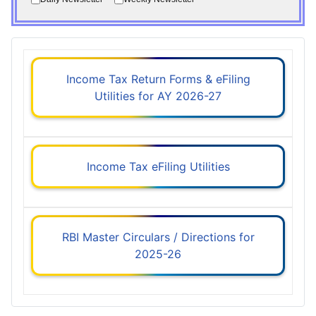
Income Tax Return Forms & eFiling
Utilities for AY 2026-27
Income Tax eFiling Utilities
RBI Master Circulars / Directions for
2025-26