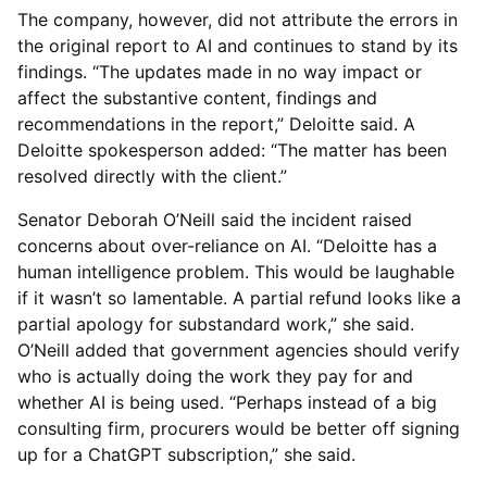
The company, however, did not attribute the errors in
the original report to AI and continues to stand by its
findings. “The updates made in no way impact or
affect the substantive content, findings and
recommendations in the report,” Deloitte said. A
Deloitte spokesperson added: “The matter has been
resolved directly with the client.”
Senator Deborah O’Neill said the incident raised
concerns about over-reliance on AI. “Deloitte has a
human intelligence problem. This would be laughable
if it wasn’t so lamentable. A partial refund looks like a
partial apology for substandard work,” she said.
O’Neill added that government agencies should verify
who is actually doing the work they pay for and
whether AI is being used. “Perhaps instead of a big
consulting firm, procurers would be better off signing
up for a ChatGPT subscription,” she said.