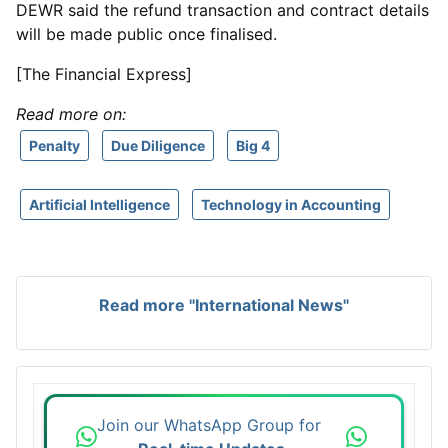
DEWR said the refund transaction and contract details
will be made public once finalised.
[The Financial Express]
Read more on:
Penalty
Due Diligence
Big 4
Artificial Intelligence
Technology in Accounting
Read more "International News"
Join our WhatsApp Group for