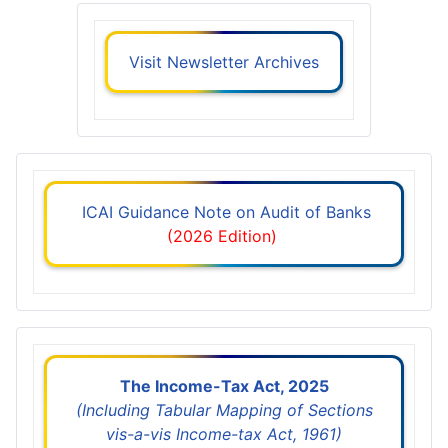
Visit Newsletter Archives
ICAI Guidance Note on Audit of Banks
(2026 Edition)
The Income-Tax Act, 2025
(Including Tabular Mapping of Sections
vis-a-vis Income-tax Act, 1961)