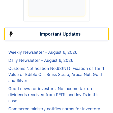
Important Updates
Weekly Newsletter - August 6, 2026
Daily Newsletter - August 6, 2026
Customs Notification No.68(NT): Fixation of Tariff
Value of Edible Oils,Brass Scrap, Areca Nut, Gold
and Silver
Good news for investors: No income tax on
dividends received from REITs and InvITs in this
case
Commerce ministry notifies norms for inventory-