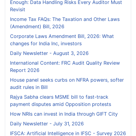
Enough: Data Handling Risks Every Auditor Must
Revisit
Income Tax FAQs: The Taxation and Other Laws
(Amendment) Bill, 2026
Corporate Laws Amendment Bill, 2026: What
changes for India Inc, investors
Daily Newsletter - August 3, 2026
International Content: FRC Audit Quality Review
Report 2026
House panel seeks curbs on NFRA powers, softer
audit rules in Bill
Rajya Sabha clears MSME bill to fast-track
payment disputes amid Opposition protests
How NRIs can invest in India through GIFT City
Daily Newsletter - July 31, 2026
IFSCA: Artificial Intelligence in IFSC - Survey 2026