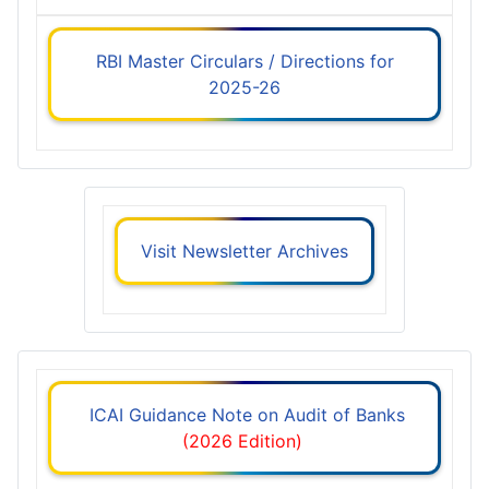
RBI Master Circulars / Directions for
2025-26
Visit Newsletter Archives
ICAI Guidance Note on Audit of Banks
(2026 Edition)