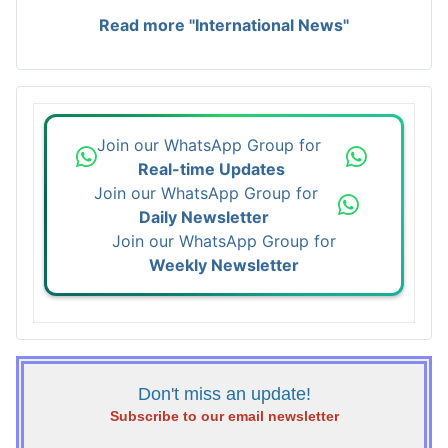
Read more "International News"
Join our WhatsApp Group for
Real-time Updates
Join our WhatsApp Group for
Daily Newsletter
Join our WhatsApp Group for
Weekly Newsletter
Don't miss an update!
Subscribe to our email newsletter