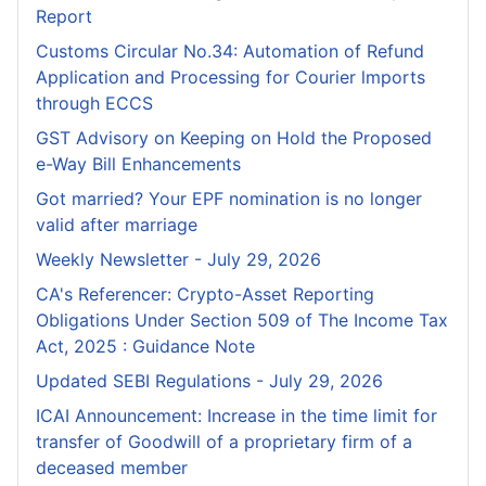
Report
Customs Circular No.34: Automation of Refund
Application and Processing for Courier lmports
through ECCS
GST Advisory on Keeping on Hold the Proposed
e-Way Bill Enhancements
Got married? Your EPF nomination is no longer
valid after marriage
Weekly Newsletter - July 29, 2026
CA's Referencer: Crypto-Asset Reporting
Obligations Under Section 509 of The Income Tax
Act, 2025 : Guidance Note
Updated SEBI Regulations - July 29, 2026
ICAI Announcement: Increase in the time limit for
transfer of Goodwill of a proprietary firm of a
deceased member