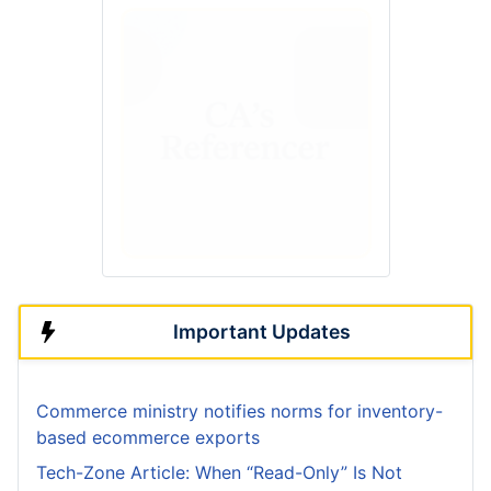
Important Updates
Commerce ministry notifies norms for inventory-
based ecommerce exports
Tech-Zone Article: When “Read-Only” Is Not