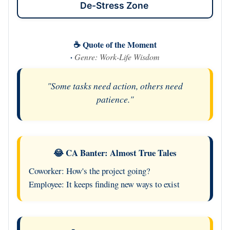
De-Stress Zone
☕ Quote of the Moment
·
Genre: Work-Life Wisdom
"Some tasks need action, others need
patience."
😂 CA Banter: Almost True Tales
Coworker: How's the project going?
Employee: It keeps finding new ways to exist