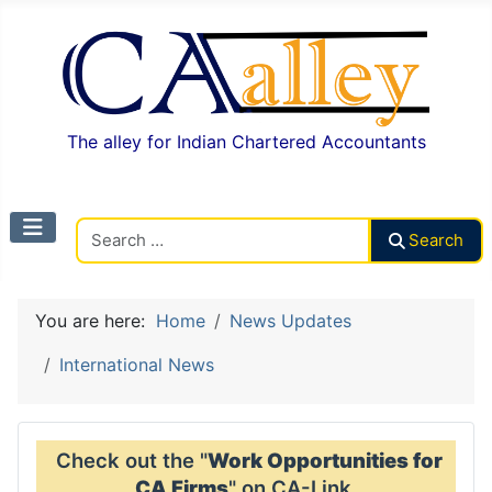
The alley for Indian Chartered Accountants
Search CAalley
Search
You are here:
Home
News Updates
International News
Check out the "
Work Opportunities for
CA Firms
" on CA-Link