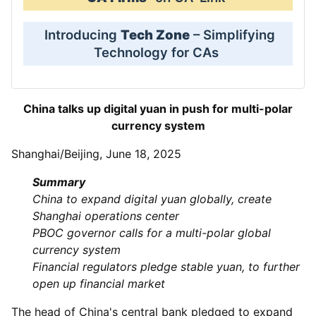
Introducing
Tech Zone
– Simplifying
Technology for CAs
China talks up digital yuan in push for multi-polar
currency system
Shanghai/Beijing, June 18, 2025
Summary
China to expand digital yuan globally, create
Shanghai operations center
PBOC governor calls for a multi-polar global
currency system
Financial regulators pledge stable yuan, to further
open up financial market
The head of China's central bank pledged to expand