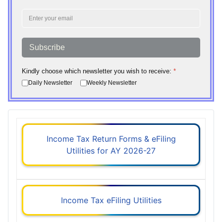
Subscribe
Kindly choose which newsletter you wish to receive:
*
Daily Newsletter
Weekly Newsletter
Income Tax Return Forms & eFiling
Utilities for AY 2026-27
Income Tax eFiling Utilities