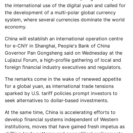
the international use of the digital yuan and called for
the development of a multi-polar global currency
system, where several currencies dominate the world
economy.
China will establish an international operation centre
for e-CNY in Shanghai, People's Bank of China
Governor Pan Gongsheng said on Wednesday at the
Lujiazui Forum, a high-profile gathering of local and
foreign financial industry executives and regulators.
The remarks come in the wake of renewed appetite
for a global yuan, as international trade tensions
sparked by U.S. tariff policies prompt investors to
seek alternatives to dollar-based investments.
At the same time, China is accelerating efforts to
develop financial systems independent of Western
institutions, moves that have gained fresh impetus as