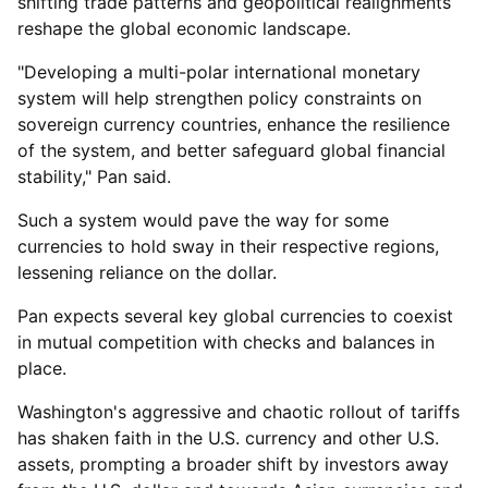
shifting trade patterns and geopolitical realignments
reshape the global economic landscape.
"Developing a multi-polar international monetary
system will help strengthen policy constraints on
sovereign currency countries, enhance the resilience
of the system, and better safeguard global financial
stability," Pan said.
Such a system would pave the way for some
currencies to hold sway in their respective regions,
lessening reliance on the dollar.
Pan expects several key global currencies to coexist
in mutual competition with checks and balances in
place.
Washington's aggressive and chaotic rollout of tariffs
has shaken faith in the U.S. currency and other U.S.
assets, prompting a broader shift by investors away