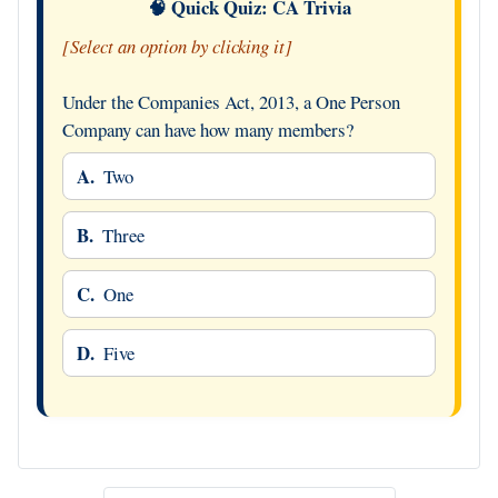
🧠 Quick Quiz: CA Trivia
[Select an option by clicking it]
Under the Companies Act, 2013, a One Person
Company can have how many members?
A.
Two
B.
Three
C.
One
D.
Five