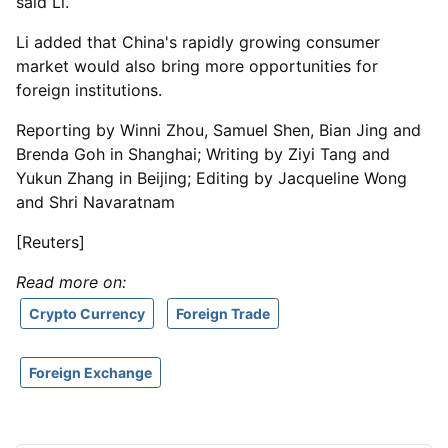
said Li.
Li added that China's rapidly growing consumer
market would also bring more opportunities for
foreign institutions.
Reporting by Winni Zhou, Samuel Shen, Bian Jing and
Brenda Goh in Shanghai; Writing by Ziyi Tang and
Yukun Zhang in Beijing; Editing by Jacqueline Wong
and Shri Navaratnam
[Reuters]
Read more on:
Crypto Currency
Foreign Trade
Foreign Exchange