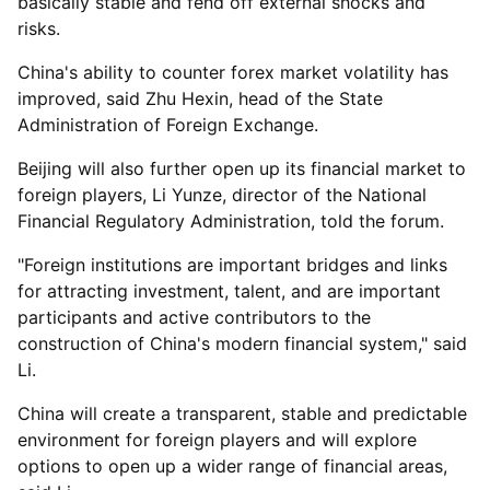
basically stable and fend off external shocks and
risks.
China's ability to counter forex market volatility has
improved, said Zhu Hexin, head of the State
Administration of Foreign Exchange.
Beijing will also further open up its financial market to
foreign players, Li Yunze, director of the National
Financial Regulatory Administration, told the forum.
"Foreign institutions are important bridges and links
for attracting investment, talent, and are important
participants and active contributors to the
construction of China's modern financial system," said
Li.
China will create a transparent, stable and predictable
environment for foreign players and will explore
options to open up a wider range of financial areas,