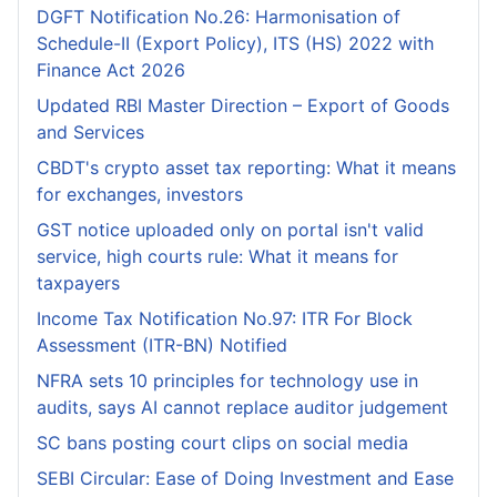
DGFT Notification No.26: Harmonisation of
Schedule-II (Export Policy), ITS (HS) 2022 with
Finance Act 2026
Updated RBI Master Direction – Export of Goods
and Services
CBDT's crypto asset tax reporting: What it means
for exchanges, investors
GST notice uploaded only on portal isn't valid
service, high courts rule: What it means for
taxpayers
Income Tax Notification No.97: ITR For Block
Assessment (ITR-BN) Notified
NFRA sets 10 principles for technology use in
audits, says AI cannot replace auditor judgement
SC bans posting court clips on social media
SEBI Circular: Ease of Doing Investment and Ease