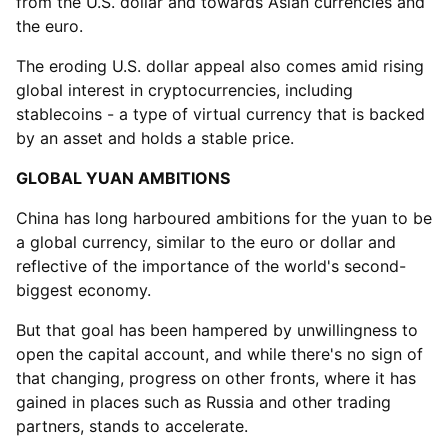
from the U.S. dollar and towards Asian currencies and
the euro.
The eroding U.S. dollar appeal also comes amid rising
global interest in cryptocurrencies, including
stablecoins - a type of virtual currency that is backed
by an asset and holds a stable price.
GLOBAL YUAN AMBITIONS
China has long harboured ambitions for the yuan to be
a global currency, similar to the euro or dollar and
reflective of the importance of the world's second-
biggest economy.
But that goal has been hampered by unwillingness to
open the capital account, and while there's no sign of
that changing, progress on other fronts, where it has
gained in places such as Russia and other trading
partners, stands to accelerate.