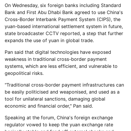
On Wednesday, six foreign banks including Standard
Bank and First Abu Dhabi Bank agreed to use China's
Cross-Border Interbank Payment System (CIPS), the
yuan-based international settlement system in future,
state broadcaster CCTV reported, a step that further
expands the use of yuan in global trade.
Pan said that digital technologies have exposed
weakness in traditional cross-border payment
systems, which are less efficient, and vulnerable to
geopolitical risks.
"Traditional cross-border payment infrastructures can
be easily politicised and weaponised, and used as a
tool for unilateral sanctions, damaging global
economic and financial order," Pan said.
Speaking at the forum, China's foreign exchange
regulator vowed to keep the yuan exchange rate