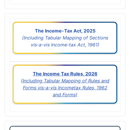
The Income-Tax Act, 2025
(Including Tabular Mapping of Sections
vis-a-vis Income-tax Act, 1961)
The Income Tax Rules, 2026
(Including Tabular Mapping of Rules and
Forms vis-a-vis Incometax Rules, 1962
and Forms)