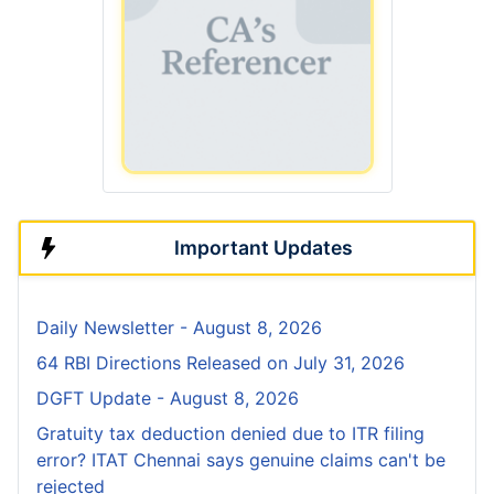
Important Updates
Daily Newsletter - August 8, 2026
64 RBI Directions Released on July 31, 2026
DGFT Update - August 8, 2026
Gratuity tax deduction denied due to ITR filing
error? ITAT Chennai says genuine claims can't be
rejected