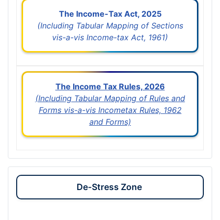
The Income-Tax Act, 2025
(Including Tabular Mapping of Sections
vis-a-vis Income-tax Act, 1961)
The Income Tax Rules, 2026
(Including Tabular Mapping of Rules and
Forms vis-a-vis Incometax Rules, 1962
and Forms)
De-Stress Zone