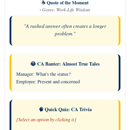
☕ Quote of the Moment
·
Genre: Work-Life Wisdom
"A rushed answer often creates a longer
problem."
😂 CA Banter: Almost True Tales
Manager: What's the status?
Employee: Present and concerned
🧠 Quick Quiz: CA Trivia
[Select an option by clicking it]