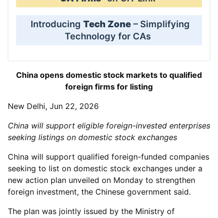
Introducing
Tech Zone
– Simplifying
Technology for CAs
China opens domestic stock markets to qualified
foreign firms for listing
New Delhi, Jun 22, 2026
China will support eligible foreign-invested enterprises
seeking listings on domestic stock exchanges
China will support qualified foreign-funded companies
seeking to list on domestic stock exchanges under a
new action plan unveiled on Monday to strengthen
foreign investment, the Chinese government said.
The plan was jointly issued by the Ministry of