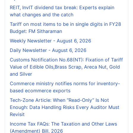
REIT, InvIT dividend tax break: Experts explain
what changes and the catch
Tariff on most items to be in single digits in FY28
Budget: FM Sitharaman
Weekly Newsletter - August 6, 2026
Daily Newsletter - August 6, 2026
Customs Notification No.68(NT): Fixation of Tariff
Value of Edible Oils,Brass Scrap, Areca Nut, Gold
and Silver
Commerce ministry notifies norms for inventory-
based ecommerce exports
Tech-Zone Article: When “Read-Only” Is Not
Enough: Data Handling Risks Every Auditor Must
Revisit
Income Tax FAQs: The Taxation and Other Laws
(Amendment) Bill, 2026