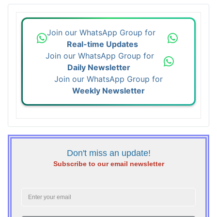
Join our WhatsApp Group for
Real-time Updates
Join our WhatsApp Group for
Daily Newsletter
Join our WhatsApp Group for
Weekly Newsletter
Don't miss an update!
Subscribe to our email newsletter