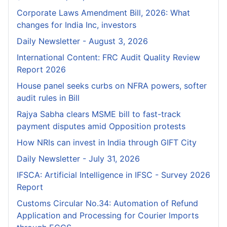
Corporate Laws Amendment Bill, 2026: What
changes for India Inc, investors
Daily Newsletter - August 3, 2026
International Content: FRC Audit Quality Review
Report 2026
House panel seeks curbs on NFRA powers, softer
audit rules in Bill
Rajya Sabha clears MSME bill to fast-track
payment disputes amid Opposition protests
How NRIs can invest in India through GIFT City
Daily Newsletter - July 31, 2026
IFSCA: Artificial Intelligence in IFSC - Survey 2026
Report
Customs Circular No.34: Automation of Refund
Application and Processing for Courier lmports