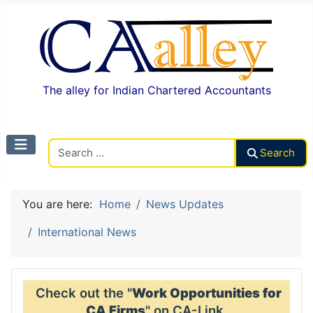
The alley for Indian Chartered Accountants
Search CAalley
Search
You are here:
Home
News Updates
International News
Check out the "
Work Opportunities for
CA Firms
" on CA-Link