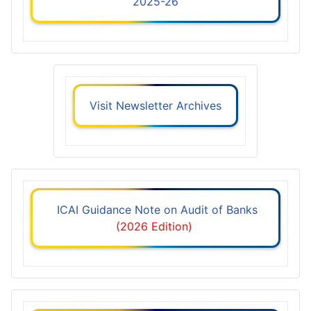
2025-26
Visit Newsletter Archives
ICAI Guidance Note on Audit of Banks
(2026 Edition)