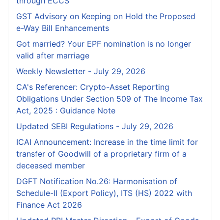
through ECCS
GST Advisory on Keeping on Hold the Proposed
e-Way Bill Enhancements
Got married? Your EPF nomination is no longer
valid after marriage
Weekly Newsletter - July 29, 2026
CA's Referencer: Crypto-Asset Reporting
Obligations Under Section 509 of The Income Tax
Act, 2025 : Guidance Note
Updated SEBI Regulations - July 29, 2026
ICAI Announcement: Increase in the time limit for
transfer of Goodwill of a proprietary firm of a
deceased member
DGFT Notification No.26: Harmonisation of
Schedule-II (Export Policy), ITS (HS) 2022 with
Finance Act 2026