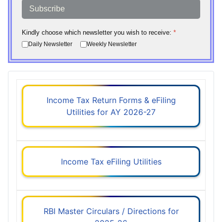
Subscribe
Kindly choose which newsletter you wish to receive:
*
Daily Newsletter
Weekly Newsletter
Income Tax Return Forms & eFiling
Utilities for AY 2026-27
Income Tax eFiling Utilities
RBI Master Circulars / Directions for