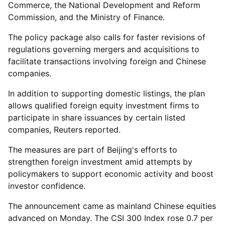
Commerce, the National Development and Reform
Commission, and the Ministry of Finance.
The policy package also calls for faster revisions of
regulations governing mergers and acquisitions to
facilitate transactions involving foreign and Chinese
companies.
In addition to supporting domestic listings, the plan
allows qualified foreign equity investment firms to
participate in share issuances by certain listed
companies, Reuters reported.
The measures are part of Beijing's efforts to
strengthen foreign investment amid attempts by
policymakers to support economic activity and boost
investor confidence.
The announcement came as mainland Chinese equities
advanced on Monday. The CSI 300 Index rose 0.7 per