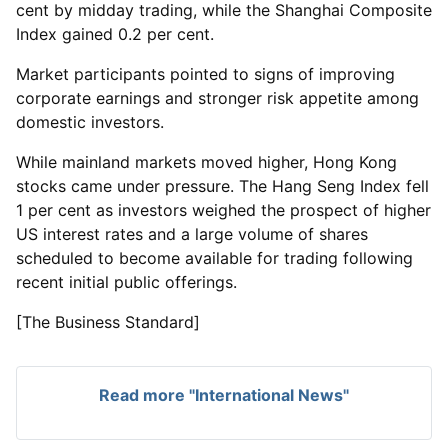
cent by midday trading, while the Shanghai Composite
Index gained 0.2 per cent.
Market participants pointed to signs of improving
corporate earnings and stronger risk appetite among
domestic investors.
While mainland markets moved higher, Hong Kong
stocks came under pressure. The Hang Seng Index fell
1 per cent as investors weighed the prospect of higher
US interest rates and a large volume of shares
scheduled to become available for trading following
recent initial public offerings.
[The Business Standard]
Read more "International News"