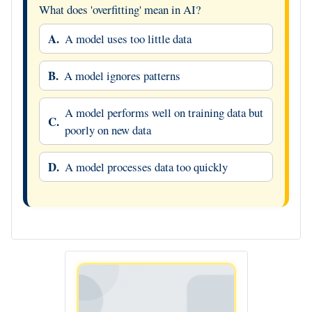
What does 'overfitting' mean in AI?
A.
A model uses too little data
B.
A model ignores patterns
A model performs well on training data but
C.
poorly on new data
D.
A model processes data too quickly