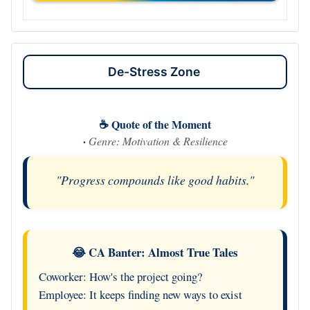
De-Stress Zone
☕ Quote of the Moment
·
Genre: Motivation & Resilience
"Progress compounds like good habits."
😂 CA Banter: Almost True Tales
Coworker: How's the project going?
Employee: It keeps finding new ways to exist