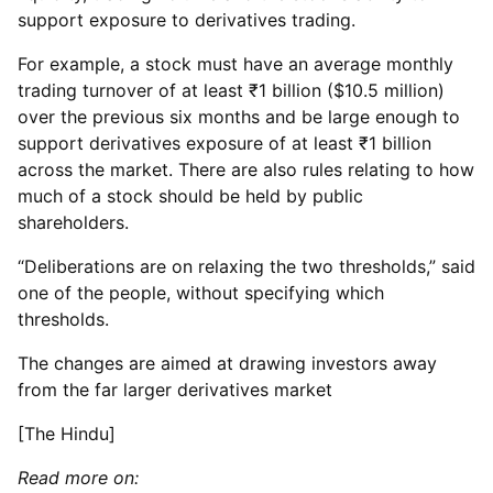
support exposure to derivatives trading.
For example, a stock must have an average monthly
trading turnover of at least ₹1 billion ($10.5 million)
over the previous six months and be large enough to
support derivatives exposure of at least ₹1 billion
across the market. There are also rules relating to how
much of a stock should be held by public
shareholders.
“Deliberations are on relaxing the two thresholds,” said
one of the people, without specifying which
thresholds.
The changes are aimed at drawing investors away
from the far larger derivatives market
[The Hindu]
Read more on: