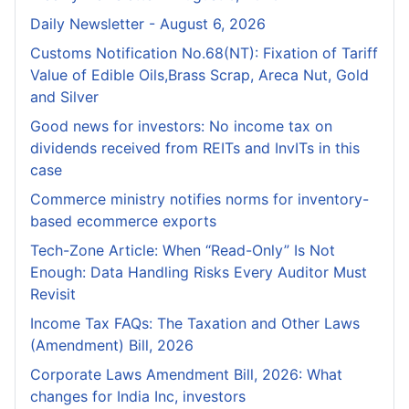
Daily Newsletter - August 6, 2026
Customs Notification No.68(NT): Fixation of Tariff
Value of Edible Oils,Brass Scrap, Areca Nut, Gold
and Silver
Good news for investors: No income tax on
dividends received from REITs and InvITs in this
case
Commerce ministry notifies norms for inventory-
based ecommerce exports
Tech-Zone Article: When “Read-Only” Is Not
Enough: Data Handling Risks Every Auditor Must
Revisit
Income Tax FAQs: The Taxation and Other Laws
(Amendment) Bill, 2026
Corporate Laws Amendment Bill, 2026: What
changes for India Inc, investors