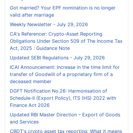
Got married? Your EPF nomination is no longer
valid after marriage
Weekly Newsletter - July 29, 2026
CA's Referencer: Crypto-Asset Reporting
Obligations Under Section 509 of The Income Tax
Act, 2025 : Guidance Note
Updated SEBI Regulations - July 29, 2026
ICAI Announcement: Increase in the time limit for
transfer of Goodwill of a proprietary firm of a
deceased member
DGFT Notification No.26: Harmonisation of
Schedule-II (Export Policy), ITS (HS) 2022 with
Finance Act 2026
Updated RBI Master Direction – Export of Goods
and Services
CBDT's crypto asset tax reporting: What it means