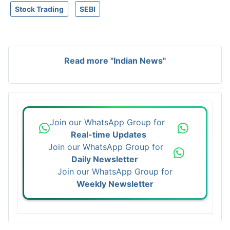
Stock Trading
SEBI
Read more "Indian News"
Join our WhatsApp Group for
Real-time Updates
Join our WhatsApp Group for
Daily Newsletter
Join our WhatsApp Group for
Weekly Newsletter