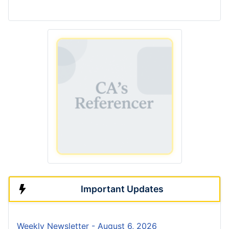
Important Updates
Weekly Newsletter - August 6, 2026