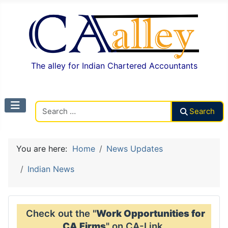
The alley for Indian Chartered Accountants
Search CAalley
Search
You are here:
Home
News Updates
Indian News
Check out the "
Work Opportunities for
CA Firms
" on CA-Link