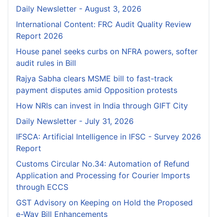
Daily Newsletter - August 3, 2026
International Content: FRC Audit Quality Review
Report 2026
House panel seeks curbs on NFRA powers, softer
audit rules in Bill
Rajya Sabha clears MSME bill to fast-track
payment disputes amid Opposition protests
How NRIs can invest in India through GIFT City
Daily Newsletter - July 31, 2026
IFSCA: Artificial Intelligence in IFSC - Survey 2026
Report
Customs Circular No.34: Automation of Refund
Application and Processing for Courier lmports
through ECCS
GST Advisory on Keeping on Hold the Proposed
e-Way Bill Enhancements