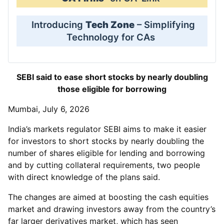
Introducing
Tech Zone
– Simplifying
Technology for CAs
SEBI said to ease short stocks by nearly doubling
those eligible for borrowing
Mumbai, July 6, 2026
India’s markets regulator SEBI aims to make it easier
for investors to short stocks by nearly doubling the
number of shares eligible for lending and borrowing
and by cutting collateral requirements, two people
with direct knowledge of the plans said.
The changes are aimed at boosting the cash equities
market and drawing investors away from the country’s
far larger derivatives market, which has seen