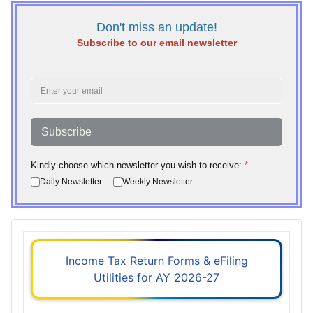
Don't miss an update!
Subscribe to our email newsletter
Subscribe
Kindly choose which newsletter you wish to receive:
*
Daily Newsletter
Weekly Newsletter
Income Tax Return Forms & eFiling
Utilities for AY 2026-27