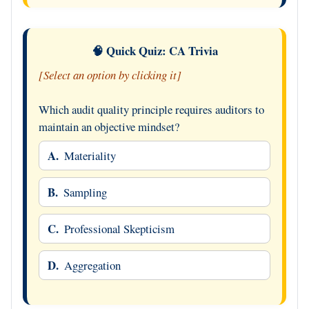
🧠 Quick Quiz: CA Trivia
[Select an option by clicking it]
Which audit quality principle requires auditors to
maintain an objective mindset?
A.
Materiality
B.
Sampling
C.
Professional Skepticism
D.
Aggregation