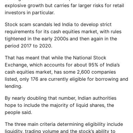
explosive growth but carries far larger risks for retail
investors in particular.
Stock scam scandals led India to develop strict
requirements for its cash equities market, with rules
tightened in the early 2000s and then again in the
period 2017 to 2020.
That has meant that while the National Stock
Exchange, which accounts for about 95% of India’s
cash equities market, has some 2,600 companies
listed, only 176 are currently eligible for borrowing and
lending.
By nearly doubling that number, Indian authorities
hope to include the majority of liquid shares, the
people said.
The three main criteria determining eligibility include
liquidity, trading volume and the stock’s ability to