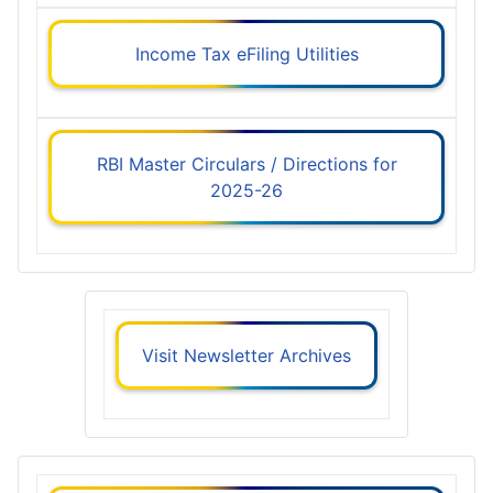
Income Tax eFiling Utilities
RBI Master Circulars / Directions for
2025-26
Visit Newsletter Archives