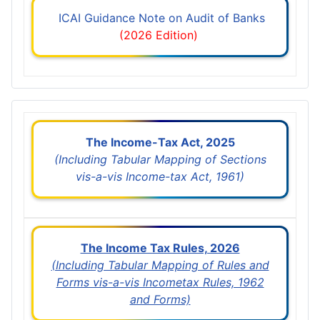
ICAI Guidance Note on Audit of Banks
(2026 Edition)
The Income-Tax Act, 2025
(Including Tabular Mapping of Sections
vis-a-vis Income-tax Act, 1961)
The Income Tax Rules, 2026
(Including Tabular Mapping of Rules and
Forms vis-a-vis Incometax Rules, 1962
and Forms)