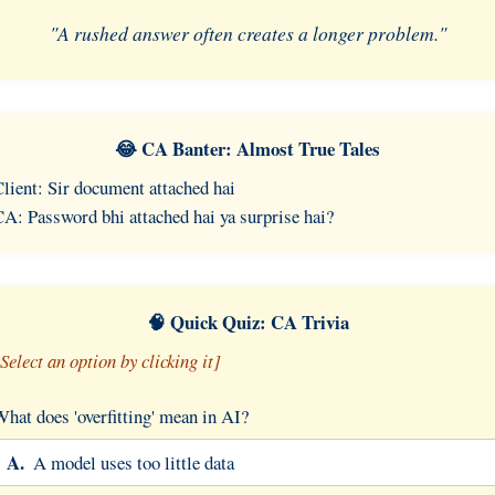
"A rushed answer often creates a longer problem."
😂 CA Banter: Almost True Tales
lient: Sir document attached hai
A: Password bhi attached hai ya surprise hai?
🧠 Quick Quiz: CA Trivia
Select an option by clicking it]
hat does 'overfitting' mean in AI?
A.
A model uses too little data