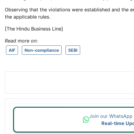
Observing that the violations were established and the e
the applicable rules.
[The Hindu Business Line]
Read more on:
AIF
Non-compliance
SEBI
Join our WhatsApp
Real-time Up