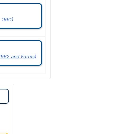
 1961)
 1962 and Forms)