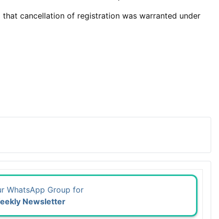
d that cancellation of registration was warranted under
ur WhatsApp Group for
eekly Newsletter