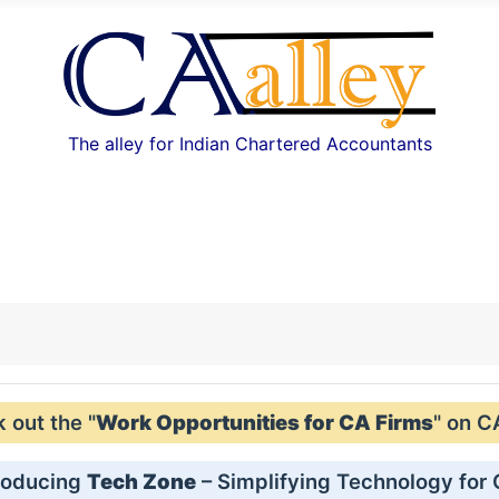
The alley for Indian Chartered Accountants
out the "
Work Opportunities for CA Firms
" on C
roducing
Tech Zone
– Simplifying Technology for