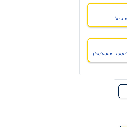
(Incl
(Including Tabu