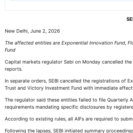
SE
New Delhi, June 2, 2026
The affected entities are Exponential Innovation Fund, Fl
Fund
Capital markets regulator Sebi on Monday cancelled the re
reports.
In separate orders, SEBI cancelled the registrations of E
Trust and Victory Investment Fund with immediate effect
The regulator said these entities failed to file Quarter
requirements mandating specific disclosures by registere
According to existing rules, all AIFs are required to sub
Following the lapses, SEBI initiated summary proceedings