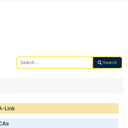
Search CAalley
Search
A-Link
 CAs