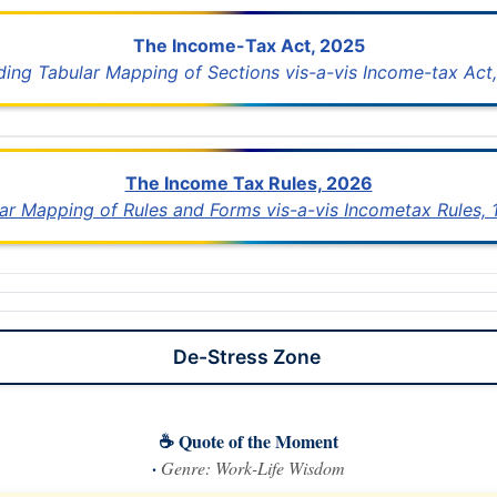
The Income-Tax Act, 2025
uding Tabular Mapping of Sections vis-a-vis Income-tax Act,
The Income Tax Rules, 2026
lar Mapping of Rules and Forms vis-a-vis Incometax Rules,
De-Stress Zone
☕ Quote of the Moment
·
Genre: Work-Life Wisdom