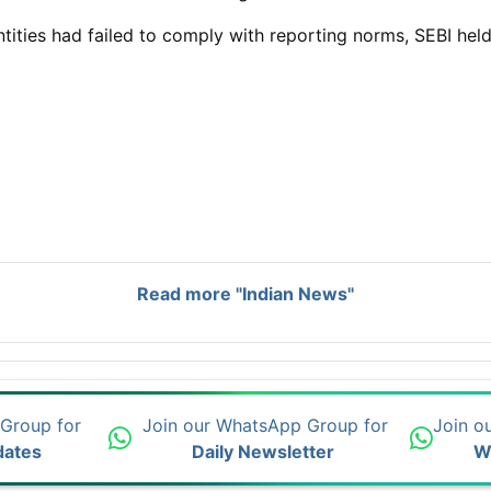
ntities had failed to comply with reporting norms, SEBI hel
Read more "Indian News"
 Group for
Join our WhatsApp Group for
Join o
dates
Daily Newsletter
W