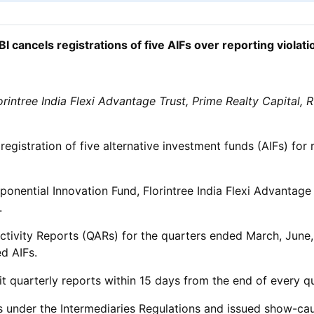
BI cancels registrations of five AIFs over reporting violati
orintree India Flexi Advantage Trust, Prime Realty Capital,
gistration of five alternative investment funds (AIFs) for 
xponential Innovation Fund, Florintree India Flexi Advantage
.
ly Activity Reports (QARs) for the quarters ended March, J
d AIFs.
mit quarterly reports within 15 days from the end of every q
 under the Intermediaries Regulations and issued show-cause