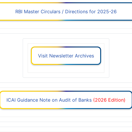
RBI Master Circulars / Directions for 2025-26
Visit Newsletter Archives
ICAI Guidance Note on Audit of Banks
(2026 Edition)