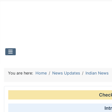
You are here:
Home
News Updates
Indian News
Check 
Int