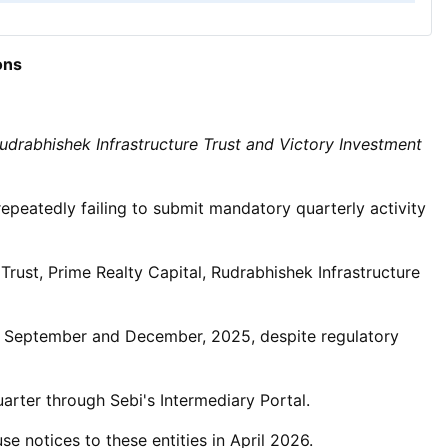
ons
 Rudrabhishek Infrastructure Trust and Victory Investment
repeatedly failing to submit mandatory quarterly activity
 Trust, Prime Realty Capital, Rudrabhishek Infrastructure
une, September and December, 2025, despite regulatory
uarter through Sebi's Intermediary Portal.
 notices to these entities in April 2026.