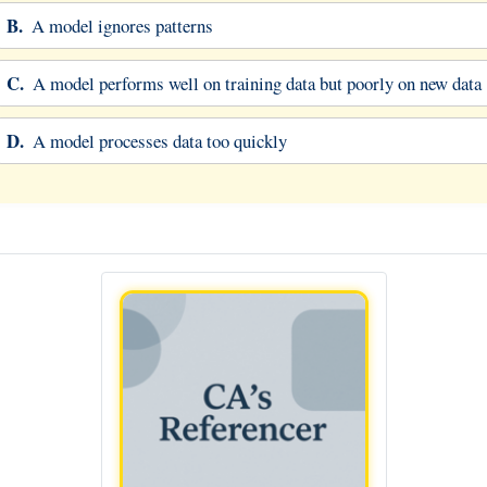
B.
A model ignores patterns
C.
A model performs well on training data but poorly on new data
D.
A model processes data too quickly