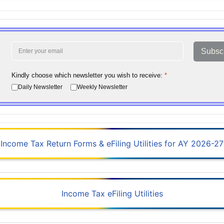
Subsc
Kindly choose which newsletter you wish to receive:
*
Daily Newsletter
Weekly Newsletter
Income Tax Return Forms & eFiling Utilities for AY 2026-27
Income Tax eFiling Utilities