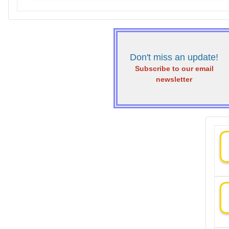
Don't miss an update!
Subscribe to our email
newsletter