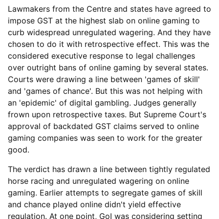
Lawmakers from the Centre and states have agreed to
impose GST at the highest slab on online gaming to
curb widespread unregulated wagering. And they have
chosen to do it with retrospective effect. This was the
considered executive response to legal challenges
over outright bans of online gaming by several states.
Courts were drawing a line between 'games of skill'
and 'games of chance'. But this was not helping with
an 'epidemic' of digital gambling. Judges generally
frown upon retrospective taxes. But Supreme Court's
approval of backdated GST claims served to online
gaming companies was seen to work for the greater
good.
The verdict has drawn a line between tightly regulated
horse racing and unregulated wagering on online
gaming. Earlier attempts to segregate games of skill
and chance played online didn't yield effective
regulation. At one point, GoI was considering setting