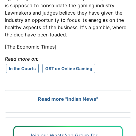
is supposed to consolidate the gaming industry.
Lawmakers and judges believe they have given the
industry an opportunity to focus its energies on the
healthy aspects of the business. It's a gamble, where
the dice have been loaded.
[The Economic Times]
Read more on:
In the Courts
GST on Online Gaming
Read more "Indian News"
Join our WhatsApp Group for