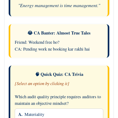
"Energy management is time management."
😂 CA Banter: Almost True Tales
Friend: Weekend free ho?
CA: Pending work ne booking kar rakhi hai
🧠 Quick Quiz: CA Trivia
[Select an option by clicking it]
Which audit quality principle requires auditors to
maintain an objective mindset?
A.
Materiality