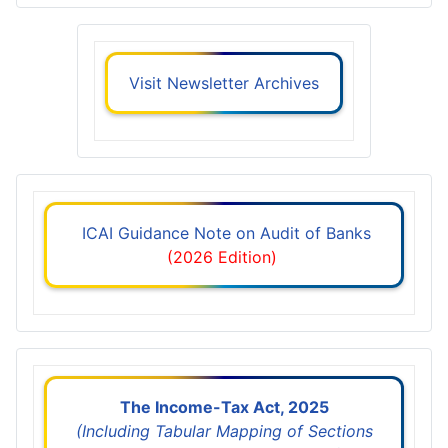
Visit Newsletter Archives
ICAI Guidance Note on Audit of Banks
(2026 Edition)
The Income-Tax Act, 2025
(Including Tabular Mapping of Sections