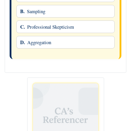
B.
Sampling
C.
Professional Skepticism
D.
Aggregation