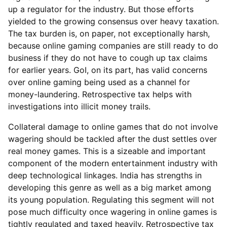
up a regulator for the industry. But those efforts
yielded to the growing consensus over heavy taxation.
The tax burden is, on paper, not exceptionally harsh,
because online gaming companies are still ready to do
business if they do not have to cough up tax claims
for earlier years. GoI, on its part, has valid concerns
over online gaming being used as a channel for
money-laundering. Retrospective tax helps with
investigations into illicit money trails.
Collateral damage to online games that do not involve
wagering should be tackled after the dust settles over
real money games. This is a sizeable and important
component of the modern entertainment industry with
deep technological linkages. India has strengths in
developing this genre as well as a big market among
its young population. Regulating this segment will not
pose much difficulty once wagering in online games is
tightly regulated and taxed heavily. Retrospective tax