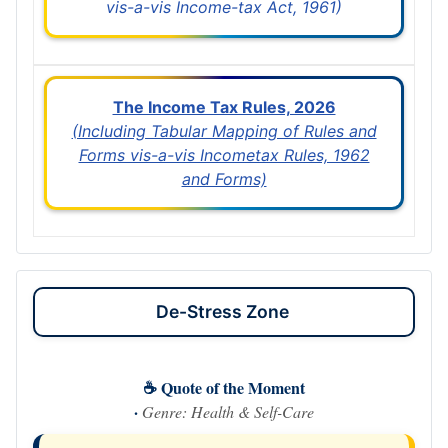
vis-a-vis Income-tax Act, 1961)
The Income Tax Rules, 2026
(Including Tabular Mapping of Rules and
Forms vis-a-vis Incometax Rules, 1962
and Forms)
De-Stress Zone
☕ Quote of the Moment
·
Genre: Health & Self-Care