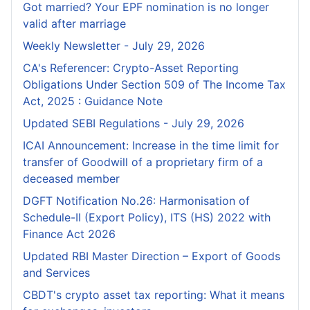
Got married? Your EPF nomination is no longer
valid after marriage
Weekly Newsletter - July 29, 2026
CA's Referencer: Crypto-Asset Reporting
Obligations Under Section 509 of The Income Tax
Act, 2025 : Guidance Note
Updated SEBI Regulations - July 29, 2026
ICAI Announcement: Increase in the time limit for
transfer of Goodwill of a proprietary firm of a
deceased member
DGFT Notification No.26: Harmonisation of
Schedule-II (Export Policy), ITS (HS) 2022 with
Finance Act 2026
Updated RBI Master Direction – Export of Goods
and Services
CBDT's crypto asset tax reporting: What it means