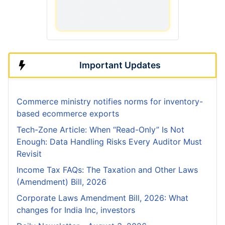
Important Updates
Commerce ministry notifies norms for inventory-
based ecommerce exports
Tech-Zone Article: When “Read-Only” Is Not
Enough: Data Handling Risks Every Auditor Must
Revisit
Income Tax FAQs: The Taxation and Other Laws
(Amendment) Bill, 2026
Corporate Laws Amendment Bill, 2026: What
changes for India Inc, investors