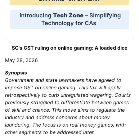
Introducing
Tech Zone
– Simplifying
Technology for CAs
SC's GST ruling on online gaming: A loaded dice
May 28, 2026
Synopsis
Government and state lawmakers have agreed to
impose GST on online gaming. This tax will apply
retrospectively to curb unregulated wagering. Courts
previously struggled to differentiate between games
of skill and chance. This move aims to regulate the
industry and address concerns about money
laundering. The focus is on real money games, with
other segments to be addressed later.