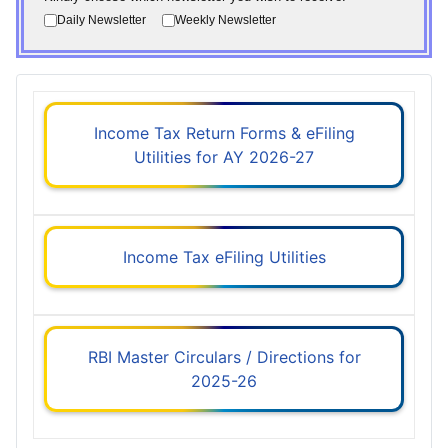
Daily Newsletter
Weekly Newsletter
Income Tax Return Forms & eFiling
Utilities for AY 2026-27
Income Tax eFiling Utilities
RBI Master Circulars / Directions for
2025-26