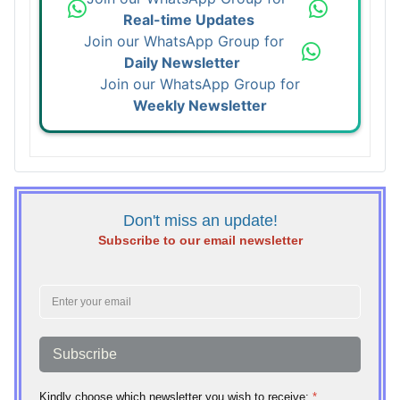
Real-time Updates
Join our WhatsApp Group for
Daily Newsletter
Join our WhatsApp Group for
Weekly Newsletter
Don't miss an update!
Subscribe to our email newsletter
Subscribe
Kindly choose which newsletter you wish to receive:
*