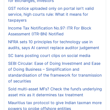
for exchanges, investors
GST notice uploaded only on portal isn't valid
service, high courts rule: What it means for
taxpayers
Income Tax Notification No.97: ITR For Block
Assessment (ITR-BN) Notified
NFRA sets 10 principles for technology use in
audits, says AI cannot replace auditor judgement
SC bans posting court clips on social media
SEBI Circular: Ease of Doing Investment and Ease
of Doing Business – Simplification and
standardisation of the framework for transmission
of securities
Sold multi-asset MFs? Check the fund’s underlying
asset mix as it determines tax treatment
Mauritius tax protocol to give Indian taxman more
powers to probe offshore entities