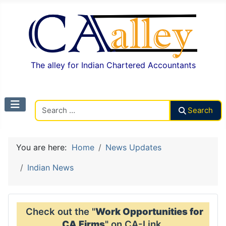
The alley for Indian Chartered Accountants
Search CAalley
Search
You are here:
Home
News Updates
Indian News
Check out the "
Work Opportunities for
CA Firms
" on CA-Link