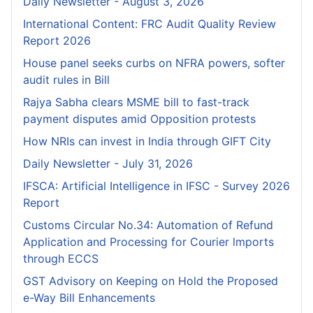
Daily Newsletter - August 3, 2026
International Content: FRC Audit Quality Review
Report 2026
House panel seeks curbs on NFRA powers, softer
audit rules in Bill
Rajya Sabha clears MSME bill to fast-track
payment disputes amid Opposition protests
How NRIs can invest in India through GIFT City
Daily Newsletter - July 31, 2026
IFSCA: Artificial Intelligence in IFSC - Survey 2026
Report
Customs Circular No.34: Automation of Refund
Application and Processing for Courier lmports
through ECCS
GST Advisory on Keeping on Hold the Proposed
e-Way Bill Enhancements