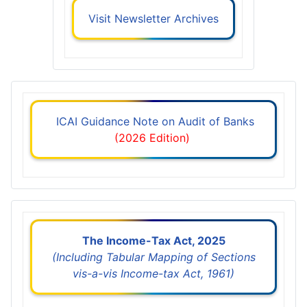
Visit Newsletter Archives
ICAI Guidance Note on Audit of Banks
(2026 Edition)
The Income-Tax Act, 2025
(Including Tabular Mapping of Sections
vis-a-vis Income-tax Act, 1961)