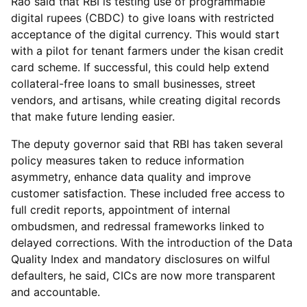
Rao said that RBI is testing use of programmable
digital rupees (CBDC) to give loans with restricted
acceptance of the digital currency. This would start
with a pilot for tenant farmers under the kisan credit
card scheme. If successful, this could help extend
collateral-free loans to small businesses, street
vendors, and artisans, while creating digital records
that make future lending easier.
The deputy governor said that RBI has taken several
policy measures taken to reduce information
asymmetry, enhance data quality and improve
customer satisfaction. These included free access to
full credit reports, appointment of internal
ombudsmen, and redressal frameworks linked to
delayed corrections. With the introduction of the Data
Quality Index and mandatory disclosures on wilful
defaulters, he said, CICs are now more transparent
and accountable.