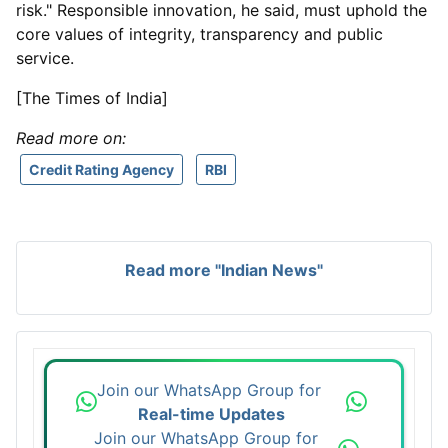
risk." Responsible innovation, he said, must uphold the
core values of integrity, transparency and public
service.
[The Times of India]
Read more on:
Credit Rating Agency
RBI
Read more "Indian News"
Join our WhatsApp Group for
Real-time Updates
Join our WhatsApp Group for