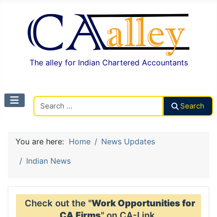
The alley for Indian Chartered Accountants
Search CAalley
Search
You are here:
Home
News Updates
Indian News
Check out the "
Work Opportunities for
CA Firms
" on CA-Link