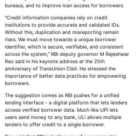
bureaus, and to improve loan access for borrowers.
"Credit information companies rely on credit
institutions to provide accurate and validated IDs.
Without this, duplication and misreporting remain
risks. We must move towards a unique borrower
identifier, which is secure, verifiable, and consistent
across the system," RBI deputy governor M Rajeshwar
Rao said in his keynote address at the 25th
anniversary of TransUnion Cibil. He stressed the
importance of better data practices for empowering
borrowers.
The suggestion comes as RBI pushes for a unified
lending interface - a digital platform that lets lenders
access verified borrower data. Much like UPI lets
users send money to any bank, ULI allows multiple
lenders to offer credit to a single borrower.