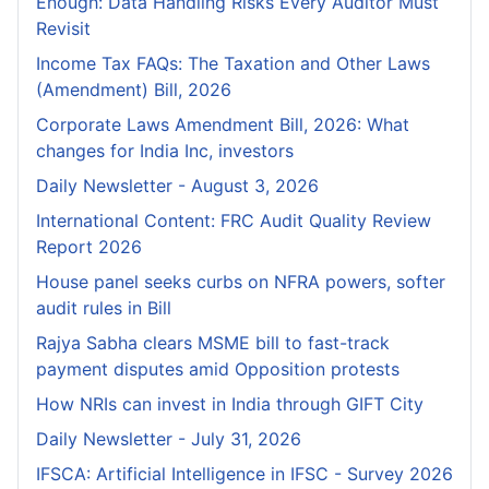
Enough: Data Handling Risks Every Auditor Must
Revisit
Income Tax FAQs: The Taxation and Other Laws
(Amendment) Bill, 2026
Corporate Laws Amendment Bill, 2026: What
changes for India Inc, investors
Daily Newsletter - August 3, 2026
International Content: FRC Audit Quality Review
Report 2026
House panel seeks curbs on NFRA powers, softer
audit rules in Bill
Rajya Sabha clears MSME bill to fast-track
payment disputes amid Opposition protests
How NRIs can invest in India through GIFT City
Daily Newsletter - July 31, 2026
IFSCA: Artificial Intelligence in IFSC - Survey 2026