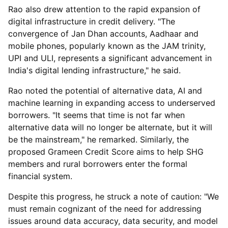
Rao also drew attention to the rapid expansion of
digital infrastructure in credit delivery. "The
convergence of Jan Dhan accounts, Aadhaar and
mobile phones, popularly known as the JAM trinity,
UPI and ULI, represents a significant advancement in
India's digital lending infrastructure," he said.
Rao noted the potential of alternative data, AI and
machine learning in expanding access to underserved
borrowers. "It seems that time is not far when
alternative data will no longer be alternate, but it will
be the mainstream," he remarked. Similarly, the
proposed Grameen Credit Score aims to help SHG
members and rural borrowers enter the formal
financial system.
Despite this progress, he struck a note of caution: "We
must remain cognizant of the need for addressing
issues around data accuracy, data security, and model