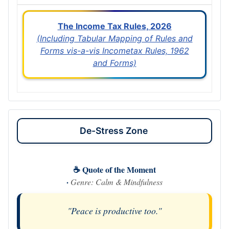
The Income Tax Rules, 2026
(Including Tabular Mapping of Rules and
Forms vis-a-vis Incometax Rules, 1962
and Forms)
De-Stress Zone
☕ Quote of the Moment
·
Genre: Calm & Mindfulness
"Peace is productive too."