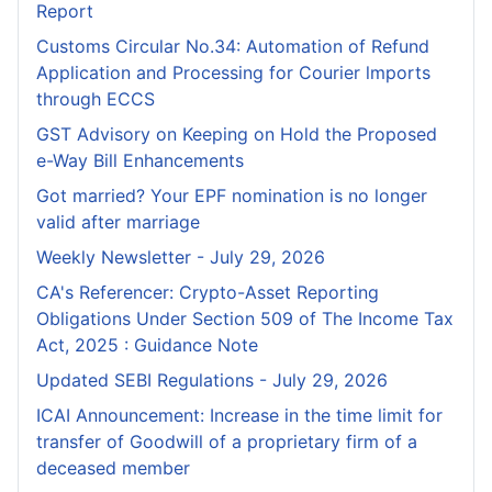
Report
Customs Circular No.34: Automation of Refund
Application and Processing for Courier lmports
through ECCS
GST Advisory on Keeping on Hold the Proposed
e-Way Bill Enhancements
Got married? Your EPF nomination is no longer
valid after marriage
Weekly Newsletter - July 29, 2026
CA's Referencer: Crypto-Asset Reporting
Obligations Under Section 509 of The Income Tax
Act, 2025 : Guidance Note
Updated SEBI Regulations - July 29, 2026
ICAI Announcement: Increase in the time limit for
transfer of Goodwill of a proprietary firm of a
deceased member