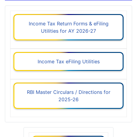
Income Tax Return Forms & eFiling
Utilities for AY 2026-27
Income Tax eFiling Utilities
RBI Master Circulars / Directions for
2025-26