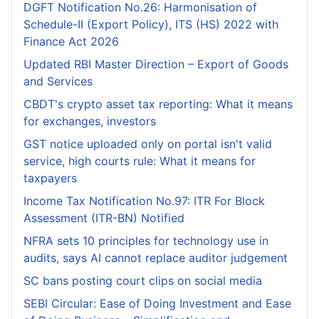
DGFT Notification No.26: Harmonisation of
Schedule-II (Export Policy), ITS (HS) 2022 with
Finance Act 2026
Updated RBI Master Direction – Export of Goods
and Services
CBDT's crypto asset tax reporting: What it means
for exchanges, investors
GST notice uploaded only on portal isn't valid
service, high courts rule: What it means for
taxpayers
Income Tax Notification No.97: ITR For Block
Assessment (ITR-BN) Notified
NFRA sets 10 principles for technology use in
audits, says AI cannot replace auditor judgement
SC bans posting court clips on social media
SEBI Circular: Ease of Doing Investment and Ease