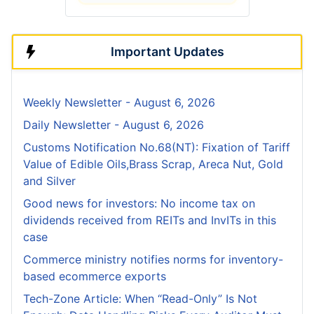
Important Updates
Weekly Newsletter - August 6, 2026
Daily Newsletter - August 6, 2026
Customs Notification No.68(NT): Fixation of Tariff
Value of Edible Oils,Brass Scrap, Areca Nut, Gold
and Silver
Good news for investors: No income tax on
dividends received from REITs and InvITs in this
case
Commerce ministry notifies norms for inventory-
based ecommerce exports
Tech-Zone Article: When “Read-Only” Is Not