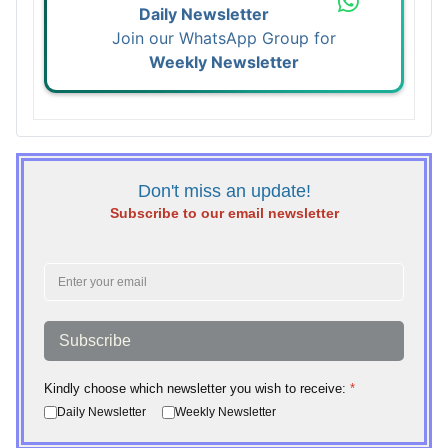
Daily Newsletter
Join our WhatsApp Group for
Weekly Newsletter
Don't miss an update!
Subscribe to our email newsletter
Subscribe
Kindly choose which newsletter you wish to receive:
*
Daily Newsletter
Weekly Newsletter