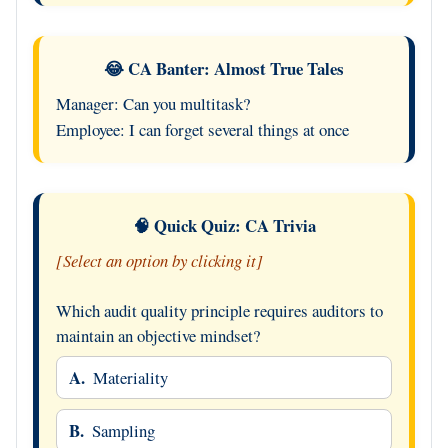
😂 CA Banter: Almost True Tales
Manager: Can you multitask?
Employee: I can forget several things at once
🧠 Quick Quiz: CA Trivia
[Select an option by clicking it]
Which audit quality principle requires auditors to
maintain an objective mindset?
A.
Materiality
B.
Sampling