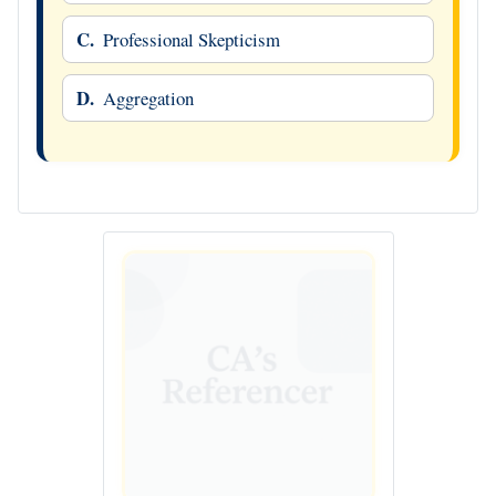
C.
Professional Skepticism
D.
Aggregation