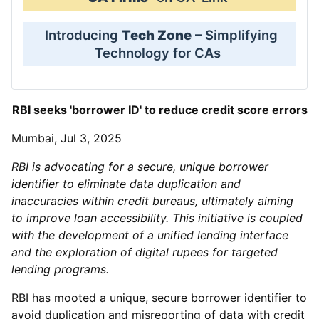
Introducing
Tech Zone
– Simplifying
Technology for CAs
RBI seeks 'borrower ID' to reduce credit score errors
Mumbai, Jul 3, 2025
RBI is advocating for a secure, unique borrower
identifier to eliminate data duplication and
inaccuracies within credit bureaus, ultimately aiming
to improve loan accessibility. This initiative is coupled
with the development of a unified lending interface
and the exploration of digital rupees for targeted
lending programs.
RBI has mooted a unique, secure borrower identifier to
avoid duplication and misreporting of data with credit