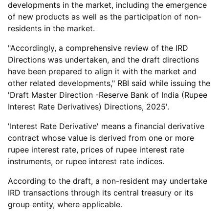
developments in the market, including the emergence
of new products as well as the participation of non-
residents in the market.
"Accordingly, a comprehensive review of the IRD
Directions was undertaken, and the draft directions
have been prepared to align it with the market and
other related developments," RBI said while issuing the
'Draft Master Direction -Reserve Bank of India (Rupee
Interest Rate Derivatives) Directions, 2025'.
'Interest Rate Derivative' means a financial derivative
contract whose value is derived from one or more
rupee interest rate, prices of rupee interest rate
instruments, or rupee interest rate indices.
According to the draft, a non-resident may undertake
IRD transactions through its central treasury or its
group entity, where applicable.