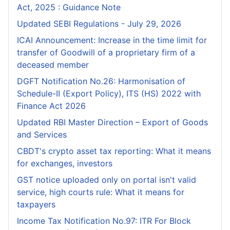
Act, 2025 : Guidance Note
Updated SEBI Regulations - July 29, 2026
ICAI Announcement: Increase in the time limit for
transfer of Goodwill of a proprietary firm of a
deceased member
DGFT Notification No.26: Harmonisation of
Schedule-II (Export Policy), ITS (HS) 2022 with
Finance Act 2026
Updated RBI Master Direction – Export of Goods
and Services
CBDT's crypto asset tax reporting: What it means
for exchanges, investors
GST notice uploaded only on portal isn't valid
service, high courts rule: What it means for
taxpayers
Income Tax Notification No.97: ITR For Block