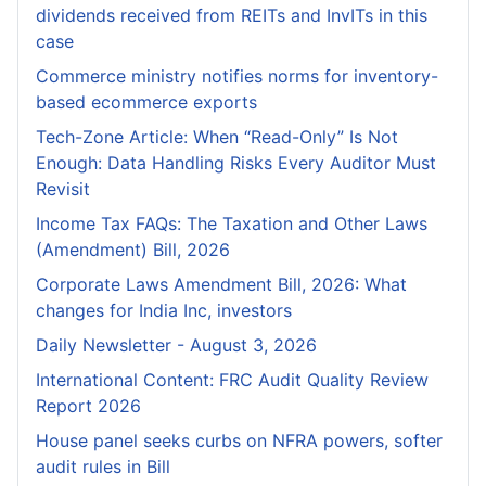
dividends received from REITs and InvITs in this
case
Commerce ministry notifies norms for inventory-
based ecommerce exports
Tech-Zone Article: When “Read-Only” Is Not
Enough: Data Handling Risks Every Auditor Must
Revisit
Income Tax FAQs: The Taxation and Other Laws
(Amendment) Bill, 2026
Corporate Laws Amendment Bill, 2026: What
changes for India Inc, investors
Daily Newsletter - August 3, 2026
International Content: FRC Audit Quality Review
Report 2026
House panel seeks curbs on NFRA powers, softer
audit rules in Bill