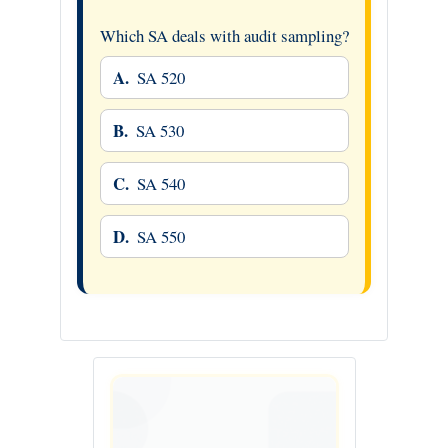
Which SA deals with audit sampling?
A.
SA 520
B.
SA 530
C.
SA 540
D.
SA 550