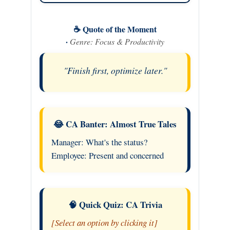
☕ Quote of the Moment
·
Genre: Focus & Productivity
"Finish first, optimize later."
😂 CA Banter: Almost True Tales
Manager: What's the status?
Employee: Present and concerned
🧠 Quick Quiz: CA Trivia
[Select an option by clicking it]