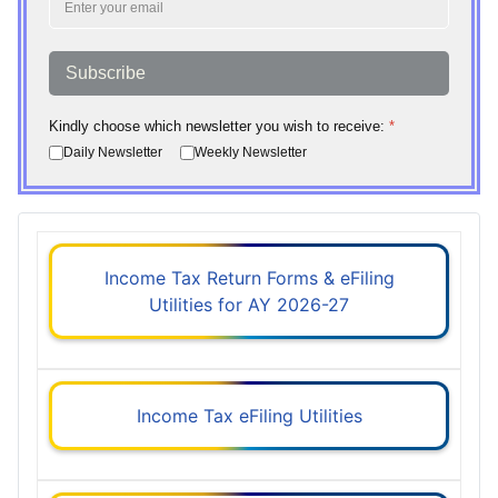
Subscribe
Kindly choose which newsletter you wish to receive:
*
Daily Newsletter
Weekly Newsletter
Income Tax Return Forms & eFiling
Utilities for AY 2026-27
Income Tax eFiling Utilities