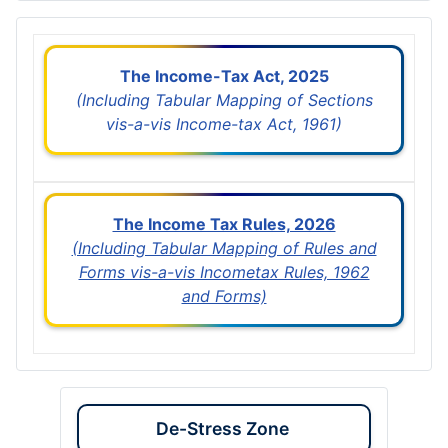
The Income-Tax Act, 2025
(Including Tabular Mapping of Sections
vis-a-vis Income-tax Act, 1961)
The Income Tax Rules, 2026
(Including Tabular Mapping of Rules and
Forms vis-a-vis Incometax Rules, 1962
and Forms)
De-Stress Zone