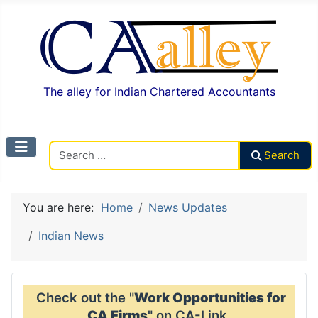
The alley for Indian Chartered Accountants
Search CAalley
Search
You are here:
Home
News Updates
Indian News
Check out the "
Work Opportunities for
CA Firms
" on CA-Link