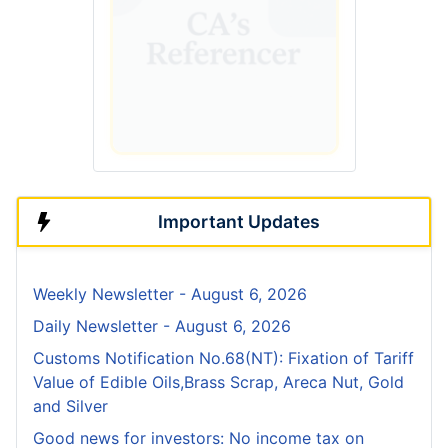
Important Updates
Weekly Newsletter - August 6, 2026
Daily Newsletter - August 6, 2026
Customs Notification No.68(NT): Fixation of Tariff
Value of Edible Oils,Brass Scrap, Areca Nut, Gold
and Silver
Good news for investors: No income tax on