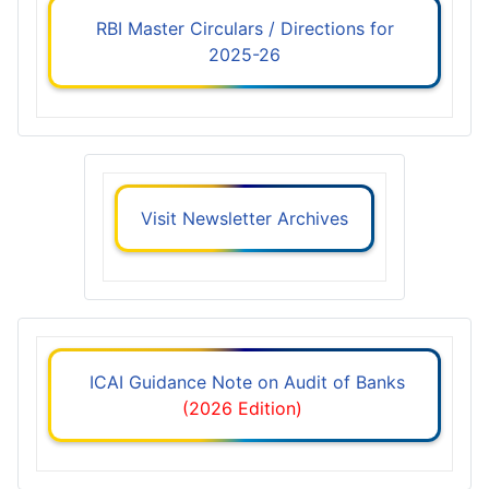
RBI Master Circulars / Directions for
2025-26
Visit Newsletter Archives
ICAI Guidance Note on Audit of Banks
(2026 Edition)