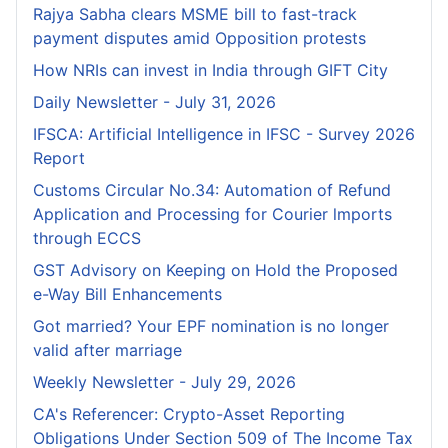
Rajya Sabha clears MSME bill to fast-track
payment disputes amid Opposition protests
How NRIs can invest in India through GIFT City
Daily Newsletter - July 31, 2026
IFSCA: Artificial Intelligence in IFSC - Survey 2026
Report
Customs Circular No.34: Automation of Refund
Application and Processing for Courier lmports
through ECCS
GST Advisory on Keeping on Hold the Proposed
e-Way Bill Enhancements
Got married? Your EPF nomination is no longer
valid after marriage
Weekly Newsletter - July 29, 2026
CA's Referencer: Crypto-Asset Reporting
Obligations Under Section 509 of The Income Tax