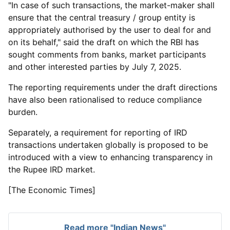
"In case of such transactions, the market-maker shall
ensure that the central treasury / group entity is
appropriately authorised by the user to deal for and
on its behalf," said the draft on which the RBI has
sought comments from banks, market participants
and other interested parties by July 7, 2025.
The reporting requirements under the draft directions
have also been rationalised to reduce compliance
burden.
Separately, a requirement for reporting of IRD
transactions undertaken globally is proposed to be
introduced with a view to enhancing transparency in
the Rupee IRD market.
[The Economic Times]
Read more "Indian News"