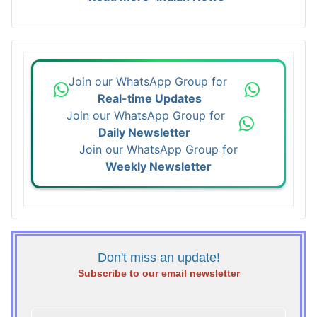
Join our WhatsApp Group for
Real-time Updates
Join our WhatsApp Group for
Daily Newsletter
Join our WhatsApp Group for
Weekly Newsletter
Don't miss an update!
Subscribe to our email newsletter