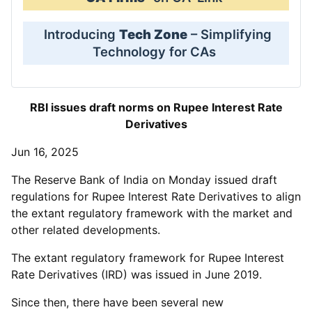
Introducing
Tech Zone
– Simplifying
Technology for CAs
RBI issues draft norms on Rupee Interest Rate
Derivatives
Jun 16, 2025
The Reserve Bank of India on Monday issued draft
regulations for Rupee Interest Rate Derivatives to align
the extant regulatory framework with the market and
other related developments.
The extant regulatory framework for Rupee Interest
Rate Derivatives (IRD) was issued in June 2019.
Since then, there have been several new