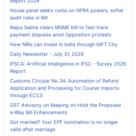
Report 2026
House panel seeks curbs on NFRA powers, softer
audit rules in Bill
Rajya Sabha clears MSME bill to fast-track
payment disputes amid Opposition protests
How NRIs can invest in India through GIFT City
Daily Newsletter - July 31, 2026
IFSCA: Artificial Intelligence in IFSC - Survey 2026
Report
Customs Circular No.34: Automation of Refund
Application and Processing for Courier lmports
through ECCS
GST Advisory on Keeping on Hold the Proposed
e-Way Bill Enhancements
Got married? Your EPF nomination is no longer
valid after marriage