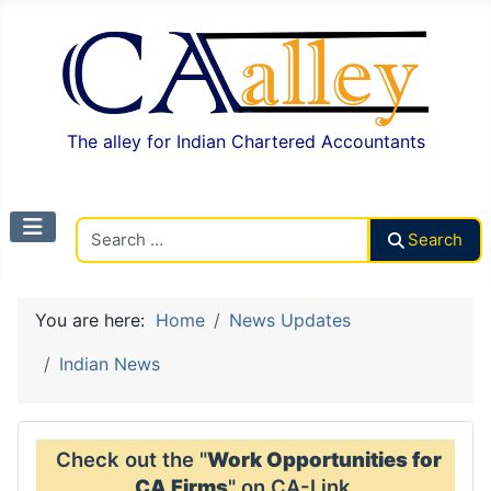
The alley for Indian Chartered Accountants
Search CAalley
Search
You are here:
Home
News Updates
Indian News
Check out the "
Work Opportunities for
CA Firms
" on CA-Link