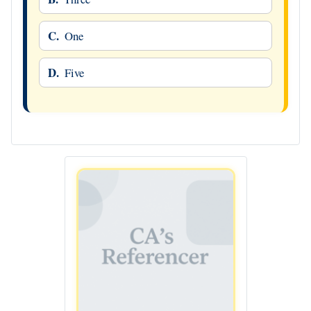
C.
One
D.
Five