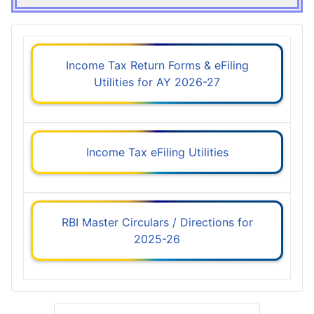
Income Tax Return Forms & eFiling
Utilities for AY 2026-27
Income Tax eFiling Utilities
RBI Master Circulars / Directions for
2025-26