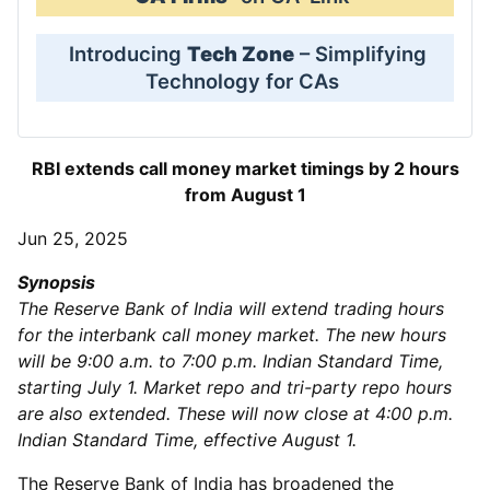
Introducing
Tech Zone
– Simplifying
Technology for CAs
RBI extends call money market timings by 2 hours
from August 1
Jun 25, 2025
Synopsis
The Reserve Bank of India will extend trading hours
for the interbank call money market. The new hours
will be 9:00 a.m. to 7:00 p.m. Indian Standard Time,
starting July 1. Market repo and tri-party repo hours
are also extended. These will now close at 4:00 p.m.
Indian Standard Time, effective August 1.
The Reserve Bank of India has broadened the