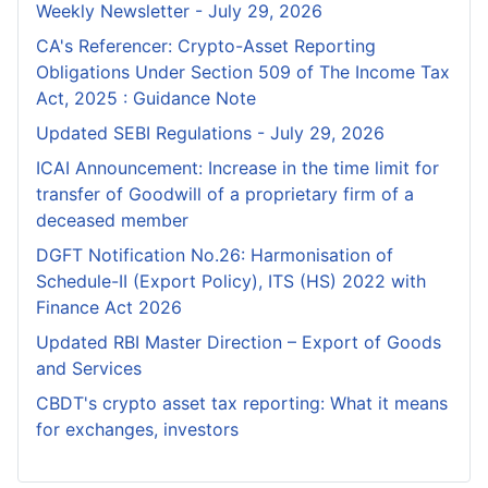
Weekly Newsletter - July 29, 2026
CA's Referencer: Crypto-Asset Reporting
Obligations Under Section 509 of The Income Tax
Act, 2025 : Guidance Note
Updated SEBI Regulations - July 29, 2026
ICAI Announcement: Increase in the time limit for
transfer of Goodwill of a proprietary firm of a
deceased member
DGFT Notification No.26: Harmonisation of
Schedule-II (Export Policy), ITS (HS) 2022 with
Finance Act 2026
Updated RBI Master Direction – Export of Goods
and Services
CBDT's crypto asset tax reporting: What it means
for exchanges, investors