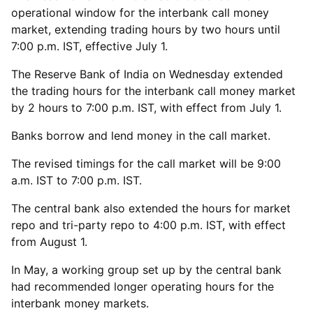
operational window for the interbank call money
market, extending trading hours by two hours until
7:00 p.m. IST, effective July 1.
The Reserve Bank of India on Wednesday extended
the trading hours for the interbank call money market
by 2 hours to 7:00 p.m. IST, with effect from July 1.
Banks borrow and lend money in the call market.
The revised timings for the call market will be 9:00
a.m. IST to 7:00 p.m. IST.
The central bank also extended the hours for market
repo and tri-party repo to 4:00 p.m. IST, with effect
from August 1.
In May, a working group set up by the central bank
had recommended longer operating hours for the
interbank money markets.