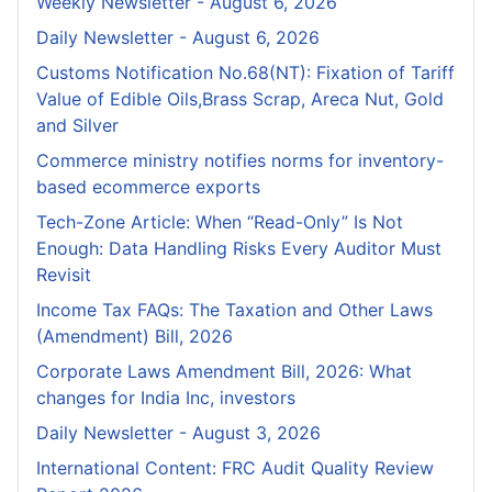
Weekly Newsletter - August 6, 2026
Daily Newsletter - August 6, 2026
Customs Notification No.68(NT): Fixation of Tariff
Value of Edible Oils,Brass Scrap, Areca Nut, Gold
and Silver
Commerce ministry notifies norms for inventory-
based ecommerce exports
Tech-Zone Article: When “Read-Only” Is Not
Enough: Data Handling Risks Every Auditor Must
Revisit
Income Tax FAQs: The Taxation and Other Laws
(Amendment) Bill, 2026
Corporate Laws Amendment Bill, 2026: What
changes for India Inc, investors
Daily Newsletter - August 3, 2026
International Content: FRC Audit Quality Review