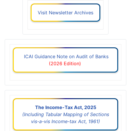
Visit Newsletter Archives
ICAI Guidance Note on Audit of Banks
(2026 Edition)
The Income-Tax Act, 2025
(Including Tabular Mapping of Sections
vis-a-vis Income-tax Act, 1961)