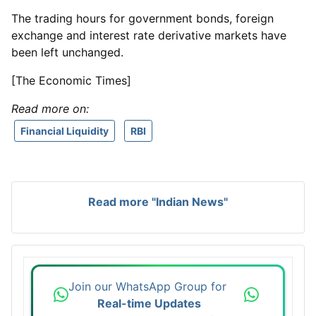
The trading hours for government bonds, foreign
exchange and interest rate derivative markets have
been left unchanged.
[The Economic Times]
Read more on:
Financial Liquidity
RBI
Read more "Indian News"
Join our WhatsApp Group for
Real-time Updates