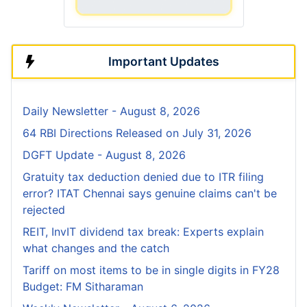
Important Updates
Daily Newsletter - August 8, 2026
64 RBI Directions Released on July 31, 2026
DGFT Update - August 8, 2026
Gratuity tax deduction denied due to ITR filing
error? ITAT Chennai says genuine claims can't be
rejected
REIT, InvIT dividend tax break: Experts explain
what changes and the catch
Tariff on most items to be in single digits in FY28
Budget: FM Sitharaman