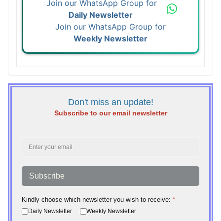
Join our WhatsApp Group for
Daily Newsletter
Join our WhatsApp Group for
Weekly Newsletter
Don't miss an update!
Subscribe to our email newsletter
Subscribe
Kindly choose which newsletter you wish to receive:
*
Daily Newsletter
Weekly Newsletter