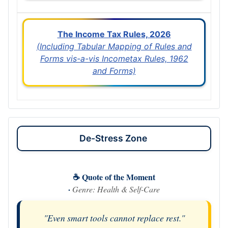
The Income Tax Rules, 2026
(Including Tabular Mapping of Rules and
Forms vis-a-vis Incometax Rules, 1962
and Forms)
De-Stress Zone
☕ Quote of the Moment
·
Genre: Health & Self-Care
"Even smart tools cannot replace rest."