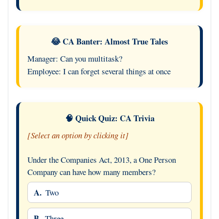
😂 CA Banter: Almost True Tales
Manager: Can you multitask?
Employee: I can forget several things at once
🧠 Quick Quiz: CA Trivia
[Select an option by clicking it]
Under the Companies Act, 2013, a One Person
Company can have how many members?
A.
Two
B.
Three