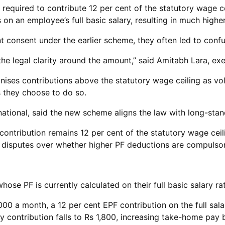
required to contribute 12 per cent of the statutory wage c
 on an employee’s full basic salary, resulting in much high
t consent under the earlier scheme, they often led to con
 the legal clarity around the amount,” said Amitabh Lara, ex
ises contributions above the statutory wage ceiling as volu
s they choose to do so.
national, said the new scheme aligns the law with long-stan
ntribution remains 12 per cent of the statutory wage ceili
ces disputes over whether higher PF deductions are compulsor
ose PF is currently calculated on their full basic salary ra
00 a month, a 12 per cent EPF contribution on the full sala
ly contribution falls to Rs 1,800, increasing take-home pay