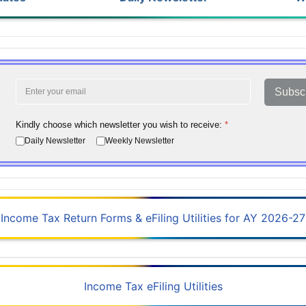
Subsc
Kindly choose which newsletter you wish to receive:
*
Daily Newsletter
Weekly Newsletter
Income Tax Return Forms & eFiling Utilities for AY 2026-27
Income Tax eFiling Utilities