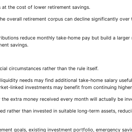
at the cost of lower retirement savings.
 the overall retirement corpus can decline significantly ove
ntributions reduce monthly take-home pay but build a larger
ment savings.
al circumstances rather than the rule itself.
iquidity needs may find additional take-home salary useful
ket-linked investments may benefit from continuing higher
 the extra money received every month will actually be inv
med rather than invested in suitable long-term assets, reduc
ement goals, existing investment portfolio, emergency savin