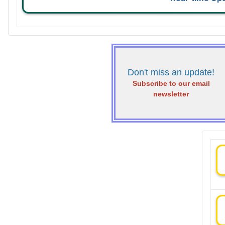
Don't miss an update!
Subscribe to our email
newsletter