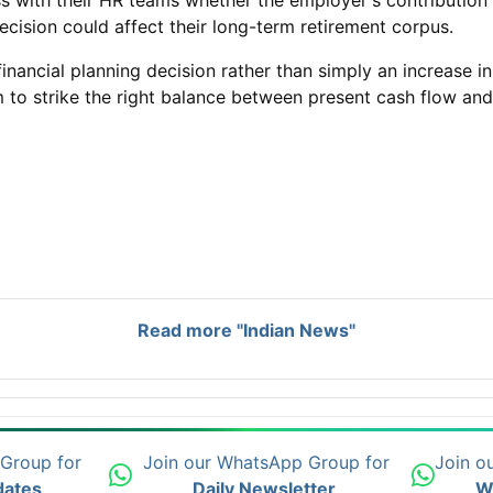
 with their HR teams whether the employer's contribution w
cision could affect their long-term retirement corpus.
 financial planning decision rather than simply an increase
m to strike the right balance between present cash flow and 
Read more "Indian News"
 Group for
Join our WhatsApp Group for
Join o
dates
Daily Newsletter
W