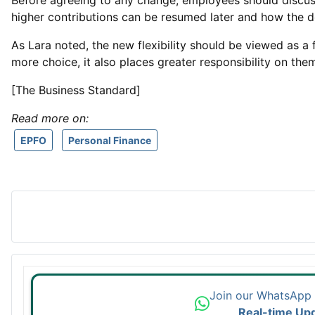
Before agreeing to any change, employees should discuss
higher contributions can be resumed later and how the de
As Lara noted, the new flexibility should be viewed as a
more choice, it also places greater responsibility on the
[The Business Standard]
Read more on:
EPFO
Personal Finance
Join our WhatsApp
Real-time Up