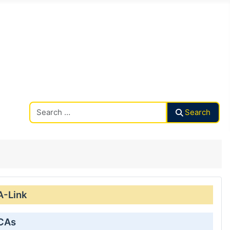
Search CAalley
Search
A-Link
 CAs