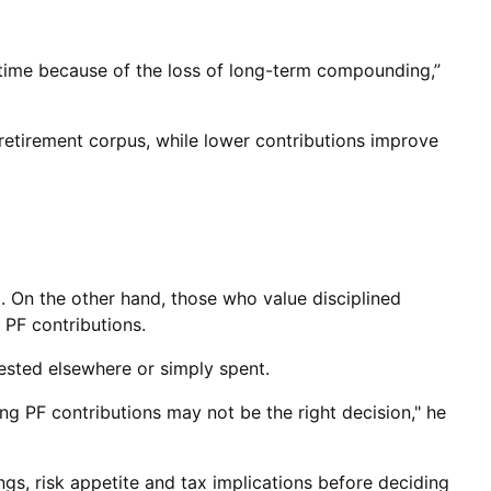
r time because of the loss of long-term compounding,”
 retirement corpus, while lower contributions improve
. On the other hand, those who value disciplined
 PF contributions.
ested elsewhere or simply spent.
ing PF contributions may not be the right decision," he
gs, risk appetite and tax implications before deciding