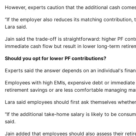
However, experts caution that the additional cash comes 
“If the employer also reduces its matching contribution,
Lara said.
Jain said the trade-off is straightforward: higher PF co
immediate cash flow but result in lower long-term retire
Should you opt for lower PF contributions?
Experts said the answer depends on an individual's financi
Employees with high EMIs, expensive debt or immediate l
retirement savings or are less comfortable managing mar
Lara said employees should first ask themselves whether
"If the additional take-home salary is likely to be consu
said.
Jain added that employees should also assess their retir