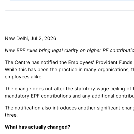
New Delhi, Jul 2, 2026
New EPF rules bring legal clarity on higher PF contribut
The Centre has notified the Employees' Provident Funds (
While this has been the practice in many organisations,
employees alike.
The change does not alter the statutory wage ceiling of 
mandatory EPF contributions and any additional contribu
The notification also introduces another significant cha
three.
What has actually changed?