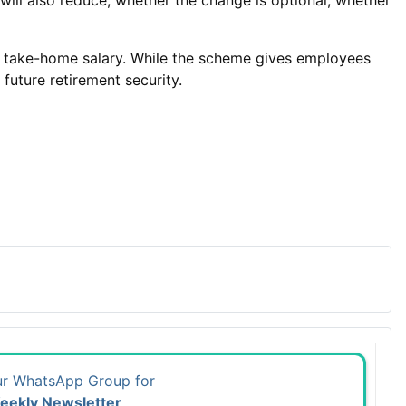
ill also reduce, whether the change is optional, whether
 in take-home salary. While the scheme gives employees
future retirement security.
ur WhatsApp Group for
eekly Newsletter