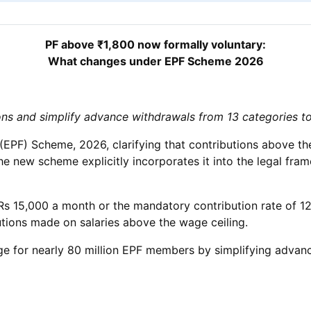
PF above ₹1,800 now formally voluntary:
What changes under EPF Scheme 2026
ions and simplify advance withdrawals from 13 categories t
EPF) Scheme, 2026, clarifying that contributions above the
 the new scheme explicitly incorporates it into the legal 
Rs 15,000 a month or the mandatory contribution rate of 12 
tions made on salaries above the wage ceiling.
nge for nearly 80 million EPF members by simplifying advanc