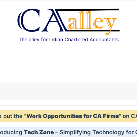
The alley for Indian Chartered Accountants
out the "
Work Opportunities for CA Firms
" on C
roducing
Tech Zone
– Simplifying Technology for