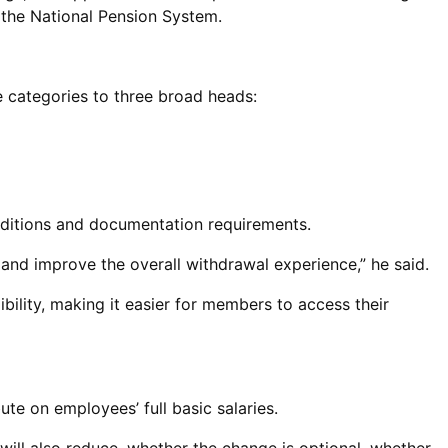
r the National Pension System.
 categories to three broad heads:
nditions and documentation requirements.
 and improve the overall withdrawal experience,” he said.
bility, making it easier for members to access their
te on employees’ full basic salaries.