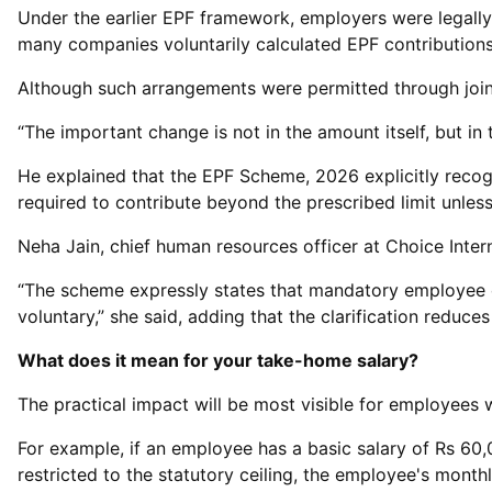
Under the earlier EPF framework, employers were legally 
many companies voluntarily calculated EPF contributions
Although such arrangements were permitted through join
“The important change is not in the amount itself, but in
He explained that the EPF Scheme, 2026 explicitly recogn
required to contribute beyond the prescribed limit unles
Neha Jain, chief human resources officer at Choice Inter
“The scheme expressly states that mandatory employee co
voluntary,” she said, adding that the clarification redu
What does it mean for your take-home salary?
The practical impact will be most visible for employees wh
For example, if an employee has a basic salary of Rs 60,0
restricted to the statutory ceiling, the employee's month