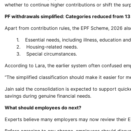
whether to continue higher contributions or shift the su
PF withdrawals simplified: Categories reduced from 13
Apart from contribution rules, the EPF Scheme, 2026 als
1. Essential needs, including illness, education an
2. Housing-related needs.
3. Special circumstances.
According to Lara, the earlier system often confused em
“The simplified classification should make it easier for
Jain said the consolidation is expected to support quicke
savings during genuine financial needs.
What should employees do next?
Experts believe many employers may now review their EPF p