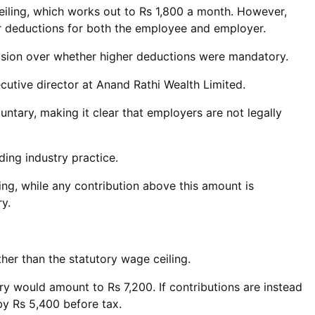
eiling, which works out to Rs 1,800 a month. However,
er deductions for both the employee and employer.
fusion over whether higher deductions were mandatory.
ecutive director at Anand Rathi Wealth Limited.
ntary, making it clear that employers are not legally
ding industry practice.
ng, while any contribution above this amount is
y.
ther than the statutory wage ceiling.
ry would amount to Rs 7,200. If contributions are instead
 by Rs 5,400 before tax.