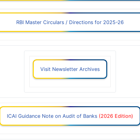
RBI Master Circulars / Directions for 2025-26
Visit Newsletter Archives
ICAI Guidance Note on Audit of Banks
(2026 Edition)