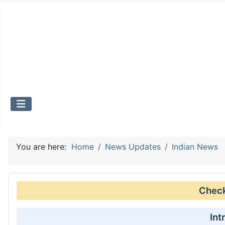
You are here:
Home
News Updates
Indian News
Check 
Int