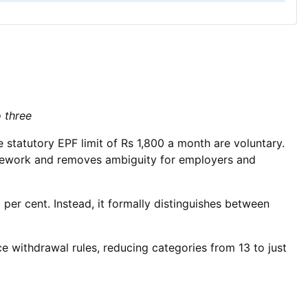
o three
 statutory EPF limit of Rs 1,800 a month are voluntary.
framework and removes ambiguity for employers and
per cent. Instead, it formally distinguishes between
e withdrawal rules, reducing categories from 13 to just