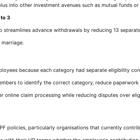
rplus into other investment avenues such as mutual funds o
 to 3
o streamlines advance withdrawals by reducing 13 separate
d marriage.
ployees because each category had separate eligibility co
 members to identify the correct category, reduce paperwork
r online claim processing while reducing disputes over eligi
olicies, particularly organisations that currently contribu