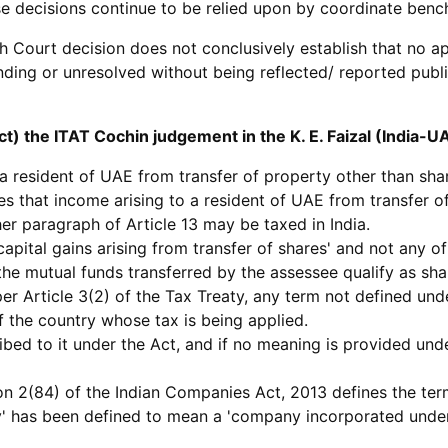
 decisions continue to be relied upon by coordinate bench
igh Court decision does not conclusively establish that no 
ing or unresolved without being reflected/ reported publicl
t) the ITAT Cochin judgement in the K. E. Faizal (India-
o a resident of UAE from transfer of property other than shar
des that income arising to a resident of UAE from transfer 
her paragraph of Article 13 may be taxed in India.
capital gains arising from transfer of shares' and not any of
 the mutual funds transferred by the assessee qualify as sha
per Article 3(2) of the Tax Treaty, any term not defined und
f the country whose tax is being applied.
ibed to it under the Act, and if no meaning is provided und
n 2(84) of the Indian Companies Act, 2013 defines the term 
y' has been defined to mean a 'company incorporated unde