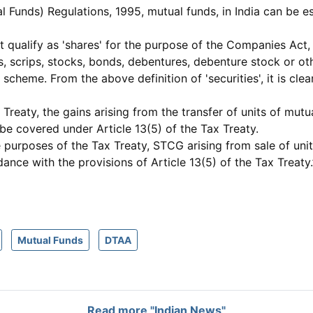
Funds) Regulations, 1995, mutual funds, in India can be est
ot qualify as 'shares' for the purpose of the Companies Act,
ares, scrips, stocks, bonds, debentures, debenture stock or 
cheme. From the above definition of 'securities', it is clea
Treaty, the gains arising from the transfer of units of mut
be covered under Article 13(5) of the Tax Treaty.
e purposes of the Tax Treaty, STCG arising from sale of uni
dance with the provisions of Article 13(5) of the Tax Treaty.
Mutual Funds
DTAA
Read more "Indian News"