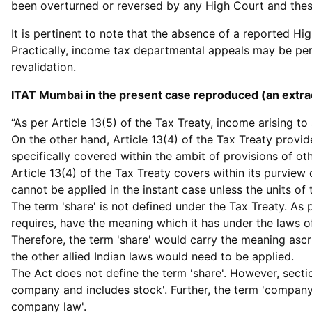
been overturned or reversed by any High Court and these
It is pertinent to note that the absence of a reported H
Practically, income tax departmental appeals may be pend
revalidation.
ITAT Mumbai in the present case reproduced (an extrac
“As per Article 13(5) of the Tax Treaty, income arising t
On the other hand, Article 13(4) of the Tax Treaty provi
specifically covered within the ambit of provisions of ot
Article 13(4) of the Tax Treaty covers within its purview 
cannot be applied in the instant case unless the units of
The term 'share' is not defined under the Tax Treaty. As 
requires, have the meaning which it has under the laws o
Therefore, the term 'share' would carry the meaning ascr
the other allied Indian laws would need to be applied.
The Act does not define the term 'share'. However, sectio
company and includes stock'. Further, the term 'compan
company law'.