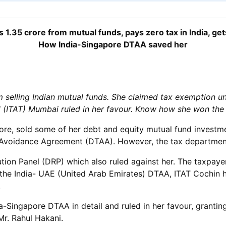
1.35 crore from mutual funds, pays zero tax in India, get
How India-Singapore DTAA saved her
selling Indian mutual funds. She claimed tax exemption u
al (ITAT) Mumbai ruled in her favour. Know how she won the
e, sold some of her debt and equity mutual fund investmen
n Avoidance Agreement (DTAA). However, the tax department
ution Panel (DRP) which also ruled against her. The taxpay
he India- UAE (United Arab Emirates) DTAA, ITAT Cochin had
.
Singapore DTAA in detail and ruled in her favour, grantin
r. Rahul Hakani.