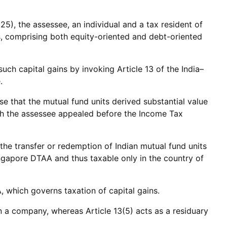
), the assessee, an individual and a tax resident of
s, comprising both equity-oriented and debt-oriented
uch capital gains by invoking Article 13 of the India–
.
se that the mutual fund units derived substantial value
ich the assessee appealed before the Income Tax
the transfer or redemption of Indian mutual fund units
ingapore DTAA and thus taxable only in the country of
 which governs taxation of capital gains.
in a company, whereas Article 13(5) acts as a residuary