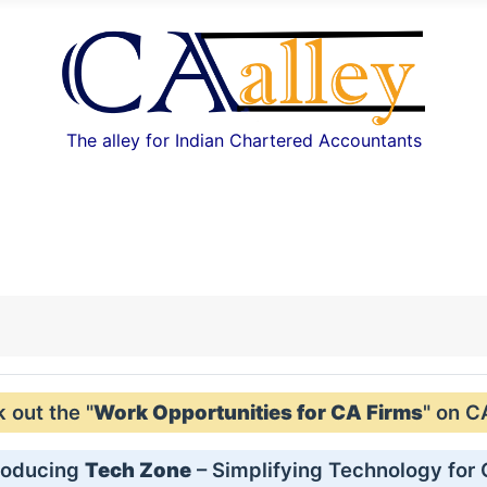
The alley for Indian Chartered Accountants
out the "
Work Opportunities for CA Firms
" on C
roducing
Tech Zone
– Simplifying Technology for