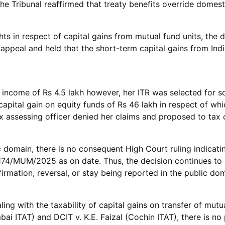
he Tribunal reaffirmed that treaty benefits override domest
ghts in respect of capital gains from mutual fund units, th
appeal and held that the short-term capital gains from Indi
ng income of Rs 4.5 lakh however, her ITR was selected for 
 capital gain on equity funds of Rs 46 lakh in respect of w
assessing officer denied her claims and proposed to tax o
 domain, there is no consequent High Court ruling indicatin
.174/MUM/2025 as on date. Thus, the decision continues to
irmation, reversal, or stay being reported in the public do
ing with the taxability of capital gains on transfer of mutu
ai ITAT) and DCIT v. K.E. Faizal (Cochin ITAT), there is no 