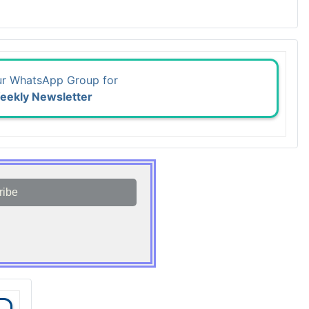
ur WhatsApp Group for
eekly Newsletter
ribe