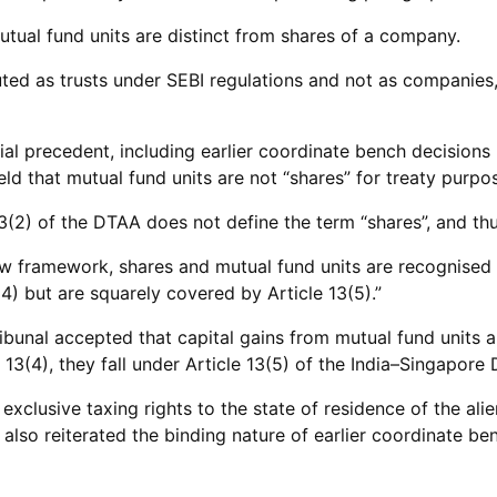
tual fund units are distinct from shares of a company.
uted as trusts under SEBI regulations and not as companies,
al precedent, including earlier coordinate bench decisions 
d that mutual fund units are not “shares” for treaty purpo
(2) of the DTAA does not define the term “shares”, and thu
w framework, shares and mutual fund units are recognised 
(4) but are squarely covered by Article 13(5).”
bunal accepted that capital gains from mutual fund units a
 13(4), they fall under Article 13(5) of the India–Singapore
exclusive taxing rights to the state of residence of the ali
l also reiterated the binding nature of earlier coordinate be