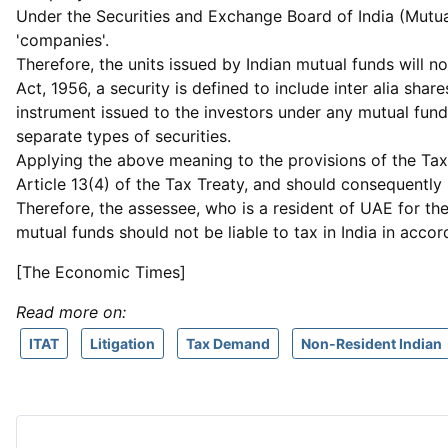
Under the Securities and Exchange Board of India (Mutual 
'companies'.
Therefore, the units issued by Indian mutual funds will n
Act, 1956, a security is defined to include inter alia sh
instrument issued to the investors under any mutual fund s
separate types of securities.
Applying the above meaning to the provisions of the Tax 
Article 13(4) of the Tax Treaty, and should consequently 
Therefore, the assessee, who is a resident of UAE for th
mutual funds should not be liable to tax in India in accor
[The Economic Times]
Read more on:
ITAT
Litigation
Tax Demand
Non-Resident Indian