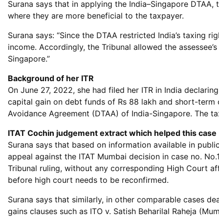
Surana says that in applying the India–Singapore DTAA, t
where they are more beneficial to the taxpayer.
Surana says: “Since the DTAA restricted India’s taxing ri
income. Accordingly, the Tribunal allowed the assessee’s 
Singapore.”
Background of her ITR
On June 27, 2022, she had filed her ITR in India declari
capital gain on debt funds of Rs 88 lakh and short-term
Avoidance Agreement (DTAA) of India-Singapore. The tax 
ITAT Cochin judgement extract which helped this case
Surana says that based on information available in public
appeal against the ITAT Mumbai decision in case no. No
Tribunal ruling, without any corresponding High Court aff
before high court needs to be reconfirmed.
Surana says that similarly, in other comparable cases deal
gains clauses such as ITO v. Satish Beharilal Raheja (Mumb