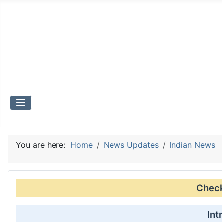
You are here:
Home
News Updates
Indian News
Check 
Int