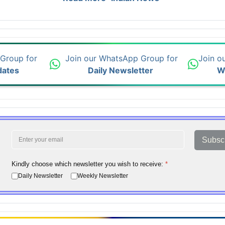
 Group for
Join our WhatsApp Group for
Join o
dates
Daily Newsletter
W
Subsc
Kindly choose which newsletter you wish to receive:
*
Daily Newsletter
Weekly Newsletter