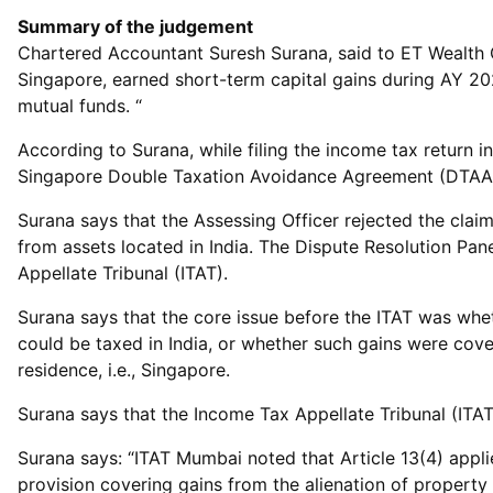
Summary of the judgement
Chartered Accountant Suresh Surana, said to ET Wealth O
Singapore, earned short-term capital gains during AY 20
mutual funds. “
According to Surana, while filing the income tax return i
Singapore Double Taxation Avoidance Agreement (DTAA), 
Surana says that the Assessing Officer rejected the claim
from assets located in India. The Dispute Resolution Pan
Appellate Tribunal (ITAT).
Surana says that the core issue before the ITAT was wheth
could be taxed in India, or whether such gains were cove
residence, i.e., Singapore.
Surana says that the Income Tax Appellate Tribunal (ITA
Surana says: “ITAT Mumbai noted that Article 13(4) applie
provision covering gains from the alienation of property 