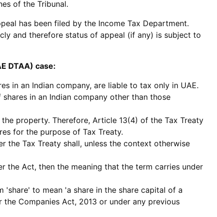
es of the Tribunal.
appeal has been filed by the Income Tax Department.
y and therefore status of appeal (if any) is subject to
UAE DTAA) case:
es in an Indian company, are liable to tax only in UAE.
of shares in an Indian company other than those
 the property. Therefore, Article 13(4) of the Tax Treaty
res for the purpose of Tax Treaty.
er the Tax Treaty shall, unless the context otherwise
er the Act, then the meaning that the term carries under
'share' to mean 'a share in the share capital of a
r the Companies Act, 2013 or under any previous