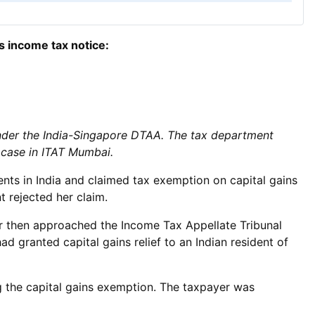
s income tax notice:
nder the India-Singapore DTAA. The tax department
 case in ITAT Mumbai.
ts in India and claimed tax exemption on capital gains
 rejected her claim.
er then approached the Income Tax Appellate Tribunal
 granted capital gains relief to an Indian resident of
g the capital gains exemption. The taxpayer was