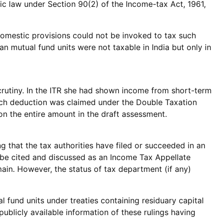
ic law under Section 90(2) of the Income-tax Act, 1961,
e domestic provisions could not be invoked to tax such
an mutual fund units were not taxable in India but only in
scrutiny. In the ITR she had shown income from short-term
hich deduction was claimed under the Double Taxation
n the entire amount in the draft assessment.
g that the tax authorities have filed or succeeded in an
 be cited and discussed as an Income Tax Appellate
main. However, the status of tax department (if any)
al fund units under treaties containing residuary capital
publicly available information of these rulings having