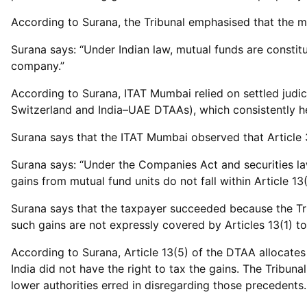
According to Surana, the Tribunal emphasised that the mu
Surana says: “Under Indian law, mutual funds are constit
company.”
According to Surana, ITAT Mumbai relied on settled judici
Switzerland and India–UAE DTAAs), which consistently hel
Surana says that the ITAT Mumbai observed that Article 3
Surana says: “Under the Companies Act and securities la
gains from mutual fund units do not fall within Article 13
Surana says that the taxpayer succeeded because the Tri
such gains are not expressly covered by Articles 13(1) to
According to Surana, Article 13(5) of the DTAA allocates 
India did not have the right to tax the gains. The Tribuna
lower authorities erred in disregarding those precedents.