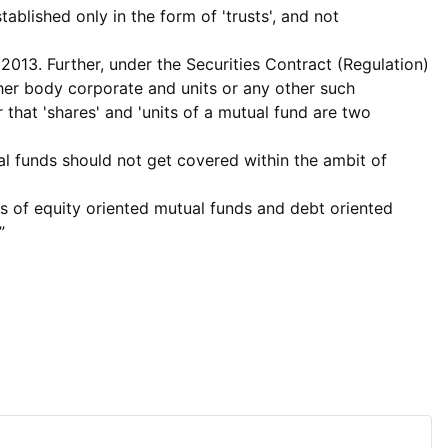
ablished only in the form of 'trusts', and not
 2013. Further, under the Securities Contract (Regulation)
other body corporate and units or any other such
r that 'shares' and 'units of a mutual fund are two
ual funds should not get covered within the ambit of
ts of equity oriented mutual funds and debt oriented
”