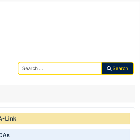
Search CAalley
Search
A-Link
 CAs