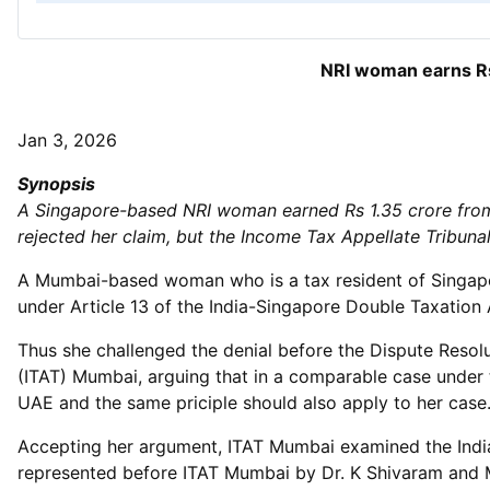
NRI woman earns Rs 
Jan 3, 2026
Synopsis
A Singapore-based NRI woman earned Rs 1.35 crore from 
rejected her claim, but the Income Tax Appellate Tribun
A Mumbai-based woman who is a tax resident of Singapor
under Article 13 of the India-Singapore Double Taxatio
Thus she challenged the denial before the Dispute Resol
(ITAT) Mumbai, arguing that in a comparable case under t
UAE and the same priciple should also apply to her case
Accepting her argument, ITAT Mumbai examined the India-
represented before ITAT Mumbai by Dr. K Shivaram and M