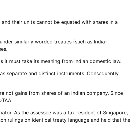
 and their units cannot be equated with shares in a
under similarly worded treaties (such as India–
ses.
s it must take its meaning from Indian domestic law.
as separate and distinct instruments. Consequently,
re not gains from shares of an Indian company. Since
 DTAA.
enator. As the assessee was a tax resident of Singapore,
nch rulings on identical treaty language and held that the