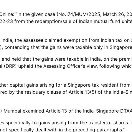
nline: “In the given case (No.174/MUM/2025, March 26, 2025
22-23 from the redemption/sale of Indian mutual fund unit
n India, the assessee claimed exemption from Indian tax on s
contending that the gains were taxable only in Singapore
 and held that the gains were taxable in India, on the premi
el (DRP) upheld the Assessing Officer’s view, following wh
er capital gains arising for a Singapore tax resident from 
red by the residuary clause of Article 13(5) of the India–S
T) Mumbai examined Article 13 of the India–Singapore DTAA,
s specifically to gains arising from the transfer of shares 
not specifically dealt with in the preceding paragraphs.”