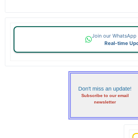
Join our WhatsApp
Real-time Up
Don't miss an update!
Subscribe to our email
newsletter