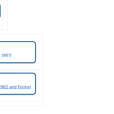
 1961)
 1962 and Forms)