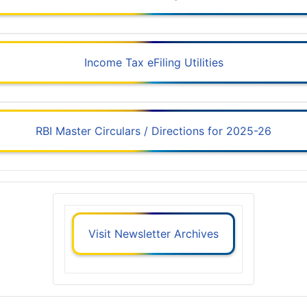
Income Tax eFiling Utilities
RBI Master Circulars / Directions for 2025-26
Visit Newsletter Archives