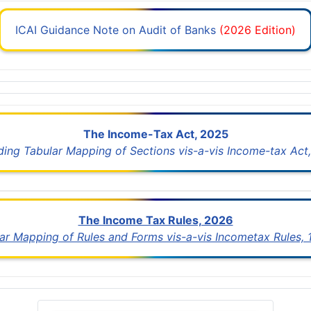
ICAI Guidance Note on Audit of Banks
(2026 Edition)
The Income-Tax Act, 2025
uding Tabular Mapping of Sections vis-a-vis Income-tax Act,
The Income Tax Rules, 2026
lar Mapping of Rules and Forms vis-a-vis Incometax Rules,