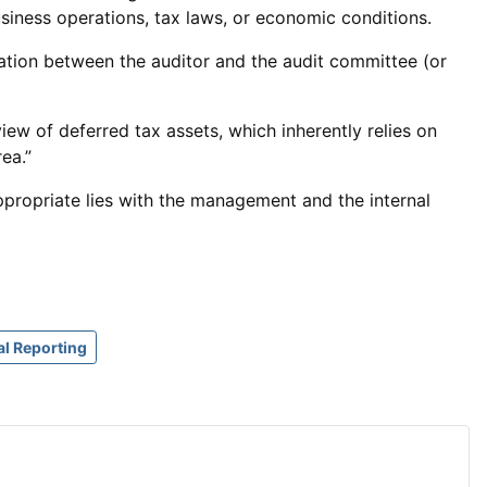
iness operations, tax laws, or economic conditions.
tion between the auditor and the audit committee (or
ew of deferred tax assets, which inherently relies on
ea.”
appropriate lies with the management and the internal
al Reporting