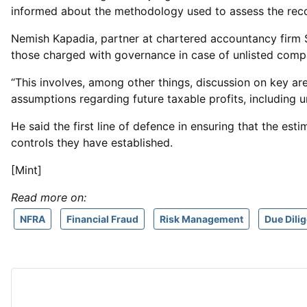
informed about the methodology used to assess the reco
Nemish Kapadia, partner at chartered accountancy firm 
those charged with governance in case of unlisted compa
“This involves, among other things, discussion on key ar
assumptions regarding future taxable profits, including u
He said the first line of defence in ensuring that the e
controls they have established.
[Mint]
Read more on:
NFRA
Financial Fraud
Risk Management
Due Dili