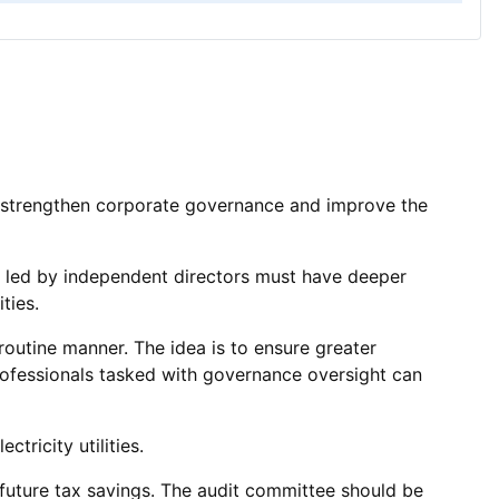
o strengthen corporate governance and improve the
es led by independent directors must have deeper
ties.
routine manner. The idea is to ensure greater
rofessionals tasked with governance oversight can
tricity utilities.
r future tax savings. The audit committee should be