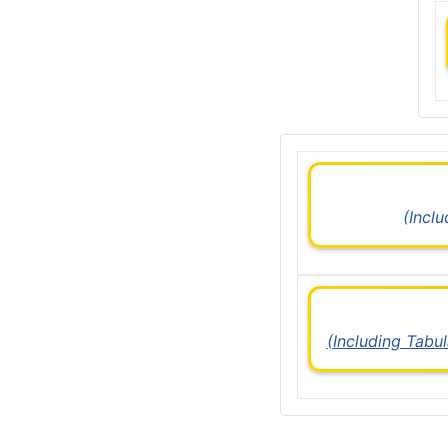
(Incl
(Including Tabu