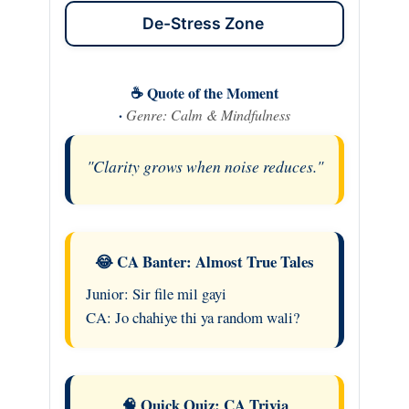
De-Stress Zone
☕ Quote of the Moment
·
Genre: Calm & Mindfulness
"Clarity grows when noise reduces."
😂 CA Banter: Almost True Tales
Junior: Sir file mil gayi
CA: Jo chahiye thi ya random wali?
🧠 Quick Quiz: CA Trivia