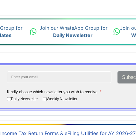
 Group for
Join our WhatsApp Group for
Join o
dates
Daily Newsletter
W
Subsc
Kindly choose which newsletter you wish to receive:
*
Daily Newsletter
Weekly Newsletter
Income Tax Return Forms & eFiling Utilities for AY 2026-27