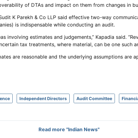
verability of DTAs and impact on them from changes in bus
Sudit K Parekh & Co LLP said effective two-way communica
nies) is indispensable while conducting an audit.
eas involving estimates and judgements,” Kapadia said. “Revi
ncertain tax treatments, where material, can be one such ar
stimates are reasonable and the underlying assumptions are 
gence
Independent Directors
Audit Committee
Financi
Read more "Indian News"