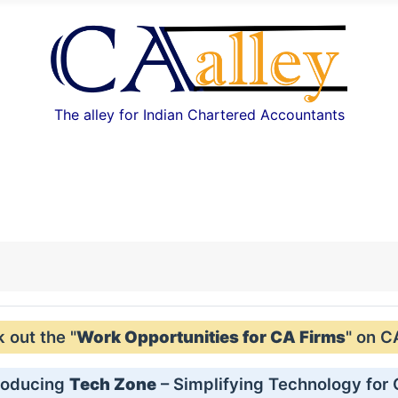
The alley for Indian Chartered Accountants
out the "
Work Opportunities for CA Firms
" on C
roducing
Tech Zone
– Simplifying Technology for