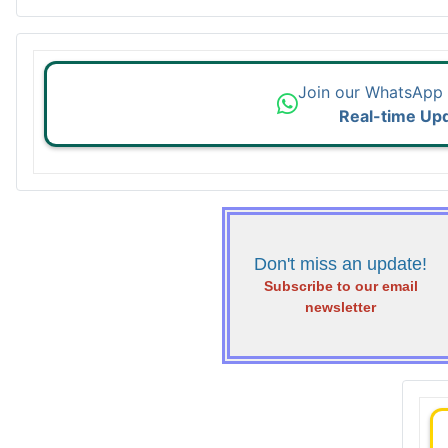
Join our WhatsApp
Real-time Up
Don't miss an update!
Subscribe to our email
newsletter