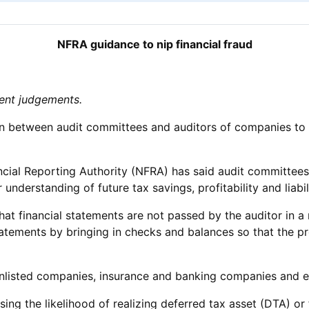
NFRA guidance to nip financial fraud
ment judgements.
tion between audit committees and auditors of companies t
nancial Reporting Authority (NFRA) has said audit committe
understanding of future tax savings, profitability and liabili
t financial statements are not passed by the auditor in a 
atements by bringing in checks and balances so that the p
unlisted companies, insurance and banking companies and elec
sing the likelihood of realizing deferred tax asset (DTA) o