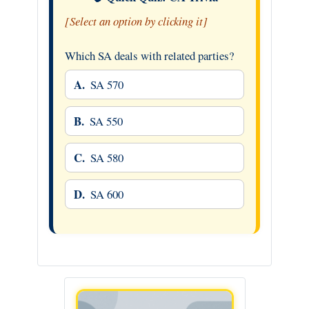
[Select an option by clicking it]
Which SA deals with related parties?
A.
SA 570
B.
SA 550
C.
SA 580
D.
SA 600