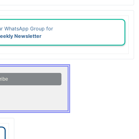
ur WhatsApp Group for
eekly Newsletter
ribe