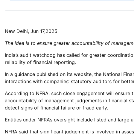
New Delhi, Jun 17,2025
The idea is to ensure greater accountability of manage
India’s audit watchdog has called for greater coordina
reliability of financial reporting.
In a guidance published on its website, the National Fi
interactions with companies’ statutory auditors for better 
According to NFRA, such close engagement will ensure tha
accountability of management judgements in financial st
detect signs of financial failure or fraud early.
Entities under NFRA’s oversight include listed and large 
NFRA said that significant judgement is involved in asses