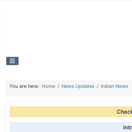
You are here:
Home
News Updates
Indian News
Check 
Int