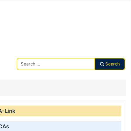
Search CAalley
Search
A-Link
 CAs