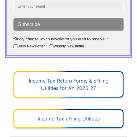
Subscribe
Kindly choose which newsletter you wish to receive:
*
Daily Newsletter
Weekly Newsletter
Income Tax Return Forms & eFiling
Utilities for AY 2026-27
Income Tax eFiling Utilities