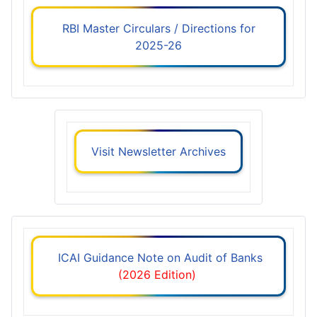
RBI Master Circulars / Directions for
2025-26
Visit Newsletter Archives
ICAI Guidance Note on Audit of Banks
(2026 Edition)