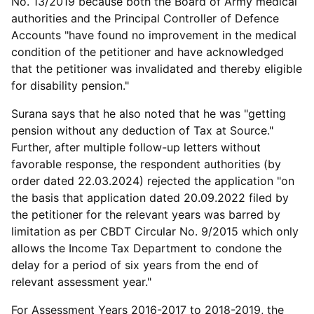
No. 13/2019 because both the Board of Army medical
authorities and the Principal Controller of Defence
Accounts "have found no improvement in the medical
condition of the petitioner and have acknowledged
that the petitioner was invalidated and thereby eligible
for disability pension."
Surana says that he also noted that he was "getting
pension without any deduction of Tax at Source."
Further, after multiple follow-up letters without
favorable response, the respondent authorities (by
order dated 22.03.2024) rejected the application "on
the basis that application dated 20.09.2022 filed by
the petitioner for the relevant years was barred by
limitation as per CBDT Circular No. 9/2015 which only
allows the Income Tax Department to condone the
delay for a period of six years from the end of
relevant assessment year."
For Assessment Years 2016-2017 to 2018-2019, the