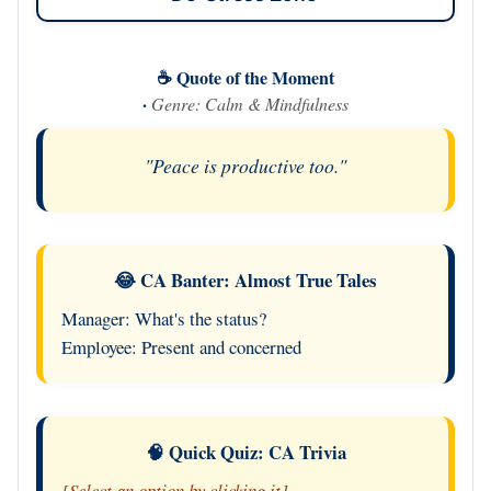
☕ Quote of the Moment
·
Genre: Calm & Mindfulness
"Peace is productive too."
😂 CA Banter: Almost True Tales
Manager: What's the status?
Employee: Present and concerned
🧠 Quick Quiz: CA Trivia
[Select an option by clicking it]