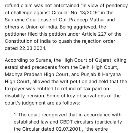
refund claim was not entertained "in view of pendency
of challenge against Circular No. 13/2019" in the
Supreme Court case of Col. Pradeep Mathur and
others v. Union of India. Being aggrieved, the
petitioner filed this petition under Article 227 of the
Constitution of India to quash the rejection order
dated 22.03.2024.
According to Surana, the High Court of Gujarat, citing
established precedents from the Delhi High Court,
Madhya Pradesh High Court, and Punjab & Haryana
High Court, allowed the writ petition and held that the
taxpayer was entitled to refund of tax paid on
disability pension. Some of key observations of the
court's judgement are as follows:
1. The court recognized that in accordance with
established law and CBDT circulars (particularly
the Circular dated 02.07.2001), "the entire