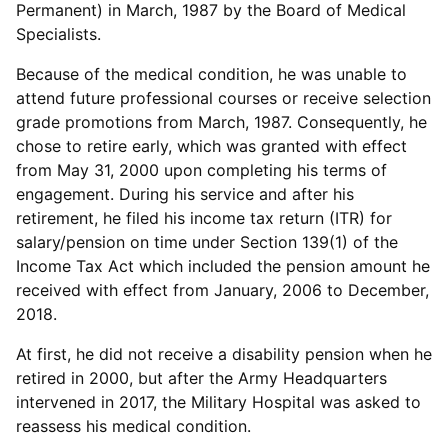
Permanent) in March, 1987 by the Board of Medical
Specialists.
Because of the medical condition, he was unable to
attend future professional courses or receive selection
grade promotions from March, 1987. Consequently, he
chose to retire early, which was granted with effect
from May 31, 2000 upon completing his terms of
engagement. During his service and after his
retirement, he filed his income tax return (ITR) for
salary/pension on time under Section 139(1) of the
Income Tax Act which included the pension amount he
received with effect from January, 2006 to December,
2018.
At first, he did not receive a disability pension when he
retired in 2000, but after the Army Headquarters
intervened in 2017, the Military Hospital was asked to
reassess his medical condition.