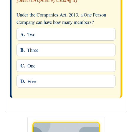
Under the Companies Act, 2013, a One Person
Company can have how many members?
A.
Two
B.
Three
C.
One
D.
Five