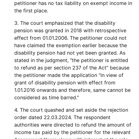
petitioner has no tax liability on exempt income in
the first place.
3. The court emphasized that the disability
pension was granted in 2018 with retrospective
effect from 01.01.2006. The petitioner could not
have claimed the exemption earlier because the
disability pension had not yet been granted. As
stated in the judgment, "the petitioner is entitled
to refund as per section 237 of the Act" because
the petitioner made the application "in view of
grant of disability pension with effect from
1.01.2016 onwards and therefore, same cannot be
considered as time barred."
4. The court quashed and set aside the rejection
order dated 22.03.2024. The respondent
authorities were directed to refund the amount of
income tax paid by the petitioner for the relevant