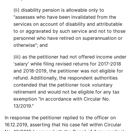
(ii) disability pension is allowable only to
"assesses who have been invalidated from the
services on account of disability and attributable
to or aggravated by such service and not to those
personnel who have retired on superannuation or
otherwise"; and
(iii) as the petitioner had not offered income under
'salary' while filing revised returns for 2017-2018
and 2018-2019, the petitioner was not eligible for
refund. Additionally, the respondent authorities
contended that the petitioner took voluntary
retirement and would not be eligible for any tax
exemption "in accordance with Circular No.
13/2019."
In response the petitioner replied to the officer on
16.12.2019, asserting that his case fell within Circular