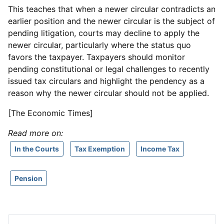
This teaches that when a newer circular contradicts an
earlier position and the newer circular is the subject of
pending litigation, courts may decline to apply the
newer circular, particularly where the status quo
favors the taxpayer. Taxpayers should monitor
pending constitutional or legal challenges to recently
issued tax circulars and highlight the pendency as a
reason why the newer circular should not be applied.
[The Economic Times]
Read more on:
In the Courts
Tax Exemption
Income Tax
Pension