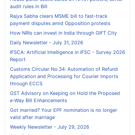
audit rules in Bill
Rajya Sabha clears MSME bill to fast-track
payment disputes amid Opposition protests
How NRIs can invest in India through GIFT City
Daily Newsletter - July 31, 2026
IFSCA: Artificial Intelligence in IFSC - Survey 2026
Report
Customs Circular No.34: Automation of Refund
Application and Processing for Courier lmports
through ECCS
GST Advisory on Keeping on Hold the Proposed
e-Way Bill Enhancements
Got married? Your EPF nomination is no longer
valid after marriage
Weekly Newsletter - July 29, 2026