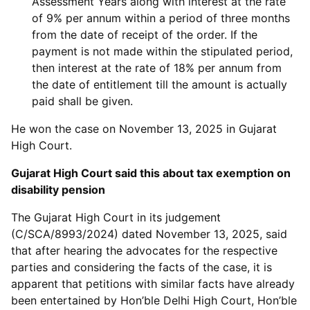
Assessment Years along with interest at the rate
of 9% per annum within a period of three months
from the date of receipt of the order. If the
payment is not made within the stipulated period,
then interest at the rate of 18% per annum from
the date of entitlement till the amount is actually
paid shall be given.
He won the case on November 13, 2025 in Gujarat
High Court.
Gujarat High Court said this about tax exemption on
disability pension
The Gujarat High Court in its judgement
(C/SCA/8993/2024) dated November 13, 2025, said
that after hearing the advocates for the respective
parties and considering the facts of the case, it is
apparent that petitions with similar facts have already
been entertained by Hon’ble Delhi High Court, Hon’ble