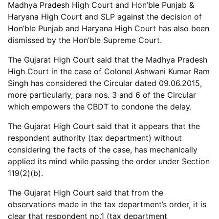
Madhya Pradesh High Court and Hon’ble Punjab &
Haryana High Court and SLP against the decision of
Hon’ble Punjab and Haryana High Court has also been
dismissed by the Hon’ble Supreme Court.
The Gujarat High Court said that the Madhya Pradesh
High Court in the case of Colonel Ashwani Kumar Ram
Singh has considered the Circular dated 09.06.2015,
more particularly, para nos. 3 and 6 of the Circular
which empowers the CBDT to condone the delay.
The Gujarat High Court said that it appears that the
respondent authority (tax department) without
considering the facts of the case, has mechanically
applied its mind while passing the order under Section
119(2)(b).
The Gujarat High Court said that from the
observations made in the tax department’s order, it is
clear that respondent no.1 (tax department