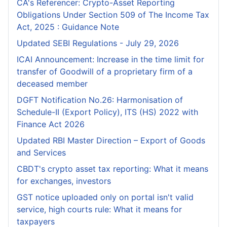
CA's Referencer: Crypto-Asset Reporting
Obligations Under Section 509 of The Income Tax
Act, 2025 : Guidance Note
Updated SEBI Regulations - July 29, 2026
ICAI Announcement: Increase in the time limit for
transfer of Goodwill of a proprietary firm of a
deceased member
DGFT Notification No.26: Harmonisation of
Schedule-II (Export Policy), ITS (HS) 2022 with
Finance Act 2026
Updated RBI Master Direction – Export of Goods
and Services
CBDT's crypto asset tax reporting: What it means
for exchanges, investors
GST notice uploaded only on portal isn't valid
service, high courts rule: What it means for
taxpayers