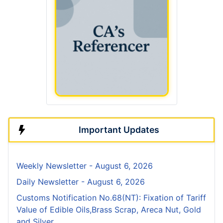
Important Updates
Weekly Newsletter - August 6, 2026
Daily Newsletter - August 6, 2026
Customs Notification No.68(NT): Fixation of Tariff
Value of Edible Oils,Brass Scrap, Areca Nut, Gold
and Silver