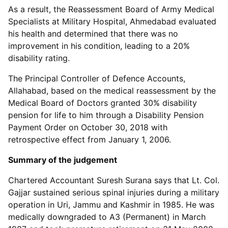
As a result, the Reassessment Board of Army Medical
Specialists at Military Hospital, Ahmedabad evaluated
his health and determined that there was no
improvement in his condition, leading to a 20%
disability rating.
The Principal Controller of Defence Accounts,
Allahabad, based on the medical reassessment by the
Medical Board of Doctors granted 30% disability
pension for life to him through a Disability Pension
Payment Order on October 30, 2018 with
retrospective effect from January 1, 2006.
Summary of the judgement
Chartered Accountant Suresh Surana says that Lt. Col.
Gajjar sustained serious spinal injuries during a military
operation in Uri, Jammu and Kashmir in 1985. He was
medically downgraded to A3 (Permanent) in March