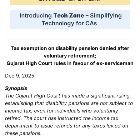
Introducing
Tech Zone
– Simplifying
Technology for CAs
Tax exemption on disability pension denied after
voluntary retirement;
Gujarat High Court rules in favour of ex-serviceman
Dec 9, 2025
Synopsis
The Gujarat High Court has made a significant ruling,
establishing that disability pensions are not subject to
income tax, even for individuals who voluntarily
retired. The court has instructed the income tax
department to issue refunds for any taxes levied on
these pensions.