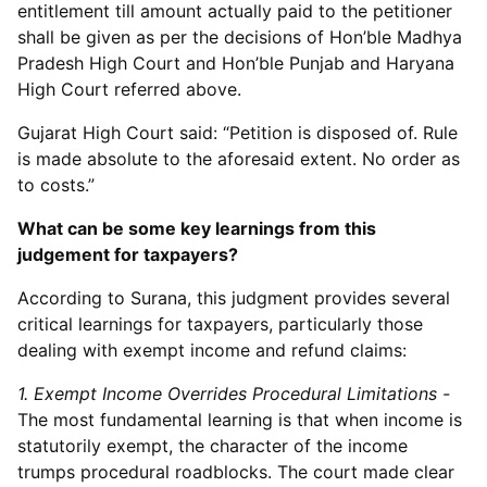
entitlement till amount actually paid to the petitioner
shall be given as per the decisions of Hon’ble Madhya
Pradesh High Court and Hon’ble Punjab and Haryana
High Court referred above.
Gujarat High Court said: “Petition is disposed of. Rule
is made absolute to the aforesaid extent. No order as
to costs.”
What can be some key learnings from this
judgement for taxpayers?
According to Surana, this judgment provides several
critical learnings for taxpayers, particularly those
dealing with exempt income and refund claims:
1. Exempt Income Overrides Procedural Limitations -
The most fundamental learning is that when income is
statutorily exempt, the character of the income
trumps procedural roadblocks. The court made clear