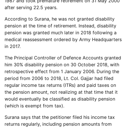
1987 and took premature retirement on 31 May 2000
after serving 22.5 years.
According to Surana, he was not granted disability
pension at the time of retirement. Instead, disability
pension was granted much later in 2018 following a
medical reassessment ordered by Army Headquarters
in 2017.
The Principal Controller of Defence Accounts granted
him 30% disability pension on 30 October 2018, with
retrospective effect from 1 January 2006. During the
period from 2006 to 2018, Lt. Col. Gajjar had filed
regular income tax returns (ITRs) and paid taxes on
the pension amount, not realizing at that time that it
would eventually be classified as disability pension
(which is exempt from tax).
Surana says that the petitioner filed his income tax
returns regularly, including pension amounts from