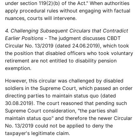
under section 119(2)(b) of the Act." When authorities
apply procedural rules without engaging with factual
nuances, courts will intervene.
4. Challenging Subsequent Circulars that Contradict
Earlier Positions -
The judgment discusses CBDT
Circular No. 13/2019 (dated 24.06.2019), which took
the position that disabled officers who took voluntary
retirement are not entitled to disability pension
exemption.
However, this circular was challenged by disabled
soldiers in the Supreme Court, which passed an order
directing parties to maintain status quo (dated
30.08.2019). The court reasoned that pending such
Supreme Court consideration, "the parties shall
maintain status quo" and therefore the newer Circular
No. 13/2019 could not be applied to deny the
taxpayer's legitimate claim.