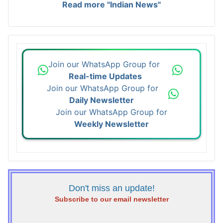
Read more "Indian News"
Join our WhatsApp Group for
Real-time Updates
Join our WhatsApp Group for
Daily Newsletter
Join our WhatsApp Group for
Weekly Newsletter
Don't miss an update!
Subscribe to our email newsletter