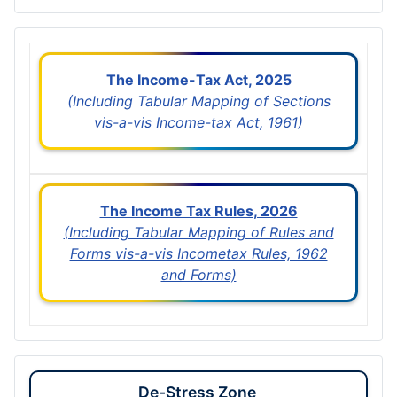
The Income-Tax Act, 2025
(Including Tabular Mapping of Sections
vis-a-vis Income-tax Act, 1961)
The Income Tax Rules, 2026
(Including Tabular Mapping of Rules and
Forms vis-a-vis Incometax Rules, 1962
and Forms)
De-Stress Zone