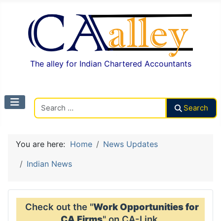
The alley for Indian Chartered Accountants
Search CAalley
Search
You are here:
Home
News Updates
Indian News
Check out the "
Work Opportunities for
CA Firms
" on CA-Link