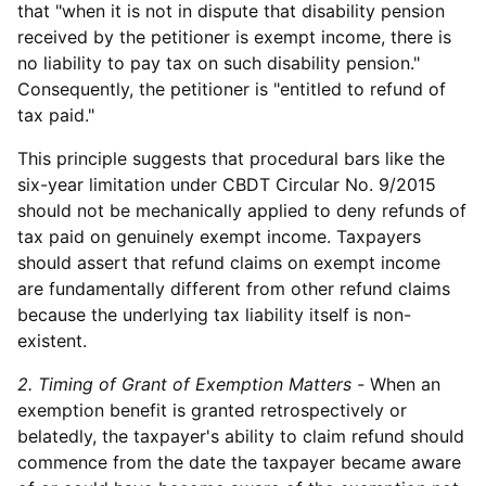
that "when it is not in dispute that disability pension
received by the petitioner is exempt income, there is
no liability to pay tax on such disability pension."
Consequently, the petitioner is "entitled to refund of
tax paid."
This principle suggests that procedural bars like the
six-year limitation under CBDT Circular No. 9/2015
should not be mechanically applied to deny refunds of
tax paid on genuinely exempt income. Taxpayers
should assert that refund claims on exempt income
are fundamentally different from other refund claims
because the underlying tax liability itself is non-
existent.
2. Timing of Grant of Exemption Matters -
When an
exemption benefit is granted retrospectively or
belatedly, the taxpayer's ability to claim refund should
commence from the date the taxpayer became aware