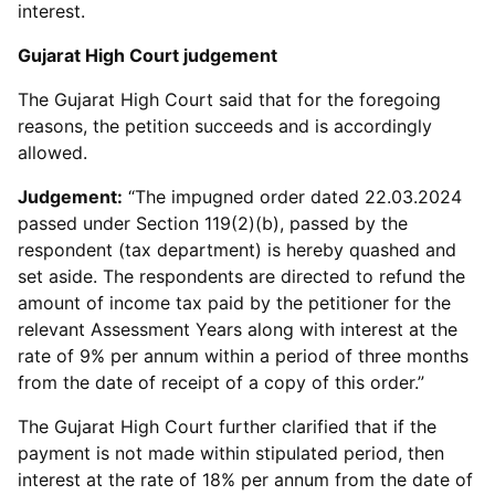
interest.
Gujarat High Court judgement
The Gujarat High Court said that for the foregoing
reasons, the petition succeeds and is accordingly
allowed.
Judgement:
“The impugned order dated 22.03.2024
passed under Section 119(2)(b), passed by the
respondent (tax department) is hereby quashed and
set aside. The respondents are directed to refund the
amount of income tax paid by the petitioner for the
relevant Assessment Years along with interest at the
rate of 9% per annum within a period of three months
from the date of receipt of a copy of this order.”
The Gujarat High Court further clarified that if the
payment is not made within stipulated period, then
interest at the rate of 18% per annum from the date of