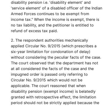
disability pension i.e. 'disability element' and
'service element' of a disabled officer of the Indian
Armed Forces continues to be exempt from
income tax." When the income is exempt, there is
no tax liability, and the petitioner is entitled to
refund of excess tax paid.
2. The respondent authorities mechanically
applied Circular No. 9/2015 (which prescribes a
six-year limitation for condonation of delay)
without considering the peculiar facts of the case.
The court observed that the department has not
at all considered the facts of the case and the
impugned order is passed only referring to
Circular No. 9/2015 which would not be
applicable. The court reasoned that when
disability pension (exempt income) is belatedly
granted with retrospective effect, the limitation
period should not be strictly applied because the