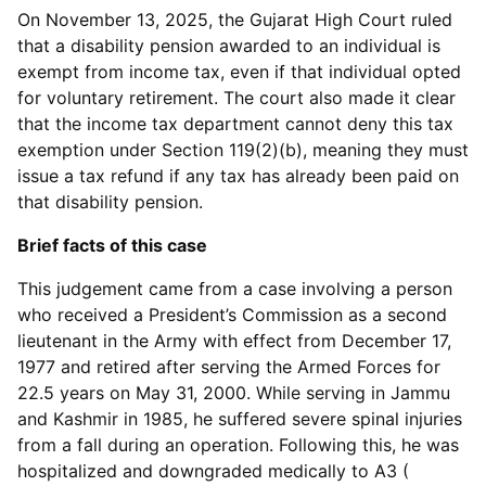
On November 13, 2025, the Gujarat High Court ruled
that a disability pension awarded to an individual is
exempt from income tax, even if that individual opted
for voluntary retirement. The court also made it clear
that the income tax department cannot deny this tax
exemption under Section 119(2)(b), meaning they must
issue a tax refund if any tax has already been paid on
that disability pension.
Brief facts of this case
This judgement came from a case involving a person
who received a President’s Commission as a second
lieutenant in the Army with effect from December 17,
1977 and retired after serving the Armed Forces for
22.5 years on May 31, 2000. While serving in Jammu
and Kashmir in 1985, he suffered severe spinal injuries
from a fall during an operation. Following this, he was
hospitalized and downgraded medically to A3 (