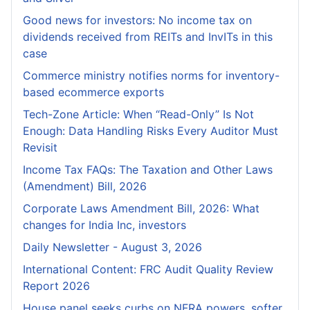
Good news for investors: No income tax on
dividends received from REITs and InvITs in this
case
Commerce ministry notifies norms for inventory-
based ecommerce exports
Tech-Zone Article: When “Read-Only” Is Not
Enough: Data Handling Risks Every Auditor Must
Revisit
Income Tax FAQs: The Taxation and Other Laws
(Amendment) Bill, 2026
Corporate Laws Amendment Bill, 2026: What
changes for India Inc, investors
Daily Newsletter - August 3, 2026
International Content: FRC Audit Quality Review
Report 2026
House panel seeks curbs on NFRA powers, softer