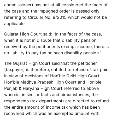
commissioner) has not at all considered the facts of
the case and the impugned order is passed only
referring to Circular No. 9/2015 which would not be
applicable.
Gujarat High Court said: “In the facts of the case,
when it is not in dispute that disability pension
received by the petitioner is exempt income, there is
no liability to pay tax on such disability pension.”
The Gujarat High Court said that the petitioner
(taxpayer) is therefore, entitled to refund of tax paid
in view of decisions of Hon’ble Delhi High Court,
Hon’ble Madhya Pradesh High Court and Hon’ble
Punjab & Haryana High Court referred to above
wherein, in similar facts and circumstances, the
respondents (tax department) are directed to refund
the entire amount of income tax which has been
recovered which was an exempted amount with