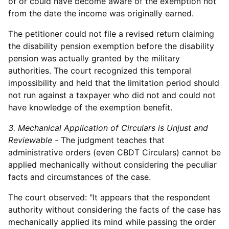
of or could have become aware of the exemption not
from the date the income was originally earned.
The petitioner could not file a revised return claiming
the disability pension exemption before the disability
pension was actually granted by the military
authorities. The court recognized this temporal
impossibility and held that the limitation period should
not run against a taxpayer who did not and could not
have knowledge of the exemption benefit.
3. Mechanical Application of Circulars is Unjust and
Reviewable -
The judgment teaches that
administrative orders (even CBDT Circulars) cannot be
applied mechanically without considering the peculiar
facts and circumstances of the case.
The court observed: "It appears that the respondent
authority without considering the facts of the case has
mechanically applied its mind while passing the order