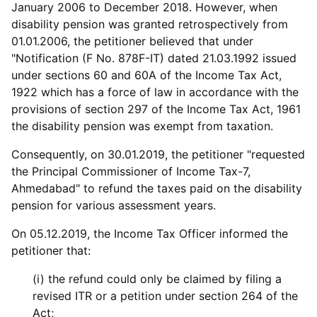
January 2006 to December 2018. However, when
disability pension was granted retrospectively from
01.01.2006, the petitioner believed that under
"Notification (F No. 878F-IT) dated 21.03.1992 issued
under sections 60 and 60A of the Income Tax Act,
1922 which has a force of law in accordance with the
provisions of section 297 of the Income Tax Act, 1961
the disability pension was exempt from taxation.
Consequently, on 30.01.2019, the petitioner "requested
the Principal Commissioner of Income Tax-7,
Ahmedabad" to refund the taxes paid on the disability
pension for various assessment years.
On 05.12.2019, the Income Tax Officer informed the
petitioner that:
(i) the refund could only be claimed by filing a
revised ITR or a petition under section 264 of the
Act;