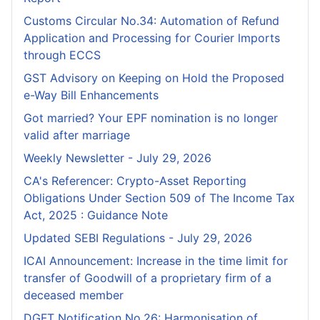
Customs Circular No.34: Automation of Refund
Application and Processing for Courier lmports
through ECCS
GST Advisory on Keeping on Hold the Proposed
e-Way Bill Enhancements
Got married? Your EPF nomination is no longer
valid after marriage
Weekly Newsletter - July 29, 2026
CA's Referencer: Crypto-Asset Reporting
Obligations Under Section 509 of The Income Tax
Act, 2025 : Guidance Note
Updated SEBI Regulations - July 29, 2026
ICAI Announcement: Increase in the time limit for
transfer of Goodwill of a proprietary firm of a
deceased member
DGFT Notification No.26: Harmonisation of