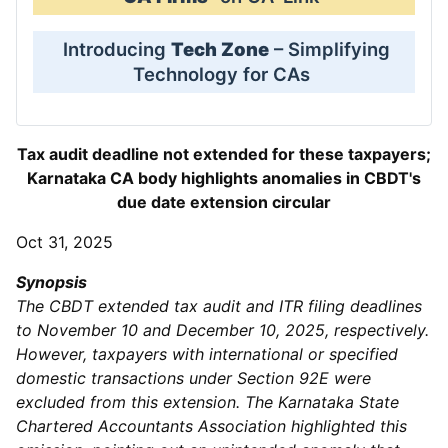
Introducing
Tech Zone
– Simplifying
Technology for CAs
Tax audit deadline not extended for these taxpayers;
Karnataka CA body highlights anomalies in CBDT's
due date extension circular
Oct 31, 2025
Synopsis
The CBDT extended tax audit and ITR filing deadlines
to November 10 and December 10, 2025, respectively.
However, taxpayers with international or specified
domestic transactions under Section 92E were
excluded from this extension. The Karnataka State
Chartered Accountants Association highlighted this