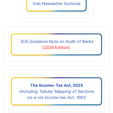
Visit Newsletter Archives
ICAI Guidance Note on Audit of Banks
(2026 Edition)
The Income-Tax Act, 2025
(Including Tabular Mapping of Sections
vis-a-vis Income-tax Act, 1961)