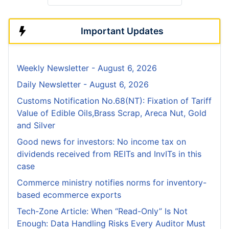
Important Updates
Weekly Newsletter - August 6, 2026
Daily Newsletter - August 6, 2026
Customs Notification No.68(NT): Fixation of Tariff
Value of Edible Oils,Brass Scrap, Areca Nut, Gold
and Silver
Good news for investors: No income tax on
dividends received from REITs and InvITs in this
case
Commerce ministry notifies norms for inventory-
based ecommerce exports
Tech-Zone Article: When “Read-Only” Is Not
Enough: Data Handling Risks Every Auditor Must