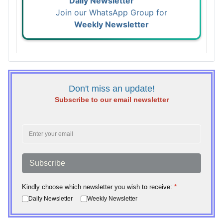
Daily Newsletter
Join our WhatsApp Group for
Weekly Newsletter
Don't miss an update!
Subscribe to our email newsletter
Subscribe
Kindly choose which newsletter you wish to receive:
*
Daily Newsletter
Weekly Newsletter