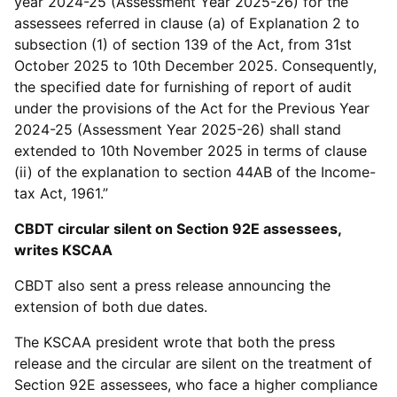
year 2024-25 (Assessment Year 2025-26) for the
assessees referred in clause (a) of Explanation 2 to
subsection (1) of section 139 of the Act, from 31st
October 2025 to 10th December 2025. Consequently,
the specified date for furnishing of report of audit
under the provisions of the Act for the Previous Year
2024-25 (Assessment Year 2025-26) shall stand
extended to 10th November 2025 in terms of clause
(ii) of the explanation to section 44AB of the Income-
tax Act, 1961.”
CBDT circular silent on Section 92E assessees,
writes KSCAA
CBDT also sent a press release announcing the
extension of both due dates.
The KSCAA president wrote that both the press
release and the circular are silent on the treatment of
Section 92E assessees, who face a higher compliance