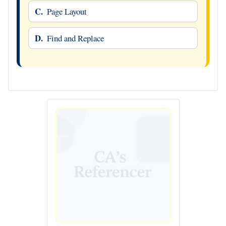
C.
Page Layout
D.
Find and Replace