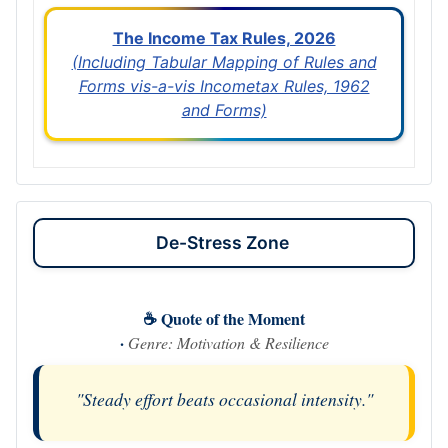
The Income Tax Rules, 2026
(Including Tabular Mapping of Rules and
Forms vis-a-vis Incometax Rules, 1962
and Forms)
De-Stress Zone
☕ Quote of the Moment
·
Genre: Motivation & Resilience
"Steady effort beats occasional intensity."