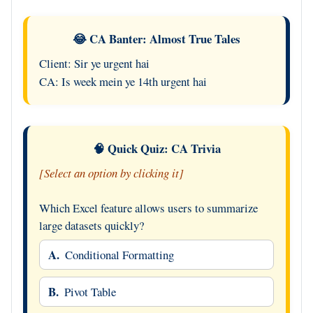
😂 CA Banter: Almost True Tales
Client: Sir ye urgent hai
CA: Is week mein ye 14th urgent hai
🧠 Quick Quiz: CA Trivia
[Select an option by clicking it]
Which Excel feature allows users to summarize
large datasets quickly?
A.
Conditional Formatting
B.
Pivot Table