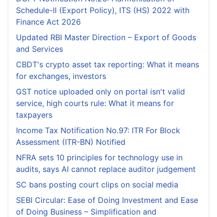
Schedule-II (Export Policy), ITS (HS) 2022 with
Finance Act 2026
Updated RBI Master Direction – Export of Goods
and Services
CBDT's crypto asset tax reporting: What it means
for exchanges, investors
GST notice uploaded only on portal isn't valid
service, high courts rule: What it means for
taxpayers
Income Tax Notification No.97: ITR For Block
Assessment (ITR-BN) Notified
NFRA sets 10 principles for technology use in
audits, says AI cannot replace auditor judgement
SC bans posting court clips on social media
SEBI Circular: Ease of Doing Investment and Ease
of Doing Business – Simplification and