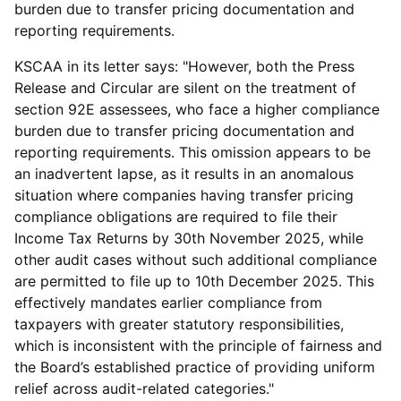
burden due to transfer pricing documentation and
reporting requirements.
KSCAA in its letter says: "However, both the Press
Release and Circular are silent on the treatment of
section 92E assessees, who face a higher compliance
burden due to transfer pricing documentation and
reporting requirements. This omission appears to be
an inadvertent lapse, as it results in an anomalous
situation where companies having transfer pricing
compliance obligations are required to file their
Income Tax Returns by 30th November 2025, while
other audit cases without such additional compliance
are permitted to file up to 10th December 2025. This
effectively mandates earlier compliance from
taxpayers with greater statutory responsibilities,
which is inconsistent with the principle of fairness and
the Board’s established practice of providing uniform
relief across audit-related categories."