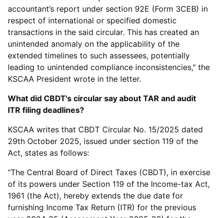
accountant’s report under section 92E (Form 3CEB) in
respect of international or specified domestic
transactions in the said circular. This has created an
unintended anomaly on the applicability of the
extended timelines to such assessees, potentially
leading to unintended compliance inconsistencies," the
KSCAA President wrote in the letter.
What did CBDT's circular say about TAR and audit
ITR filing deadlines?
KSCAA writes that CBDT Circular No. 15/2025 dated
29th October 2025, issued under section 119 of the
Act, states as follows:
“The Central Board of Direct Taxes (CBDT), in exercise
of its powers under Section 119 of the Income-tax Act,
1961 (the Act), hereby extends the due date for
furnishing Income Tax Return (ITR) for the previous