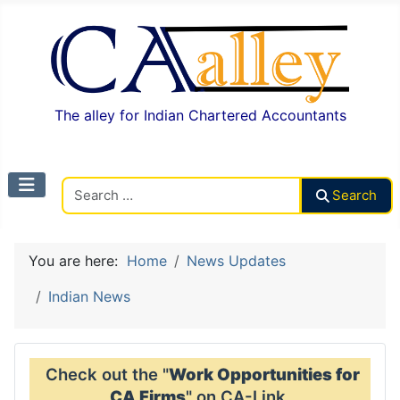
The alley for Indian Chartered Accountants
Search CAalley
Search
You are here:
Home
News Updates
Indian News
Check out the "
Work Opportunities for
CA Firms
" on CA-Link