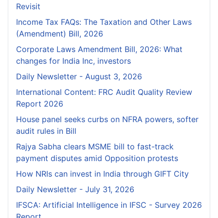
Revisit
Income Tax FAQs: The Taxation and Other Laws
(Amendment) Bill, 2026
Corporate Laws Amendment Bill, 2026: What
changes for India Inc, investors
Daily Newsletter - August 3, 2026
International Content: FRC Audit Quality Review
Report 2026
House panel seeks curbs on NFRA powers, softer
audit rules in Bill
Rajya Sabha clears MSME bill to fast-track
payment disputes amid Opposition protests
How NRIs can invest in India through GIFT City
Daily Newsletter - July 31, 2026
IFSCA: Artificial Intelligence in IFSC - Survey 2026
Report