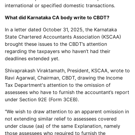
international or specified domestic transactions.
What did Karnataka CA body write to CBDT?
In a letter dated October 31, 2025, the Karnataka
State Chartered Accountants Association (KSCAA)
brought these issues to the CBDT’s attention
regarding the taxpayers who haven’t had their
deadlines extended yet.
Shivaprakash Viraktamath, President, KSCAA, wrote to
Ravi Agarwal, Chairman, CBDT, drawing the Income
Tax Department's attention to the omission of
assessees who have to furnish the accountant’s report
under Section 92E (Form 3CEB).
"We wish to draw attention to an apparent omission in
not extending similar relief to assessees covered
under clause (aa) of the same Explanation, namely
those assessees who required to furnish the