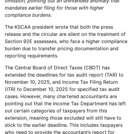
omission, pointing out an unintended anomaly that
mandates earlier filing for those with higher
compliance burdens.
The KSCAA president wrote that both the press
release and the circular are silent on the treatment of
Section 92E assessees, who face a higher compliance
burden due to transfer pricing documentation and
reporting requirements.
The Central Board of Direct Taxes (CBDT) has
extended the deadlines for tax audit report (TAR) to
November 10, 2025, and Income Tax Filing Return
(ITR) to December 10, 2025 for specified tax audit
cases. However, many chartered accountants are
pointing out that the Income Tax Department has left
out certain categories of taxpayers from this
extension, meaning those excluded will still have to
stick to the earlier deadline. This includes taxpayers
who need to provide the accountant’s report for