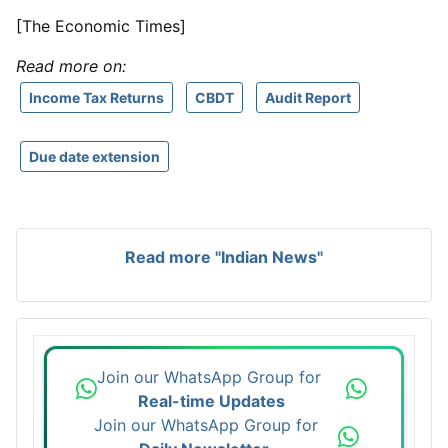
[The Economic Times]
Read more on:
Income Tax Returns
CBDT
Audit Report
Due date extension
Read more "Indian News"
Join our WhatsApp Group for
Real-time Updates
Join our WhatsApp Group for