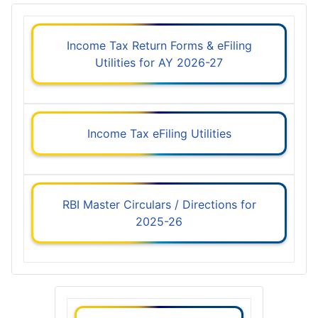
Income Tax Return Forms & eFiling
Utilities for AY 2026-27
Income Tax eFiling Utilities
RBI Master Circulars / Directions for
2025-26