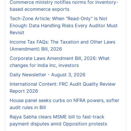
Commerce ministry notifies norms for inventory-
based ecommerce exports
Tech-Zone Article: When “Read-Only” Is Not
Enough: Data Handling Risks Every Auditor Must
Revisit
Income Tax FAQs: The Taxation and Other Laws
(Amendment) Bill, 2026
Corporate Laws Amendment Bill, 2026: What
changes for India Inc, investors
Daily Newsletter - August 3, 2026
International Content: FRC Audit Quality Review
Report 2026
House panel seeks curbs on NFRA powers, softer
audit rules in Bill
Rajya Sabha clears MSME bill to fast-track
payment disputes amid Opposition protests