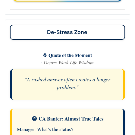
De-Stress Zone
☕ Quote of the Moment
·
Genre: Work-Life Wisdom
"A rushed answer often creates a longer
problem."
😂 CA Banter: Almost True Tales
Manager: What's the status?