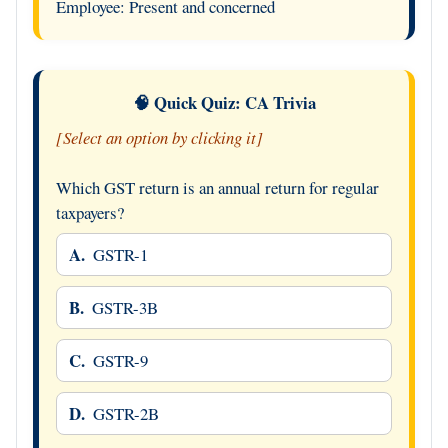
Employee: Present and concerned
🧠 Quick Quiz: CA Trivia
[Select an option by clicking it]
Which GST return is an annual return for regular
taxpayers?
A.
GSTR-1
B.
GSTR-3B
C.
GSTR-9
D.
GSTR-2B