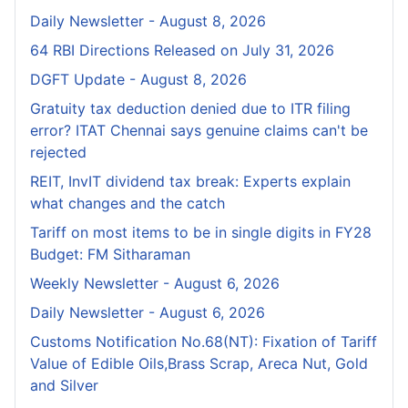
Daily Newsletter - August 8, 2026
64 RBI Directions Released on July 31, 2026
DGFT Update - August 8, 2026
Gratuity tax deduction denied due to ITR filing
error? ITAT Chennai says genuine claims can't be
rejected
REIT, InvIT dividend tax break: Experts explain
what changes and the catch
Tariff on most items to be in single digits in FY28
Budget: FM Sitharaman
Weekly Newsletter - August 6, 2026
Daily Newsletter - August 6, 2026
Customs Notification No.68(NT): Fixation of Tariff
Value of Edible Oils,Brass Scrap, Areca Nut, Gold
and Silver