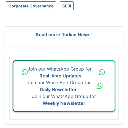
Corporate Governance
SEBI
Read more "Indian News"
Join our WhatsApp Group for
Real-time Updates
Join our WhatsApp Group for
Daily Newsletter
Join our WhatsApp Group for
Weekly Newsletter