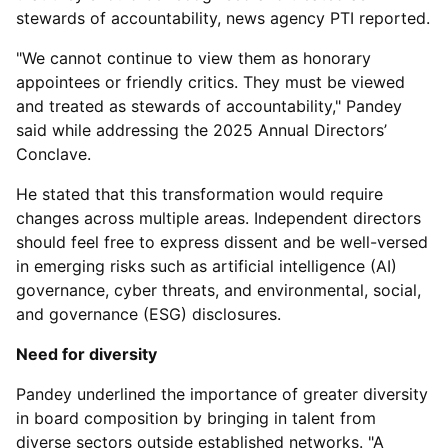
stewards of accountability, news agency PTI reported.
"We cannot continue to view them as honorary
appointees or friendly critics. They must be viewed
and treated as stewards of accountability," Pandey
said while addressing the 2025 Annual Directors’
Conclave.
He stated that this transformation would require
changes across multiple areas. Independent directors
should feel free to express dissent and be well-versed
in emerging risks such as artificial intelligence (AI)
governance, cyber threats, and environmental, social,
and governance (ESG) disclosures.
Need for diversity
Pandey underlined the importance of greater diversity
in board composition by bringing in talent from
diverse sectors outside established networks. "A