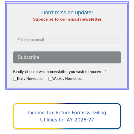
Don't miss an update!
Subscribe to our email newsletter
Subscribe
Kindly choose which newsletter you wish to receive:
*
Daily Newsletter
Weekly Newsletter
Income Tax Return Forms & eFiling
Utilities for AY 2026-27