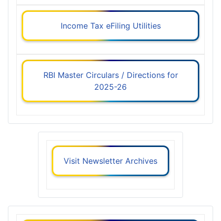
Income Tax eFiling Utilities
RBI Master Circulars / Directions for
2025-26
Visit Newsletter Archives