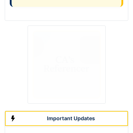
Important Updates