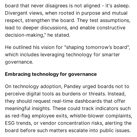
board that never disagrees is not aligned - it's asleep.
Divergent views, when rooted in purpose and mutual
respect, strengthen the board. They test assumptions,
lead to deeper discussions, and enable constructive
decision-making," he stated.
He outlined his vision for "shaping tomorrow’s board",
which includes leveraging technology for smarter
governance.
Embracing technology for governance
On technology adoption, Pandey urged boards not to
perceive digital tools as burdens or threats. Instead,
they should request real-time dashboards that offer
meaningful insights. These could track indicators such
as red-flag employee exits, whistle-blower complaints,
ESG trends, or vendor concentration risks, alerting the
board before such matters escalate into public issues.