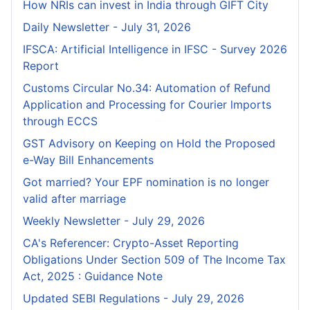
How NRIs can invest in India through GIFT City
Daily Newsletter - July 31, 2026
IFSCA: Artificial Intelligence in IFSC - Survey 2026
Report
Customs Circular No.34: Automation of Refund
Application and Processing for Courier lmports
through ECCS
GST Advisory on Keeping on Hold the Proposed
e-Way Bill Enhancements
Got married? Your EPF nomination is no longer
valid after marriage
Weekly Newsletter - July 29, 2026
CA's Referencer: Crypto-Asset Reporting
Obligations Under Section 509 of The Income Tax
Act, 2025 : Guidance Note
Updated SEBI Regulations - July 29, 2026