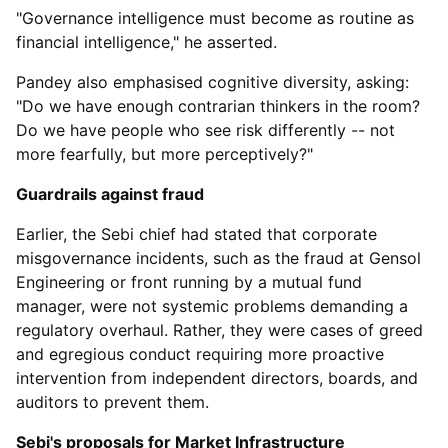
"Governance intelligence must become as routine as
financial intelligence," he asserted.
Pandey also emphasised cognitive diversity, asking:
"Do we have enough contrarian thinkers in the room?
Do we have people who see risk differently -- not
more fearfully, but more perceptively?"
Guardrails against fraud
Earlier, the Sebi chief had stated that corporate
misgovernance incidents, such as the fraud at Gensol
Engineering or front running by a mutual fund
manager, were not systemic problems demanding a
regulatory overhaul. Rather, they were cases of greed
and egregious conduct requiring more proactive
intervention from independent directors, boards, and
auditors to prevent them.
Sebi's proposals for Market Infrastructure