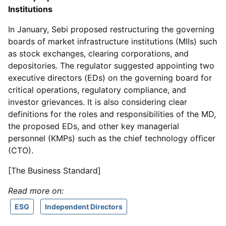
Institutions
In January, Sebi proposed restructuring the governing
boards of market infrastructure institutions (MIIs) such
as stock exchanges, clearing corporations, and
depositories. The regulator suggested appointing two
executive directors (EDs) on the governing board for
critical operations, regulatory compliance, and
investor grievances. It is also considering clear
definitions for the roles and responsibilities of the MD,
the proposed EDs, and other key managerial
personnel (KMPs) such as the chief technology officer
(CTO).
[The Business Standard]
Read more on:
ESG
Independent Directors