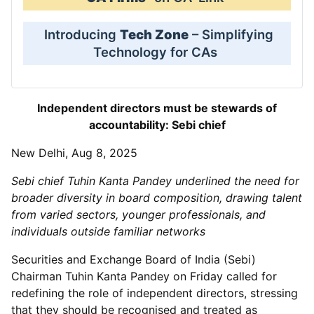
Introducing
Tech Zone
– Simplifying
Technology for CAs
Independent directors must be stewards of
accountability: Sebi chief
New Delhi, Aug 8, 2025
Sebi chief Tuhin Kanta Pandey underlined the need for
broader diversity in board composition, drawing talent
from varied sectors, younger professionals, and
individuals outside familiar networks
Securities and Exchange Board of India (Sebi)
Chairman Tuhin Kanta Pandey on Friday called for
redefining the role of independent directors, stressing
that they should be recognised and treated as