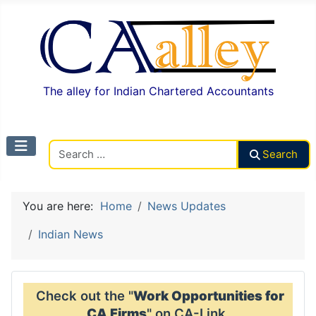
The alley for Indian Chartered Accountants
Search CAalley
Search
You are here:
Home
News Updates
Indian News
Check out the "
Work Opportunities for
CA Firms
" on CA-Link