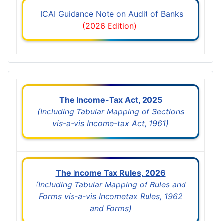
ICAI Guidance Note on Audit of Banks
(2026 Edition)
The Income-Tax Act, 2025
(Including Tabular Mapping of Sections
vis-a-vis Income-tax Act, 1961)
The Income Tax Rules, 2026
(Including Tabular Mapping of Rules and
Forms vis-a-vis Incometax Rules, 1962
and Forms)