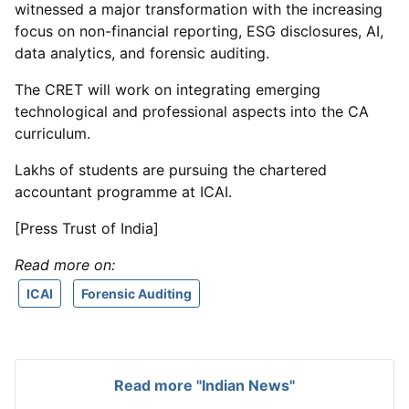
witnessed a major transformation with the increasing
focus on non-financial reporting, ESG disclosures, AI,
data analytics, and forensic auditing.
The CRET will work on integrating emerging
technological and professional aspects into the CA
curriculum.
Lakhs of students are pursuing the chartered
accountant programme at ICAI.
[Press Trust of India]
Read more on:
ICAI
Forensic Auditing
Read more "Indian News"