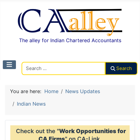
The alley for Indian Chartered Accountants
Search CAalley
Search
You are here:
Home
News Updates
Indian News
Check out the "
Work Opportunities for
CA Firms
" on CA-Link