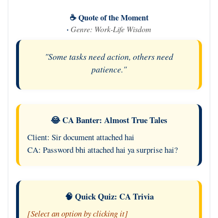
☕ Quote of the Moment
·
Genre: Work-Life Wisdom
"Some tasks need action, others need
patience."
😂 CA Banter: Almost True Tales
Client: Sir document attached hai
CA: Password bhi attached hai ya surprise hai?
🧠 Quick Quiz: CA Trivia
[Select an option by clicking it]