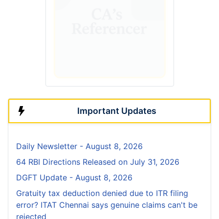
Important Updates
Daily Newsletter - August 8, 2026
64 RBI Directions Released on July 31, 2026
DGFT Update - August 8, 2026
Gratuity tax deduction denied due to ITR filing
error? ITAT Chennai says genuine claims can't be
rejected