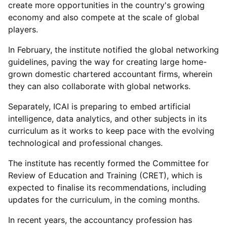
create more opportunities in the country's growing
economy and also compete at the scale of global
players.
In February, the institute notified the global networking
guidelines, paving the way for creating large home-
grown domestic chartered accountant firms, wherein
they can also collaborate with global networks.
Separately, ICAI is preparing to embed artificial
intelligence, data analytics, and other subjects in its
curriculum as it works to keep pace with the evolving
technological and professional changes.
The institute has recently formed the Committee for
Review of Education and Training (CRET), which is
expected to finalise its recommendations, including
updates for the curriculum, in the coming months.
In recent years, the accountancy profession has