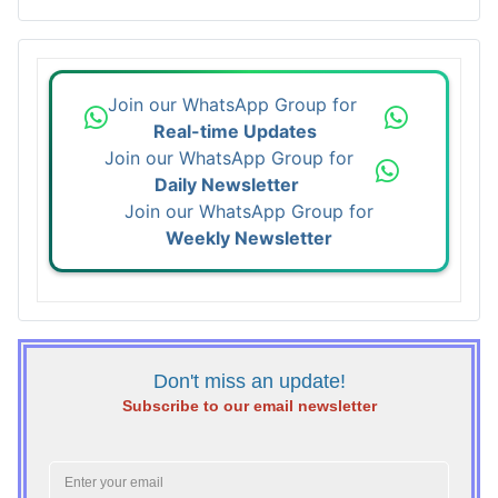
Join our WhatsApp Group for
Real-time Updates
Join our WhatsApp Group for
Daily Newsletter
Join our WhatsApp Group for
Weekly Newsletter
Don't miss an update!
Subscribe to our email newsletter