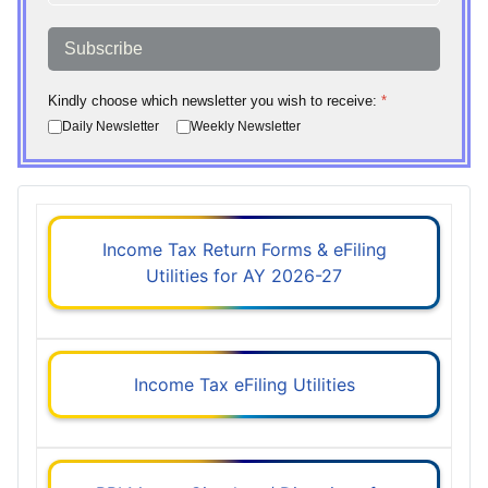
Subscribe
Kindly choose which newsletter you wish to receive:
*
Daily Newsletter
Weekly Newsletter
Income Tax Return Forms & eFiling
Utilities for AY 2026-27
Income Tax eFiling Utilities