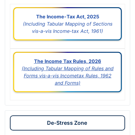
The Income-Tax Act, 2025
(Including Tabular Mapping of Sections
vis-a-vis Income-tax Act, 1961)
The Income Tax Rules, 2026
(Including Tabular Mapping of Rules and
Forms vis-a-vis Incometax Rules, 1962
and Forms)
De-Stress Zone