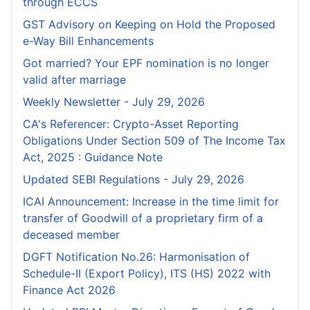
through ECCS
GST Advisory on Keeping on Hold the Proposed
e-Way Bill Enhancements
Got married? Your EPF nomination is no longer
valid after marriage
Weekly Newsletter - July 29, 2026
CA's Referencer: Crypto-Asset Reporting
Obligations Under Section 509 of The Income Tax
Act, 2025 : Guidance Note
Updated SEBI Regulations - July 29, 2026
ICAI Announcement: Increase in the time limit for
transfer of Goodwill of a proprietary firm of a
deceased member
DGFT Notification No.26: Harmonisation of
Schedule-II (Export Policy), ITS (HS) 2022 with
Finance Act 2026