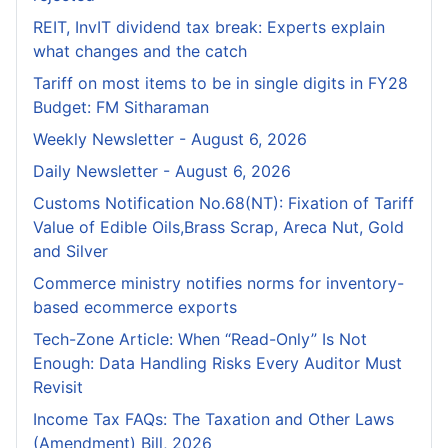
REIT, InvIT dividend tax break: Experts explain
what changes and the catch
Tariff on most items to be in single digits in FY28
Budget: FM Sitharaman
Weekly Newsletter - August 6, 2026
Daily Newsletter - August 6, 2026
Customs Notification No.68(NT): Fixation of Tariff
Value of Edible Oils,Brass Scrap, Areca Nut, Gold
and Silver
Commerce ministry notifies norms for inventory-
based ecommerce exports
Tech-Zone Article: When “Read-Only” Is Not
Enough: Data Handling Risks Every Auditor Must
Revisit
Income Tax FAQs: The Taxation and Other Laws
(Amendment) Bill, 2026