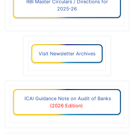
RBI Master Circulars / Directions for
2025-26
Visit Newsletter Archives
ICAI Guidance Note on Audit of Banks
(2026 Edition)