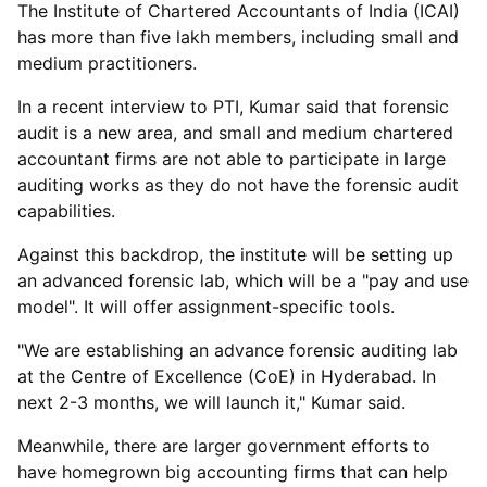
The Institute of Chartered Accountants of India (ICAI)
has more than five lakh members, including small and
medium practitioners.
In a recent interview to PTI, Kumar said that forensic
audit is a new area, and small and medium chartered
accountant firms are not able to participate in large
auditing works as they do not have the forensic audit
capabilities.
Against this backdrop, the institute will be setting up
an advanced forensic lab, which will be a "pay and use
model". It will offer assignment-specific tools.
"We are establishing an advance forensic auditing lab
at the Centre of Excellence (CoE) in Hyderabad. In
next 2-3 months, we will launch it," Kumar said.
Meanwhile, there are larger government efforts to
have homegrown big accounting firms that can help