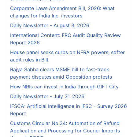
Corporate Laws Amendment Bill, 2026: What
changes for India Inc, investors
Daily Newsletter - August 3, 2026
International Content: FRC Audit Quality Review
Report 2026
House panel seeks curbs on NFRA powers, softer
audit rules in Bill
Rajya Sabha clears MSME bill to fast-track
payment disputes amid Opposition protests
How NRIs can invest in India through GIFT City
Daily Newsletter - July 31, 2026
IFSCA: Artificial Intelligence in IFSC - Survey 2026
Report
Customs Circular No.34: Automation of Refund
Application and Processing for Courier lmports