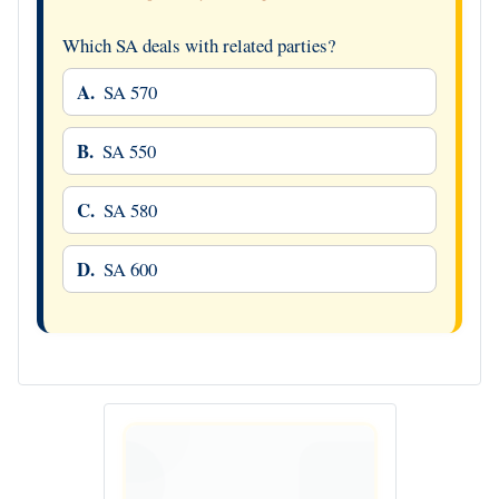
Which SA deals with related parties?
A.
SA 570
B.
SA 550
C.
SA 580
D.
SA 600