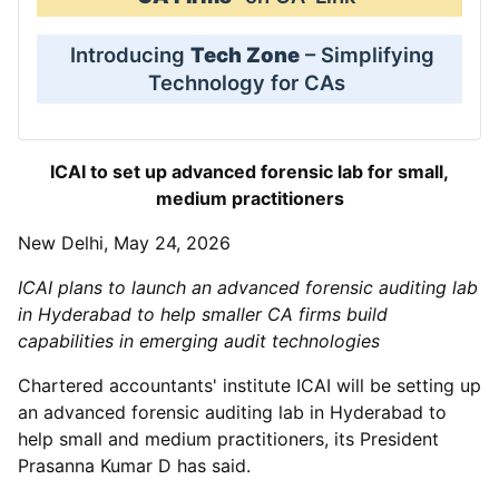
Introducing
Tech Zone
– Simplifying
Technology for CAs
ICAI to set up advanced forensic lab for small,
medium practitioners
New Delhi, May 24, 2026
ICAI plans to launch an advanced forensic auditing lab
in Hyderabad to help smaller CA firms build
capabilities in emerging audit technologies
Chartered accountants' institute ICAI will be setting up
an advanced forensic auditing lab in Hyderabad to
help small and medium practitioners, its President
Prasanna Kumar D has said.