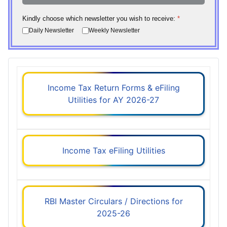
Kindly choose which newsletter you wish to receive:
*
Daily Newsletter
Weekly Newsletter
Income Tax Return Forms & eFiling
Utilities for AY 2026-27
Income Tax eFiling Utilities
RBI Master Circulars / Directions for
2025-26