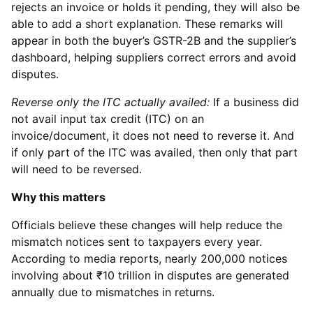
rejects an invoice or holds it pending, they will also be
able to add a short explanation. These remarks will
appear in both the buyer’s GSTR-2B and the supplier’s
dashboard, helping suppliers correct errors and avoid
disputes.
Reverse only the ITC actually availed:
If a business did
not avail input tax credit (ITC) on an
invoice/document, it does not need to reverse it. And
if only part of the ITC was availed, then only that part
will need to be reversed.
Why this matters
Officials believe these changes will help reduce the
mismatch notices sent to taxpayers every year.
According to media reports, nearly 200,000 notices
involving about ₹10 trillion in disputes are generated
annually due to mismatches in returns.