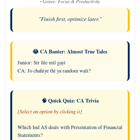
·
Genre: Focus & Productivity
"Finish first, optimize later."
😂 CA Banter: Almost True Tales
Junior: Sir file mil gayi
CA: Jo chahiye thi ya random wali?
🧠 Quick Quiz: CA Trivia
[Select an option by clicking it]
Which Ind AS deals with Presentation of Financial
Statements?