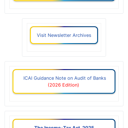
Visit Newsletter Archives
ICAI Guidance Note on Audit of Banks
(2026 Edition)
The Income-Tax Act, 2025