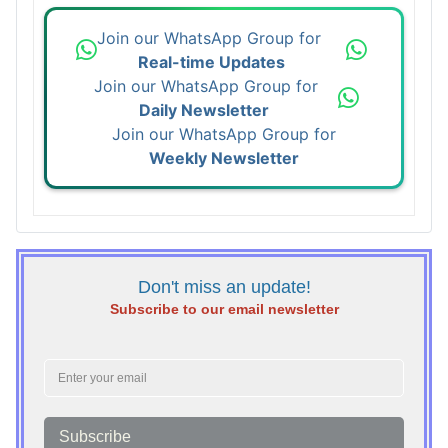
Join our WhatsApp Group for
Real-time Updates
Join our WhatsApp Group for
Daily Newsletter
Join our WhatsApp Group for
Weekly Newsletter
Don't miss an update!
Subscribe to our email newsletter
Subscribe