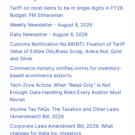
Tariff on most items to be in single digits in FY28
Budget: FM Sitharaman
Weekly Newsletter - August 6, 2026
Daily Newsletter - August 6, 2026
Customs Notification No.68(NT): Fixation of Tariff
Value of Edible Oils,Brass Scrap, Areca Nut, Gold
and Silver
Commerce ministry notifies norms for inventory-
based ecommerce exports
Tech-Zone Article: When “Read-Only” Is Not
Enough: Data Handling Risks Every Auditor Must
Revisit
Income Tax FAQs: The Taxation and Other Laws
(Amendment) Bill, 2026
Corporate Laws Amendment Bill, 2026: What
changes for India Inc, investors