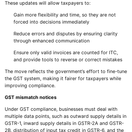
These updates will allow taxpayers to:
Gain more flexibility and time, so they are not
forced into decisions immediately
Reduce errors and disputes by ensuring clarity
through enhanced communication
Ensure only valid invoices are counted for ITC,
and provide tools to reverse or correct mistakes
The move reflects the government’s effort to fine-tune
the GST system, making it fairer for taxpayers while
improving compliance.
GST mismatch notices
Under GST compliance, businesses must deal with
multiple data points, such as outward supply details in
GSTR-1, inward supply details in GSTR-2A and GSTR-
2B, distribution of input tax credit in GSTR-6, and the