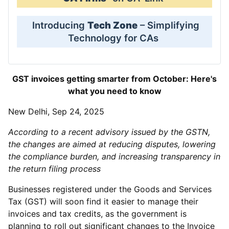
Introducing
Tech Zone
– Simplifying
Technology for CAs
GST invoices getting smarter from October: Here's
what you need to know
New Delhi, Sep 24, 2025
According to a recent advisory issued by the GSTN,
the changes are aimed at reducing disputes, lowering
the compliance burden, and increasing transparency in
the return filing process
Businesses registered under the Goods and Services
Tax (GST) will soon find it easier to manage their
invoices and tax credits, as the government is
planning to roll out significant changes to the Invoice