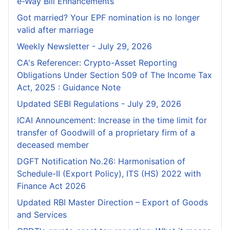
e-Way Bill Enhancements
Got married? Your EPF nomination is no longer
valid after marriage
Weekly Newsletter - July 29, 2026
CA's Referencer: Crypto-Asset Reporting
Obligations Under Section 509 of The Income Tax
Act, 2025 : Guidance Note
Updated SEBI Regulations - July 29, 2026
ICAI Announcement: Increase in the time limit for
transfer of Goodwill of a proprietary firm of a
deceased member
DGFT Notification No.26: Harmonisation of
Schedule-II (Export Policy), ITS (HS) 2022 with
Finance Act 2026
Updated RBI Master Direction – Export of Goods
and Services