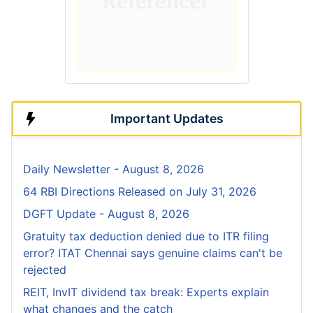
Important Updates
Daily Newsletter - August 8, 2026
64 RBI Directions Released on July 31, 2026
DGFT Update - August 8, 2026
Gratuity tax deduction denied due to ITR filing
error? ITAT Chennai says genuine claims can't be
rejected
REIT, InvIT dividend tax break: Experts explain
what changes and the catch