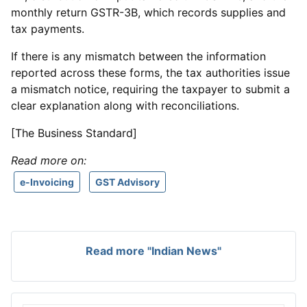
monthly return GSTR-3B, which records supplies and
tax payments.
If there is any mismatch between the information
reported across these forms, the tax authorities issue
a mismatch notice, requiring the taxpayer to submit a
clear explanation along with reconciliations.
[The Business Standard]
Read more on:
e-Invoicing
GST Advisory
Read more "Indian News"