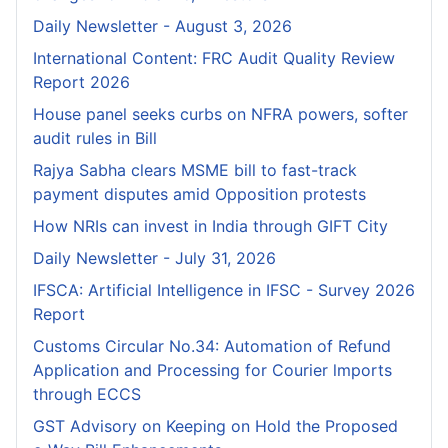
Daily Newsletter - August 3, 2026
International Content: FRC Audit Quality Review
Report 2026
House panel seeks curbs on NFRA powers, softer
audit rules in Bill
Rajya Sabha clears MSME bill to fast-track
payment disputes amid Opposition protests
How NRIs can invest in India through GIFT City
Daily Newsletter - July 31, 2026
IFSCA: Artificial Intelligence in IFSC - Survey 2026
Report
Customs Circular No.34: Automation of Refund
Application and Processing for Courier lmports
through ECCS
GST Advisory on Keeping on Hold the Proposed