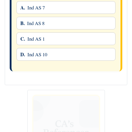
A.
Ind AS 7
B.
Ind AS 8
C.
Ind AS 1
D.
Ind AS 10