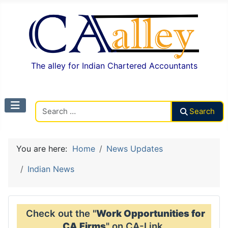
The alley for Indian Chartered Accountants
Search CAalley
Search
You are here:
Home
News Updates
Indian News
Check out the "
Work Opportunities for
CA Firms
" on CA-Link