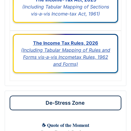
(Including Tabular Mapping of Sections
vis-a-vis Income-tax Act, 1961)
The Income Tax Rules, 2026
(Including Tabular Mapping of Rules and
Forms vis-a-vis Incometax Rules, 1962
and Forms)
De-Stress Zone
☕ Quote of the Moment