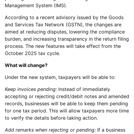
Management System (IMS).
According to a recent advisory issued by the Goods
and Services Tax Network (GSTN), the changes are
aimed at reducing disputes, lowering the compliance
burden, and increasing transparency in the return filing
process. The new features will take effect from the
October 2025 tax cycle.
What will change?
Under the new system, taxpayers will be able to:
Keep invoices pending:
Instead of immediately
accepting or rejecting credit/debit notes and amended
records, businesses will be able to keep them pending
for one tax period. This will allow taxpayers more time
to verify the details before taking action.
Add remarks when rejecting or pending:
If a business