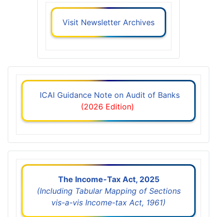
Visit Newsletter Archives
ICAI Guidance Note on Audit of Banks
(2026 Edition)
The Income-Tax Act, 2025
(Including Tabular Mapping of Sections
vis-a-vis Income-tax Act, 1961)