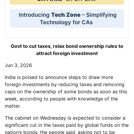
Introducing
Tech Zone
– Simplifying
Technology for CAs
Govt to cut taxes, relax bond ownership rules to
attract foreign investment
Jun 3, 2026
India is poised to announce steps to draw more
foreign investments by reducing taxes and removing
caps on the ownership of some bonds as soon as this
week, according to people with knowledge of the
matter.
The cabinet on Wednesday is expected to consider a
significant cut in the taxes paid by global funds on the
nation’s bonds, the people said, asking not to be