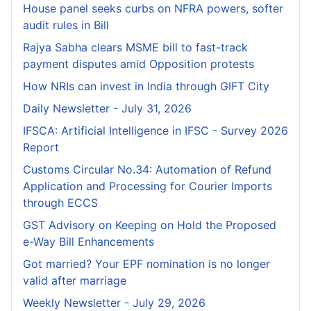
House panel seeks curbs on NFRA powers, softer
audit rules in Bill
Rajya Sabha clears MSME bill to fast-track
payment disputes amid Opposition protests
How NRIs can invest in India through GIFT City
Daily Newsletter - July 31, 2026
IFSCA: Artificial Intelligence in IFSC - Survey 2026
Report
Customs Circular No.34: Automation of Refund
Application and Processing for Courier lmports
through ECCS
GST Advisory on Keeping on Hold the Proposed
e-Way Bill Enhancements
Got married? Your EPF nomination is no longer
valid after marriage
Weekly Newsletter - July 29, 2026