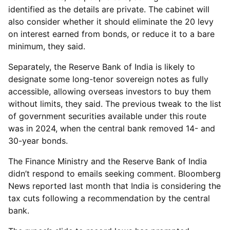
identified as the details are private. The cabinet will
also consider whether it should eliminate the 20 levy
on interest earned from bonds, or reduce it to a bare
minimum, they said.
Separately, the Reserve Bank of India is likely to
designate some long-tenor sovereign notes as fully
accessible, allowing overseas investors to buy them
without limits, they said. The previous tweak to the list
of government securities available under this route
was in 2024, when the central bank removed 14- and
30-year bonds.
The Finance Ministry and the Reserve Bank of India
didn’t respond to emails seeking comment. Bloomberg
News reported last month that India is considering the
tax cuts following a recommendation by the central
bank.