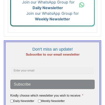
Join our WhatsApp Group for
Daily Newsletter
Join our WhatsApp Group for
Weekly Newsletter
Don't miss an update!
Subscribe to our email newsletter
Subscribe
Kindly choose which newsletter you wish to receive:
*
Daily Newsletter
Weekly Newsletter