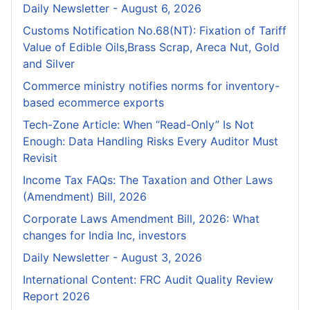
Daily Newsletter - August 6, 2026
Customs Notification No.68(NT): Fixation of Tariff
Value of Edible Oils,Brass Scrap, Areca Nut, Gold
and Silver
Commerce ministry notifies norms for inventory-
based ecommerce exports
Tech-Zone Article: When “Read-Only” Is Not
Enough: Data Handling Risks Every Auditor Must
Revisit
Income Tax FAQs: The Taxation and Other Laws
(Amendment) Bill, 2026
Corporate Laws Amendment Bill, 2026: What
changes for India Inc, investors
Daily Newsletter - August 3, 2026
International Content: FRC Audit Quality Review
Report 2026