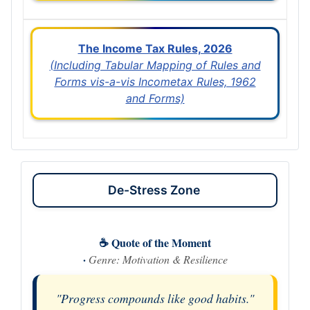
The Income Tax Rules, 2026
(Including Tabular Mapping of Rules and
Forms vis-a-vis Incometax Rules, 1962
and Forms)
De-Stress Zone
☕ Quote of the Moment
·
Genre: Motivation & Resilience
"Progress compounds like good habits."