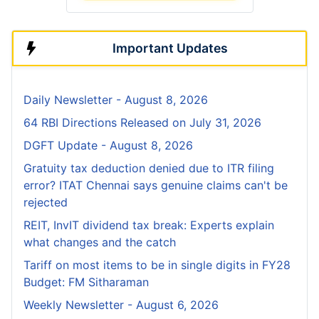
Important Updates
Daily Newsletter - August 8, 2026
64 RBI Directions Released on July 31, 2026
DGFT Update - August 8, 2026
Gratuity tax deduction denied due to ITR filing
error? ITAT Chennai says genuine claims can't be
rejected
REIT, InvIT dividend tax break: Experts explain
what changes and the catch
Tariff on most items to be in single digits in FY28
Budget: FM Sitharaman
Weekly Newsletter - August 6, 2026