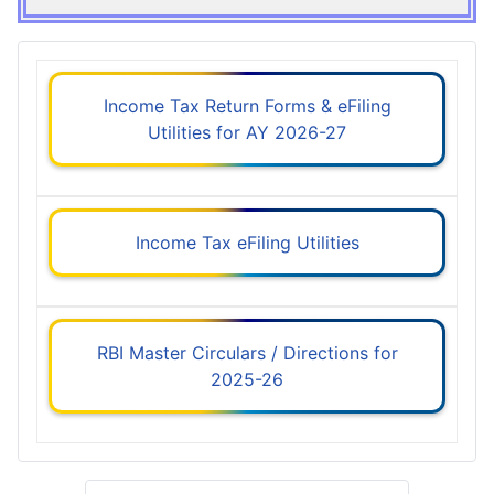
Income Tax Return Forms & eFiling
Utilities for AY 2026-27
Income Tax eFiling Utilities
RBI Master Circulars / Directions for
2025-26