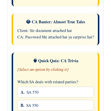
😂 CA Banter: Almost True Tales
Client: Sir document attached hai
CA: Password bhi attached hai ya surprise hai?
🧠 Quick Quiz: CA Trivia
[Select an option by clicking it]
Which SA deals with related parties?
A.
SA 570
B.
SA 550