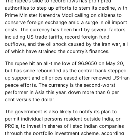
The rupee’s slide to record lows has prompted
authorities to step up efforts to stem its decline, with
Prime Minister Narendra Modi calling on citizens to
conserve foreign exchange amid a surge in oil import
costs. The currency has been hurt by several factors,
including US trade tariffs, record foreign fund
outflows, and the oil shock caused by the Iran war, all
of which have strained the country’s finances.
The rupee hit an all-time low of 96.9650 on May 20,
but has since rebounded as the central bank stepped
up support and oil prices eased after renewed US-Iran
peace efforts. The currency is the second-worst
performer in Asia this year, down more than 6 per
cent versus the dollar.
The government is also likely to notify its plan to
permit individual persons resident outside India, or
PROIs, to invest in shares of listed Indian companies
through the portfolio investment scheme, according