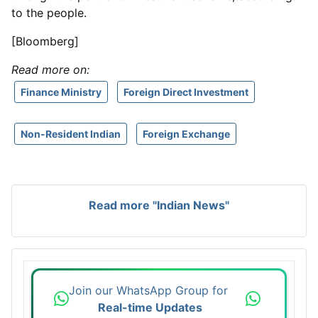
to the people.
[Bloomberg]
Read more on:
Finance Ministry
Foreign Direct Investment
Non-Resident Indian
Foreign Exchange
Read more "Indian News"
Join our WhatsApp Group for
Real-time Updates