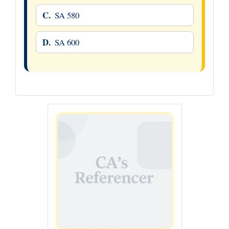
C.
SA 580
D.
SA 600