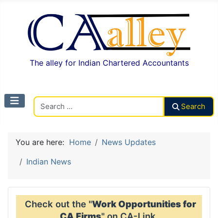
The alley for Indian Chartered Accountants
Search CAalley
Search
You are here:
Home
News Updates
Indian News
Check out the "
Work Opportunities for
CA Firms
" on CA-Link