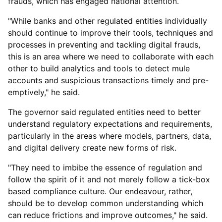
frauds, which has engaged national attention.
"While banks and other regulated entities individually
should continue to improve their tools, techniques and
processes in preventing and tackling digital frauds,
this is an area where we need to collaborate with each
other to build analytics and tools to detect mule
accounts and suspicious transactions timely and pre-
emptively," he said.
The governor said regulated entities need to better
understand regulatory expectations and requirements,
particularly in the areas where models, partners, data,
and digital delivery create new forms of risk.
"They need to imbibe the essence of regulation and
follow the spirit of it and not merely follow a tick-box
based compliance culture. Our endeavour, rather,
should be to develop common understanding which
can reduce frictions and improve outcomes," he said.