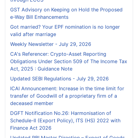
GST Advisory on Keeping on Hold the Proposed
e-Way Bill Enhancements
Got married? Your EPF nomination is no longer
valid after marriage
Weekly Newsletter - July 29, 2026
CA's Referencer: Crypto-Asset Reporting
Obligations Under Section 509 of The Income Tax
Act, 2025 : Guidance Note
Updated SEBI Regulations - July 29, 2026
ICAI Announcement: Increase in the time limit for
transfer of Goodwill of a proprietary firm of a
deceased member
DGFT Notification No.26: Harmonisation of
Schedule-II (Export Policy), ITS (HS) 2022 with
Finance Act 2026
Updated RBI Master Direction – Export of Goods