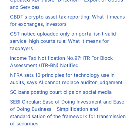
and Services
CBDT's crypto asset tax reporting: What it means
for exchanges, investors
GST notice uploaded only on portal isn't valid
service, high courts rule: What it means for
taxpayers
Income Tax Notification No.97: ITR For Block
Assessment (ITR-BN) Notified
NFRA sets 10 principles for technology use in
audits, says AI cannot replace auditor judgement
SC bans posting court clips on social media
SEBI Circular: Ease of Doing Investment and Ease
of Doing Business – Simplification and
standardisation of the framework for transmission
of securities