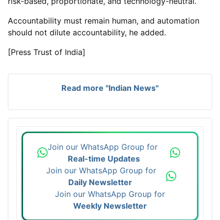
risk-based, proportionate, and technology-neutral.
Accountability must remain human, and automation
should not dilute accountability, he added.
[Press Trust of India]
Read more "Indian News"
Join our WhatsApp Group for
Real-time Updates
Join our WhatsApp Group for
Daily Newsletter
Join our WhatsApp Group for
Weekly Newsletter