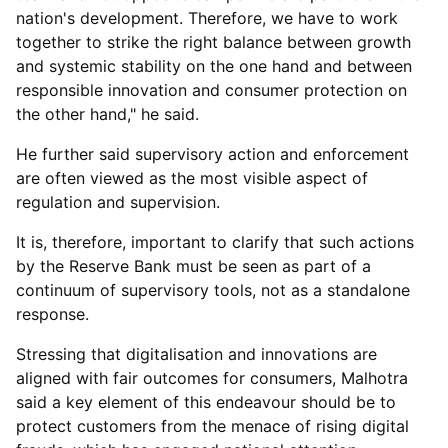
nation's development. Therefore, we have to work
together to strike the right balance between growth
and systemic stability on the one hand and between
responsible innovation and consumer protection on
the other hand," he said.
He further said supervisory action and enforcement
are often viewed as the most visible aspect of
regulation and supervision.
It is, therefore, important to clarify that such actions
by the Reserve Bank must be seen as part of a
continuum of supervisory tools, not as a standalone
response.
Stressing that digitalisation and innovations are
aligned with fair outcomes for consumers, Malhotra
said a key element of this endeavour should be to
protect customers from the menace of rising digital