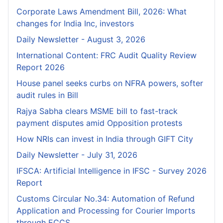
Corporate Laws Amendment Bill, 2026: What
changes for India Inc, investors
Daily Newsletter - August 3, 2026
International Content: FRC Audit Quality Review
Report 2026
House panel seeks curbs on NFRA powers, softer
audit rules in Bill
Rajya Sabha clears MSME bill to fast-track
payment disputes amid Opposition protests
How NRIs can invest in India through GIFT City
Daily Newsletter - July 31, 2026
IFSCA: Artificial Intelligence in IFSC - Survey 2026
Report
Customs Circular No.34: Automation of Refund
Application and Processing for Courier lmports
through ECCS