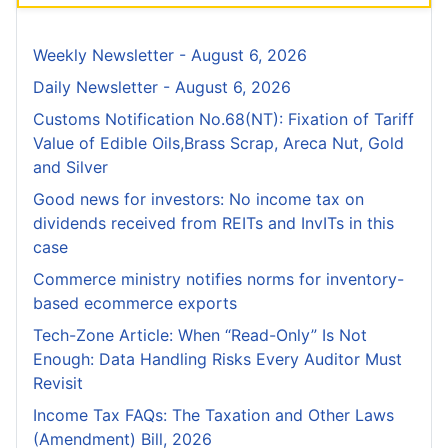
Weekly Newsletter - August 6, 2026
Daily Newsletter - August 6, 2026
Customs Notification No.68(NT): Fixation of Tariff
Value of Edible Oils,Brass Scrap, Areca Nut, Gold
and Silver
Good news for investors: No income tax on
dividends received from REITs and InvITs in this
case
Commerce ministry notifies norms for inventory-
based ecommerce exports
Tech-Zone Article: When “Read-Only” Is Not
Enough: Data Handling Risks Every Auditor Must
Revisit
Income Tax FAQs: The Taxation and Other Laws
(Amendment) Bill, 2026