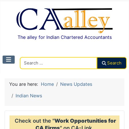
The alley for Indian Chartered Accountants
Search CAalley
Search
You are here:
Home
News Updates
Indian News
Check out the "
Work Opportunities for
CA Firms
" on CA-Link