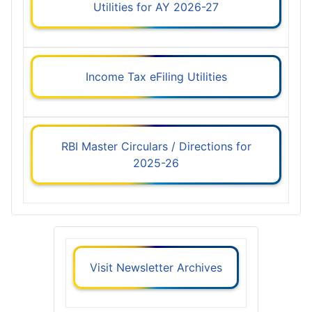
Utilities for AY 2026-27
Income Tax eFiling Utilities
RBI Master Circulars / Directions for
2025-26
Visit Newsletter Archives