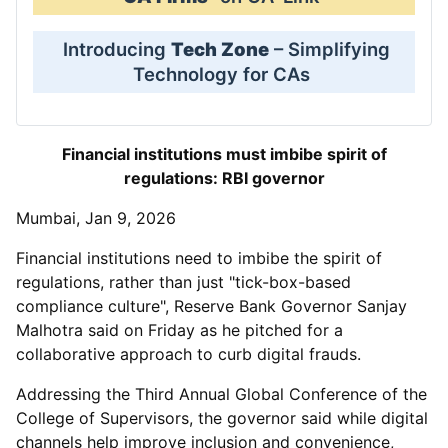
Introducing
Tech Zone
– Simplifying
Technology for CAs
Financial institutions must imbibe spirit of
regulations: RBI governor
Mumbai, Jan 9, 2026
Financial institutions need to imbibe the spirit of
regulations, rather than just "tick-box-based
compliance culture", Reserve Bank Governor Sanjay
Malhotra said on Friday as he pitched for a
collaborative approach to curb digital frauds.
Addressing the Third Annual Global Conference of the
College of Supervisors, the governor said while digital
channels help improve inclusion and convenience,