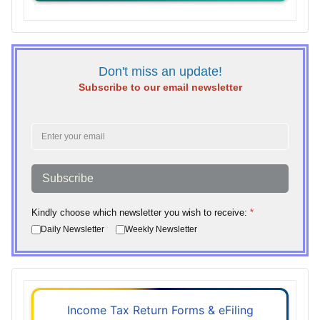
Don't miss an update!
Subscribe to our email newsletter
Subscribe
Kindly choose which newsletter you wish to receive:
*
Daily Newsletter
Weekly Newsletter
Income Tax Return Forms & eFiling