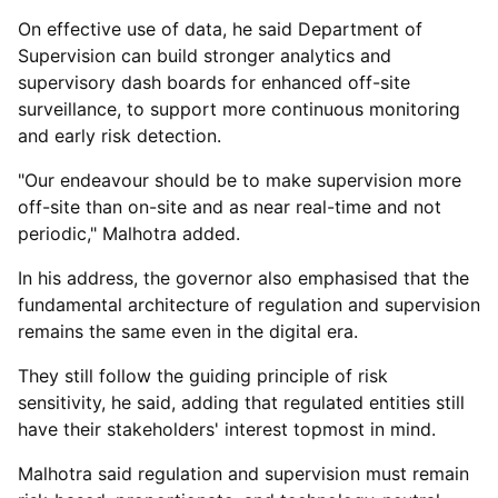
On effective use of data, he said Department of
Supervision can build stronger analytics and
supervisory dash boards for enhanced off-site
surveillance, to support more continuous monitoring
and early risk detection.
"Our endeavour should be to make supervision more
off-site than on-site and as near real-time and not
periodic," Malhotra added.
In his address, the governor also emphasised that the
fundamental architecture of regulation and supervision
remains the same even in the digital era.
They still follow the guiding principle of risk
sensitivity, he said, adding that regulated entities still
have their stakeholders' interest topmost in mind.
Malhotra said regulation and supervision must remain