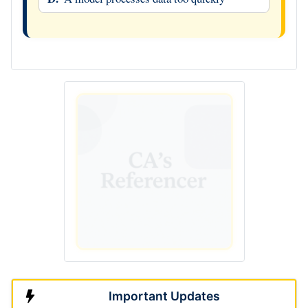
Important Updates