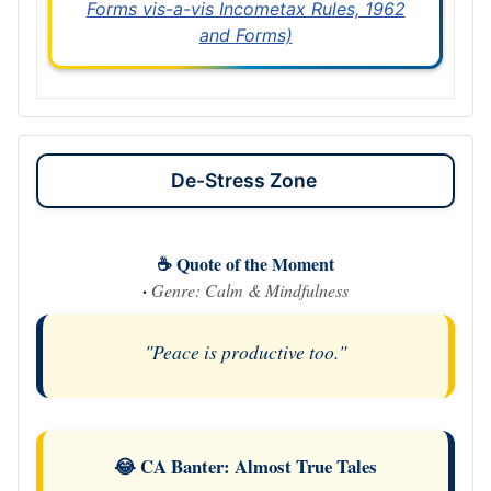
Forms vis-a-vis Incometax Rules, 1962
and Forms)
De-Stress Zone
☕ Quote of the Moment
·
Genre: Calm & Mindfulness
"Peace is productive too."
😂 CA Banter: Almost True Tales