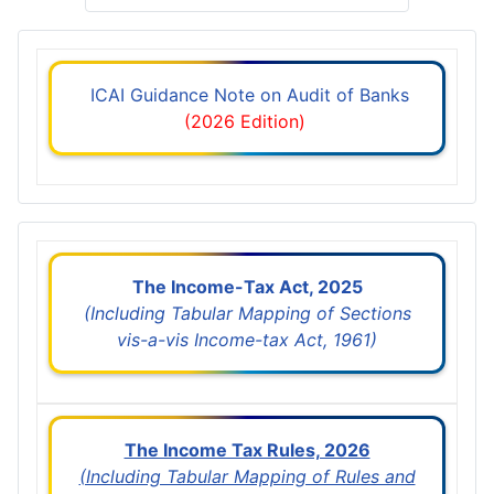
ICAI Guidance Note on Audit of Banks
(2026 Edition)
The Income-Tax Act, 2025
(Including Tabular Mapping of Sections
vis-a-vis Income-tax Act, 1961)
The Income Tax Rules, 2026
(Including Tabular Mapping of Rules and