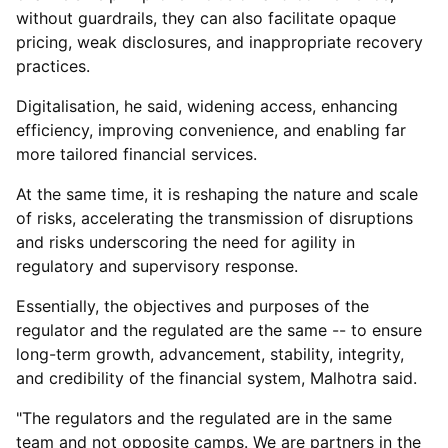
without guardrails, they can also facilitate opaque
pricing, weak disclosures, and inappropriate recovery
practices.
Digitalisation, he said, widening access, enhancing
efficiency, improving convenience, and enabling far
more tailored financial services.
At the same time, it is reshaping the nature and scale
of risks, accelerating the transmission of disruptions
and risks underscoring the need for agility in
regulatory and supervisory response.
Essentially, the objectives and purposes of the
regulator and the regulated are the same -- to ensure
long-term growth, advancement, stability, integrity,
and credibility of the financial system, Malhotra said.
"The regulators and the regulated are in the same
team and not opposite camps. We are partners in the