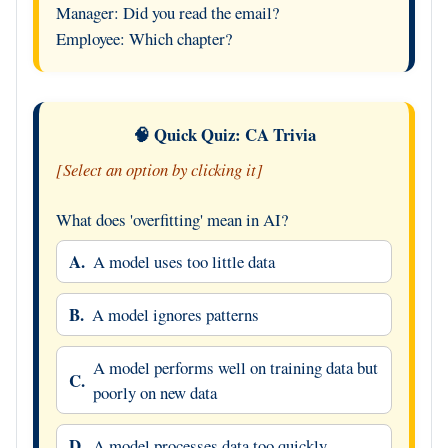
Manager: Did you read the email?
Employee: Which chapter?
🧠 Quick Quiz: CA Trivia
[Select an option by clicking it]
What does 'overfitting' mean in AI?
A.
A model uses too little data
B.
A model ignores patterns
A model performs well on training data but
C.
poorly on new data
D.
A model processes data too quickly