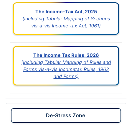
The Income-Tax Act, 2025
(Including Tabular Mapping of Sections
vis-a-vis Income-tax Act, 1961)
The Income Tax Rules, 2026
(Including Tabular Mapping of Rules and
Forms vis-a-vis Incometax Rules, 1962
and Forms)
De-Stress Zone