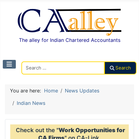
The alley for Indian Chartered Accountants
Search CAalley
Search
You are here:
Home
News Updates
Indian News
Check out the "
Work Opportunities for
CA Firms
" on CA-Link