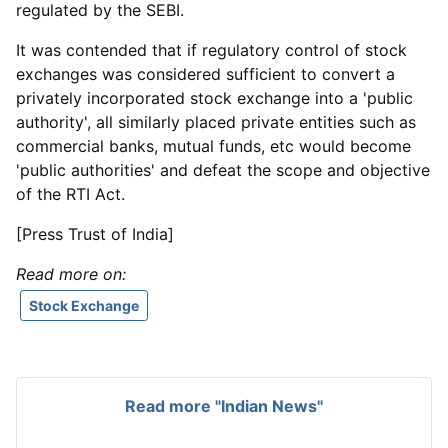
regulated by the SEBI.
It was contended that if regulatory control of stock
exchanges was considered sufficient to convert a
privately incorporated stock exchange into a 'public
authority', all similarly placed private entities such as
commercial banks, mutual funds, etc would become
'public authorities' and defeat the scope and objective
of the RTI Act.
[Press Trust of India]
Read more on:
Stock Exchange
Read more "Indian News"