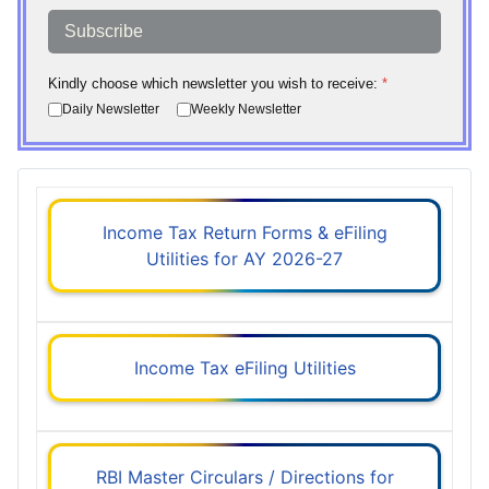
Subscribe
Kindly choose which newsletter you wish to receive:
*
Daily Newsletter
Weekly Newsletter
Income Tax Return Forms & eFiling
Utilities for AY 2026-27
Income Tax eFiling Utilities
RBI Master Circulars / Directions for