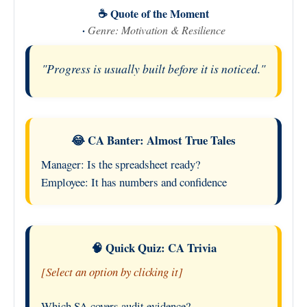
☕ Quote of the Moment
·
Genre: Motivation & Resilience
"Progress is usually built before it is noticed."
😂 CA Banter: Almost True Tales
Manager: Is the spreadsheet ready?
Employee: It has numbers and confidence
🧠 Quick Quiz: CA Trivia
[Select an option by clicking it]
Which SA covers audit evidence?