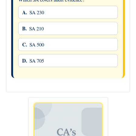
A.
SA 230
B.
SA 210
C.
SA 500
D.
SA 705