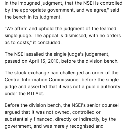
in the impugned judgment, that the NSEI is controlled
by the appropriate government, and we agree," said
the bench in its judgment.
"We affirm and uphold the judgment of the learned
single judge. The appeal is dismissed, with no orders
as to costs," it concluded.
The NSEI assailed the single judge's judgement,
passed on April 15, 2010, before the division bench.
The stock exchange had challenged an order of the
Central Information Commissioner before the single
judge and asserted that it was not a public authority
under the RTI Act.
Before the division bench, the NSEI's senior counsel
argued that it was not owned, controlled or
substantially financed, directly or indirectly, by the
government, and was merely recognised and