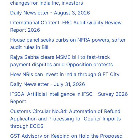
changes for India Inc, investors
Daily Newsletter - August 3, 2026
International Content: FRC Audit Quality Review
Report 2026
House panel seeks curbs on NFRA powers, softer
audit rules in Bill
Rajya Sabha clears MSME bill to fast-track
payment disputes amid Opposition protests
How NRIs can invest in India through GIFT City
Daily Newsletter - July 31, 2026
IFSCA: Artificial Intelligence in IFSC - Survey 2026
Report
Customs Circular No.34: Automation of Refund
Application and Processing for Courier lmports
through ECCS
GST Advisory on Keeping on Hold the Proposed