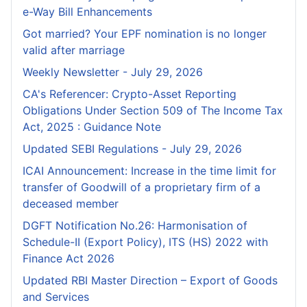
e-Way Bill Enhancements
Got married? Your EPF nomination is no longer
valid after marriage
Weekly Newsletter - July 29, 2026
CA's Referencer: Crypto-Asset Reporting
Obligations Under Section 509 of The Income Tax
Act, 2025 : Guidance Note
Updated SEBI Regulations - July 29, 2026
ICAI Announcement: Increase in the time limit for
transfer of Goodwill of a proprietary firm of a
deceased member
DGFT Notification No.26: Harmonisation of
Schedule-II (Export Policy), ITS (HS) 2022 with
Finance Act 2026
Updated RBI Master Direction – Export of Goods
and Services