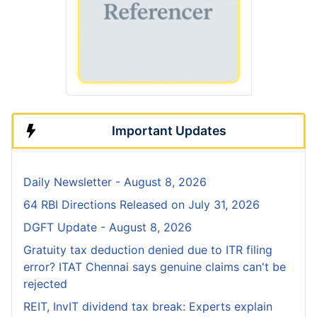
Important Updates
Daily Newsletter - August 8, 2026
64 RBI Directions Released on July 31, 2026
DGFT Update - August 8, 2026
Gratuity tax deduction denied due to ITR filing
error? ITAT Chennai says genuine claims can't be
rejected
REIT, InvIT dividend tax break: Experts explain