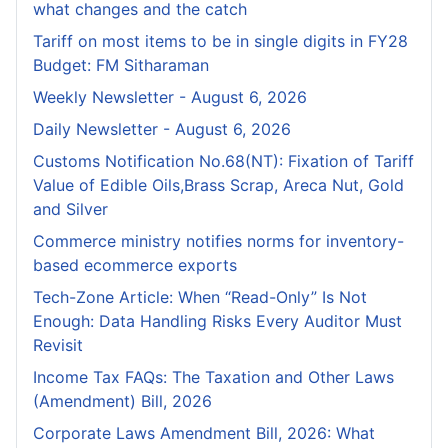
what changes and the catch
Tariff on most items to be in single digits in FY28
Budget: FM Sitharaman
Weekly Newsletter - August 6, 2026
Daily Newsletter - August 6, 2026
Customs Notification No.68(NT): Fixation of Tariff
Value of Edible Oils,Brass Scrap, Areca Nut, Gold
and Silver
Commerce ministry notifies norms for inventory-
based ecommerce exports
Tech-Zone Article: When “Read-Only” Is Not
Enough: Data Handling Risks Every Auditor Must
Revisit
Income Tax FAQs: The Taxation and Other Laws
(Amendment) Bill, 2026
Corporate Laws Amendment Bill, 2026: What