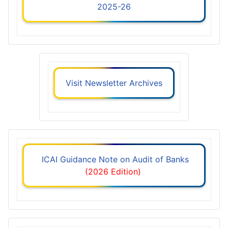
2025-26
Visit Newsletter Archives
ICAI Guidance Note on Audit of Banks
(2026 Edition)