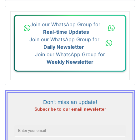
Join our WhatsApp Group for
Real-time Updates
Join our WhatsApp Group for
Daily Newsletter
Join our WhatsApp Group for
Weekly Newsletter
Don't miss an update!
Subscribe to our email newsletter