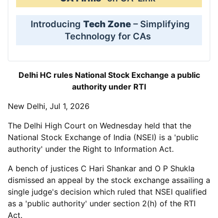
Introducing
Tech Zone
– Simplifying
Technology for CAs
Delhi HC rules National Stock Exchange a public
authority under RTI
New Delhi, Jul 1, 2026
The Delhi High Court on Wednesday held that the
National Stock Exchange of India (NSEI) is a 'public
authority' under the Right to Information Act.
A bench of justices C Hari Shankar and O P Shukla
dismissed an appeal by the stock exchange assailing a
single judge's decision which ruled that NSEI qualified
as a 'public authority' under section 2(h) of the RTI
Act.