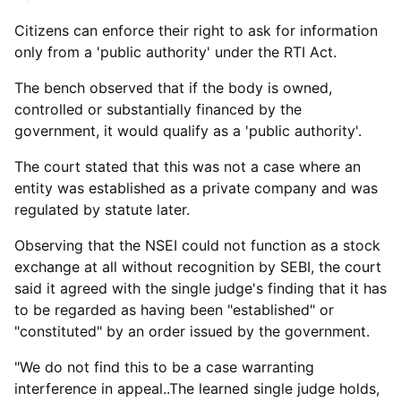
Citizens can enforce their right to ask for information
only from a 'public authority' under the RTI Act.
The bench observed that if the body is owned,
controlled or substantially financed by the
government, it would qualify as a 'public authority'.
The court stated that this was not a case where an
entity was established as a private company and was
regulated by statute later.
Observing that the NSEI could not function as a stock
exchange at all without recognition by SEBI, the court
said it agreed with the single judge's finding that it has
to be regarded as having been "established" or
"constituted" by an order issued by the government.
"We do not find this to be a case warranting
interference in appeal..The learned single judge holds,