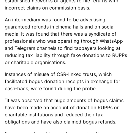
established networks of agents to file returns with
incorrect claims on commission basis.
An intermediary was found to be advertising
guaranteed refunds in cinema halls and on social
media. It was found that there was a syndicate of
professionals who was operating through WhatsApp
and Telegram channels to find taxpayers looking at
reducing tax liability through fake donations to RUPPs
or charitable organisations.
Instances of misuse of CSR-linked trusts, which
facilitated bogus donation receipts in exchange for
cash-back, were found during the probe.
“It was observed that huge amounts of bogus claims
have been made on account of donation RUPPs or
charitable institutions and reduced their tax
obligations and have also claimed bogus refunds.