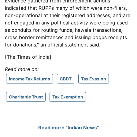
Evidence gathered from enforcement actions
indicated that RUPPs many of which were non-filers,
non-operational at their registered addresses, and are
not engaged in any political activity were being used
as conduits for routing funds, hawala transactions,
cross border remittances and issuing bogus receipts
for donations,” an official statement said.
[The Times of India]
Read more on:
Income Tax Returns
CBDT
Tax Evasion
Charitable Trust
Tax Exemption
Read more "Indian News"