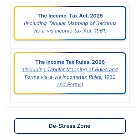
The Income-Tax Act, 2025
(Including Tabular Mapping of Sections
vis-a-vis Income-tax Act, 1961)
The Income Tax Rules, 2026
(Including Tabular Mapping of Rules and
Forms vis-a-vis Incometax Rules, 1962
and Forms)
De-Stress Zone