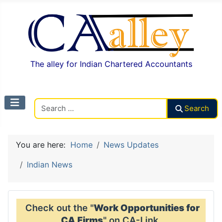
The alley for Indian Chartered Accountants
Search CAalley
Search
You are here:
Home
News Updates
Indian News
Check out the "
Work Opportunities for
CA Firms
" on CA-Link