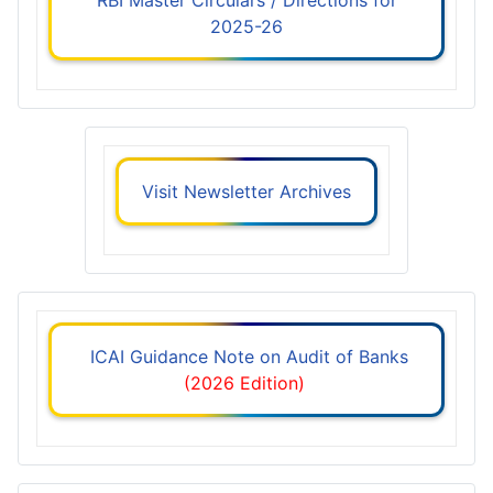
2025-26
Visit Newsletter Archives
ICAI Guidance Note on Audit of Banks
(2026 Edition)