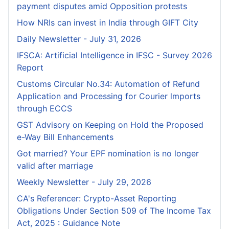
payment disputes amid Opposition protests
How NRIs can invest in India through GIFT City
Daily Newsletter - July 31, 2026
IFSCA: Artificial Intelligence in IFSC - Survey 2026
Report
Customs Circular No.34: Automation of Refund
Application and Processing for Courier lmports
through ECCS
GST Advisory on Keeping on Hold the Proposed
e-Way Bill Enhancements
Got married? Your EPF nomination is no longer
valid after marriage
Weekly Newsletter - July 29, 2026
CA's Referencer: Crypto-Asset Reporting
Obligations Under Section 509 of The Income Tax
Act, 2025 : Guidance Note