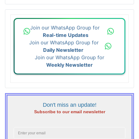
Join our WhatsApp Group for
Real-time Updates
Join our WhatsApp Group for
Daily Newsletter
Join our WhatsApp Group for
Weekly Newsletter
Don't miss an update!
Subscribe to our email newsletter