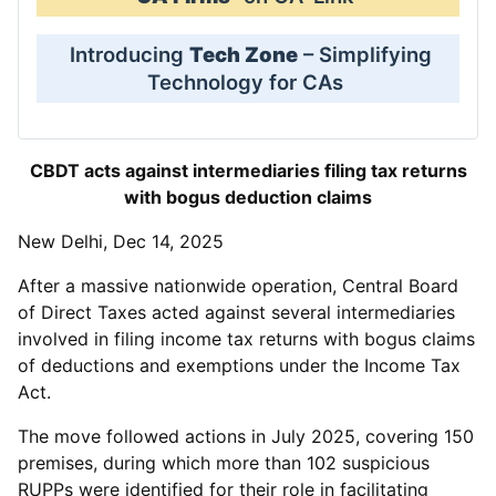
Introducing
Tech Zone
– Simplifying
Technology for CAs
CBDT acts against intermediaries filing tax returns
with bogus deduction claims
New Delhi, Dec 14, 2025
After a massive nationwide operation, Central Board
of Direct Taxes acted against several intermediaries
involved in filing income tax returns with bogus claims
of deductions and exemptions under the Income Tax
Act.
The move followed actions in July 2025, covering 150
premises, during which more than 102 suspicious
RUPPs were identified for their role in facilitating