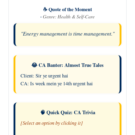
☕ Quote of the Moment
·
Genre: Health & Self-Care
"Energy management is time management."
😂 CA Banter: Almost True Tales
Client: Sir ye urgent hai
CA: Is week mein ye 14th urgent hai
🧠 Quick Quiz: CA Trivia
[Select an option by clicking it]