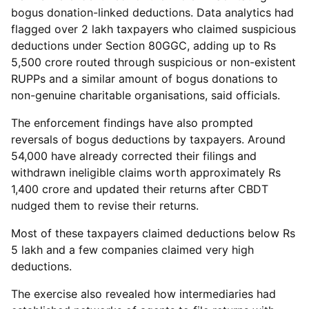
bogus donation-linked deductions. Data analytics had
flagged over 2 lakh taxpayers who claimed suspicious
deductions under Section 80GGC, adding up to Rs
5,500 crore routed through suspicious or non-existent
RUPPs and a similar amount of bogus donations to
non-genuine charitable organisations, said officials.
The enforcement findings have also prompted
reversals of bogus deductions by taxpayers. Around
54,000 have already corrected their filings and
withdrawn ineligible claims worth approximately Rs
1,400 crore and updated their returns after CBDT
nudged them to revise their returns.
Most of these taxpayers claimed deductions below Rs
5 lakh and a few companies claimed very high
deductions.
The exercise also revealed how intermediaries had