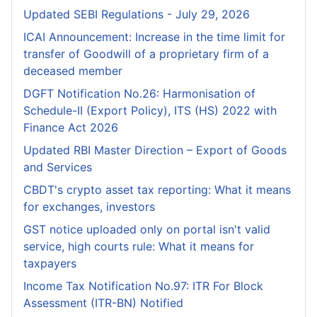
Updated SEBI Regulations - July 29, 2026
ICAI Announcement: Increase in the time limit for
transfer of Goodwill of a proprietary firm of a
deceased member
DGFT Notification No.26: Harmonisation of
Schedule-II (Export Policy), ITS (HS) 2022 with
Finance Act 2026
Updated RBI Master Direction – Export of Goods
and Services
CBDT's crypto asset tax reporting: What it means
for exchanges, investors
GST notice uploaded only on portal isn't valid
service, high courts rule: What it means for
taxpayers
Income Tax Notification No.97: ITR For Block
Assessment (ITR-BN) Notified