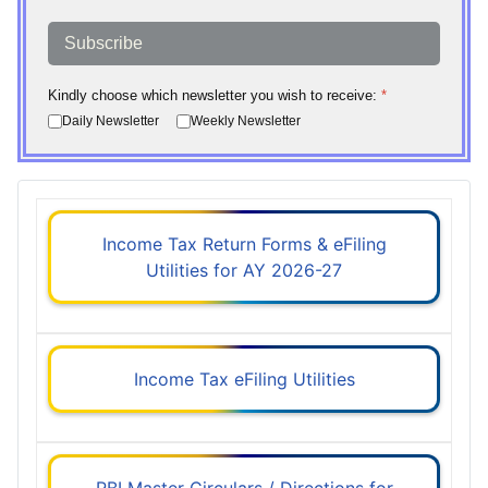
Subscribe
Kindly choose which newsletter you wish to receive:
*
Daily Newsletter
Weekly Newsletter
Income Tax Return Forms & eFiling
Utilities for AY 2026-27
Income Tax eFiling Utilities
RBI Master Circulars / Directions for