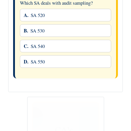
Which SA deals with audit sampling?
A.
SA 520
B.
SA 530
C.
SA 540
D.
SA 550