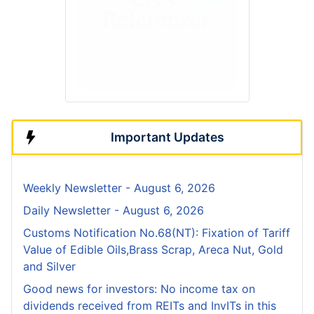
Important Updates
Weekly Newsletter - August 6, 2026
Daily Newsletter - August 6, 2026
Customs Notification No.68(NT): Fixation of Tariff
Value of Edible Oils,Brass Scrap, Areca Nut, Gold
and Silver
Good news for investors: No income tax on
dividends received from REITs and InvITs in this