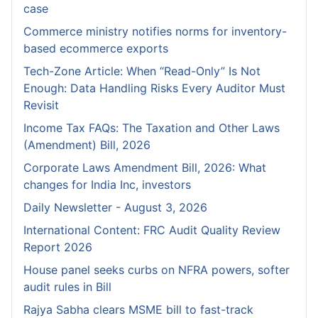
case
Commerce ministry notifies norms for inventory-
based ecommerce exports
Tech-Zone Article: When “Read-Only” Is Not
Enough: Data Handling Risks Every Auditor Must
Revisit
Income Tax FAQs: The Taxation and Other Laws
(Amendment) Bill, 2026
Corporate Laws Amendment Bill, 2026: What
changes for India Inc, investors
Daily Newsletter - August 3, 2026
International Content: FRC Audit Quality Review
Report 2026
House panel seeks curbs on NFRA powers, softer
audit rules in Bill
Rajya Sabha clears MSME bill to fast-track