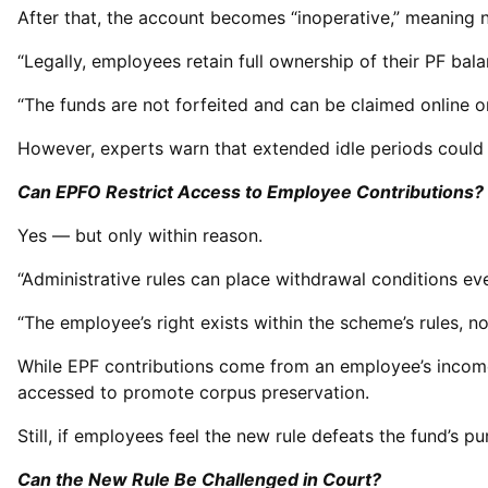
After that, the account becomes “inoperative,” meaning 
“Legally, employees retain full ownership of their PF bala
“The funds are not forfeited and can be claimed online or 
However, experts warn that extended idle periods could 
Can EPFO Restrict Access to Employee Contributions?
Yes — but only within reason.
“Administrative rules can place withdrawal conditions eve
“The employee’s right exists within the scheme’s rules, not
While EPF contributions come from an employee’s income
accessed to promote corpus preservation.
Still, if employees feel the new rule defeats the fund’s 
Can the New Rule Be Challenged in Court?