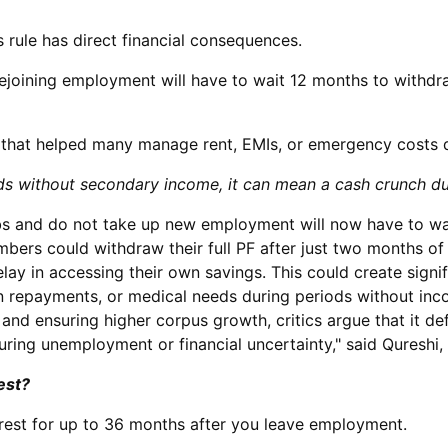
 rule has direct financial consequences.
ejoining employment will have to wait 12 months to withd
w that helped many manage rent, EMIs, or emergency costs
holds without secondary income, it can mean a cash crunch d
bs and do not take up new employment will now have to wai
mbers could withdraw their full PF after just two months 
lay in accessing their own savings. This could create signif
oan repayments, or medical needs during periods without i
and ensuring higher corpus growth, critics argue that it d
uring unemployment or financial uncertainty," said Qureshi,
est?
erest for up to 36 months after you leave employment.