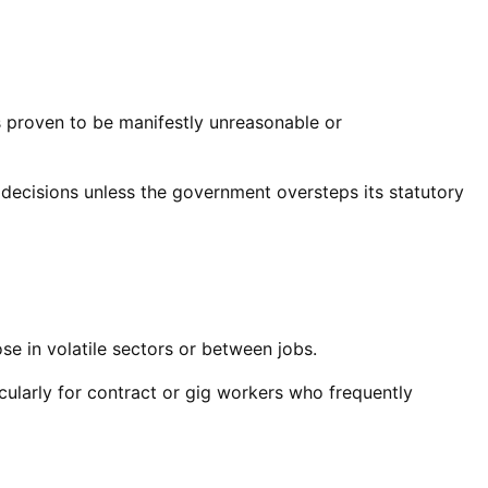
is proven to be manifestly unreasonable or
are decisions unless the government oversteps its statutory
e in volatile sectors or between jobs.
ularly for contract or gig workers who frequently