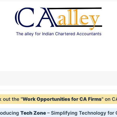
The alley for Indian Chartered Accountants
out the "
Work Opportunities for CA Firms
" on C
roducing
Tech Zone
– Simplifying Technology for