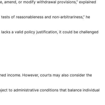
me, amend, or modify withdrawal provisions,” explained
l tests of reasonableness and non-arbitrariness,” he
acks a valid policy justification, it could be challenged
 earned income. However, courts may also consider the
bject to administrative conditions that balance individual