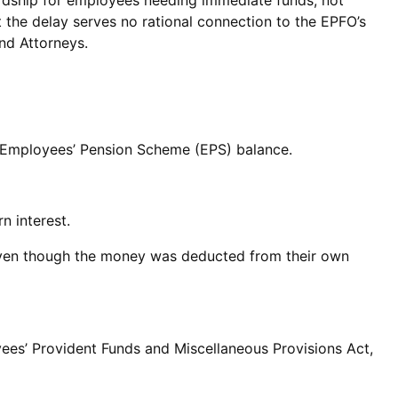
hardship for employees needing immediate funds, not
at the delay serves no rational connection to the EPFO’s
nd Attorneys.
r Employees’ Pension Scheme (EPS) balance.
n interest.
, even though the money was deducted from their own
es’ Provident Funds and Miscellaneous Provisions Act,