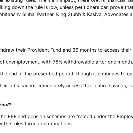
 existing rules. The main impact, therefore, is financial 
triking down the rule is low, unless petitioners can prove th
Rohitaashv Sinha, Partner, King Stubb & Kasiva, Advocates a
thdraw their Provident Fund and 36 months to access thei
hs of unemployment, with 75% withdrawable after one month.
he end of the prescribed period, though it continues to ear
their jobs cannot immediately access their entire savings
riod?
The EPF and pension schemes are framed under the Employe
the rules through notifications.