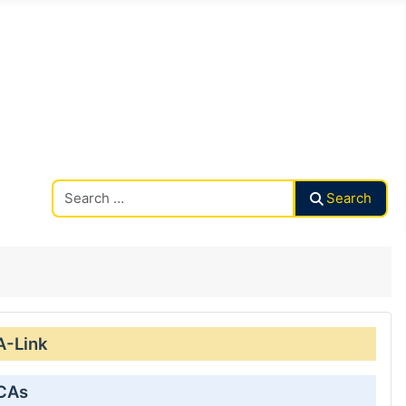
Search CAalley
Search
A-Link
 CAs