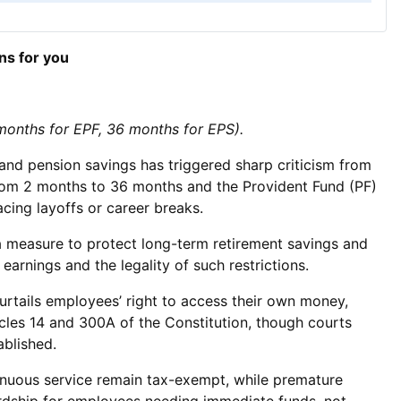
ns for you
 months for EPF, 36 months for EPS).
nd pension savings has triggered sharp criticism from
from 2 months to 36 months and the Provident Fund (PF)
cing layoffs or career breaks.
 a measure to protect long-term retirement savings and
arnings and the legality of such restrictions.
curtails employees’ right to access their own money,
icles 14 and 300A of the Constitution, though courts
ablished.
ntinuous service remain tax-exempt, while premature