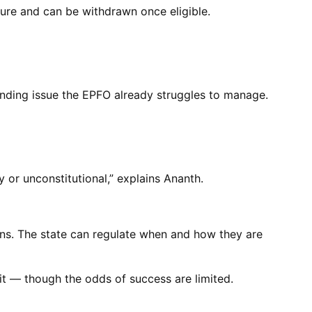
ure and can be withdrawn once eligible.
anding issue the EPFO already struggles to manage.
 or unconstitutional,” explains Ananth.
ns. The state can regulate when and how they are
 it — though the odds of success are limited.