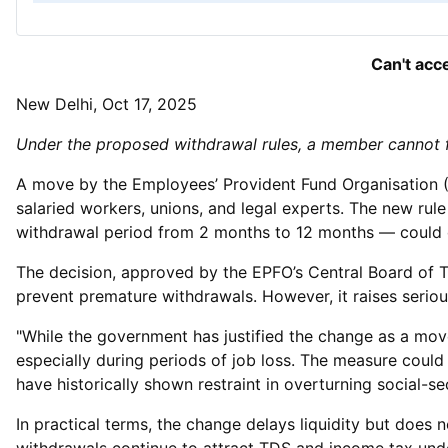
Can't acc
New Delhi, Oct 17, 2025
Under the proposed withdrawal rules, a member cannot ful
A move by the Employees’ Provident Fund Organisation (E
salaried workers, unions, and legal experts. The new ru
withdrawal period from 2 months to 12 months — could de
The decision, approved by the EPFO’s Central Board of T
prevent premature withdrawals. However, it raises serious
"While the government has justified the change as a move
especially during periods of job loss. The measure could
have historically shown restraint in overturning social-se
In practical terms, the change delays liquidity but does 