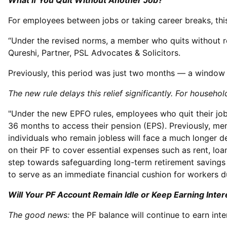
What If You Quit Without Another Job?
For employees between jobs or taking career breaks, this
“Under the revised norms, a member who quits without r
Qureshi, Partner, PSL Advocates & Solicitors.
Previously, this period was just two months — a windo
The new rule delays this relief significantly. For house
"Under the new EPFO rules, employees who quit their jo
36 months to access their pension (EPS). Previously, me
individuals who remain jobless will face a much longer de
on their PF to cover essential expenses such as rent, l
step towards safeguarding long-term retirement savings 
to serve as an immediate financial cushion for workers d
Will Your PF Account Remain Idle or Keep Earning Inter
The good news:
the PF balance will continue to earn int