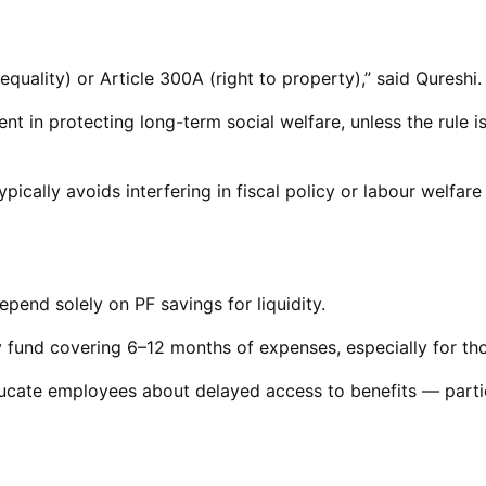
 equality) or Article 300A (right to property),” said Qureshi.
nt in protecting long-term social welfare, unless the rule 
 typically avoids interfering in fiscal policy or labour welf
epend solely on PF savings for liquidity.
und covering 6–12 months of expenses, especially for thos
ducate employees about delayed access to benefits — partic