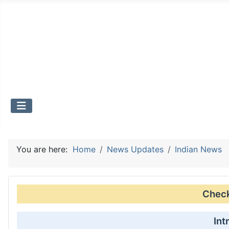
You are here:
Home
News Updates
Indian News
Check 
Int