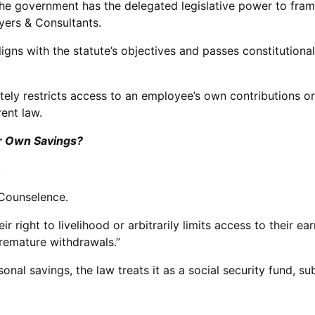
 the government has the delegated legislative power to fra
ers & Consultants.
aligns with the statute’s objectives and passes constitutiona
ely restricts access to an employee’s own contributions or l
rent law.
ir Own Savings?
.
 Counselence.
ir right to livelihood or arbitrarily limits access to their
premature withdrawals.”
nal savings, the law treats it as a social security fund, su