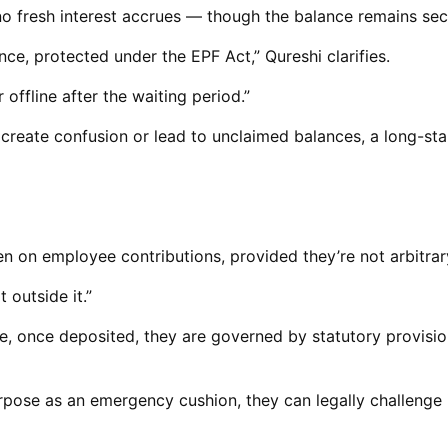
no fresh interest accrues — though the balance remains sec
nce, protected under the EPF Act,” Qureshi clarifies.
offline after the waiting period.”
create confusion or lead to unclaimed balances, a long-st
n on employee contributions, provided they’re not arbitrary
 outside it.”
, once deposited, they are governed by statutory provisio
purpose as an emergency cushion, they can legally challenge