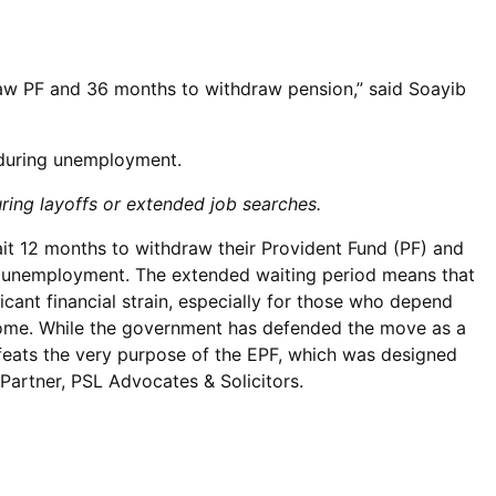
raw PF and 36 months to withdraw pension,” said Soayib
 during unemployment.
uring layoffs or extended job searches.
t 12 months to withdraw their Provident Fund (PF) and
of unemployment. The extended waiting period means that
icant financial strain, especially for those who depend
ncome. While the government has defended the move as a
efeats the very purpose of the EPF, which was designed
 Partner, PSL Advocates & Solicitors.