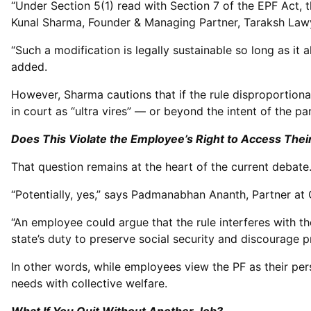
“Under Section 5(1) read with Section 7 of the EPF Act,
Kunal Sharma, Founder & Managing Partner, Taraksh Lawy
“Such a modification is legally sustainable so long as it 
added.
However, Sharma cautions that if the rule disproportionat
in court as “ultra vires” — or beyond the intent of the pa
Does This Violate the Employee’s Right to Access The
That question remains at the heart of the current debate
“Potentially, yes,” says Padmanabhan Ananth, Partner at
“An employee could argue that the rule interferes with the
state’s duty to preserve social security and discourage 
In other words, while employees view the PF as their perso
needs with collective welfare.