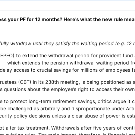
ess your PF for 12 months? Here's what the new rule mea
ly withdraw until they satisfy the waiting period (e.g. 12
PFO) to extend the withdrawal period for provident fund a
le — which extends the pension withdrawal waiting period 
lay access to crucial savings for millions of employees fa
rustees (CBT) in its 238th meeting, is being positioned as
 questions about the employee’s right to access their own e
 to protect long-term retirement savings, critics argue it 
 be challenged as arbitrary and disproportionate under Art
curity policy decisions unless a clear abuse of power is est
not alter tax treatment. Withdrawals after five years of co