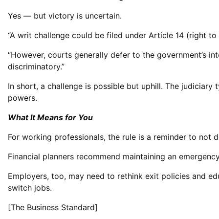
Yes — but victory is uncertain.
“A writ challenge could be filed under Article 14 (right to
“However, courts generally defer to the government’s inte
discriminatory.”
In short, a challenge is possible but uphill. The judiciary
powers.
What It Means for You
For working professionals, the rule is a reminder to not d
Financial planners recommend maintaining an emergency f
Employers, too, may need to rethink exit policies and e
switch jobs.
[The Business Standard]