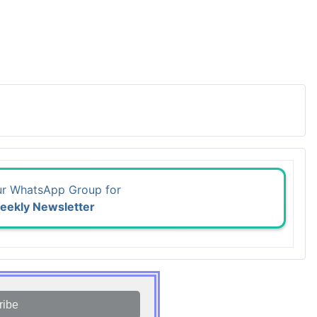
ur WhatsApp Group for
eekly Newsletter
ribe