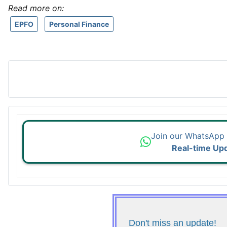
Read more on:
EPFO
Personal Finance
Join our WhatsApp
Real-time Up
Don't miss an update!