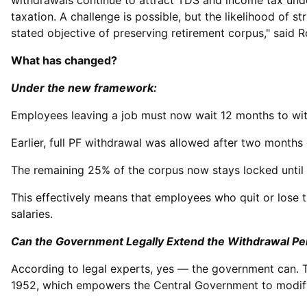
withdrawals continue to attract TDS and income tax under
taxation. A challenge is possible, but the likelihood of s
stated objective of preserving retirement corpus," said 
What has changed?
Under the new framework:
Employees leaving a job must now wait 12 months to wi
Earlier, full PF withdrawal was allowed after two mont
The remaining 25% of the corpus now stays locked until t
This effectively means that employees who quit or lose 
salaries.
Can the Government Legally Extend the Withdrawal Pe
According to legal experts, yes — the government can. 
1952, which empowers the Central Government to modify 