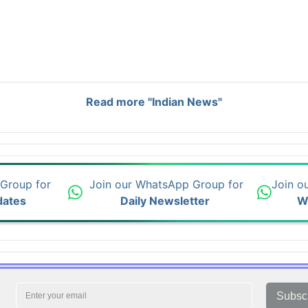
Read more "Indian News"
 Group for
Join our WhatsApp Group for
Join o
dates
Daily Newsletter
W
Subsc