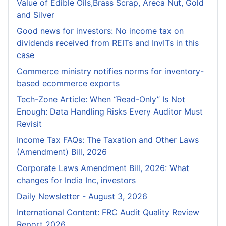
Value of Edible Oils,Brass Scrap, Areca Nut, Gold
and Silver
Good news for investors: No income tax on
dividends received from REITs and InvITs in this
case
Commerce ministry notifies norms for inventory-
based ecommerce exports
Tech-Zone Article: When “Read-Only” Is Not
Enough: Data Handling Risks Every Auditor Must
Revisit
Income Tax FAQs: The Taxation and Other Laws
(Amendment) Bill, 2026
Corporate Laws Amendment Bill, 2026: What
changes for India Inc, investors
Daily Newsletter - August 3, 2026
International Content: FRC Audit Quality Review
Report 2026