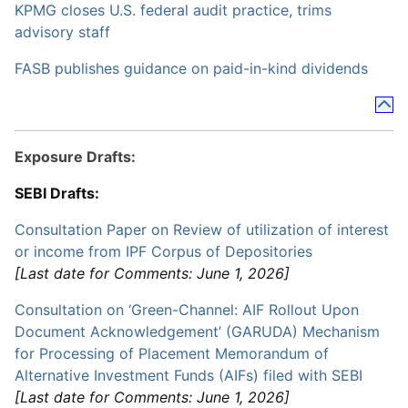
KPMG closes U.S. federal audit practice, trims
advisory staff
FASB publishes guidance on paid-in-kind dividends
Exposure Drafts:
SEBI Drafts:
Consultation Paper on Review of utilization of interest
or income from IPF Corpus of Depositories
[Last date for Comments: June 1, 2026]
Consultation on ‘Green-Channel: AIF Rollout Upon
Document Acknowledgement’ (GARUDA) Mechanism
for Processing of Placement Memorandum of
Alternative Investment Funds (AIFs) filed with SEBI
[Last date for Comments: June 1, 2026]