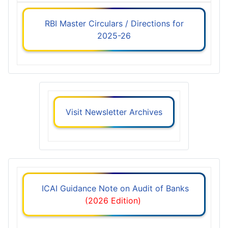
RBI Master Circulars / Directions for
2025-26
Visit Newsletter Archives
ICAI Guidance Note on Audit of Banks
(2026 Edition)