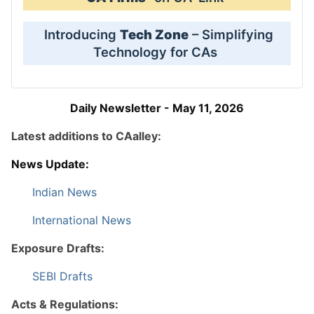
Introducing
Tech Zone
– Simplifying
Technology for CAs
Daily Newsletter - May 11, 2026
Latest additions to CAalley:
News Update:
Indian News
International News
Exposure Drafts:
SEBI Drafts
Acts & Regulations: