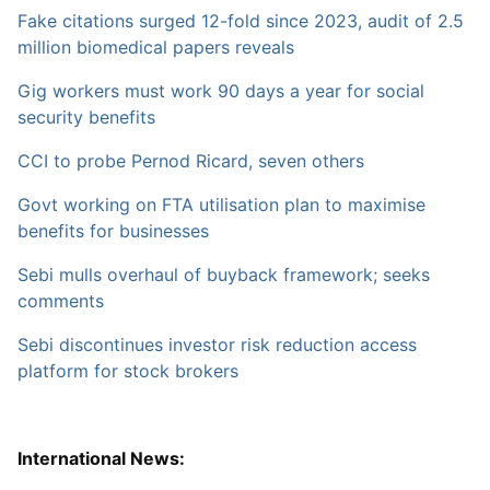
Fake citations surged 12-fold since 2023, audit of 2.5
million biomedical papers reveals
Gig workers must work 90 days a year for social
security benefits
CCI to probe Pernod Ricard, seven others
Govt working on FTA utilisation plan to maximise
benefits for businesses
Sebi mulls overhaul of buyback framework; seeks
comments
Sebi discontinues investor risk reduction access
platform for stock brokers
International News: