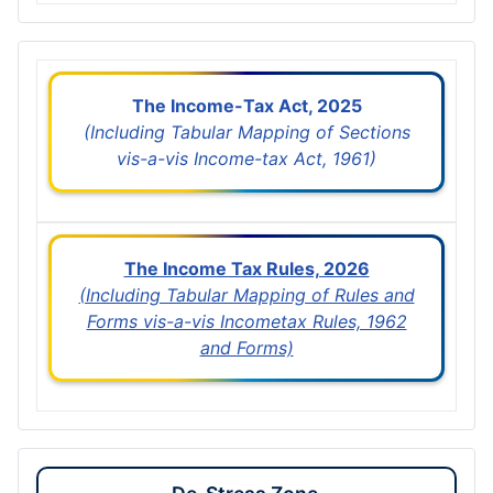
The Income-Tax Act, 2025
(Including Tabular Mapping of Sections
vis-a-vis Income-tax Act, 1961)
The Income Tax Rules, 2026
(Including Tabular Mapping of Rules and
Forms vis-a-vis Incometax Rules, 1962
and Forms)