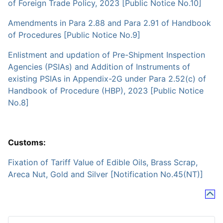
of Foreign Trade Policy, 2023 [Public Notice No.10]
Amendments in Para 2.88 and Para 2.91 of Handbook
of Procedures [Public Notice No.9]
Enlistment and updation of Pre-Shipment Inspection
Agencies (PSIAs) and Addition of Instruments of
existing PSIAs in Appendix-2G under Para 2.52(c) of
Handbook of Procedure (HBP), 2023 [Public Notice
No.8]
Customs:
Fixation of Tariff Value of Edible Oils, Brass Scrap,
Areca Nut, Gold and Silver [Notification No.45(NT)]