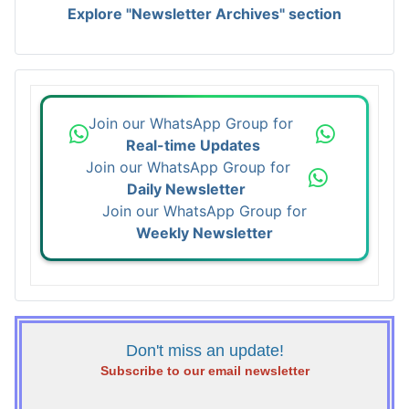
Explore "Newsletter Archives" section
Join our WhatsApp Group for
Real-time Updates
Join our WhatsApp Group for
Daily Newsletter
Join our WhatsApp Group for
Weekly Newsletter
Don't miss an update!
Subscribe to our email newsletter