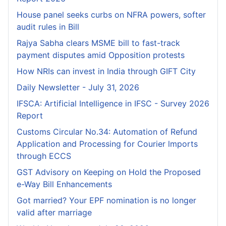
House panel seeks curbs on NFRA powers, softer
audit rules in Bill
Rajya Sabha clears MSME bill to fast-track
payment disputes amid Opposition protests
How NRIs can invest in India through GIFT City
Daily Newsletter - July 31, 2026
IFSCA: Artificial Intelligence in IFSC - Survey 2026
Report
Customs Circular No.34: Automation of Refund
Application and Processing for Courier lmports
through ECCS
GST Advisory on Keeping on Hold the Proposed
e-Way Bill Enhancements
Got married? Your EPF nomination is no longer
valid after marriage