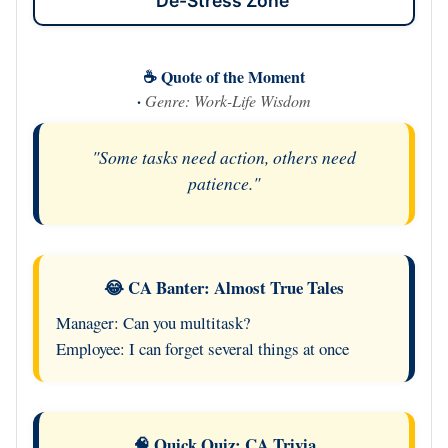
De-Stress Zone
☕ Quote of the Moment
·
Genre: Work-Life Wisdom
"Some tasks need action, others need
patience."
😂 CA Banter: Almost True Tales
Manager: Can you multitask?
Employee: I can forget several things at once
🧠 Quick Quiz: CA Trivia