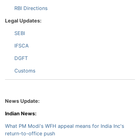
RBI Directions
Legal Updates:
SEBI
IFSCA
DGFT
Customs
News Update:
Indian News:
What PM Modi's WFH appeal means for India Inc's
return-to-office push