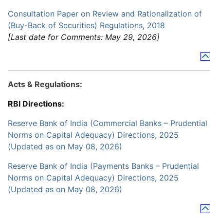
Consultation Paper on Review and Rationalization of
(Buy-Back of Securities) Regulations, 2018
[Last date for Comments: May 29, 2026]
Acts & Regulations:
RBI Directions:
Reserve Bank of India (Commercial Banks – Prudential
Norms on Capital Adequacy) Directions, 2025
(Updated as on May 08, 2026)
Reserve Bank of India (Payments Banks – Prudential
Norms on Capital Adequacy) Directions, 2025
(Updated as on May 08, 2026)