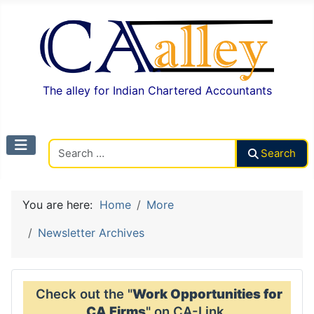
The alley for Indian Chartered Accountants
Search CAalley
Search
You are here:
Home
More
Newsletter Archives
Check out the "
Work Opportunities for
CA Firms
" on CA-Link