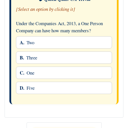
[Select an option by clicking it]
Under the Companies Act, 2013, a One Person
Company can have how many members?
A.
Two
B.
Three
C.
One
D.
Five