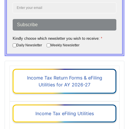
Subscribe
Kindly choose which newsletter you wish to receive:
*
Daily Newsletter
Weekly Newsletter
Income Tax Return Forms & eFiling
Utilities for AY 2026-27
Income Tax eFiling Utilities