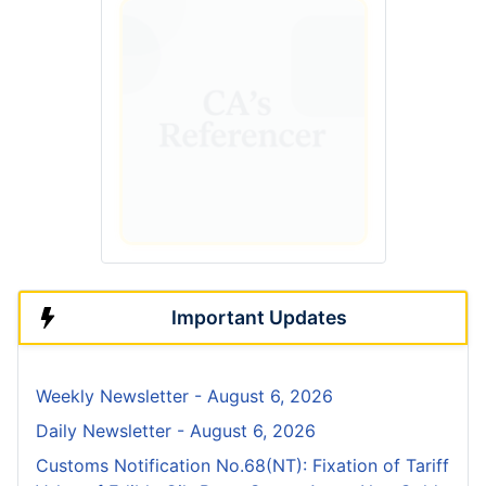
Important Updates
Weekly Newsletter - August 6, 2026
Daily Newsletter - August 6, 2026
Customs Notification No.68(NT): Fixation of Tariff