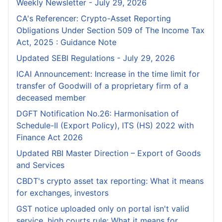
Weekly Newsletter - July 29, 2026
CA's Referencer: Crypto-Asset Reporting
Obligations Under Section 509 of The Income Tax
Act, 2025 : Guidance Note
Updated SEBI Regulations - July 29, 2026
ICAI Announcement: Increase in the time limit for
transfer of Goodwill of a proprietary firm of a
deceased member
DGFT Notification No.26: Harmonisation of
Schedule-II (Export Policy), ITS (HS) 2022 with
Finance Act 2026
Updated RBI Master Direction – Export of Goods
and Services
CBDT's crypto asset tax reporting: What it means
for exchanges, investors
GST notice uploaded only on portal isn't valid
service, high courts rule: What it means for