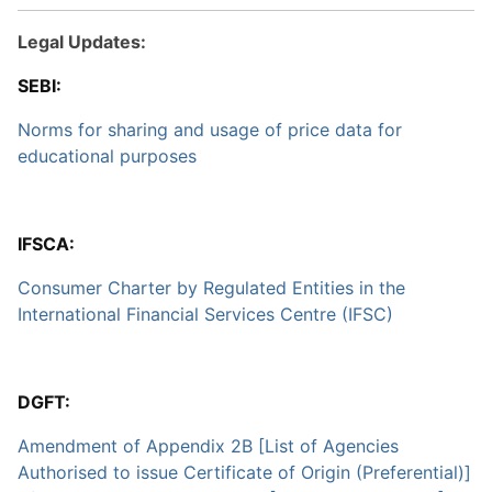
Legal Updates:
SEBI:
Norms for sharing and usage of price data for
educational purposes
IFSCA:
Consumer Charter by Regulated Entities in the
International Financial Services Centre (IFSC)
DGFT:
Amendment of Appendix 2B [List of Agencies
Authorised to issue Certificate of Origin (Preferential)]