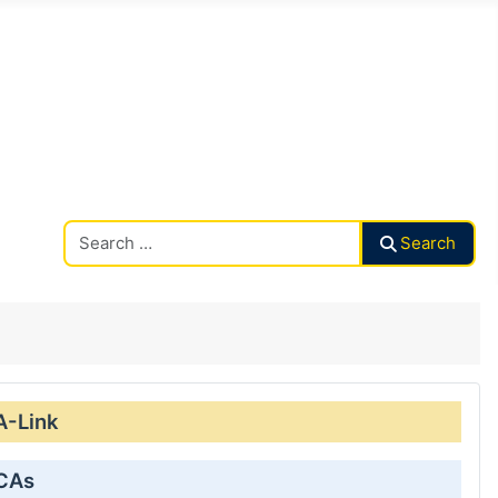
Search CAalley
Search
A-Link
 CAs