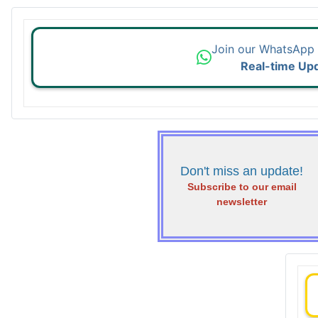
Join our WhatsApp
Real-time Up
Don't miss an update!
Subscribe to our email
newsletter