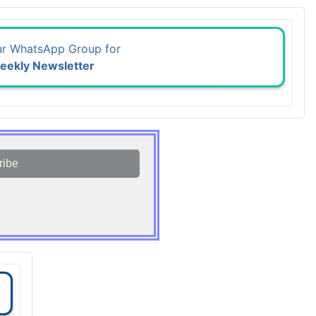
ur WhatsApp Group for
eekly Newsletter
ribe