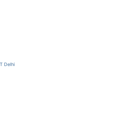
T Delhi