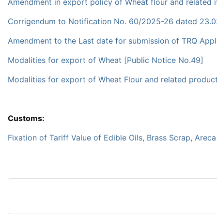
Amendment in export policy of Wheat flour and related i
Corrigendum to Notification No. 60/2025-26 dated 23.
Amendment to the Last date for submission of TRQ Appli
Modalities for export of Wheat [Public Notice No.49]
Modalities for export of Wheat Flour and related produc
Customs:
Fixation of Tariff Value of Edible Oils, Brass Scrap, Arec