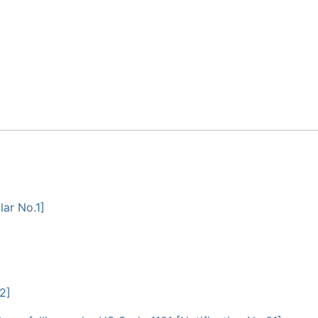
ar No.1]
2]