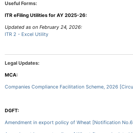
Useful Forms:
ITR eFiling Utilities for AY 2025-26:
Updated as on February 24, 2026:
ITR 2 - Excel Utility
Legal Updates:
MCA:
Companies Compliance Facilitation Scheme, 2026 [Circul
DGFT:
Amendment in export policy of Wheat [Notification No.6