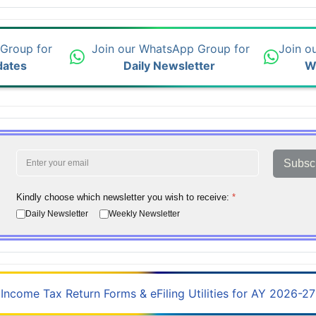
 Group for
Join our WhatsApp Group for
Join o
dates
Daily Newsletter
W
Subsc
Kindly choose which newsletter you wish to receive:
*
Daily Newsletter
Weekly Newsletter
Income Tax Return Forms & eFiling Utilities for AY 2026-27