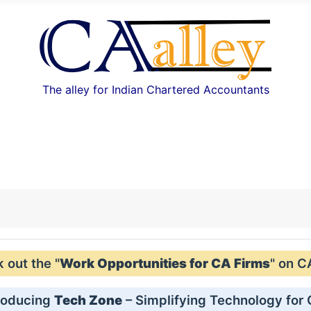
The alley for Indian Chartered Accountants
out the "
Work Opportunities for CA Firms
" on C
roducing
Tech Zone
– Simplifying Technology for