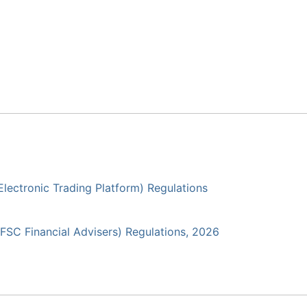
(Electronic Trading Platform) Regulations
(IFSC Financial Advisers) Regulations, 2026