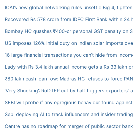
ICAI’s new global networking rules unsettle Big 4, tighten
Recovered Rs 578 crore from IDFC First Bank within 24 
Bombay HC quashes ₹400-cr personal GST penalty on S
US imposes 126% initial duty on Indian solar imports ov
16 large financial transactions you can’t hide from Inc
Lady with Rs 3.4 lakh annual income gets a Rs 33 lakh pro
₹80 lakh cash loan row: Madras HC refuses to force PAN 
‘Very Shocking’: RoDTEP cut by half triggers exporters' 
SEBI will probe if any egregious behaviour found agains
Sebi deploying AI to track influencers and insider tradin
Centre has no roadmap for merger of public sector bank