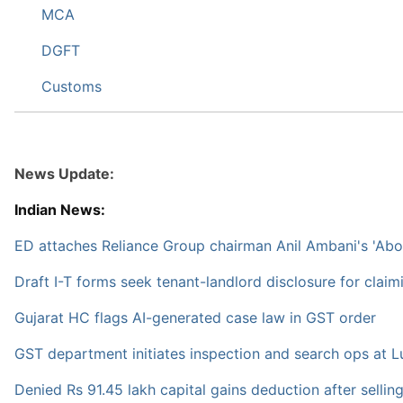
MCA
DGFT
Customs
News Update:
Indian News:
ED attaches Reliance Group chairman Anil Ambani's 'Abo
Draft I-T forms seek tenant-landlord disclosure for clai
Gujarat HC flags AI-generated case law in GST order
GST department initiates inspection and search ops at Lu
Denied Rs 91.45 lakh capital gains deduction after sellin