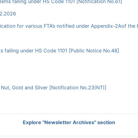
tems falling under HS Code 1101 [Notification No.61]
02.2026
cation for various FTA’s notified under Appendix-2Aof the
ts falling under HS Code 1101 [Public Notice No.48]
a Nut, Gold and Silver [Notification No.23(NT)]
Explore "Newsletter Archives" section