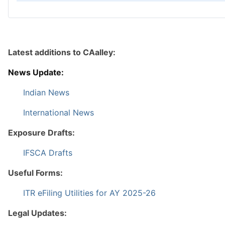
Latest additions to CAalley:
News Update:
Indian News
International News
Exposure Drafts:
IFSCA Drafts
Useful Forms:
ITR eFiling Utilities for AY 2025-26
Legal Updates: