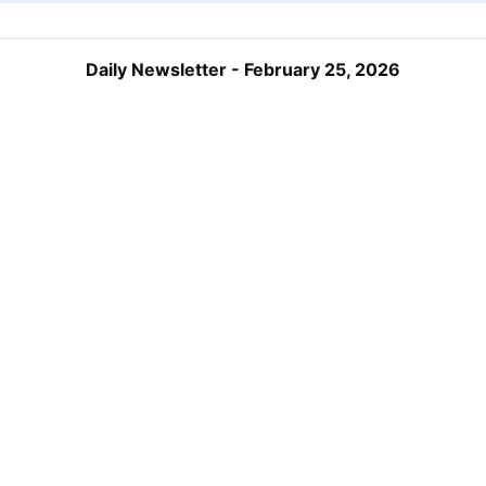
Daily Newsletter - February 25, 2026