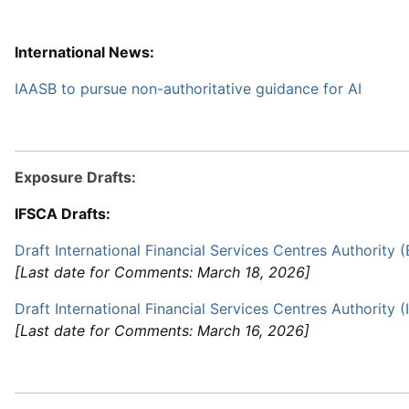
International News:
IAASB to pursue non-authoritative guidance for AI
Exposure Drafts:
IFSCA Drafts:
Draft International Financial Services Centres Authority 
[Last date for Comments: March 18, 2026]
Draft International Financial Services Centres Authority 
[Last date for Comments: March 16, 2026]