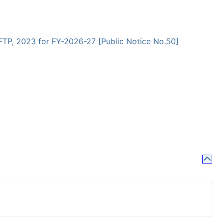
 FTP, 2023 for FY-2026-27 [Public Notice No.50]