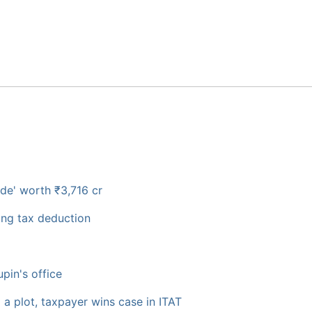
de' worth ₹3,716 cr
ming tax deduction
pin's office
g a plot, taxpayer wins case in ITAT