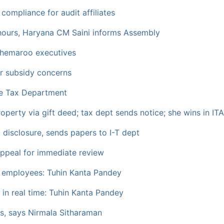
 compliance for audit affiliates
hours, Haryana CM Saini informs Assembly
hemaroo executives
er subsidy concerns
ome Tax Department
perty via gift deed; tax dept sends notice; she wins in ITA
disclosure, sends papers to I-T dept
appeal for immediate review
t employees: Tuhin Kanta Pandey
g in real time: Tuhin Kanta Pandey
s, says Nirmala Sitharaman