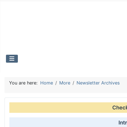
You are here:
Home
More
Newsletter Archives
Check 
Int