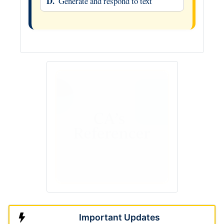
D.
Generate and respond to text
Important Updates