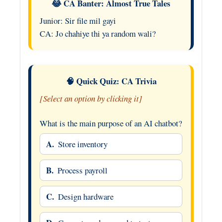
😂 CA Banter: Almost True Tales
Junior: Sir file mil gayi
CA: Jo chahiye thi ya random wali?
🧠 Quick Quiz: CA Trivia
[Select an option by clicking it]
What is the main purpose of an AI chatbot?
A.
Store inventory
B.
Process payroll
C.
Design hardware