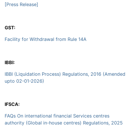
[Press Release]
GST:
Facility for Withdrawal from Rule 14A
IBBI:
IBBI (Liquidation Process) Regulations, 2016 (Amended
upto 02-01-2026)
IFSCA:
FAQs On international financial Services centres
authority (Global in-house centres) Regulations, 2025