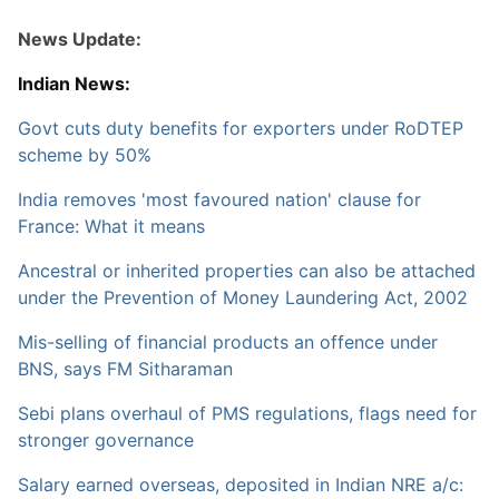
News Update:
Indian News:
Govt cuts duty benefits for exporters under RoDTEP
scheme by 50%
India removes 'most favoured nation' clause for
France: What it means
Ancestral or inherited properties can also be attached
under the Prevention of Money Laundering Act, 2002
Mis-selling of financial products an offence under
BNS, says FM Sitharaman
Sebi plans overhaul of PMS regulations, flags need for
stronger governance
Salary earned overseas, deposited in Indian NRE a/c: