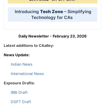
Introducing
Tech Zone
– Simplifying
Technology for CAs
Daily Newsletter - February 23, 2026
Latest additions to CAalley:
News Update:
Indian News
International News
Exposure Drafts:
IBBI Draft
DGFT Draft