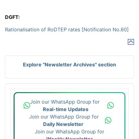
DGFT:
Rationalisation of RoDTEP rates [Notification No.60]
Explore "Newsletter Archives" section
Join our WhatsApp Group for
Real-time Updates
Join our WhatsApp Group for
Daily Newsletter
Join our WhatsApp Group for