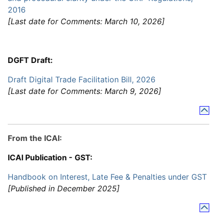
2016
[Last date for Comments: March 10, 2026]
DGFT Draft:
Draft Digital Trade Facilitation Bill, 2026
[Last date for Comments: March 9, 2026]
From the ICAI:
ICAI Publication - GST:
Handbook on Interest, Late Fee & Penalties under GST
[Published in December 2025]