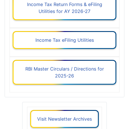
Income Tax Return Forms & eFiling
Utilities for AY 2026-27
Income Tax eFiling Utilities
RBI Master Circulars / Directions for
2025-26
Visit Newsletter Archives