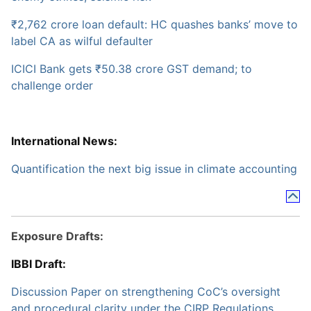
₹2,762 crore loan default: HC quashes banks’ move to
label CA as wilful defaulter
ICICI Bank gets ₹50.38 crore GST demand; to
challenge order
International News:
Quantification the next big issue in climate accounting
Exposure Drafts:
IBBI Draft:
Discussion Paper on strengthening CoC’s oversight
and procedural clarity under the CIRP Regulations,