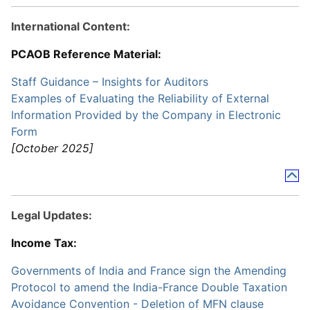
International Content:
PCAOB Reference Material:
Staff Guidance – Insights for Auditors
Examples of Evaluating the Reliability of External
Information Provided by the Company in Electronic
Form
[October 2025]
Legal Updates:
Income Tax:
Governments of India and France sign the Amending
Protocol to amend the India-France Double Taxation
Avoidance Convention - Deletion of MFN clause