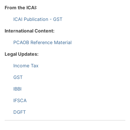
From the ICAI:
ICAI Publication - GST
International Content:
PCAOB Reference Material
Legal Updates:
Income Tax
GST
IBBI
IFSCA
DGFT