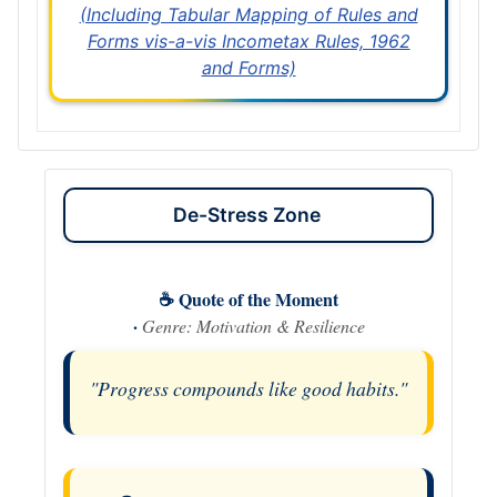
(Including Tabular Mapping of Rules and
Forms vis-a-vis Incometax Rules, 1962
and Forms)
De-Stress Zone
☕ Quote of the Moment
·
Genre: Motivation & Resilience
"Progress compounds like good habits."