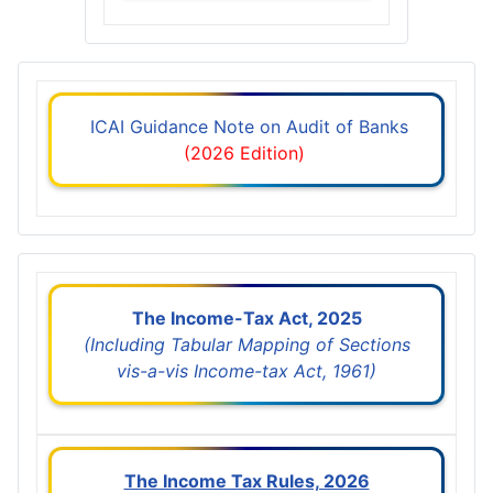
ICAI Guidance Note on Audit of Banks
(2026 Edition)
The Income-Tax Act, 2025
(Including Tabular Mapping of Sections
vis-a-vis Income-tax Act, 1961)
The Income Tax Rules, 2026