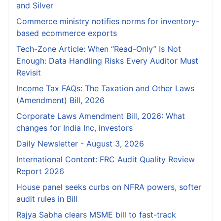
and Silver
Commerce ministry notifies norms for inventory-
based ecommerce exports
Tech-Zone Article: When “Read-Only” Is Not
Enough: Data Handling Risks Every Auditor Must
Revisit
Income Tax FAQs: The Taxation and Other Laws
(Amendment) Bill, 2026
Corporate Laws Amendment Bill, 2026: What
changes for India Inc, investors
Daily Newsletter - August 3, 2026
International Content: FRC Audit Quality Review
Report 2026
House panel seeks curbs on NFRA powers, softer
audit rules in Bill
Rajya Sabha clears MSME bill to fast-track