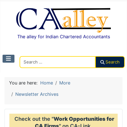
The alley for Indian Chartered Accountants
Search CAalley
Search
You are here:
Home
More
Newsletter Archives
Check out the "
Work Opportunities for
CA Firms
" on CA-Link