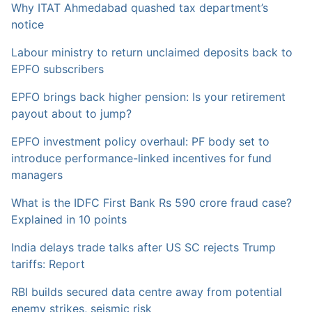
Why ITAT Ahmedabad quashed tax department’s
notice
Labour ministry to return unclaimed deposits back to
EPFO subscribers
EPFO brings back higher pension: Is your retirement
payout about to jump?
EPFO investment policy overhaul: PF body set to
introduce performance-linked incentives for fund
managers
What is the IDFC First Bank Rs 590 crore fraud case?
Explained in 10 points
India delays trade talks after US SC rejects Trump
tariffs: Report
RBI builds secured data centre away from potential
enemy strikes, seismic risk