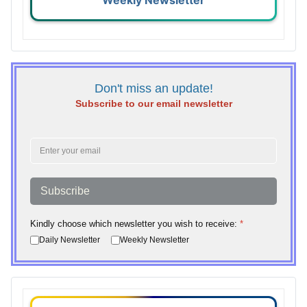
Weekly Newsletter
Don't miss an update!
Subscribe to our email newsletter
Subscribe
Kindly choose which newsletter you wish to receive:
*
Daily Newsletter
Weekly Newsletter