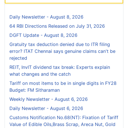
Daily Newsletter - August 8, 2026
64 RBI Directions Released on July 31, 2026
DGFT Update - August 8, 2026
Gratuity tax deduction denied due to ITR filing
error? ITAT Chennai says genuine claims can't be
rejected
REIT, InvIT dividend tax break: Experts explain
what changes and the catch
Tariff on most items to be in single digits in FY28
Budget: FM Sitharaman
Weekly Newsletter - August 6, 2026
Daily Newsletter - August 6, 2026
Customs Notification No.68(NT): Fixation of Tariff
Value of Edible Oils,Brass Scrap, Areca Nut, Gold