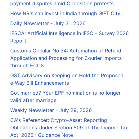
payment disputes amid Opposition protests
How NRIs can invest in India through GIFT City
Daily Newsletter - July 31, 2026
IFSCA: Artificial Intelligence in IFSC - Survey 2026
Report
Customs Circular No.34: Automation of Refund
Application and Processing for Courier lmports
through ECCS
GST Advisory on Keeping on Hold the Proposed
e-Way Bill Enhancements
Got married? Your EPF nomination is no longer
valid after marriage
Weekly Newsletter - July 29, 2026
CA's Referencer: Crypto-Asset Reporting
Obligations Under Section 509 of The Income Tax
Act, 2025 : Guidance Note