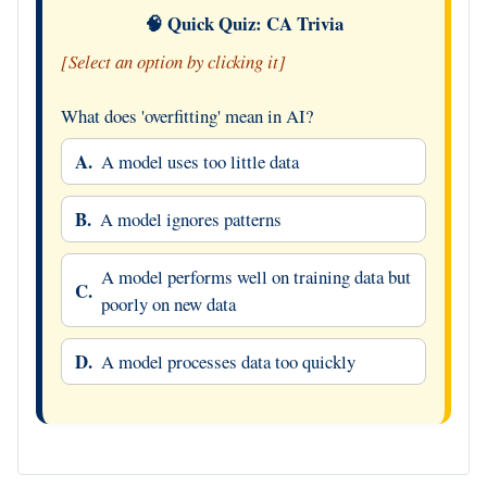
🧠 Quick Quiz: CA Trivia
[Select an option by clicking it]
What does 'overfitting' mean in AI?
A.
A model uses too little data
B.
A model ignores patterns
A model performs well on training data but
C.
poorly on new data
D.
A model processes data too quickly