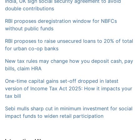
India, UK sign social security agreement to avoid
double contributions
RBI proposes deregistration window for NBFCs
without public funds
RBI proposes to raise unsecured loans to 20% of total
for urban co-op banks
New tax rules may change how you deposit cash, pay
bills, claim HRA
One-time capital gains set-off dropped in latest
version of Income Tax Act 2025: How it impacts your
tax bill
Sebi mulls sharp cut in minimum investment for social
impact funds to widen retail participation