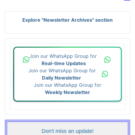
Explore "Newsletter Archives" section
Join our WhatsApp Group for
Real-time Updates
Join our WhatsApp Group for
Daily Newsletter
Join our WhatsApp Group for
Weekly Newsletter
Don't miss an update!