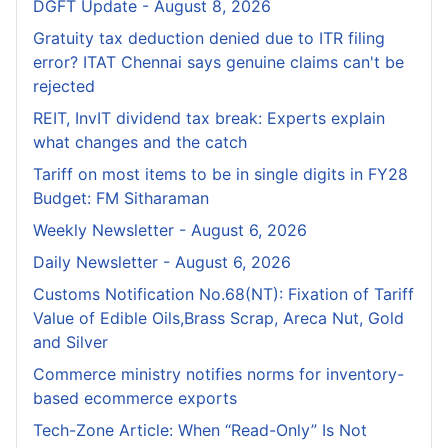
DGFT Update - August 8, 2026
Gratuity tax deduction denied due to ITR filing
error? ITAT Chennai says genuine claims can't be
rejected
REIT, InvIT dividend tax break: Experts explain
what changes and the catch
Tariff on most items to be in single digits in FY28
Budget: FM Sitharaman
Weekly Newsletter - August 6, 2026
Daily Newsletter - August 6, 2026
Customs Notification No.68(NT): Fixation of Tariff
Value of Edible Oils,Brass Scrap, Areca Nut, Gold
and Silver
Commerce ministry notifies norms for inventory-
based ecommerce exports
Tech-Zone Article: When “Read-Only” Is Not