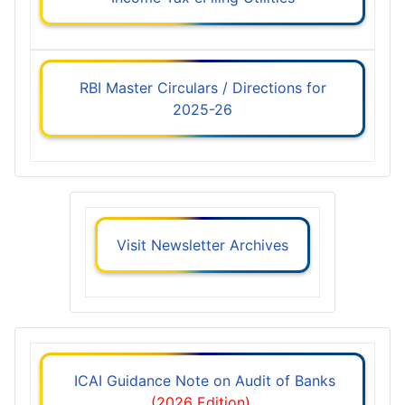
RBI Master Circulars / Directions for
2025-26
Visit Newsletter Archives
ICAI Guidance Note on Audit of Banks
(2026 Edition)