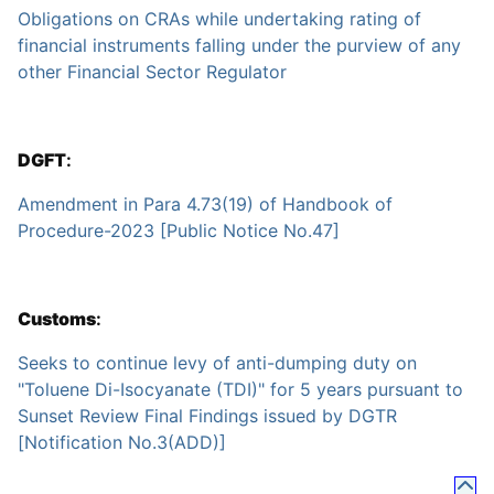
Obligations on CRAs while undertaking rating of
financial instruments falling under the purview of any
other Financial Sector Regulator
DGFT
:
Amendment in Para 4.73(19) of Handbook of
Procedure-2023 [Public Notice No.47]
Customs
:
Seeks to continue levy of anti-dumping duty on
"Toluene Di-Isocyanate (TDI)" for 5 years pursuant to
Sunset Review Final Findings issued by DGTR
[Notification No.3(ADD)]