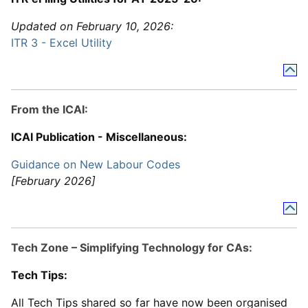
Updated on February 10, 2026:
ITR 3 - Excel Utility
From the ICAI:
ICAI Publication - Miscellaneous:
Guidance on New Labour Codes
[February 2026]
Tech Zone – Simplifying Technology for CAs:
Tech Tips:
All Tech Tips shared so far have now been organised