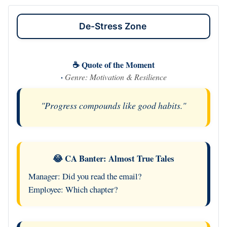
De-Stress Zone
☕ Quote of the Moment
·
Genre: Motivation & Resilience
"Progress compounds like good habits."
😂 CA Banter: Almost True Tales
Manager: Did you read the email?
Employee: Which chapter?