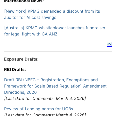
International News:
[New York] KPMG demanded a discount from its
auditor for AI cost savings
[Australia] KPMG whistleblower launches fundraiser
for legal fight with CA ANZ
Exposure Drafts:
RBI Drafts:
Draft RBI (NBFC – Registration, Exemptions and
Framework for Scale Based Regulation) Amendment
Directions, 2026
[Last date for Comments: March 4, 2026]
Review of Lending norms for UCBs
[Last date for Comments: March 4, 2026]