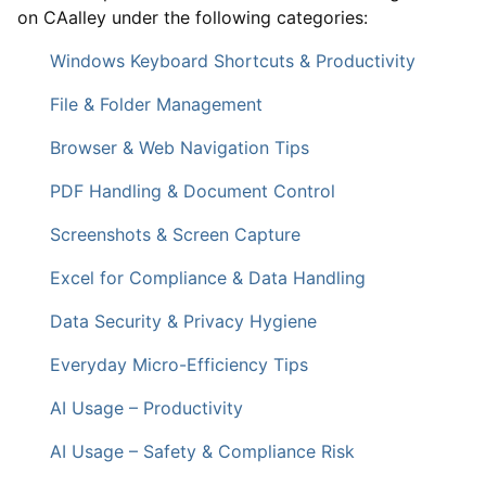
on CAalley under the following categories:
Windows Keyboard Shortcuts & Productivity
File & Folder Management
Browser & Web Navigation Tips
PDF Handling & Document Control
Screenshots & Screen Capture
Excel for Compliance & Data Handling
Data Security & Privacy Hygiene
Everyday Micro-Efficiency Tips
AI Usage – Productivity
AI Usage – Safety & Compliance Risk