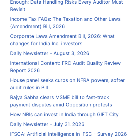
Enough: Data Handling Risks Every Auditor Must
Revisit
Income Tax FAQs: The Taxation and Other Laws
(Amendment) Bill, 2026
Corporate Laws Amendment Bill, 2026: What
changes for India Inc, investors
Daily Newsletter - August 3, 2026
International Content: FRC Audit Quality Review
Report 2026
House panel seeks curbs on NFRA powers, softer
audit rules in Bill
Rajya Sabha clears MSME bill to fast-track
payment disputes amid Opposition protests
How NRIs can invest in India through GIFT City
Daily Newsletter - July 31, 2026
IFSCA: Artificial Intelligence in IFSC - Survey 2026