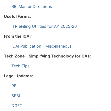
RBI Master Directions
Useful Forms:
ITR eFiling Utilities for AY 2025-26
From the ICAI:
ICAI Publication - Miscellaneous
Tech Zone – Simplifying Technology for CAs:
Tech Tips
Legal Updates:
RBI
SEBI
DGFT