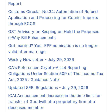
Report
Customs Circular No.34: Automation of Refund
Application and Processing for Courier lmports
through ECCS
GST Advisory on Keeping on Hold the Proposed
e-Way Bill Enhancements
Got married? Your EPF nomination is no longer
valid after marriage
Weekly Newsletter - July 29, 2026
CA's Referencer: Crypto-Asset Reporting
Obligations Under Section 509 of The Income Tax
Act, 2025 : Guidance Note
Updated SEBI Regulations - July 29, 2026
ICAI Announcement: Increase in the time limit for
transfer of Goodwill of a proprietary firm of a
deceased member