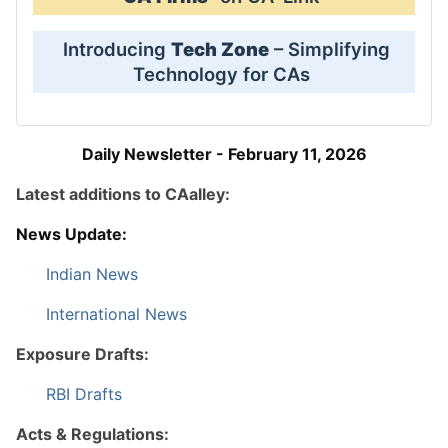
Introducing
Tech Zone
– Simplifying
Technology for CAs
Daily Newsletter - February 11, 2026
Latest additions to CAalley:
News Update:
Indian News
International News
Exposure Drafts:
RBI Drafts
Acts & Regulations: