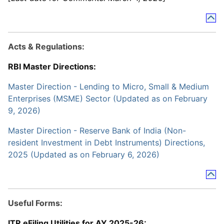
Acts & Regulations:
RBI Master Directions:
Master Direction - Lending to Micro, Small & Medium
Enterprises (MSME) Sector (Updated as on February
9, 2026)
Master Direction - Reserve Bank of India (Non-
resident Investment in Debt Instruments) Directions,
2025 (Updated as on February 6, 2026)
Useful Forms:
ITR eFiling Utilities for AY 2025-26: