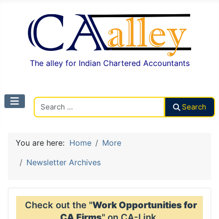
The alley for Indian Chartered Accountants
Search CAalley
Search
You are here:
Home
More
Newsletter Archives
Check out the "
Work Opportunities for
CA Firms
" on CA-Link