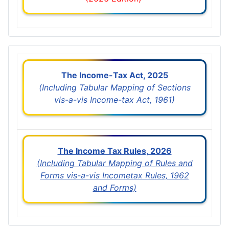
The Income-Tax Act, 2025
(Including Tabular Mapping of Sections
vis-a-vis Income-tax Act, 1961)
The Income Tax Rules, 2026
(Including Tabular Mapping of Rules and
Forms vis-a-vis Incometax Rules, 1962
and Forms)