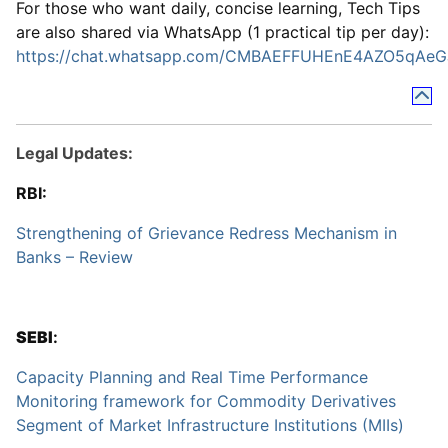
For those who want daily, concise learning, Tech Tips
are also shared via WhatsApp (1 practical tip per day):
https://chat.whatsapp.com/CMBAEFFUHEnE4AZO5qAeG
Legal Updates:
RBI:
Strengthening of Grievance Redress Mechanism in
Banks – Review
SEBI
:
Capacity Planning and Real Time Performance
Monitoring framework for Commodity Derivatives
Segment of Market Infrastructure Institutions (MIIs)