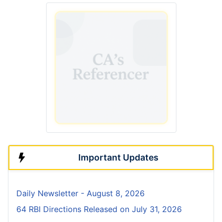
Important Updates
Daily Newsletter - August 8, 2026
64 RBI Directions Released on July 31, 2026