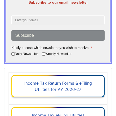
Subscribe to our email newsletter
Subscribe
Kindly choose which newsletter you wish to receive:
*
Daily Newsletter
Weekly Newsletter
Income Tax Return Forms & eFiling
Utilities for AY 2026-27
Income Tax eFiling Utilities