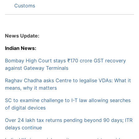
Customs
News Update:
Indian News:
Bombay High Court stays ₹170 crore GST recovery
against Gateway Terminals
Raghav Chadha asks Centre to legalise VDAs: What it
means, why it matters
SC to examine challenge to I-T law allowing searches
of digital devices
Over 24 lakh tax returns pending beyond 90 days; ITR
delays continue