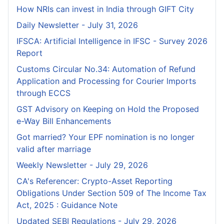
How NRIs can invest in India through GIFT City
Daily Newsletter - July 31, 2026
IFSCA: Artificial Intelligence in IFSC - Survey 2026
Report
Customs Circular No.34: Automation of Refund
Application and Processing for Courier lmports
through ECCS
GST Advisory on Keeping on Hold the Proposed
e-Way Bill Enhancements
Got married? Your EPF nomination is no longer
valid after marriage
Weekly Newsletter - July 29, 2026
CA's Referencer: Crypto-Asset Reporting
Obligations Under Section 509 of The Income Tax
Act, 2025 : Guidance Note
Updated SEBI Regulations - July 29, 2026