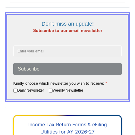
Don't miss an update!
Subscribe to our email newsletter
Subscribe
Kindly choose which newsletter you wish to receive:
*
Daily Newsletter
Weekly Newsletter
Income Tax Return Forms & eFiling
Utilities for AY 2026-27