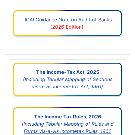
ICAI Guidance Note on Audit of Banks
(2026 Edition)
The Income-Tax Act, 2025
(Including Tabular Mapping of Sections
vis-a-vis Income-tax Act, 1961)
The Income Tax Rules, 2026
(Including Tabular Mapping of Rules and
Forms vis-a-vis Incometax Rules, 1962