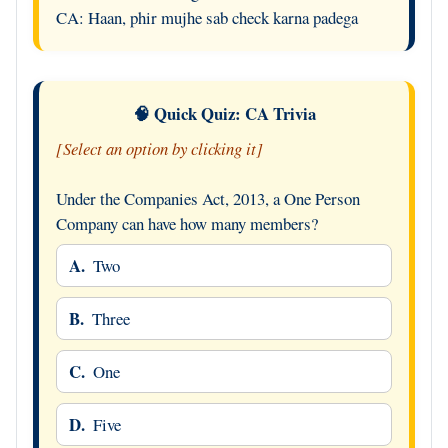
CA: Haan, phir mujhe sab check karna padega
🧠 Quick Quiz: CA Trivia
[Select an option by clicking it]
Under the Companies Act, 2013, a One Person
Company can have how many members?
A.
Two
B.
Three
C.
One
D.
Five