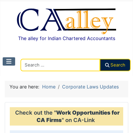
The alley for Indian Chartered Accountants
Search CAalley
Search
You are here:
Home
Corporate Laws Updates
Check out the "
Work Opportunities for
CA Firms
" on CA-Link