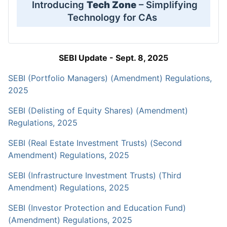
Introducing
Tech Zone
– Simplifying
Technology for CAs
SEBI Update - Sept. 8, 2025
SEBI (Portfolio Managers) (Amendment) Regulations,
2025
SEBI (Delisting of Equity Shares) (Amendment)
Regulations, 2025
SEBI (Real Estate Investment Trusts) (Second
Amendment) Regulations, 2025
SEBI (Infrastructure Investment Trusts) (Third
Amendment) Regulations, 2025
SEBI (Investor Protection and Education Fund)
(Amendment) Regulations, 2025