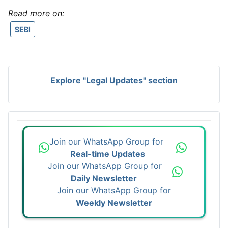
Read more on:
SEBI
Explore "Legal Updates" section
Join our WhatsApp Group for
Real-time Updates
Join our WhatsApp Group for
Daily Newsletter
Join our WhatsApp Group for
Weekly Newsletter