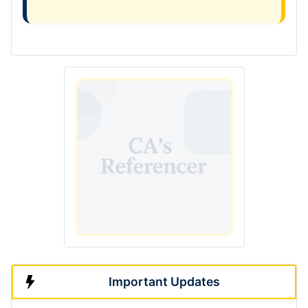
Important Updates