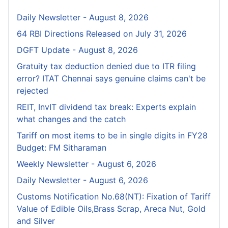
Daily Newsletter - August 8, 2026
64 RBI Directions Released on July 31, 2026
DGFT Update - August 8, 2026
Gratuity tax deduction denied due to ITR filing
error? ITAT Chennai says genuine claims can't be
rejected
REIT, InvIT dividend tax break: Experts explain
what changes and the catch
Tariff on most items to be in single digits in FY28
Budget: FM Sitharaman
Weekly Newsletter - August 6, 2026
Daily Newsletter - August 6, 2026
Customs Notification No.68(NT): Fixation of Tariff
Value of Edible Oils,Brass Scrap, Areca Nut, Gold
and Silver