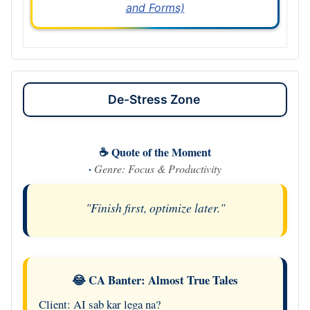
and Forms)
De-Stress Zone
☕ Quote of the Moment
·
Genre: Focus & Productivity
"Finish first, optimize later."
😂 CA Banter: Almost True Tales
Client: AI sab kar lega na?