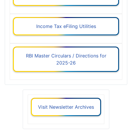
Income Tax eFiling Utilities
RBI Master Circulars / Directions for
2025-26
Visit Newsletter Archives