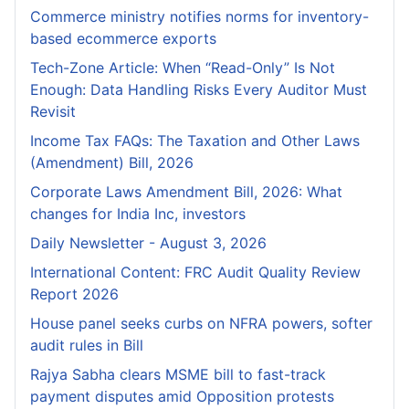
Commerce ministry notifies norms for inventory-
based ecommerce exports
Tech-Zone Article: When “Read-Only” Is Not
Enough: Data Handling Risks Every Auditor Must
Revisit
Income Tax FAQs: The Taxation and Other Laws
(Amendment) Bill, 2026
Corporate Laws Amendment Bill, 2026: What
changes for India Inc, investors
Daily Newsletter - August 3, 2026
International Content: FRC Audit Quality Review
Report 2026
House panel seeks curbs on NFRA powers, softer
audit rules in Bill
Rajya Sabha clears MSME bill to fast-track
payment disputes amid Opposition protests