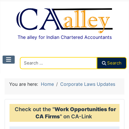
The alley for Indian Chartered Accountants
Search CAalley
Search
You are here:
Home
Corporate Laws Updates
Check out the "
Work Opportunities for
CA Firms
" on CA-Link