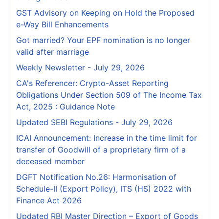
GST Advisory on Keeping on Hold the Proposed
e-Way Bill Enhancements
Got married? Your EPF nomination is no longer
valid after marriage
Weekly Newsletter - July 29, 2026
CA's Referencer: Crypto-Asset Reporting
Obligations Under Section 509 of The Income Tax
Act, 2025 : Guidance Note
Updated SEBI Regulations - July 29, 2026
ICAI Announcement: Increase in the time limit for
transfer of Goodwill of a proprietary firm of a
deceased member
DGFT Notification No.26: Harmonisation of
Schedule-II (Export Policy), ITS (HS) 2022 with
Finance Act 2026
Updated RBI Master Direction – Export of Goods