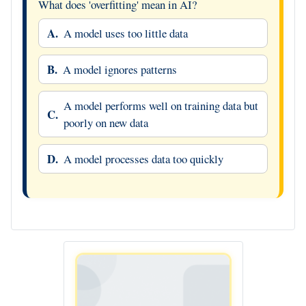
What does 'overfitting' mean in AI?
A.
A model uses too little data
B.
A model ignores patterns
A model performs well on training data but
C.
poorly on new data
D.
A model processes data too quickly