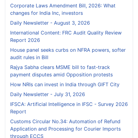
Corporate Laws Amendment Bill, 2026: What
changes for India Inc, investors
Daily Newsletter - August 3, 2026
International Content: FRC Audit Quality Review
Report 2026
House panel seeks curbs on NFRA powers, softer
audit rules in Bill
Rajya Sabha clears MSME bill to fast-track
payment disputes amid Opposition protests
How NRIs can invest in India through GIFT City
Daily Newsletter - July 31, 2026
IFSCA: Artificial Intelligence in IFSC - Survey 2026
Report
Customs Circular No.34: Automation of Refund
Application and Processing for Courier lmports
through ECCS