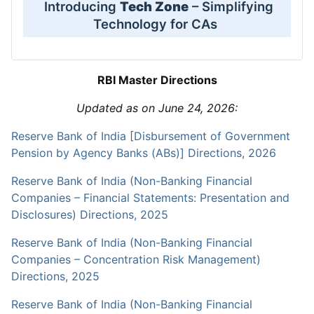
Introducing
Tech Zone
– Simplifying
Technology for CAs
RBI Master Directions
Updated as on June 24, 2026:
Reserve Bank of India [Disbursement of Government
Pension by Agency Banks (ABs)] Directions, 2026
Reserve Bank of India (Non-Banking Financial
Companies – Financial Statements: Presentation and
Disclosures) Directions, 2025
Reserve Bank of India (Non-Banking Financial
Companies – Concentration Risk Management)
Directions, 2025
Reserve Bank of India (Non-Banking Financial