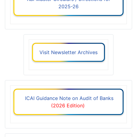
2025-26
Visit Newsletter Archives
ICAI Guidance Note on Audit of Banks
(2026 Edition)