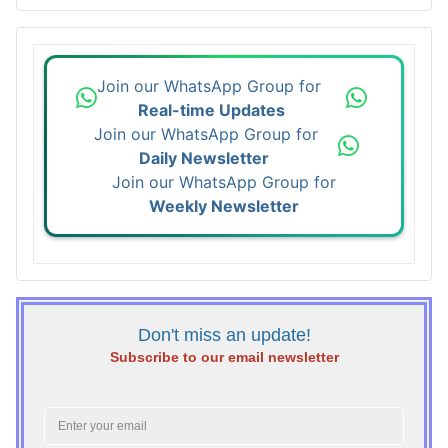
Join our WhatsApp Group for
Real-time Updates
Join our WhatsApp Group for
Daily Newsletter
Join our WhatsApp Group for
Weekly Newsletter
Don't miss an update!
Subscribe to our email newsletter