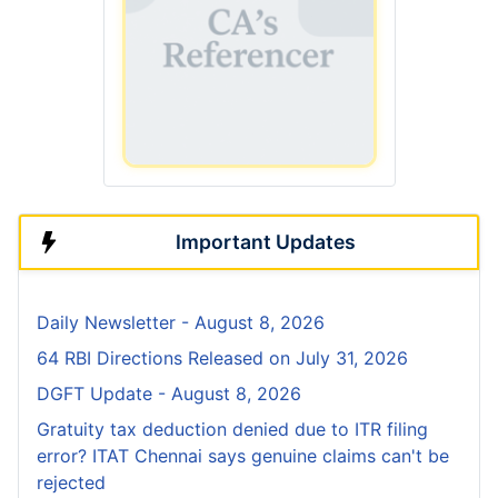
Important Updates
Daily Newsletter - August 8, 2026
64 RBI Directions Released on July 31, 2026
DGFT Update - August 8, 2026
Gratuity tax deduction denied due to ITR filing
error? ITAT Chennai says genuine claims can't be
rejected