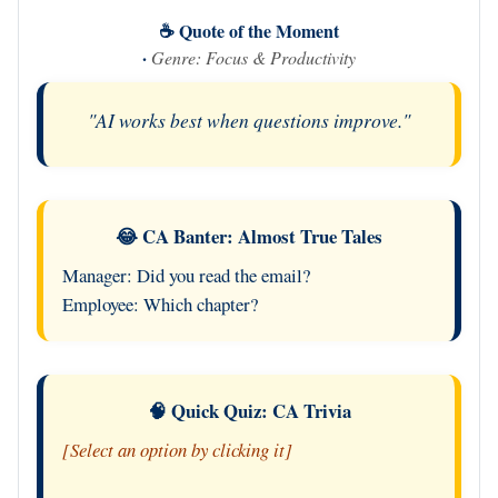
☕ Quote of the Moment
·
Genre: Focus & Productivity
"AI works best when questions improve."
😂 CA Banter: Almost True Tales
Manager: Did you read the email?
Employee: Which chapter?
🧠 Quick Quiz: CA Trivia
[Select an option by clicking it]