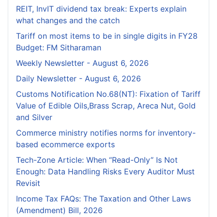
REIT, InvIT dividend tax break: Experts explain
what changes and the catch
Tariff on most items to be in single digits in FY28
Budget: FM Sitharaman
Weekly Newsletter - August 6, 2026
Daily Newsletter - August 6, 2026
Customs Notification No.68(NT): Fixation of Tariff
Value of Edible Oils,Brass Scrap, Areca Nut, Gold
and Silver
Commerce ministry notifies norms for inventory-
based ecommerce exports
Tech-Zone Article: When “Read-Only” Is Not
Enough: Data Handling Risks Every Auditor Must
Revisit
Income Tax FAQs: The Taxation and Other Laws
(Amendment) Bill, 2026