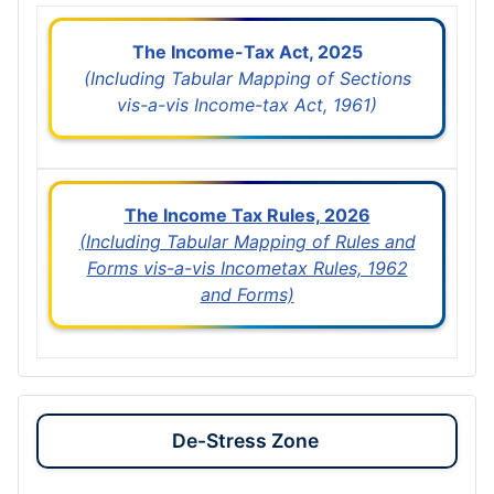
The Income-Tax Act, 2025
(Including Tabular Mapping of Sections
vis-a-vis Income-tax Act, 1961)
The Income Tax Rules, 2026
(Including Tabular Mapping of Rules and
Forms vis-a-vis Incometax Rules, 1962
and Forms)
De-Stress Zone