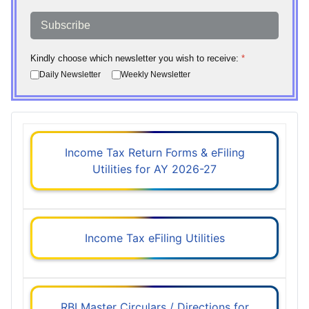
Subscribe
Kindly choose which newsletter you wish to receive:
*
Daily Newsletter
Weekly Newsletter
Income Tax Return Forms & eFiling
Utilities for AY 2026-27
Income Tax eFiling Utilities
RBI Master Circulars / Directions for