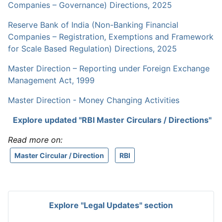
Companies – Governance) Directions, 2025
Reserve Bank of India (Non-Banking Financial
Companies – Registration, Exemptions and Framework
for Scale Based Regulation) Directions, 2025
Master Direction – Reporting under Foreign Exchange
Management Act, 1999
Master Direction - Money Changing Activities
Explore updated "RBI Master Circulars / Directions"
Read more on:
Master Circular / Direction
RBI
Explore "Legal Updates" section