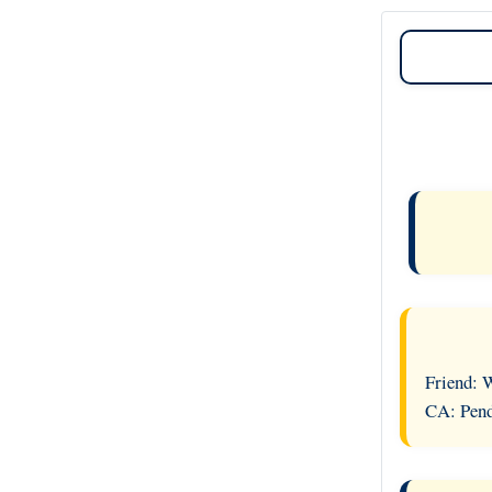
Friend: 
CA: Pend