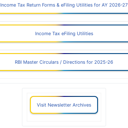
Income Tax Return Forms & eFiling Utilities for AY 2026-27
Income Tax eFiling Utilities
RBI Master Circulars / Directions for 2025-26
Visit Newsletter Archives