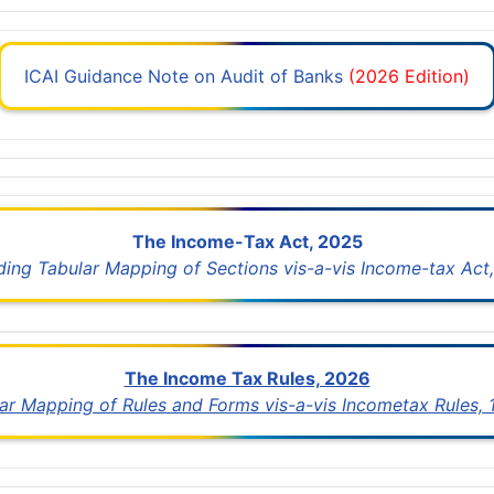
ICAI Guidance Note on Audit of Banks
(2026 Edition)
The Income-Tax Act, 2025
uding Tabular Mapping of Sections vis-a-vis Income-tax Act,
The Income Tax Rules, 2026
lar Mapping of Rules and Forms vis-a-vis Incometax Rules,