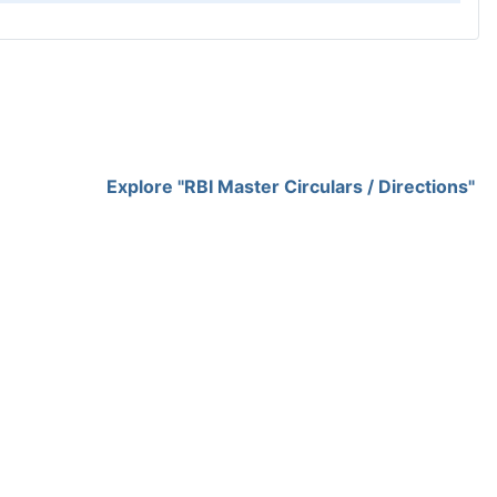
Explore "RBI Master Circulars / Directions"