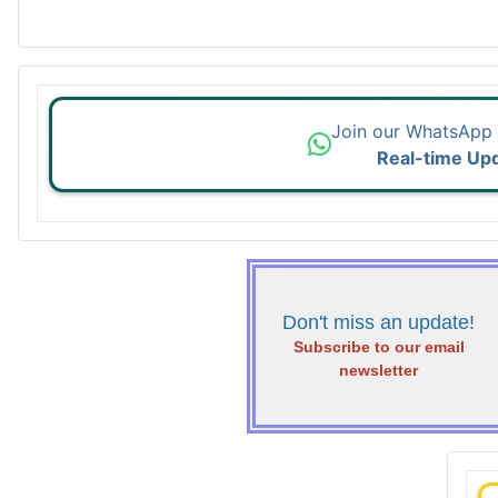
Join our WhatsApp
Real-time Up
Don't miss an update!
Subscribe to our email
newsletter