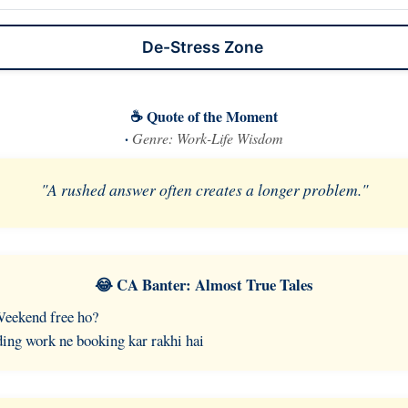
De-Stress Zone
☕ Quote of the Moment
·
Genre: Work-Life Wisdom
"A rushed answer often creates a longer problem."
😂 CA Banter: Almost True Tales
Weekend free ho?
ing work ne booking kar rakhi hai