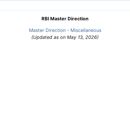
RBI Master Direction
Master Direction - Miscellaneous
(Updated as on May 13, 2026)