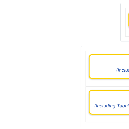
(Incl
(Including Tabu