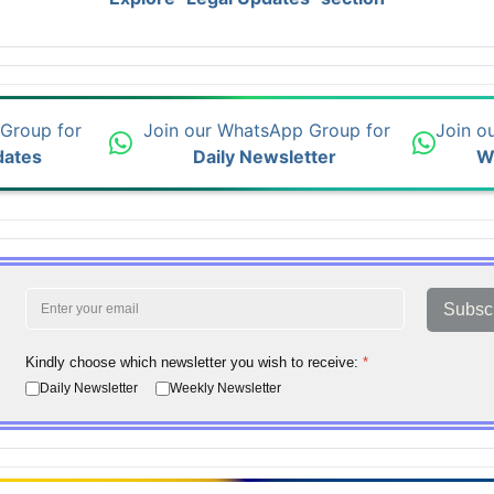
 Group for
Join our WhatsApp Group for
Join o
dates
Daily Newsletter
W
Subsc
Kindly choose which newsletter you wish to receive:
*
Daily Newsletter
Weekly Newsletter