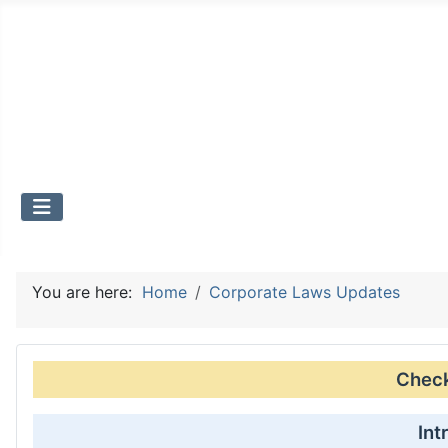
You are here:
Home
Corporate Laws Updates
Check 
Int