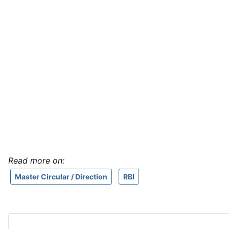
Read more on:
Master Circular / Direction
RBI