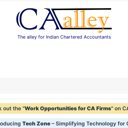
The alley for Indian Chartered Accountants
out the "
Work Opportunities for CA Firms
" on C
roducing
Tech Zone
– Simplifying Technology for