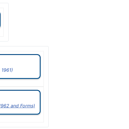
 1961)
 1962 and Forms)