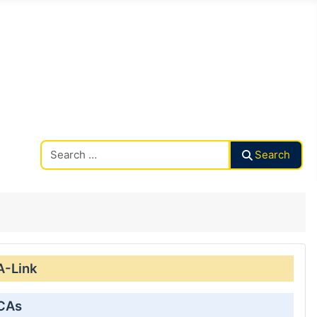
Search CAalley
Search
A-Link
 CAs