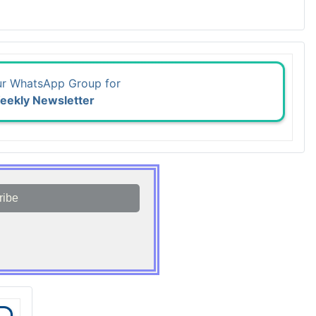
ur WhatsApp Group for
eekly Newsletter
ribe