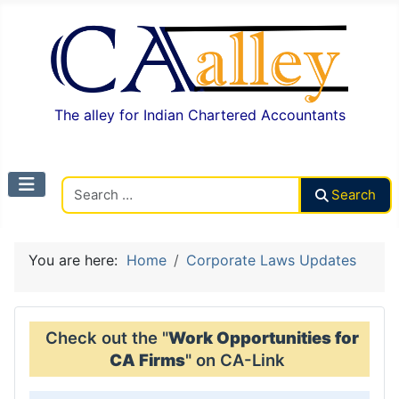
The alley for Indian Chartered Accountants
Search CAalley
Search
You are here:
Home
Corporate Laws Updates
Check out the "
Work Opportunities for
CA Firms
" on CA-Link