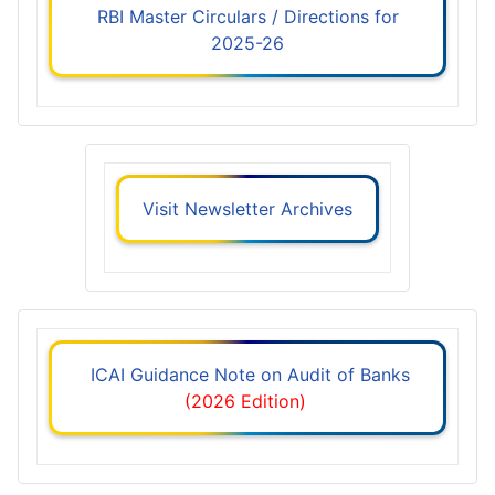
RBI Master Circulars / Directions for
2025-26
Visit Newsletter Archives
ICAI Guidance Note on Audit of Banks
(2026 Edition)