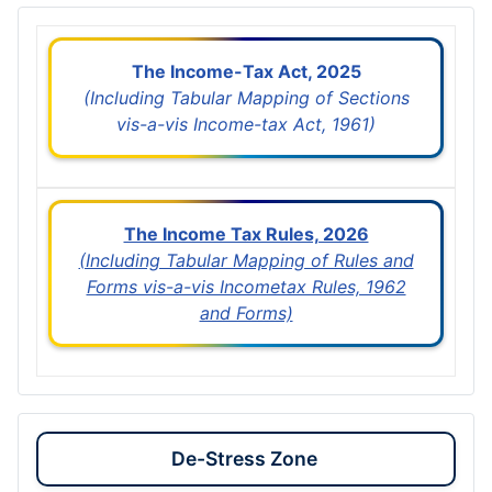
The Income-Tax Act, 2025
(Including Tabular Mapping of Sections
vis-a-vis Income-tax Act, 1961)
The Income Tax Rules, 2026
(Including Tabular Mapping of Rules and
Forms vis-a-vis Incometax Rules, 1962
and Forms)
De-Stress Zone