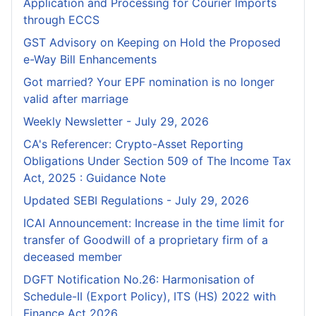
Application and Processing for Courier lmports
through ECCS
GST Advisory on Keeping on Hold the Proposed
e-Way Bill Enhancements
Got married? Your EPF nomination is no longer
valid after marriage
Weekly Newsletter - July 29, 2026
CA's Referencer: Crypto-Asset Reporting
Obligations Under Section 509 of The Income Tax
Act, 2025 : Guidance Note
Updated SEBI Regulations - July 29, 2026
ICAI Announcement: Increase in the time limit for
transfer of Goodwill of a proprietary firm of a
deceased member
DGFT Notification No.26: Harmonisation of
Schedule-II (Export Policy), ITS (HS) 2022 with
Finance Act 2026