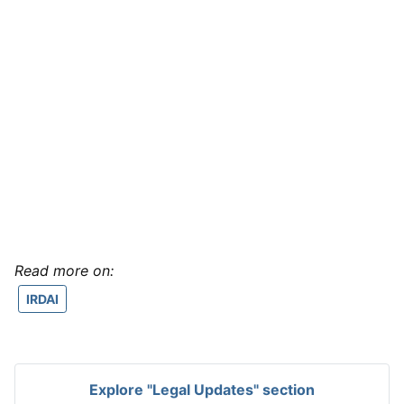
Read more on:
IRDAI
Explore "Legal Updates" section