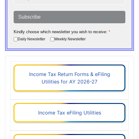
Subscribe
Kindly choose which newsletter you wish to receive:
*
Daily Newsletter
Weekly Newsletter
Income Tax Return Forms & eFiling
Utilities for AY 2026-27
Income Tax eFiling Utilities