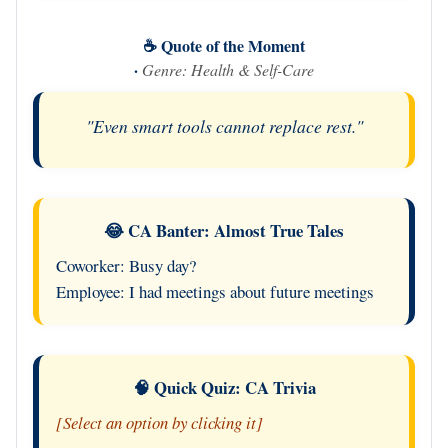
☕ Quote of the Moment
·
Genre: Health & Self-Care
"Even smart tools cannot replace rest."
😂 CA Banter: Almost True Tales
Coworker: Busy day?
Employee: I had meetings about future meetings
🧠 Quick Quiz: CA Trivia
[Select an option by clicking it]