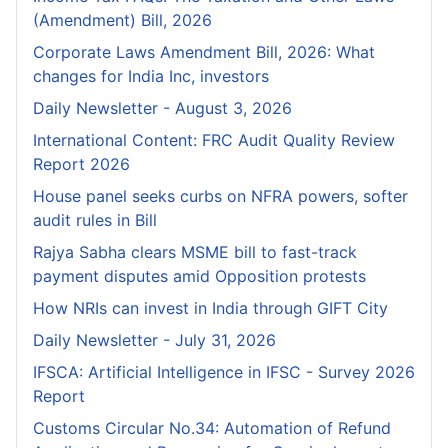
(Amendment) Bill, 2026
Corporate Laws Amendment Bill, 2026: What
changes for India Inc, investors
Daily Newsletter - August 3, 2026
International Content: FRC Audit Quality Review
Report 2026
House panel seeks curbs on NFRA powers, softer
audit rules in Bill
Rajya Sabha clears MSME bill to fast-track
payment disputes amid Opposition protests
How NRIs can invest in India through GIFT City
Daily Newsletter - July 31, 2026
IFSCA: Artificial Intelligence in IFSC - Survey 2026
Report
Customs Circular No.34: Automation of Refund