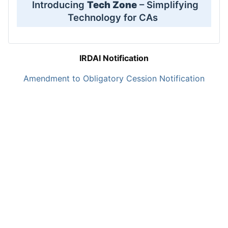
Introducing
Tech Zone
– Simplifying
Technology for CAs
IRDAI Notification
Amendment to Obligatory Cession Notification