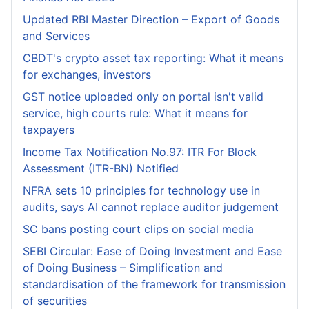
Updated RBI Master Direction – Export of Goods
and Services
CBDT's crypto asset tax reporting: What it means
for exchanges, investors
GST notice uploaded only on portal isn't valid
service, high courts rule: What it means for
taxpayers
Income Tax Notification No.97: ITR For Block
Assessment (ITR-BN) Notified
NFRA sets 10 principles for technology use in
audits, says AI cannot replace auditor judgement
SC bans posting court clips on social media
SEBI Circular: Ease of Doing Investment and Ease
of Doing Business – Simplification and
standardisation of the framework for transmission
of securities