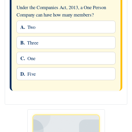
Under the Companies Act, 2013, a One Person
Company can have how many members?
A.
Two
B.
Three
C.
One
D.
Five