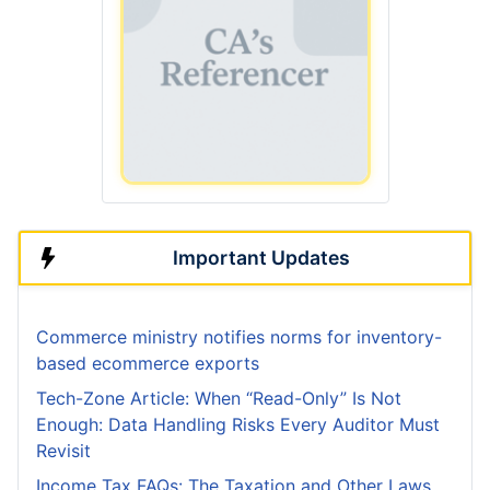
Important Updates
Commerce ministry notifies norms for inventory-
based ecommerce exports
Tech-Zone Article: When “Read-Only” Is Not
Enough: Data Handling Risks Every Auditor Must
Revisit
Income Tax FAQs: The Taxation and Other Laws