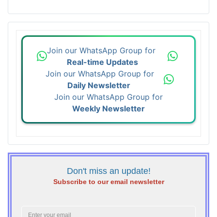
Join our WhatsApp Group for
Real-time Updates
Join our WhatsApp Group for
Daily Newsletter
Join our WhatsApp Group for
Weekly Newsletter
Don't miss an update!
Subscribe to our email newsletter