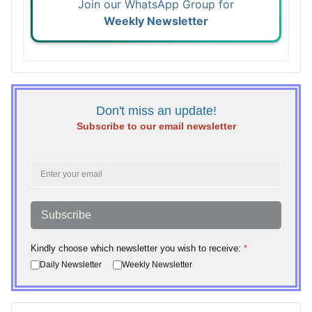
Join our WhatsApp Group for
Weekly Newsletter
Don't miss an update!
Subscribe to our email newsletter
Subscribe
Kindly choose which newsletter you wish to receive:
*
Daily Newsletter
Weekly Newsletter