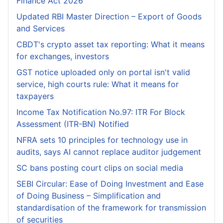
Finance Act 2026
Updated RBI Master Direction – Export of Goods
and Services
CBDT's crypto asset tax reporting: What it means
for exchanges, investors
GST notice uploaded only on portal isn't valid
service, high courts rule: What it means for
taxpayers
Income Tax Notification No.97: ITR For Block
Assessment (ITR-BN) Notified
NFRA sets 10 principles for technology use in
audits, says AI cannot replace auditor judgement
SC bans posting court clips on social media
SEBI Circular: Ease of Doing Investment and Ease
of Doing Business – Simplification and
standardisation of the framework for transmission
of securities