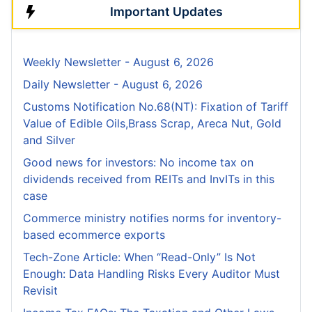
Important Updates
Weekly Newsletter - August 6, 2026
Daily Newsletter - August 6, 2026
Customs Notification No.68(NT): Fixation of Tariff
Value of Edible Oils,Brass Scrap, Areca Nut, Gold
and Silver
Good news for investors: No income tax on
dividends received from REITs and InvITs in this
case
Commerce ministry notifies norms for inventory-
based ecommerce exports
Tech-Zone Article: When “Read-Only” Is Not
Enough: Data Handling Risks Every Auditor Must
Revisit