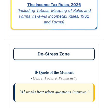
The Income Tax Rules, 2026
(Including Tabular Mapping of Rules and
Forms vis-a-vis Incometax Rules, 1962
and Forms)
De-Stress Zone
☕ Quote of the Moment
·
Genre: Focus & Productivity
"AI works best when questions improve."