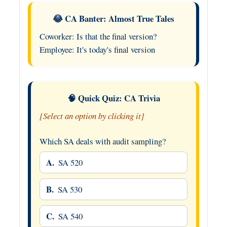
😂 CA Banter: Almost True Tales
Coworker: Is that the final version?
Employee: It's today's final version
🧠 Quick Quiz: CA Trivia
[Select an option by clicking it]
Which SA deals with audit sampling?
A.
SA 520
B.
SA 530
C.
SA 540