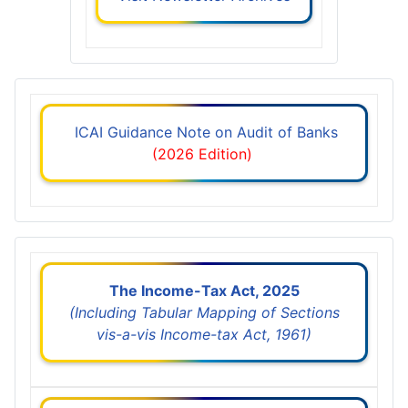
ICAI Guidance Note on Audit of Banks
(2026 Edition)
The Income-Tax Act, 2025
(Including Tabular Mapping of Sections
vis-a-vis Income-tax Act, 1961)