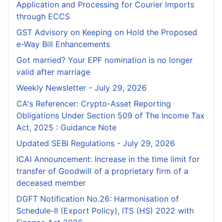
Application and Processing for Courier lmports
through ECCS
GST Advisory on Keeping on Hold the Proposed
e-Way Bill Enhancements
Got married? Your EPF nomination is no longer
valid after marriage
Weekly Newsletter - July 29, 2026
CA's Referencer: Crypto-Asset Reporting
Obligations Under Section 509 of The Income Tax
Act, 2025 : Guidance Note
Updated SEBI Regulations - July 29, 2026
ICAI Announcement: Increase in the time limit for
transfer of Goodwill of a proprietary firm of a
deceased member
DGFT Notification No.26: Harmonisation of
Schedule-II (Export Policy), ITS (HS) 2022 with