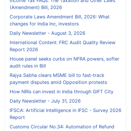
Income Tax FAQs: The Taxation and Other Laws
(Amendment) Bill, 2026
Corporate Laws Amendment Bill, 2026: What
changes for India Inc, investors
Daily Newsletter - August 3, 2026
International Content: FRC Audit Quality Review
Report 2026
House panel seeks curbs on NFRA powers, softer
audit rules in Bill
Rajya Sabha clears MSME bill to fast-track
payment disputes amid Opposition protests
How NRIs can invest in India through GIFT City
Daily Newsletter - July 31, 2026
IFSCA: Artificial Intelligence in IFSC - Survey 2026
Report
Customs Circular No.34: Automation of Refund