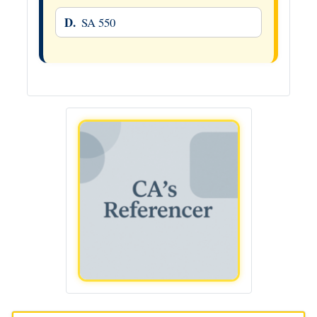
D.
SA 550