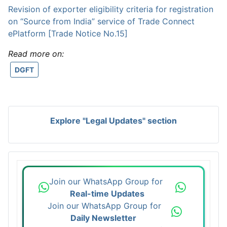
Revision of exporter eligibility criteria for registration
on “Source from India” service of Trade Connect
ePlatform [Trade Notice No.15]
Read more on:
DGFT
Explore "Legal Updates" section
Join our WhatsApp Group for
Real-time Updates
Join our WhatsApp Group for
Daily Newsletter