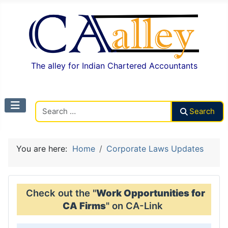
The alley for Indian Chartered Accountants
Search CAalley
Search
You are here:
Home
Corporate Laws Updates
Check out the "
Work Opportunities for
CA Firms
" on CA-Link