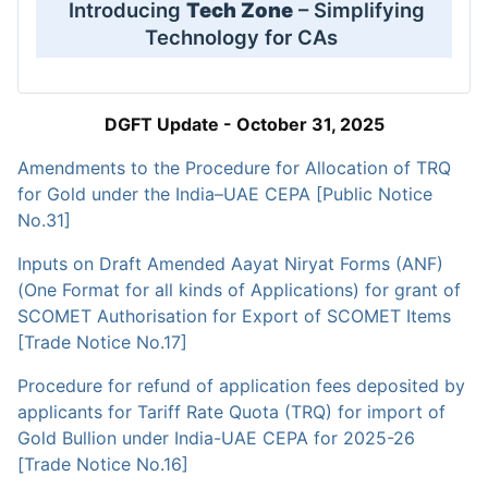
Introducing
Tech Zone
– Simplifying
Technology for CAs
DGFT Update - October 31, 2025
Amendments to the Procedure for Allocation of TRQ
for Gold under the India–UAE CEPA [Public Notice
No.31]
Inputs on Draft Amended Aayat Niryat Forms (ANF)
(One Format for all kinds of Applications) for grant of
SCOMET Authorisation for Export of SCOMET Items
[Trade Notice No.17]
Procedure for refund of application fees deposited by
applicants for Tariff Rate Quota (TRQ) for import of
Gold Bullion under India-UAE CEPA for 2025-26
[Trade Notice No.16]