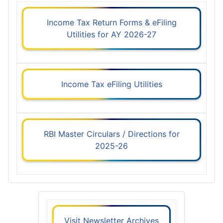
Income Tax Return Forms & eFiling
Utilities for AY 2026-27
Income Tax eFiling Utilities
RBI Master Circulars / Directions for
2025-26
Visit Newsletter Archives