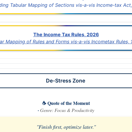
uding Tabular Mapping of Sections vis-a-vis Income-tax Act,
The Income Tax Rules, 2026
lar Mapping of Rules and Forms vis-a-vis Incometax Rules,
De-Stress Zone
☕ Quote of the Moment
·
Genre: Focus & Productivity
"Finish first, optimize later."