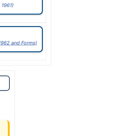
 1961)
 1962 and Forms)