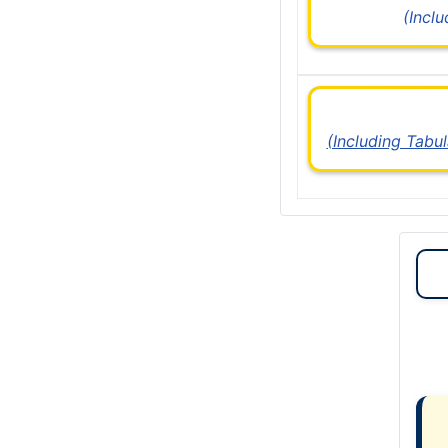
(Incl
(Including Tabu