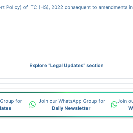
rt Policy) of ITC (HS), 2022 consequent to amendments in
Explore "Legal Updates" section
 Group for
Join our WhatsApp Group for
Join o
dates
Daily Newsletter
W