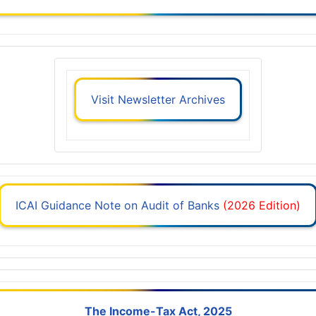
Visit Newsletter Archives
ICAI Guidance Note on Audit of Banks
(2026 Edition)
The Income-Tax Act, 2025