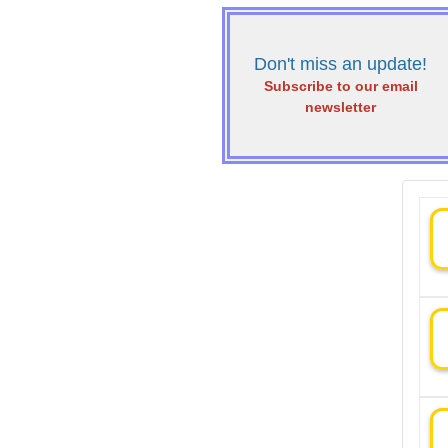
Don't miss an update!
Subscribe to our email
newsletter