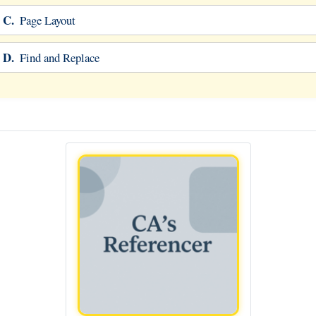
C.
Page Layout
D.
Find and Replace