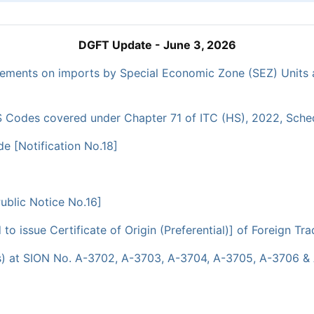
DGFT Update - June 3, 2026
irements on imports by Special Economic Zone (SEZ) Units 
 Codes covered under Chapter 71 of ITC (HS), 2022, Schedul
e [Notification No.18]
blic Notice No.16]
 issue Certificate of Origin (Preferential)] of Foreign Tra
s) at SION No. A-3702, A-3703, A-3704, A-3705, A-3706 & 