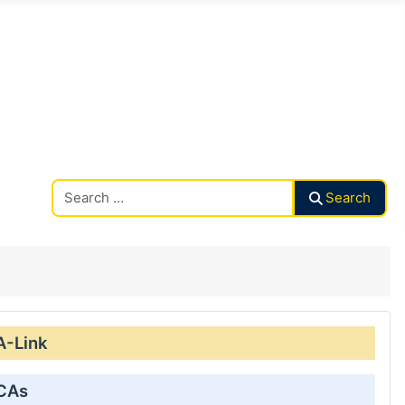
Search CAalley
Search
A-Link
 CAs