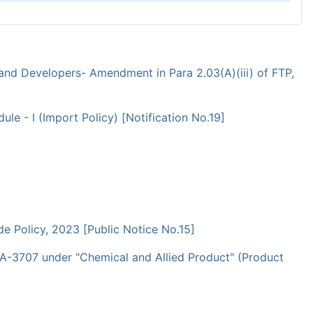
and Developers- Amendment in Para 2.03(A)(iii) of FTP,
e - I (Import Policy) [Notification No.19]
de Policy, 2023 [Public Notice No.15]
A-3707 under "Chemical and Allied Product" (Product