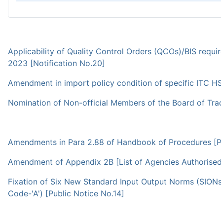
Applicability of Quality Control Orders (QCOs)/BIS requ
2023 [Notification No.20]
Amendment in import policy condition of specific ITC HS
Nomination of Non-official Members of the Board of Trad
Amendments in Para 2.88 of Handbook of Procedures [Pu
Amendment of Appendix 2B [List of Agencies Authorised to
Fixation of Six New Standard Input Output Norms (SION
Code-'A') [Public Notice No.14]