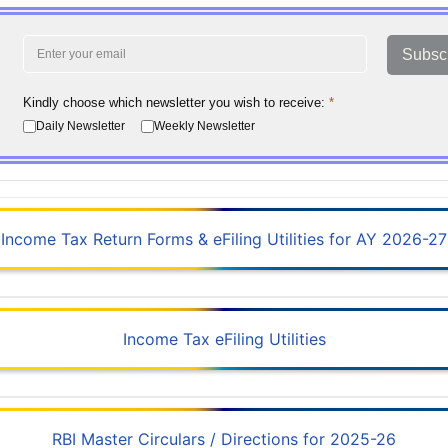
Subsc
Kindly choose which newsletter you wish to receive:
*
Daily Newsletter
Weekly Newsletter
Income Tax Return Forms & eFiling Utilities for AY 2026-27
Income Tax eFiling Utilities
RBI Master Circulars / Directions for 2025-26