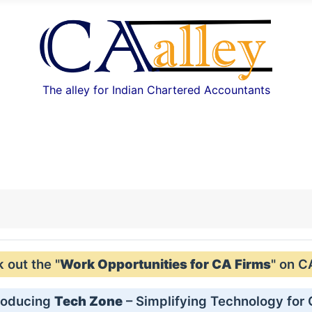
The alley for Indian Chartered Accountants
out the "
Work Opportunities for CA Firms
" on C
roducing
Tech Zone
– Simplifying Technology for