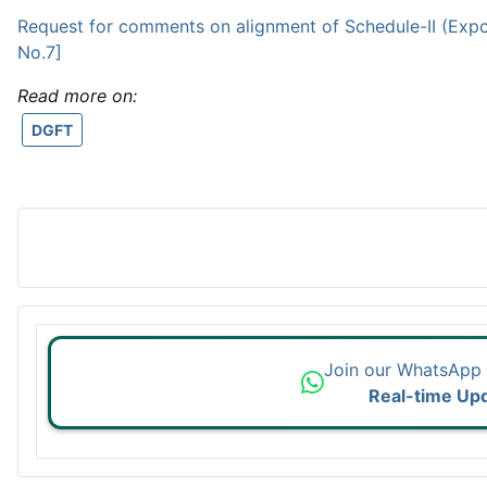
Request for comments on alignment of Schedule-II (Expo
No.7]
Read more on:
DGFT
Join our WhatsApp
Real-time Up