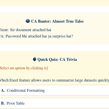
😂 CA Banter: Almost True Tales
lient: Sir document attached hai
A: Password bhi attached hai ya surprise hai?
🧠 Quick Quiz: CA Trivia
Select an option by clicking it]
hich Excel feature allows users to summarize large datasets quickl
A.
Conditional Formatting
B.
Pivot Table