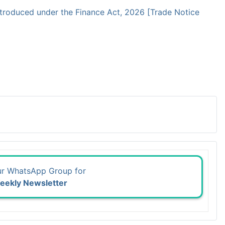
troduced under the Finance Act, 2026 [Trade Notice
ur WhatsApp Group for
eekly Newsletter