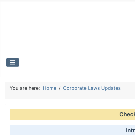
You are here:
Home
Corporate Laws Updates
Check 
Int