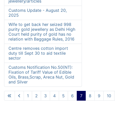
jewellery/articles
Customs Update - August 20,
2025
Wife to get back her seized 998
purity gold jewellery as Delhi High
Court held purity of gold has no
relation with Baggage Rules, 2016
Centre removes cotton import
duty till Sept 30 to aid textile
sector
Customs Notification No.50(NT):
Fixation of Tariff Value of Edible
Oils, Brass,Scrap, Areca Nut, Gold
and Silver
1
2
3
4
5
6
7
8
9
10
Page 7 of 10