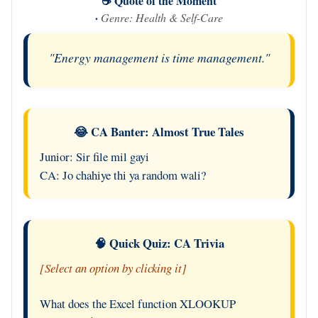
☕ Quote of the Moment
·
Genre: Health & Self-Care
"Energy management is time management."
😂 CA Banter: Almost True Tales
Junior: Sir file mil gayi
CA: Jo chahiye thi ya random wali?
🧠 Quick Quiz: CA Trivia
[Select an option by clicking it]
What does the Excel function XLOOKUP