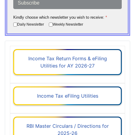
Subscribe
Kindly choose which newsletter you wish to receive:
*
Daily Newsletter
Weekly Newsletter
Income Tax Return Forms & eFiling
Utilities for AY 2026-27
Income Tax eFiling Utilities
RBI Master Circulars / Directions for
2025-26