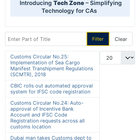
Introducing
Tech Zone
– Simplifying
Technology for CAs
Enter Part of Title
Filter
Clear
Display #
Customs Circular No.25:
Implementation of Sea Cargo
Manifest Transhipment Regulations
(SCMTR), 2018
CBIC rolls out automated approval
system for IFSC code registration
Customs Circular No.24: Auto-
approval of Incentive Bank
Account and IFSC Code
Registration requests across all
customs location
Dubai man takes Customs dept to