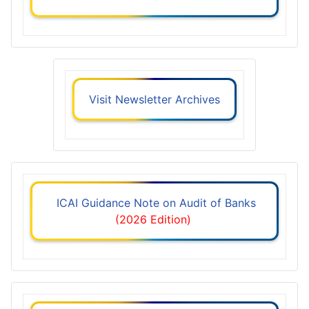
Visit Newsletter Archives
ICAI Guidance Note on Audit of Banks
(2026 Edition)