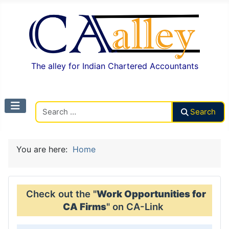
The alley for Indian Chartered Accountants
Search CAalley
Search
You are here:
Home
Check out the "
Work Opportunities for
CA Firms
" on CA-Link