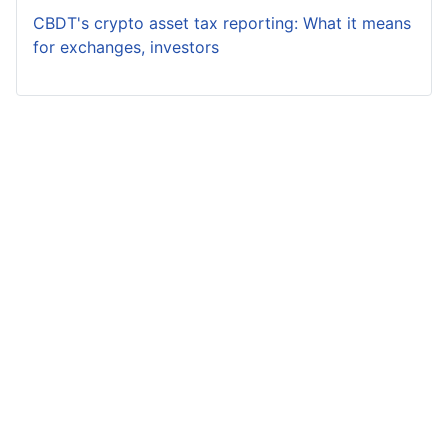
CBDT's crypto asset tax reporting: What it means
for exchanges, investors