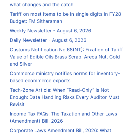
what changes and the catch
Tariff on most items to be in single digits in FY28
Budget: FM Sitharaman
Weekly Newsletter - August 6, 2026
Daily Newsletter - August 6, 2026
Customs Notification No.68(NT): Fixation of Tariff
Value of Edible Oils,Brass Scrap, Areca Nut, Gold
and Silver
Commerce ministry notifies norms for inventory-
based ecommerce exports
Tech-Zone Article: When “Read-Only” Is Not
Enough: Data Handling Risks Every Auditor Must
Revisit
Income Tax FAQs: The Taxation and Other Laws
(Amendment) Bill, 2026
Corporate Laws Amendment Bill, 2026: What