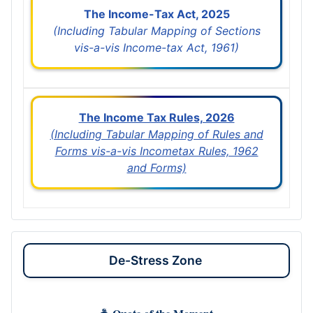
The Income-Tax Act, 2025
(Including Tabular Mapping of Sections
vis-a-vis Income-tax Act, 1961)
The Income Tax Rules, 2026
(Including Tabular Mapping of Rules and
Forms vis-a-vis Incometax Rules, 1962
and Forms)
De-Stress Zone