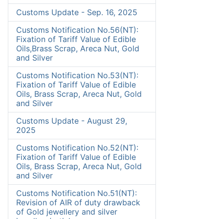
Customs Update - Sep. 16, 2025
Customs Notification No.56(NT):
Fixation of Tariff Value of Edible
Oils,Brass Scrap, Areca Nut, Gold
and Silver
Customs Notification No.53(NT):
Fixation of Tariff Value of Edible
Oils, Brass Scrap, Areca Nut, Gold
and Silver
Customs Update - August 29,
2025
Customs Notification No.52(NT):
Fixation of Tariff Value of Edible
Oils, Brass Scrap, Areca Nut, Gold
and Silver
Customs Notification No.51(NT):
Revision of AIR of duty drawback
of Gold jewellery and silver