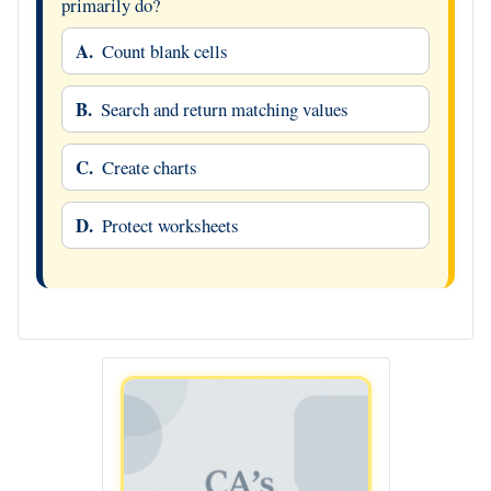
primarily do?
A.
Count blank cells
B.
Search and return matching values
C.
Create charts
D.
Protect worksheets