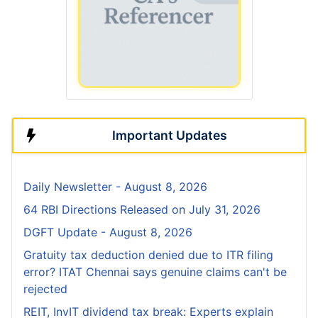
Important Updates
Daily Newsletter - August 8, 2026
64 RBI Directions Released on July 31, 2026
DGFT Update - August 8, 2026
Gratuity tax deduction denied due to ITR filing
error? ITAT Chennai says genuine claims can't be
rejected
REIT, InvIT dividend tax break: Experts explain