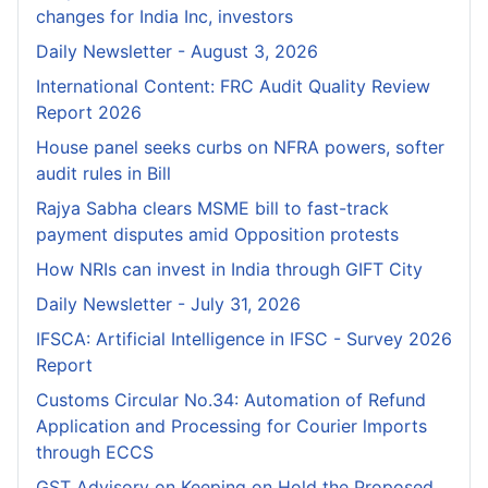
changes for India Inc, investors
Daily Newsletter - August 3, 2026
International Content: FRC Audit Quality Review
Report 2026
House panel seeks curbs on NFRA powers, softer
audit rules in Bill
Rajya Sabha clears MSME bill to fast-track
payment disputes amid Opposition protests
How NRIs can invest in India through GIFT City
Daily Newsletter - July 31, 2026
IFSCA: Artificial Intelligence in IFSC - Survey 2026
Report
Customs Circular No.34: Automation of Refund
Application and Processing for Courier lmports
through ECCS
GST Advisory on Keeping on Hold the Proposed