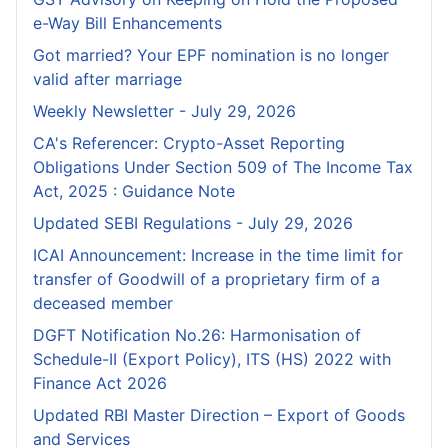
e-Way Bill Enhancements
Got married? Your EPF nomination is no longer
valid after marriage
Weekly Newsletter - July 29, 2026
CA's Referencer: Crypto-Asset Reporting
Obligations Under Section 509 of The Income Tax
Act, 2025 : Guidance Note
Updated SEBI Regulations - July 29, 2026
ICAI Announcement: Increase in the time limit for
transfer of Goodwill of a proprietary firm of a
deceased member
DGFT Notification No.26: Harmonisation of
Schedule-II (Export Policy), ITS (HS) 2022 with
Finance Act 2026
Updated RBI Master Direction – Export of Goods
and Services