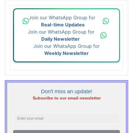
Join our WhatsApp Group for
Real-time Updates
Join our WhatsApp Group for
Daily Newsletter
Join our WhatsApp Group for
Weekly Newsletter
Don't miss an update!
Subscribe to our email newsletter