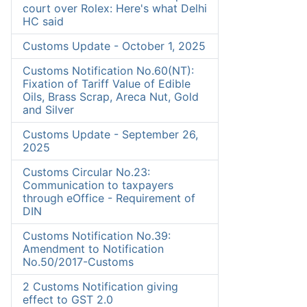
court over Rolex: Here's what Delhi
HC said
Customs Update - October 1, 2025
Customs Notification No.60(NT):
Fixation of Tariff Value of Edible
Oils, Brass Scrap, Areca Nut, Gold
and Silver
Customs Update - September 26,
2025
Customs Circular No.23:
Communication to taxpayers
through eOffice - Requirement of
DIN
Customs Notification No.39:
Amendment to Notification
No.50/2017-Customs
2 Customs Notification giving
effect to GST 2.0