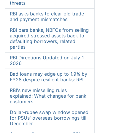
threats
RBI asks banks to clear old trade
and payment mismatches
RBI bars banks, NBFCs from selling
acquired stressed assets back to
defaulting borrowers, related
parties
RBI Directions Updated on July 1,
2026
Bad loans may edge up to 1.9% by
FY28 despite resilient banks: RBI
RBI's new misselling rules
explained: What changes for bank
customers
Dollar-rupee swap window opened
for PSUs' overseas borrowings till
December