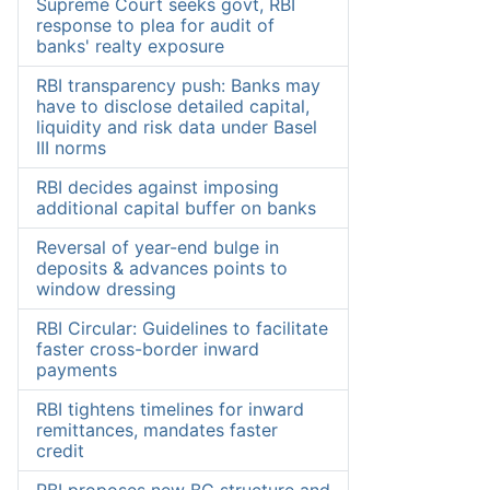
Supreme Court seeks govt, RBI
response to plea for audit of
banks' realty exposure
RBI transparency push: Banks may
have to disclose detailed capital,
liquidity and risk data under Basel
III norms
RBI decides against imposing
additional capital buffer on banks
Reversal of year-end bulge in
deposits & advances points to
window dressing
RBI Circular: Guidelines to facilitate
faster cross-border inward
payments
RBI tightens timelines for inward
remittances, mandates faster
credit