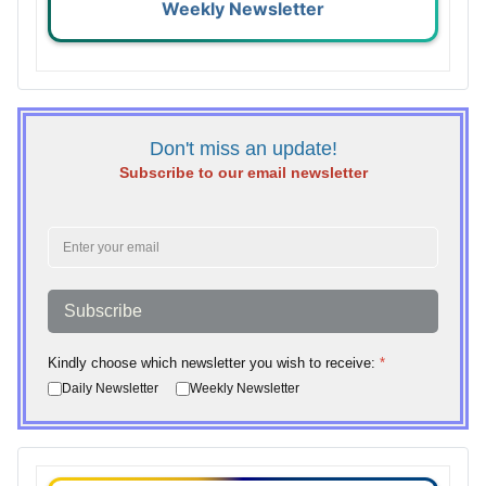
Weekly Newsletter
Don't miss an update!
Subscribe to our email newsletter
Subscribe
Kindly choose which newsletter you wish to receive:
*
Daily Newsletter
Weekly Newsletter