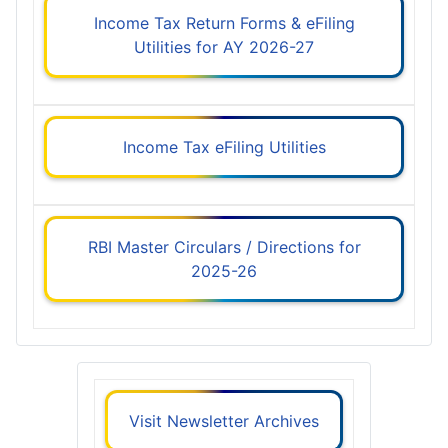
Income Tax Return Forms & eFiling
Utilities for AY 2026-27
Income Tax eFiling Utilities
RBI Master Circulars / Directions for
2025-26
Visit Newsletter Archives