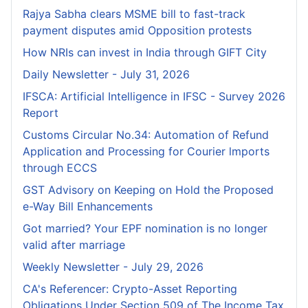
Rajya Sabha clears MSME bill to fast-track
payment disputes amid Opposition protests
How NRIs can invest in India through GIFT City
Daily Newsletter - July 31, 2026
IFSCA: Artificial Intelligence in IFSC - Survey 2026
Report
Customs Circular No.34: Automation of Refund
Application and Processing for Courier lmports
through ECCS
GST Advisory on Keeping on Hold the Proposed
e-Way Bill Enhancements
Got married? Your EPF nomination is no longer
valid after marriage
Weekly Newsletter - July 29, 2026
CA's Referencer: Crypto-Asset Reporting
Obligations Under Section 509 of The Income Tax