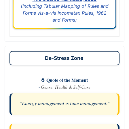
(Including Tabular Mapping of Rules and
Forms vis-a-vis Incometax Rules, 1962
and Forms)
De-Stress Zone
☕ Quote of the Moment
·
Genre: Health & Self-Care
"Energy management is time management."