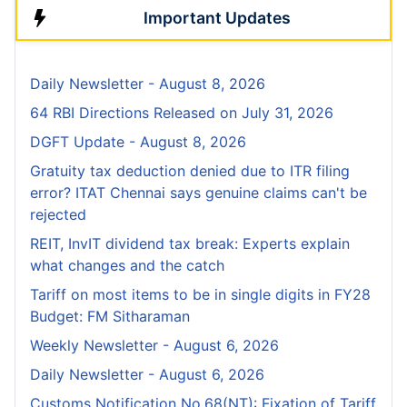
Important Updates
Daily Newsletter - August 8, 2026
64 RBI Directions Released on July 31, 2026
DGFT Update - August 8, 2026
Gratuity tax deduction denied due to ITR filing
error? ITAT Chennai says genuine claims can't be
rejected
REIT, InvIT dividend tax break: Experts explain
what changes and the catch
Tariff on most items to be in single digits in FY28
Budget: FM Sitharaman
Weekly Newsletter - August 6, 2026
Daily Newsletter - August 6, 2026
Customs Notification No.68(NT): Fixation of Tariff