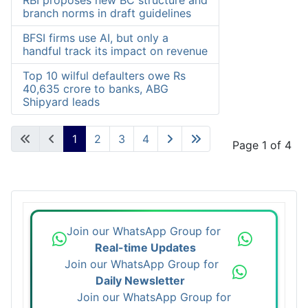
RBI proposes new BC structure and
branch norms in draft guidelines
BFSI firms use AI, but only a
handful track its impact on revenue
Top 10 wilful defaulters owe Rs
40,635 crore to banks, ABG
Shipyard leads
1
2
3
4
Page 1 of 4
Join our WhatsApp Group for
Real-time Updates
Join our WhatsApp Group for
Daily Newsletter
Join our WhatsApp Group for