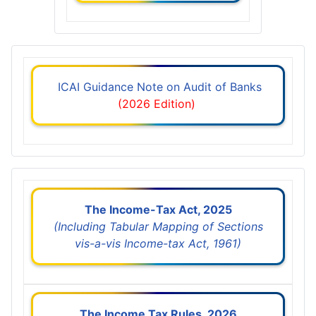
ICAI Guidance Note on Audit of Banks
(2026 Edition)
The Income-Tax Act, 2025
(Including Tabular Mapping of Sections
vis-a-vis Income-tax Act, 1961)
The Income Tax Rules, 2026