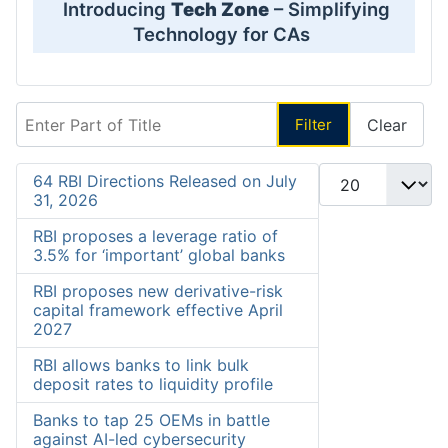
Introducing
Tech Zone
– Simplifying
Technology for CAs
Enter Part of Title
Filter
Clear
Display #
64 RBI Directions Released on July
31, 2026
RBI proposes a leverage ratio of
3.5% for ‘important’ global banks
RBI proposes new derivative-risk
capital framework effective April
2027
RBI allows banks to link bulk
deposit rates to liquidity profile
Banks to tap 25 OEMs in battle
against AI-led cybersecurity