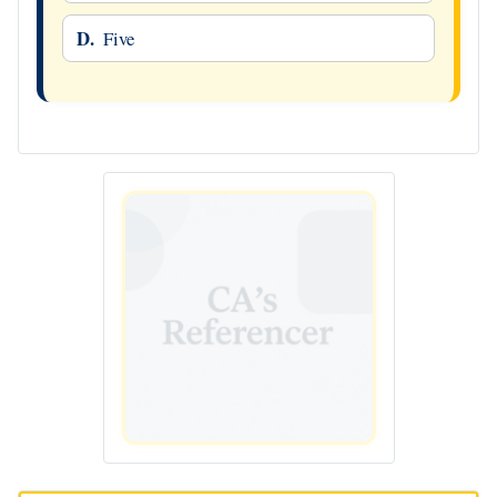
D.
Five