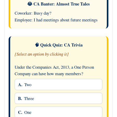
😂 CA Banter: Almost True Tales
Coworker: Busy day?
Employee: I had meetings about future meetings
🧠 Quick Quiz: CA Trivia
[Select an option by clicking it]
Under the Companies Act, 2013, a One Person
Company can have how many members?
A.
Two
B.
Three
C.
One