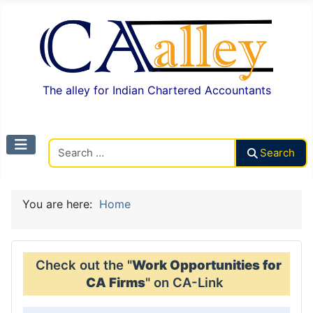
The alley for Indian Chartered Accountants
Search CAalley
Search
You are here:
Home
Check out the "
Work Opportunities for
CA Firms
" on CA-Link