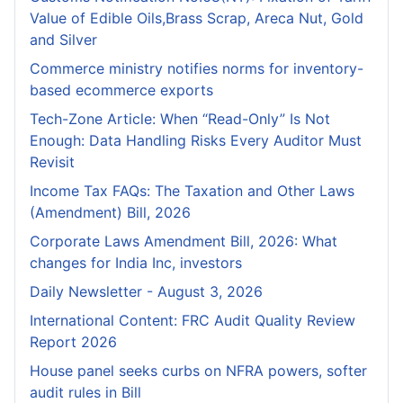
Value of Edible Oils,Brass Scrap, Areca Nut, Gold
and Silver
Commerce ministry notifies norms for inventory-
based ecommerce exports
Tech-Zone Article: When “Read-Only” Is Not
Enough: Data Handling Risks Every Auditor Must
Revisit
Income Tax FAQs: The Taxation and Other Laws
(Amendment) Bill, 2026
Corporate Laws Amendment Bill, 2026: What
changes for India Inc, investors
Daily Newsletter - August 3, 2026
International Content: FRC Audit Quality Review
Report 2026
House panel seeks curbs on NFRA powers, softer
audit rules in Bill